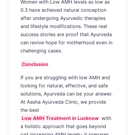
Women with Low AMH levels as low as
0.3 have achieved natural conception
after undergoing Ayurvedic therapies
and lifestyle modifications. These real
success stories are proof that Ayurveda
can revive hope for motherhood even in
challenging cases.
Conclusion
If you are struggling with low AMH and
looking for natural, effective, and safe
solutions, Ayurveda can be your answer.
At Aasha Ayurveda Clinic, we provide
the best
Low AMH Treatment in Lucknow
with
a holistic approach that goes beyond
just increasing AMH levels- it prepares