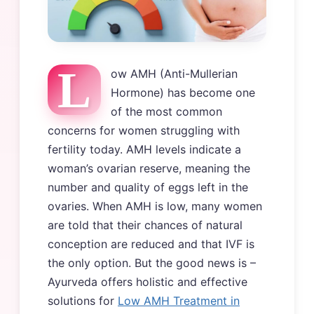
L
ow AMH (Anti-Mullerian
Hormone) has become one
of the most common
concerns for women struggling with
fertility today. AMH levels indicate a
woman’s ovarian reserve, meaning the
number and quality of eggs left in the
ovaries. When AMH is low, many women
are told that their chances of natural
conception are reduced and that IVF is
the only option. But the good news is –
Ayurveda offers holistic and effective
solutions for
Low AMH Treatment in