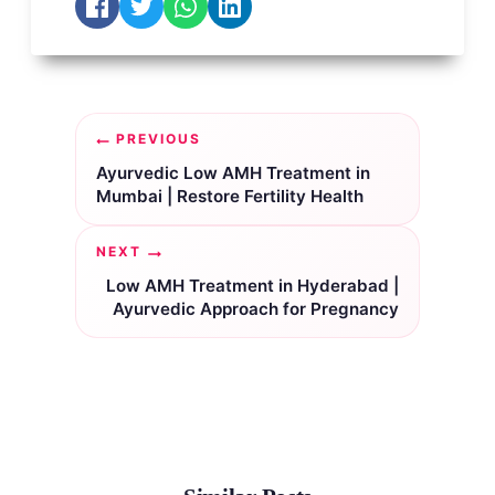
Post
PREVIOUS
navigation
Ayurvedic Low AMH Treatment in
Mumbai | Restore Fertility Health
NEXT
Low AMH Treatment in Hyderabad |
Ayurvedic Approach for Pregnancy