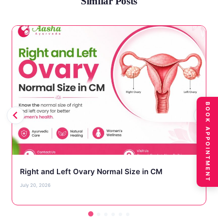
Similar Posts
BOOK APPOINTMENT
Right and Left Ovary Normal Size in CM
July 20, 2026