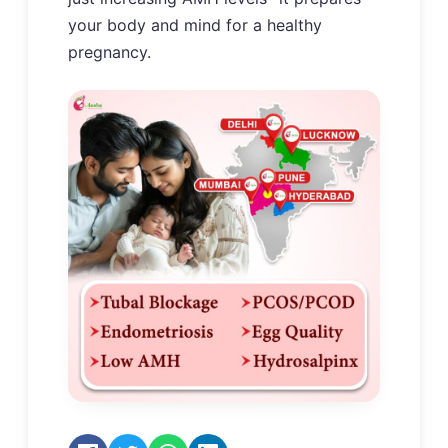
your body and mind for a healthy
pregnancy.