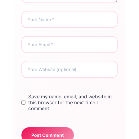
Save my name, email, and website in
this browser for the next time I
comment.