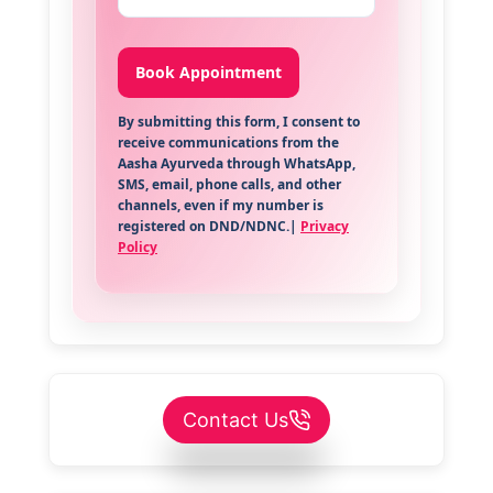
By submitting this form, I consent to
receive communications from the
Aasha Ayurveda through WhatsApp,
SMS, email, phone calls, and other
channels, even if my number is
registered on DND/NDNC.|
Privacy
Policy
Contact Us