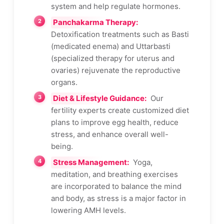
system and help regulate hormones.
Panchakarma Therapy:
Detoxification treatments such as Basti
(medicated enema) and Uttarbasti
(specialized therapy for uterus and
ovaries) rejuvenate the reproductive
organs.
Diet & Lifestyle Guidance:
Our
fertility experts create customized diet
plans to improve egg health, reduce
stress, and enhance overall well-
being.
Stress Management:
Yoga,
meditation, and breathing exercises
are incorporated to balance the mind
and body, as stress is a major factor in
lowering AMH levels.