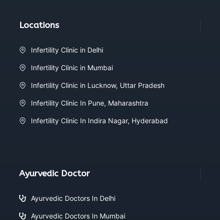
Locations
Infertility Clinic in Delhi
Infertility Clinic in Mumbai
Infertility Clinic in Lucknow, Uttar Pradesh
Infertility Clinic In Pune, Maharashtra
Infertility Clinic In Indira Nagar, Hyderabad
Ayurvedic Doctor
Ayurvedic Doctors In Delhi
Ayurvedic Doctors In Mumbai