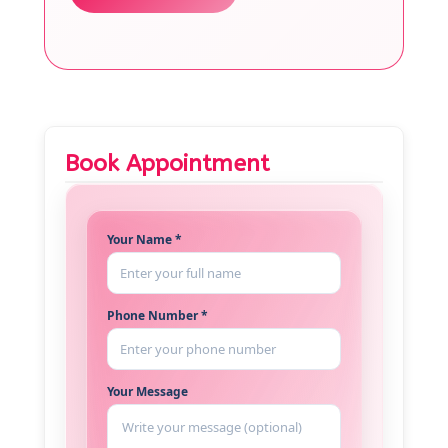
Book Appointment
Your Name *
Phone Number *
Your Message