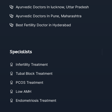
Ayurvedic Doctors In lucknow, Uttar Pradesh
Ayurvedic Doctors In Pune, Maharashtra
Best Fertility Doctor in Hyderabad
Specialists
Infertility Treatment
Tubal Block Treatment
PCOS Treatment
Low AMH
Endometriosis Treatment