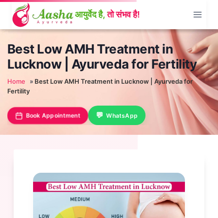
Skip
to
content
Best Low AMH Treatment in
Lucknow | Ayurveda for Fertility
Home
»
Best Low AMH Treatment in Lucknow | Ayurveda for
Fertility
Book Appointment
WhatsApp