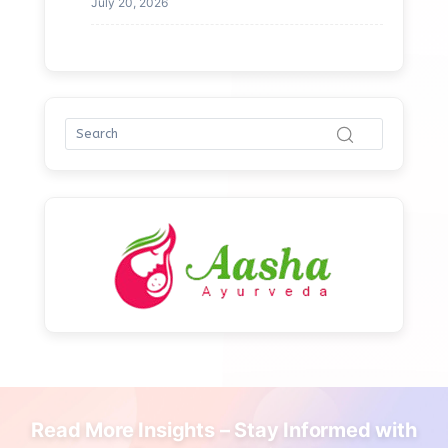
July 20, 2026
Read More Insights – Stay Informed with