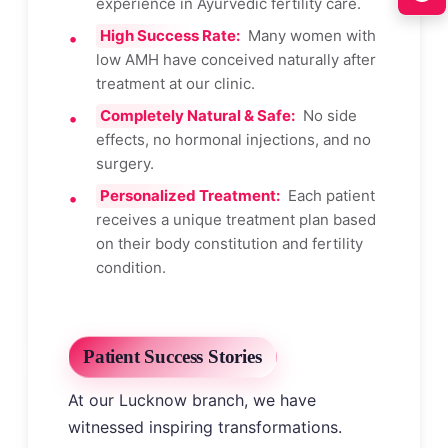
experience in Ayurvedic fertility care.
High Success Rate:
Many women with
low AMH have conceived naturally after
treatment at our clinic.
Completely Natural & Safe:
No side
effects, no hormonal injections, and no
surgery.
Personalized Treatment:
Each patient
receives a unique treatment plan based
on their body constitution and fertility
condition.
Patient Success Stories
At our Lucknow branch, we have
witnessed inspiring transformations.