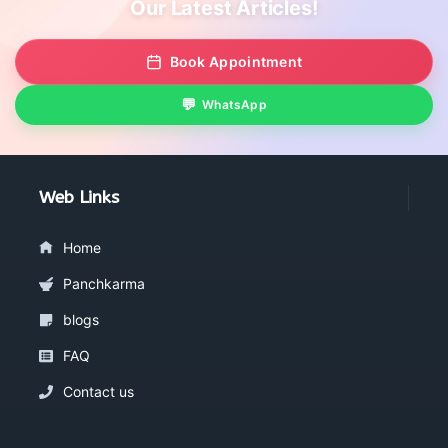
Our Latest Articles!
Book Appointment
WhatsApp
Web Links
Home
Panchkarma
blogs
FAQ
Contact us