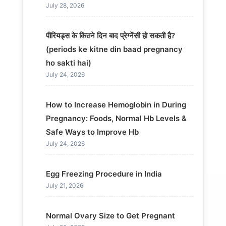
July 28, 2026
पीरियड्स के कितने दिन बाद प्रेग्नेंसी हो सकती है?
(periods ke kitne din baad pregnancy
ho sakti hai)
July 24, 2026
How to Increase Hemoglobin in During
Pregnancy: Foods, Normal Hb Levels &
Safe Ways to Improve Hb
July 24, 2026
Egg Freezing Procedure in India
July 21, 2026
Normal Ovary Size to Get Pregnant