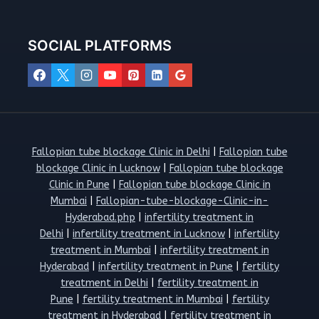
SOCIAL PLATFORMS
Fallopian tube blockage Clinic in Delhi
|
Fallopian tube
blockage Clinic in Lucknow
|
Fallopian tube blockage
Clinic in Pune
|
Fallopian tube blockage Clinic in
Mumbai
|
Fallopian-tube-blockage-Clinic-in-
Hyderabad.php
|
infertility treatment in
Delhi
|
infertility treatment in Lucknow
|
infertility
treatment in Mumbai
|
infertility treatment in
Hyderabad
|
infertility treatment in Pune
|
fertility
treatment in Delhi
|
fertility treatment in
Pune
|
fertility treatment in Mumbai
|
fertility
treatment in Hyderabad
|
fertility treatment in