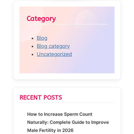
Category
Blog
Blog category
Uncategorized
RECENT POSTS
How to Increase Sperm Count
Naturally: Complete Guide to Improve
Male Fertility in 2026