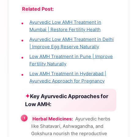
Related Post:
Ayurvedic Low AMH Treatment in
Mumbai | Restore Fertility Health
Ayurvedic Low AMH Treatment in Delhi
| Improve Egg Reserve Naturally
Low AMH Treatment in Pune | Improve
Fertility Naturally
Low AMH Treatment in Hyderabad |
Ayurvedic Approach for Pregnancy
Key Ayurvedic Approaches for
Low AMH:
Herbal Medicines:
Ayurvedic herbs
like Shatavari, Ashwagandha, and
Gokshura nourish the reproductive