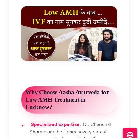
Why Choose Aasha Ayurveda for
Low AMH Treatment in
Lucknow?
Specialized Expertise:
Dr. Chanchal
Sharma and her team have years of