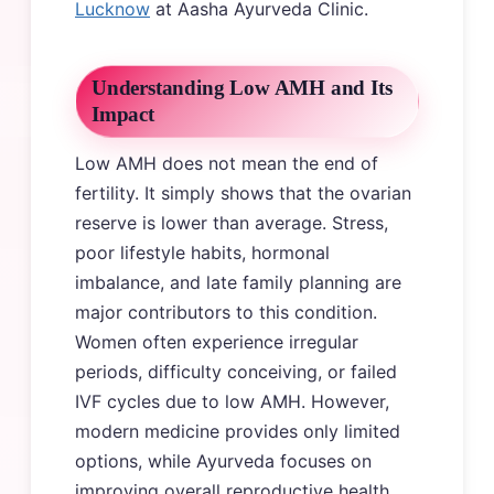
Lucknow
at Aasha Ayurveda Clinic.
Understanding Low AMH and Its
Impact
Low AMH does not mean the end of
fertility. It simply shows that the ovarian
reserve is lower than average. Stress,
poor lifestyle habits, hormonal
imbalance, and late family planning are
major contributors to this condition.
Women often experience irregular
periods, difficulty conceiving, or failed
IVF cycles due to low AMH. However,
modern medicine provides only limited
options, while Ayurveda focuses on
improving overall reproductive health