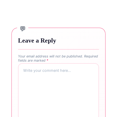
Leave a Reply
Your email address will not be published.
Required
fields are marked
*