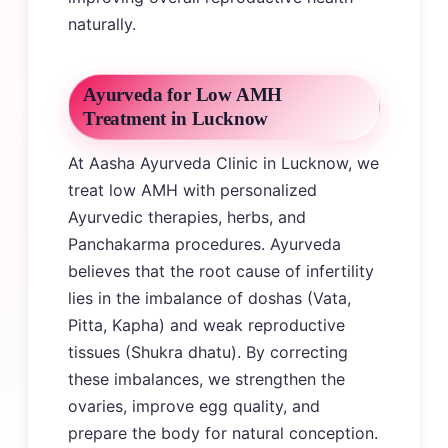
naturally.
Ayurveda for Low AMH
Treatment in Lucknow
At Aasha Ayurveda Clinic in Lucknow, we
treat low AMH with personalized
Ayurvedic therapies, herbs, and
Panchakarma procedures. Ayurveda
believes that the root cause of infertility
lies in the imbalance of doshas (Vata,
Pitta, Kapha) and weak reproductive
tissues (Shukra dhatu). By correcting
these imbalances, we strengthen the
ovaries, improve egg quality, and
prepare the body for natural conception.