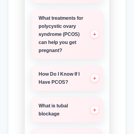
What treatments for
polycystic ovary
syndrome (PCOS)
can help you get
pregnant?
How Do I Know If I
Have PCOS?
What is tubal
blockage