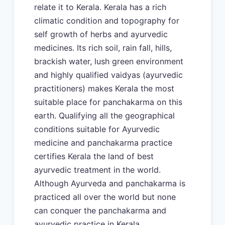
relate it to Kerala. Kerala has a rich
climatic condition and topography for
self growth of herbs and ayurvedic
medicines. Its rich soil, rain fall, hills,
brackish water, lush green environment
and highly qualified vaidyas (ayurvedic
practitioners) makes Kerala the most
suitable place for panchakarma on this
earth. Qualifying all the geographical
conditions suitable for Ayurvedic
medicine and panchakarma practice
certifies Kerala the land of best
ayurvedic treatment in the world.
Although Ayurveda and panchakarma is
practiced all over the world but none
can conquer the panchakarma and
ayurvedic practice in Kerala.