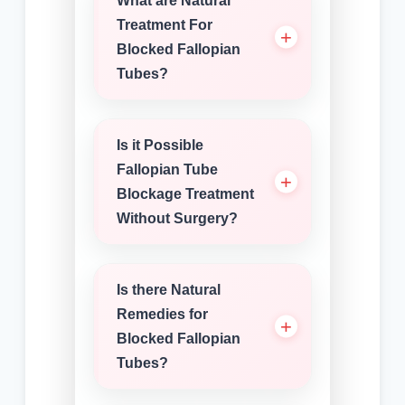
What are Natural
Treatment For
Blocked Fallopian
Tubes?
Is it Possible
Fallopian Tube
Blockage Treatment
Without Surgery?
Is there Natural
Remedies for
Blocked Fallopian
Tubes?