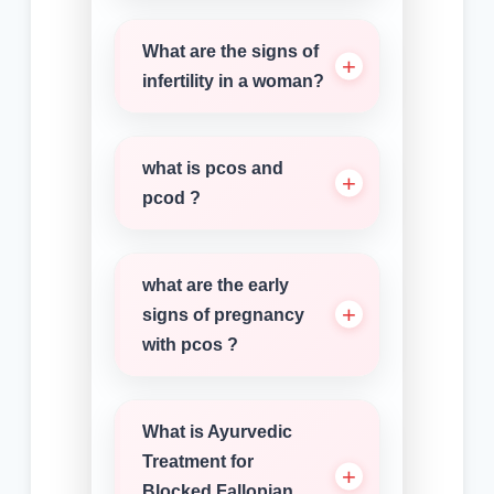
What are the signs of
infertility in a woman?
what is pcos and
pcod ?
what are the early
signs of pregnancy
with pcos ?
What is Ayurvedic
Treatment for
Blocked Fallopian