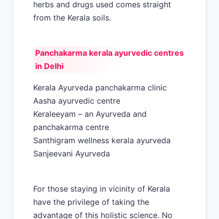
herbs and drugs used comes straight
from the Kerala soils.
Panchakarma kerala ayurvedic centres
in Delhi
Kerala Ayurveda panchakarma clinic
Aasha ayurvedic centre
Keraleeyam – an Ayurveda and
panchakarma centre
Santhigram wellness kerala ayurveda
Sanjeevani Ayurveda
For those staying in vicinity of Kerala
have the privilege of taking the
advantage of this holistic science. No