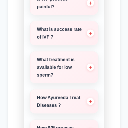
painful?
What is success rate
of IVF ?
What treatment is
available for low
sperm?
How Ayurveda Treat
Diseases ?
How IVF process