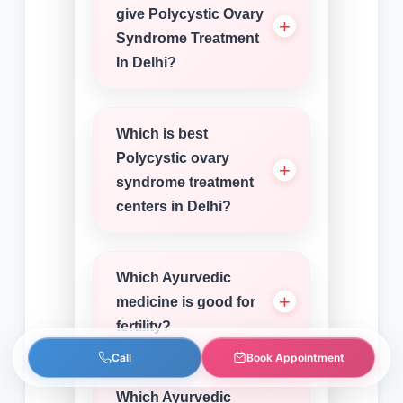
give Polycystic Ovary
Syndrome Treatment
In Delhi?
Which is best
Polycystic ovary
syndrome treatment
centers in Delhi?
Which Ayurvedic
medicine is good for
fertility?
Call
Book Appointment
Which Ayurvedic