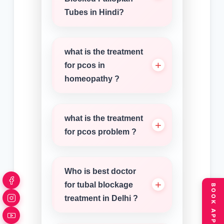
Tubes in Hindi?
what is the treatment
for pcos in
homeopathy ?
what is the treatment
for pcos problem ?
Who is best doctor
for tubal blockage
treatment in Delhi ?