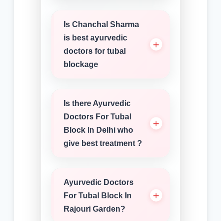
Is Chanchal Sharma
is best ayurvedic
doctors for tubal
blockage
Is there Ayurvedic
Doctors For Tubal
Block In Delhi who
give best treatment ?
Ayurvedic Doctors
For Tubal Block In
Rajouri Garden?