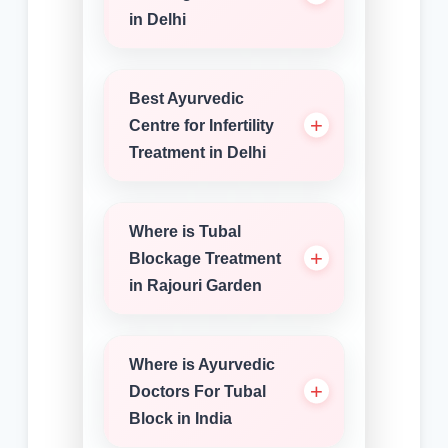
in Delhi
Best Ayurvedic
Centre for Infertility
Treatment in Delhi
Where is Tubal
Blockage Treatment
in Rajouri Garden
Where is Ayurvedic
Doctors For Tubal
Block in India