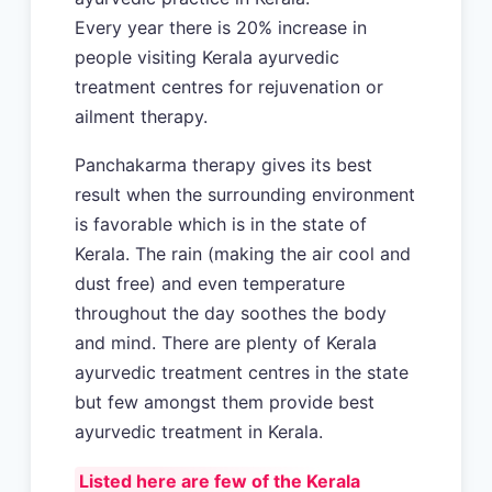
Every year there is 20% increase in
people visiting Kerala ayurvedic
treatment centres for rejuvenation or
ailment therapy.
Panchakarma therapy gives its best
result when the surrounding environment
is favorable which is in the state of
Kerala. The rain (making the air cool and
dust free) and even temperature
throughout the day soothes the body
and mind. There are plenty of Kerala
ayurvedic treatment centres in the state
but few amongst them provide best
ayurvedic treatment in Kerala.
Listed here are few of the Kerala