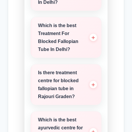
In Delhi?
Which is the best
Treatment For
Blocked Fallopian
Tube In Delhi?
Is there treatment
centre for blocked
fallopian tube in
Rajouri Graden?
Which is the best
ayurvedic centre for