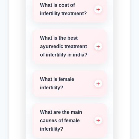
What is cost of
infertility treatment?
What is the best
ayurvedic treatment
of infertility in india?
What is female
infertility?
What are the main
causes of female
infertility?