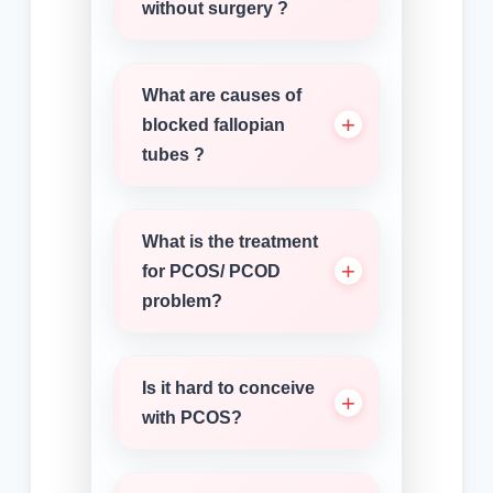
without surgery ?
What are causes of
blocked fallopian
tubes ?
What is the treatment
for PCOS/ PCOD
problem?
Is it hard to conceive
with PCOS?