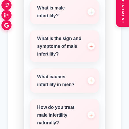
BOOK APPOINTMENT
What is male
infertility?
What is the sign and
symptoms of male
infertility?
What causes
infertility in men?
How do you treat
male infertility
naturally?