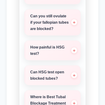
Can you still ovulate
if your fallopian tubes
are blocked?
How painful is HSG
test?
Can HSG test open
blocked tubes?
Where is Best Tubal
Blockage Treatment