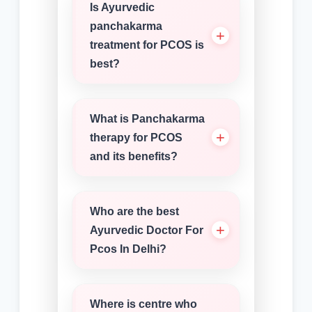
Is Ayurvedic
panchakarma
treatment for PCOS is
best?
What is Panchakarma
therapy for PCOS
and its benefits?
Who are the best
Ayurvedic Doctor For
Pcos In Delhi?
Where is centre who