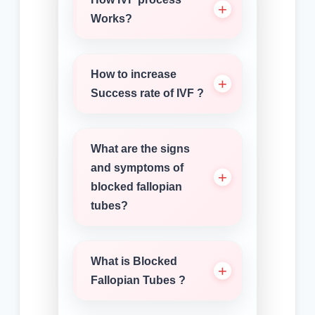
Works?
How to increase
Success rate of IVF ?
What are the signs
and symptoms of
blocked fallopian
tubes?
What is Blocked
Fallopian Tubes ?