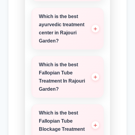
Which is the best
ayurvedic treatment
center in Rajouri
Garden?
Which is the best
Fallopian Tube
Treatment In Rajouri
Garden?
Which is the best
Fallopian Tube
Blockage Treatment