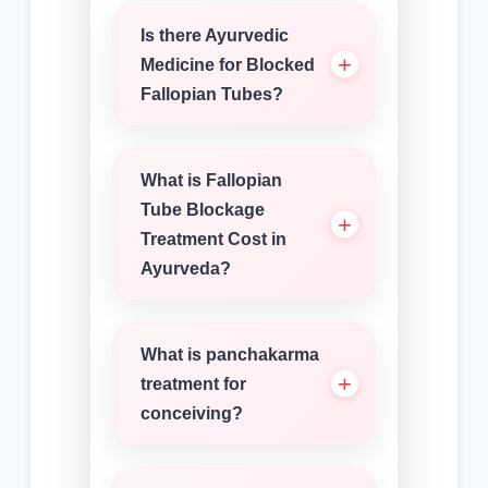
Is there Ayurvedic
Medicine for Blocked
Fallopian Tubes?
What is Fallopian
Tube Blockage
Treatment Cost in
Ayurveda?
What is panchakarma
treatment for
conceiving?