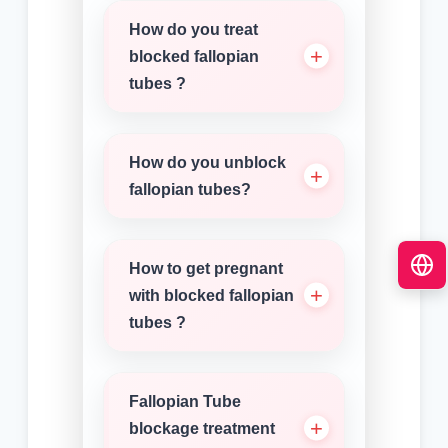
How do you treat
blocked fallopian
tubes ?
How do you unblock
fallopian tubes?
How to get pregnant
with blocked fallopian
tubes ?
Fallopian Tube
blockage treatment