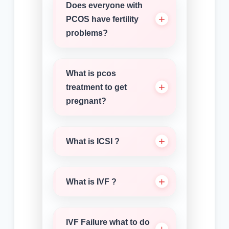
Does everyone with
PCOS have fertility
problems?
What is pcos
treatment to get
pregnant?
What is ICSI ?
What is IVF ?
IVF Failure what to do