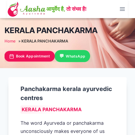
Skip
to
content
KERALA PANCHAKARMA
Home
»
KERALA PANCHAKARMA
Book Appointment
WhatsApp
Panchakarma kerala ayurvedic
centres
KERALA PANCHAKARMA
The word Ayurveda or panchakarma
unconsciously makes everyone of us