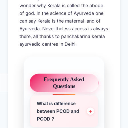
wonder why Kerala is called the abode
of god. In the science of Ayurveda one
can say Kerala is the maternal land of
Ayurveda. Nevertheless access is always
there, all thanks to panchakarma kerala
ayurvedic centres in Delhi.
Frequently Asked
Questions
What is difference
between PCOD and
PCOD ?