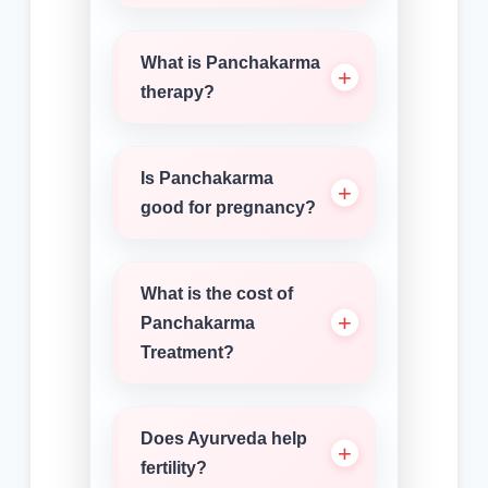
What is Panchakarma
therapy?
Is Panchakarma
good for pregnancy?
What is the cost of
Panchakarma
Treatment?
Does Ayurveda help
fertility?