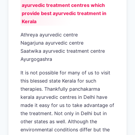
ayurvedic treatment centres which
provide best ayurvedic treatment in
Kerala
Athreya ayurvedic centre
Nagarjuna ayurvedic centre
Saatwika ayurvedic treatment centre
Ayurgogashra
It is not possible for many of us to visit
this blessed state Kerala for such
therapies. Thankfully panchakarma
kerala ayurvedic centres in Delhi have
made it easy for us to take advantage of
the treatment. Not only in Delhi but in
other states as well. Although the
environmental conditions differ but the