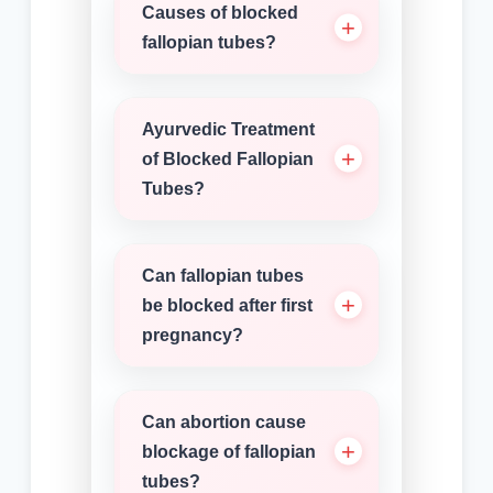
Causes of blocked
fallopian tubes?
Ayurvedic Treatment
of Blocked Fallopian
Tubes?
Can fallopian tubes
be blocked after first
pregnancy?
Can abortion cause
blockage of fallopian
tubes?