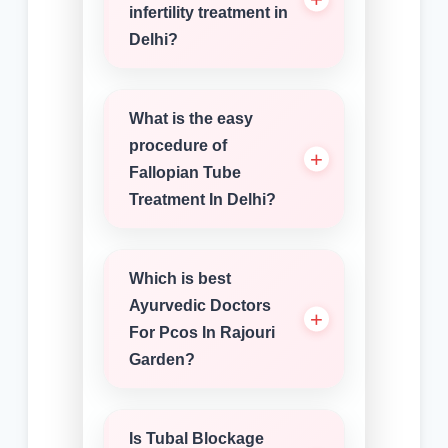
infertility treatment in
Delhi?
What is the easy
procedure of
Fallopian Tube
Treatment In Delhi?
Which is best
Ayurvedic Doctors
For Pcos In Rajouri
Garden?
Is Tubal Blockage