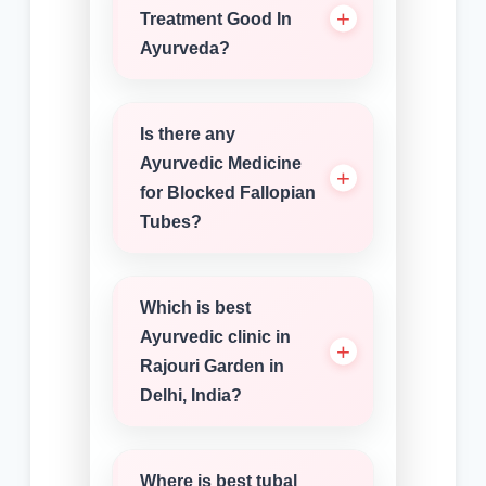
Treatment Good In
Ayurveda?
Is there any
Ayurvedic Medicine
for Blocked Fallopian
Tubes?
Which is best
Ayurvedic clinic in
Rajouri Garden in
Delhi, India?
Where is best tubal