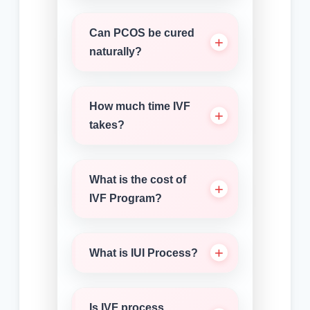
Can PCOS be cured
naturally?
How much time IVF
takes?
What is the cost of
IVF Program?
What is IUI Process?
Is IVF process