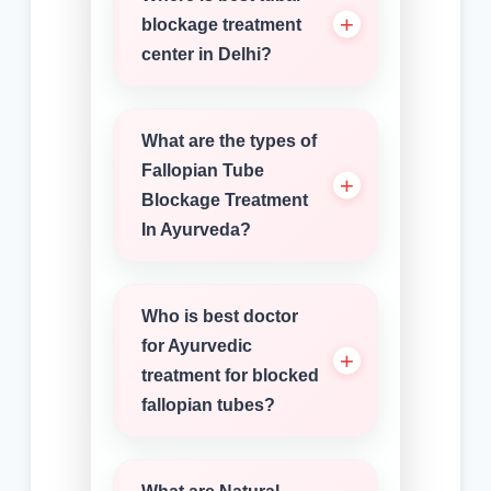
blockage treatment
center in Delhi?
What are the types of
Fallopian Tube
Blockage Treatment
In Ayurveda?
Who is best doctor
for Ayurvedic
treatment for blocked
fallopian tubes?