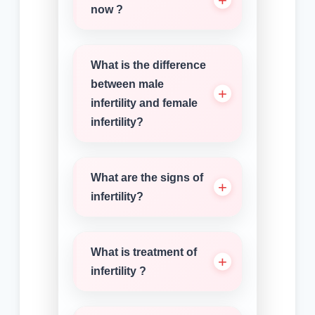
now ?
What is the difference
between male
infertility and female
infertility?
What are the signs of
infertility?
What is treatment of
infertility ?