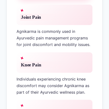
Joint Pain
Agnikarma is commonly used in
Ayurvedic pain management programs
for joint discomfort and mobility issues.
Knee Pain
Individuals experiencing chronic knee
discomfort may consider Agnikarma as
part of their Ayurvedic wellness plan.