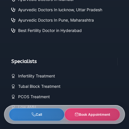
Ayurvedic Doctors In lucknow, Uttar Pradesh
Ayurvedic Doctors In Pune, Maharashtra
Best Fertility Doctor in Hyderabad
Specialists
Infertility Treatment
Tubal Block Treatment
PCOS Treatment
Low AMH
Call
Book Appointment
Endometriosis Treatment