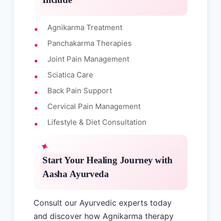
Agnikarma Treatment
Panchakarma Therapies
Joint Pain Management
Sciatica Care
Back Pain Support
Cervical Pain Management
Lifestyle & Diet Consultation
Start Your Healing Journey with
Aasha Ayurveda
Consult our Ayurvedic experts today
and discover how Agnikarma therapy