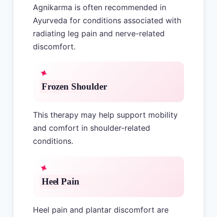
Agnikarma is often recommended in
Ayurveda for conditions associated with
radiating leg pain and nerve-related
discomfort.
Frozen Shoulder
This therapy may help support mobility
and comfort in shoulder-related
conditions.
Heel Pain
Heel pain and plantar discomfort are