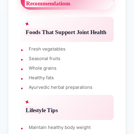
Recommendations
Foods That Support Joint Health
Fresh vegetables
Seasonal fruits
Whole grains
Healthy fats
Ayurvedic herbal preparations
Lifestyle Tips
Maintain healthy body weight