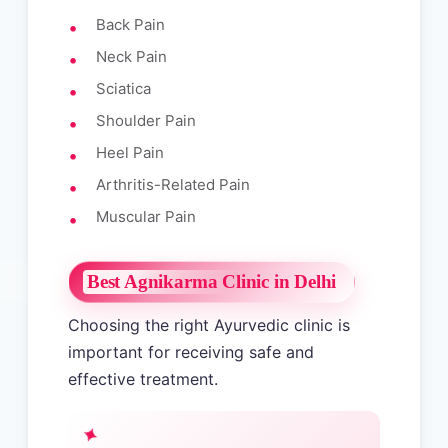
Back Pain
Neck Pain
Sciatica
Shoulder Pain
Heel Pain
Arthritis-Related Pain
Muscular Pain
Best Agnikarma Clinic in Delhi
Choosing the right Ayurvedic clinic is
important for receiving safe and
effective treatment.