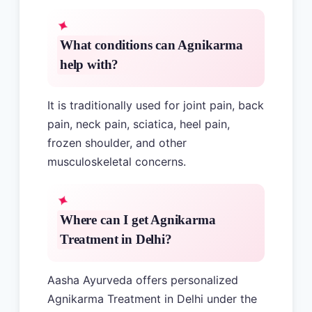
What conditions can Agnikarma
help with?
It is traditionally used for joint pain, back
pain, neck pain, sciatica, heel pain,
frozen shoulder, and other
musculoskeletal concerns.
Where can I get Agnikarma
Treatment in Delhi?
Aasha Ayurveda offers personalized
Agnikarma Treatment in Delhi under the