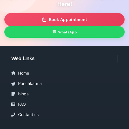
Here!
Book Appointment
WhatsApp
Web Links
Home
Panchkarma
blogs
FAQ
Contact us