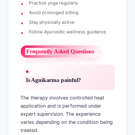
Practice yoga regularly
Avoid prolonged sitting
Stay physically active
Follow Ayurvedic wellness guidance
Frequently Asked Questions
Is Agnikarma painful?
The therapy involves controlled heat
application and is performed under
expert supervision. The experience
varies depending on the condition being
treated.