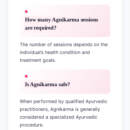
How many Agnikarma sessions
are required?
The number of sessions depends on the
individual’s health condition and
treatment goals.
Is Agnikarma safe?
When performed by qualified Ayurvedic
practitioners, Agnikarma is generally
considered a specialized Ayurvedic
procedure.