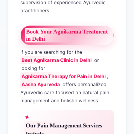
supervision of experienced Ayurvedic
practitioners.
Book Your Agnikarma Treatment
in Delhi
If you are searching for the
Best Agnikarma Clinic in Delhi
or
looking for
Agnikarma Therapy for Pain in Delhi
,
Aasha Ayurveda
offers personalized
Ayurvedic care focused on natural pain
management and holistic wellness.
Our Pain Management Services
Include