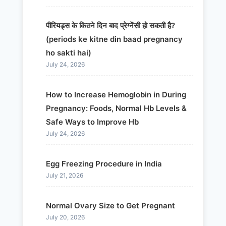
पीरियड्स के कितने दिन बाद प्रेग्नेंसी हो सकती है?
(periods ke kitne din baad pregnancy
ho sakti hai)
July 24, 2026
How to Increase Hemoglobin in During
Pregnancy: Foods, Normal Hb Levels &
Safe Ways to Improve Hb
July 24, 2026
Egg Freezing Procedure in India
July 21, 2026
Normal Ovary Size to Get Pregnant
July 20, 2026