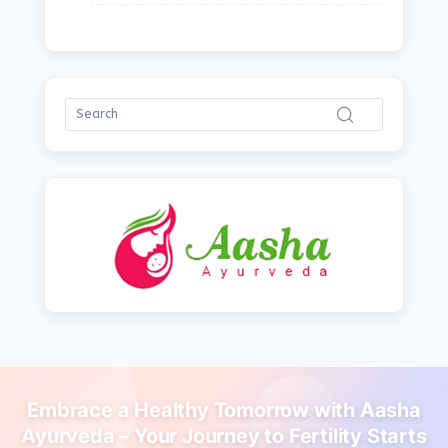
Embrace a Healthy Tomorrow with Aasha
Ayurveda – Your Journey to Fertility Starts