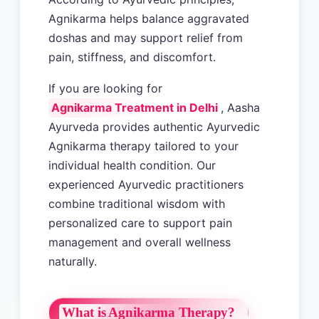
Agnikarma helps balance aggravated
doshas and may support relief from
pain, stiffness, and discomfort.
If you are looking for
Agnikarma Treatment in Delhi
, Aasha
Ayurveda provides authentic Ayurvedic
Agnikarma therapy tailored to your
individual health condition. Our
experienced Ayurvedic practitioners
combine traditional wisdom with
personalized care to support pain
management and overall wellness
naturally.
What is Agnikarma Therapy?