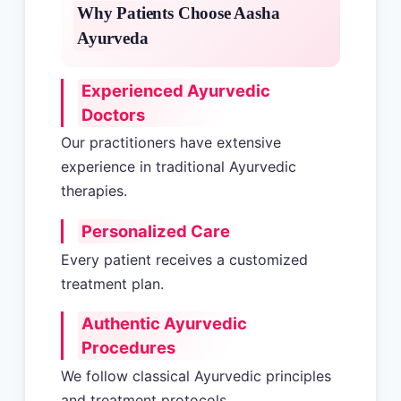
Why Patients Choose Aasha
Ayurveda
Experienced Ayurvedic
Doctors
Our practitioners have extensive
experience in traditional Ayurvedic
therapies.
Personalized Care
Every patient receives a customized
treatment plan.
Authentic Ayurvedic
Procedures
We follow classical Ayurvedic principles
and treatment protocols.