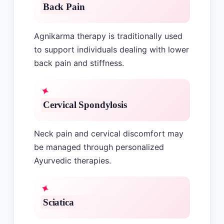
Back Pain
Agnikarma therapy is traditionally used
to support individuals dealing with lower
back pain and stiffness.
Cervical Spondylosis
Neck pain and cervical discomfort may
be managed through personalized
Ayurvedic therapies.
Sciatica