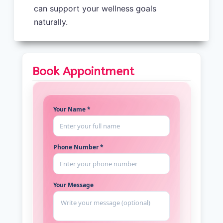
can support your wellness goals
naturally.
Book Appointment
Your Name *
Phone Number *
Your Message