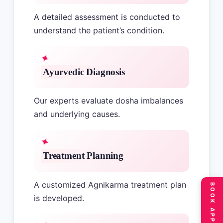
A detailed assessment is conducted to
understand the patient’s condition.
Ayurvedic Diagnosis
Our experts evaluate dosha imbalances
and underlying causes.
Treatment Planning
A customized Agnikarma treatment plan
is developed.