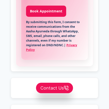
By submitting this form, I consent to
receive communications from the
Aasha Ayurveda through WhatsApp,
SMS, email, phone calls, and other
channels, even if my number is
registered on DND/NDNC.|
Privacy
Policy
Contact Us