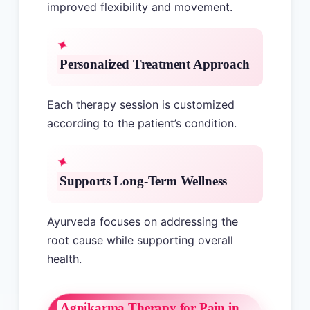
improved flexibility and movement.
Personalized Treatment Approach
Each therapy session is customized
according to the patient’s condition.
Supports Long-Term Wellness
Ayurveda focuses on addressing the
root cause while supporting overall
health.
Agnikarma Therapy for Pain in