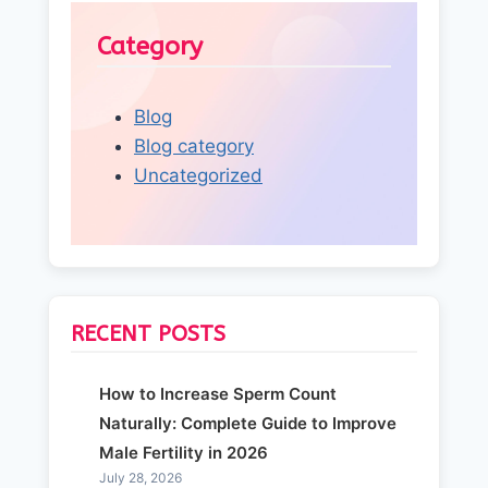
Category
Blog
Blog category
Uncategorized
RECENT POSTS
How to Increase Sperm Count
Naturally: Complete Guide to Improve
Male Fertility in 2026
July 28, 2026