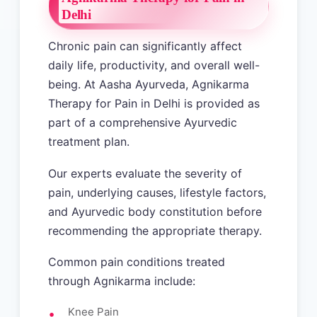
Delhi
Chronic pain can significantly affect
daily life, productivity, and overall well-
being. At Aasha Ayurveda, Agnikarma
Therapy for Pain in Delhi is provided as
part of a comprehensive Ayurvedic
treatment plan.
Our experts evaluate the severity of
pain, underlying causes, lifestyle factors,
and Ayurvedic body constitution before
recommending the appropriate therapy.
Common pain conditions treated
through Agnikarma include:
Knee Pain