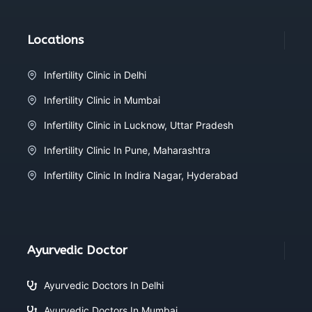
Locations
Infertility Clinic in Delhi
Infertility Clinic in Mumbai
Infertility Clinic in Lucknow, Uttar Pradesh
Infertility Clinic In Pune, Maharashtra
Infertility Clinic In Indira Nagar, Hyderabad
Ayurvedic Doctor
Ayurvedic Doctors In Delhi
Ayurvedic Doctors In Mumbai