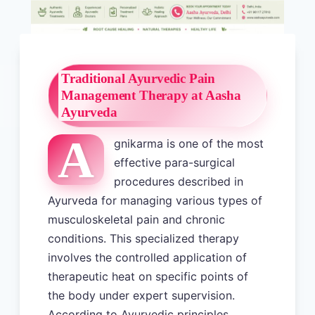
Traditional Ayurvedic Pain
Management Therapy at Aasha
Ayurveda
A
gnikarma is one of the most
effective para-surgical
procedures described in
Ayurveda for managing various types of
musculoskeletal pain and chronic
conditions. This specialized therapy
involves the controlled application of
therapeutic heat on specific points of
the body under expert supervision.
According to Ayurvedic principles,