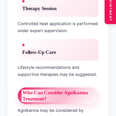
BOOK APPOINTMENT
Therapy Session
Controlled heat application is performed
under expert supervision.
Follow-Up Care
Lifestyle recommendations and
supportive therapies may be suggested.
Who Can Consider Agnikarma
Treatment?
Agnikarma may be considered by