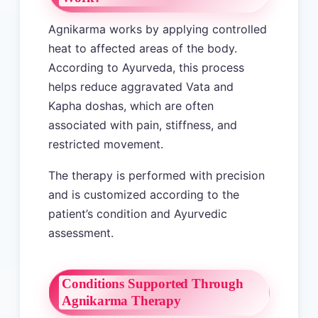
Agnikarma works by applying controlled
heat to affected areas of the body.
According to Ayurveda, this process
helps reduce aggravated Vata and
Kapha doshas, which are often
associated with pain, stiffness, and
restricted movement.
The therapy is performed with precision
and is customized according to the
patient’s condition and Ayurvedic
assessment.
Conditions Supported Through
Agnikarma Therapy