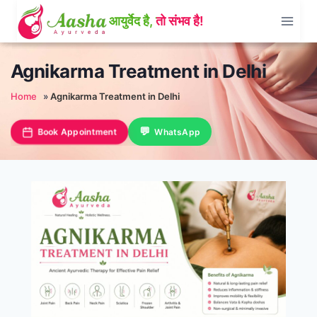
Skip
to
content
Agnikarma Treatment in Delhi
Home
»
Agnikarma Treatment in Delhi
Book Appointment
WhatsApp