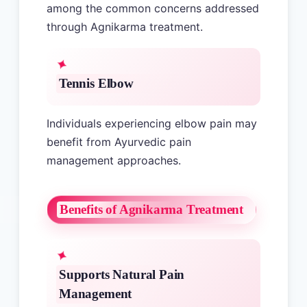
among the common concerns addressed
through Agnikarma treatment.
Tennis Elbow
Individuals experiencing elbow pain may
benefit from Ayurvedic pain
management approaches.
Benefits of Agnikarma Treatment
Supports Natural Pain
Management