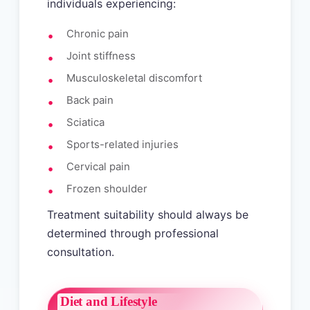
individuals experiencing:
Chronic pain
Joint stiffness
Musculoskeletal discomfort
Back pain
Sciatica
Sports-related injuries
Cervical pain
Frozen shoulder
Treatment suitability should always be
determined through professional
consultation.
Diet and Lifestyle