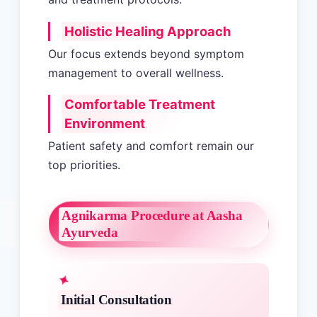
Holistic Healing Approach
Our focus extends beyond symptom
management to overall wellness.
Comfortable Treatment
Environment
Patient safety and comfort remain our
top priorities.
Agnikarma Procedure at Aasha
Ayurveda
Initial Consultation