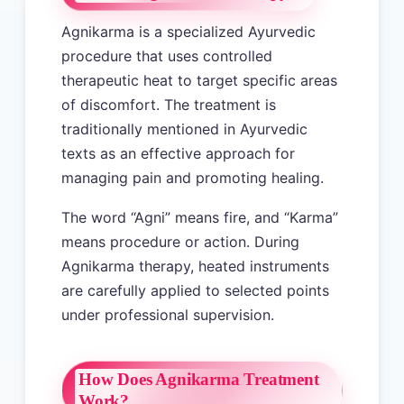
Agnikarma is a specialized Ayurvedic
procedure that uses controlled
therapeutic heat to target specific areas
of discomfort. The treatment is
traditionally mentioned in Ayurvedic
texts as an effective approach for
managing pain and promoting healing.
The word “Agni” means fire, and “Karma”
means procedure or action. During
Agnikarma therapy, heated instruments
are carefully applied to selected points
under professional supervision.
How Does Agnikarma Treatment
Work?