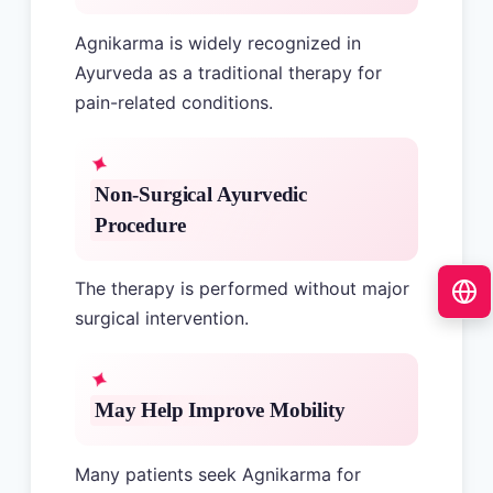
Agnikarma is widely recognized in
Ayurveda as a traditional therapy for
pain-related conditions.
Non-Surgical Ayurvedic
Procedure
The therapy is performed without major
surgical intervention.
May Help Improve Mobility
Many patients seek Agnikarma for