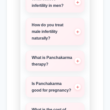
infertility in men?
How do you treat
male infertility
naturally?
What is Panchakarma
therapy?
Is Panchakarma
good for pregnancy?
What is the cost of