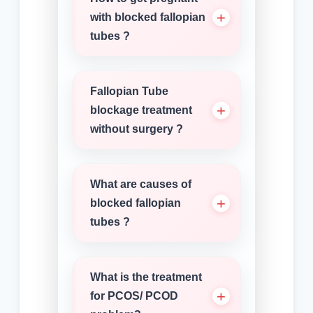
with blocked fallopian
tubes ?
Fallopian Tube
blockage treatment
without surgery ?
What are causes of
blocked fallopian
tubes ?
What is the treatment
for PCOS/ PCOD