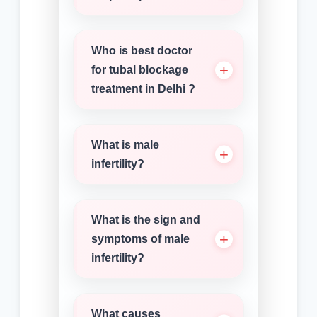
Who is best doctor
for tubal blockage
treatment in Delhi ?
What is male
infertility?
What is the sign and
symptoms of male
infertility?
What causes