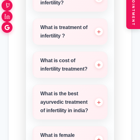
BOOK APPOINTMENT
infertility?
What is treatment of
infertility ?
What is cost of
infertility treatment?
What is the best
ayurvedic treatment
of infertility in india?
What is female