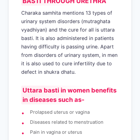
BASTI THROUGH URETHRA
Charaka samhita mentions 13 types of
urinary system disorders (mutraghata
vyadhiyan) and the cure for all is uttara
basti. It is also administered in patients
having difficulty is passing urine. Apart
from disorders of urinary system, in men
it is also used to cure infertility due to
defect in shukra dhatu.
Uttara basti in women benefits
in diseases such as-
Prolapsed uterus or vagina
Diseases related to menstruation
Pain in vagina or uterus