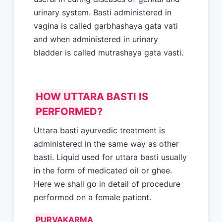
urinary system. Basti administered in
vagina is called garbhashaya gata vati
and when administered in urinary
bladder is called mutrashaya gata vasti.
HOW UTTARA BASTI IS
PERFORMED?
Uttara basti ayurvedic treatment is
administered in the same way as other
basti. Liquid used for uttara basti usually
in the form of medicated oil or ghee.
Here we shall go in detail of procedure
performed on a female patient.
PURVAKARMA