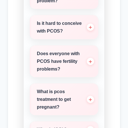
problem?
Is it hard to conceive
with PCOS?
Does everyone with
PCOS have fertility
problems?
What is pcos
treatment to get
pregnant?