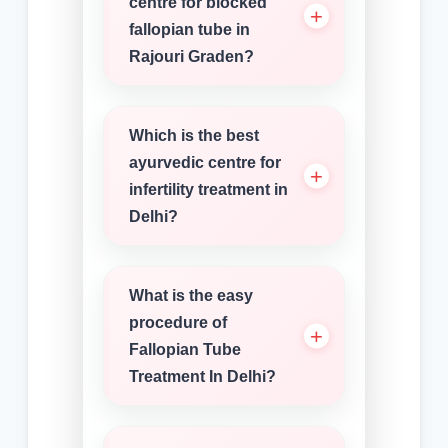
centre for blocked
fallopian tube in
Rajouri Graden?
Which is the best
ayurvedic centre for
infertility treatment in
Delhi?
What is the easy
procedure of
Fallopian Tube
Treatment In Delhi?