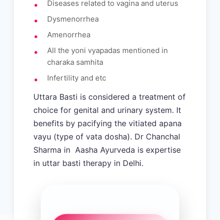
Diseases related to vagina and uterus
Dysmenorrhea
Amenorrhea
All the yoni vyapadas mentioned in
charaka samhita
Infertility and etc
Uttara Basti is considered a treatment of
choice for genital and urinary system. It
benefits by pacifying the vitiated apana
vayu (type of vata dosha). Dr Chanchal
Sharma in Aasha Ayurveda is expertise
in uttar basti therapy in Delhi.