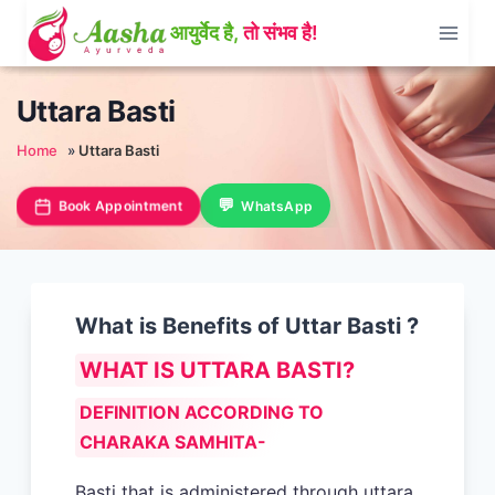
Skip
to
content
Uttara Basti
Home
»
Uttara Basti
Book Appointment
WhatsApp
What is Benefits of Uttar Basti ?
WHAT IS UTTARA BASTI?
DEFINITION ACCORDING TO
CHARAKA SAMHITA-
Basti that is administered through uttara