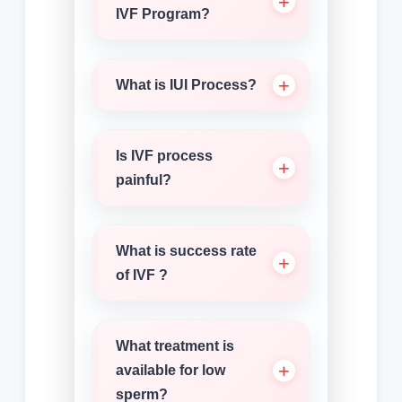
IVF Program?
What is IUI Process?
Is IVF process
painful?
What is success rate
of IVF ?
What treatment is
available for low
sperm?