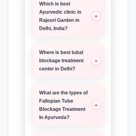
Which is best
Ayurvedic clinic in
Rajouri Garden in
Delhi, India?
Where is best tubal
blockage treatment
center in Delhi?
What are the types of
Fallopian Tube
Blockage Treatment
In Ayurveda?