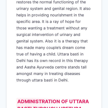
restores the normal functioning of the
urinary system and genital region. It also
helps in providing nourishment in the
specific area. It is a ray of hope for
those wanting a treatment without any
surgical intervention of urinary and
genital system. Also it is a therapy that
has made many couple’s dream come
true of having a child. Uttara basti in
Delhi has its own record in this therapy
and Aasha Ayurveda centre stands tall
amongst many in treating diseases
through uttara basti in Delhi.
ADMINISTRATION OF UTTARA