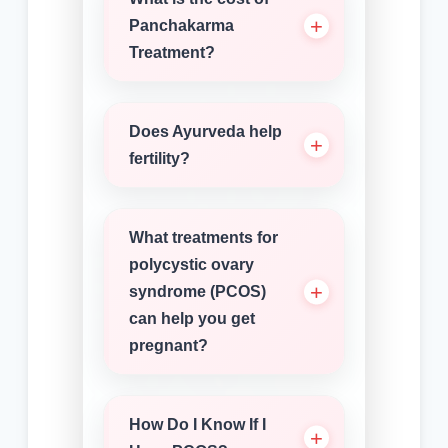
Panchakarma
Treatment?
Does Ayurveda help
fertility?
What treatments for
polycystic ovary
syndrome (PCOS)
can help you get
pregnant?
How Do I Know If I