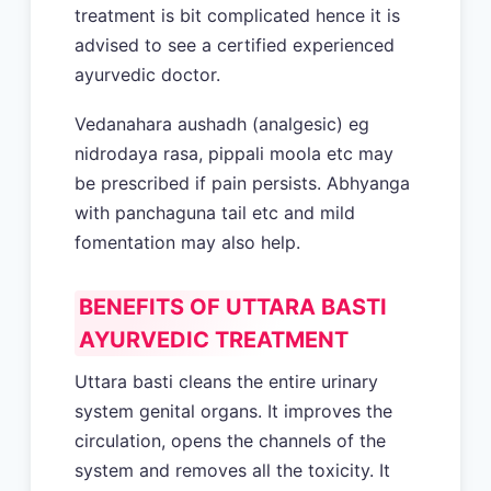
treatment is bit complicated hence it is
advised to see a certified experienced
ayurvedic doctor.
Vedanahara aushadh (analgesic) eg
nidrodaya rasa, pippali moola etc may
be prescribed if pain persists. Abhyanga
with panchaguna tail etc and mild
fomentation may also help.
BENEFITS OF UTTARA BASTI
AYURVEDIC TREATMENT
Uttara basti cleans the entire urinary
system genital organs. It improves the
circulation, opens the channels of the
system and removes all the toxicity. It