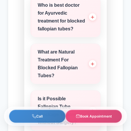
Who is best doctor
for Ayurvedic
treatment for blocked
fallopian tubes?
What are Natural
Treatment For
Blocked Fallopian
Tubes?
Is it Possible
Fallopian Tube
Blockage Treatment
Call
Book Appointment
Without Surgery?