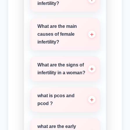
infertility?
What are the main
causes of female
infertility?
What are the signs of
infertility in a woman?
what is pcos and
pcod ?
what are the early