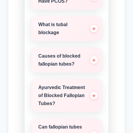
Have PCOS?
What is tubal
blockage
Causes of blocked
fallopian tubes?
Ayurvedic Treatment
of Blocked Fallopian
Tubes?
Can fallopian tubes