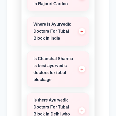
in Rajouri Garden
Where is Ayurvedic
Doctors For Tubal
Block in India
Is Chanchal Sharma
is best ayurvedic
doctors for tubal
blockage
Is there Ayurvedic
Doctors For Tubal
Block In Delhi who