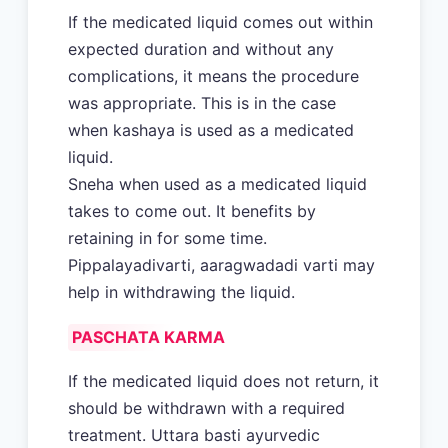
If the medicated liquid comes out within
expected duration and without any
complications, it means the procedure
was appropriate. This is in the case
when kashaya is used as a medicated
liquid.
Sneha when used as a medicated liquid
takes to come out. It benefits by
retaining in for some time.
Pippalayadivarti, aaragwadadi varti may
help in withdrawing the liquid.
PASCHATA KARMA
If the medicated liquid does not return, it
should be withdrawn with a required
treatment. Uttara basti ayurvedic