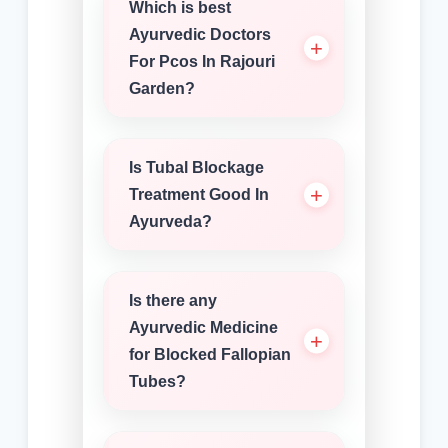
Which is best
Ayurvedic Doctors
For Pcos In Rajouri
Garden?
Is Tubal Blockage
Treatment Good In
Ayurveda?
Is there any
Ayurvedic Medicine
for Blocked Fallopian
Tubes?