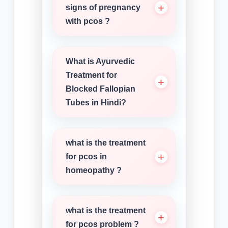
signs of pregnancy
with pcos ?
What is Ayurvedic
Treatment for
Blocked Fallopian
Tubes in Hindi?
what is the treatment
for pcos in
homeopathy ?
what is the treatment
for pcos problem ?