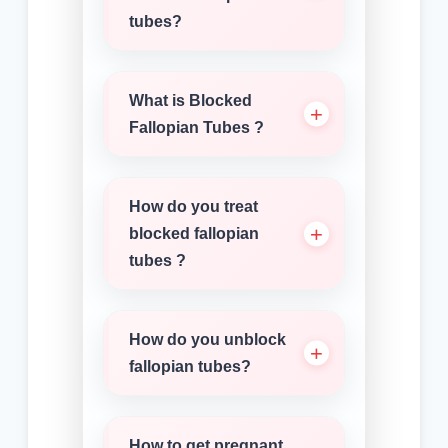
tubes?
What is Blocked
Fallopian Tubes ?
How do you treat
blocked fallopian
tubes ?
How do you unblock
fallopian tubes?
How to get pregnant