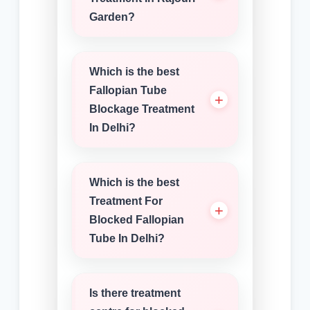
Garden?
Which is the best
Fallopian Tube
Blockage Treatment
In Delhi?
Which is the best
Treatment For
Blocked Fallopian
Tube In Delhi?
Is there treatment