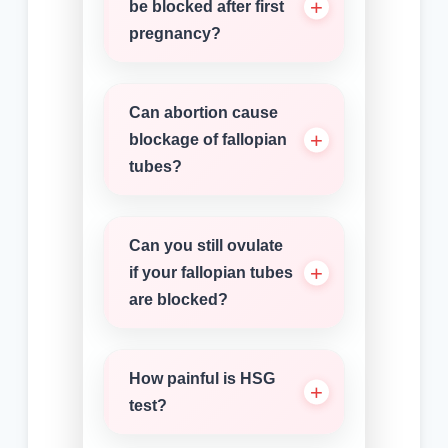
be blocked after first
pregnancy?
Can abortion cause
blockage of fallopian
tubes?
Can you still ovulate
if your fallopian tubes
are blocked?
How painful is HSG
test?