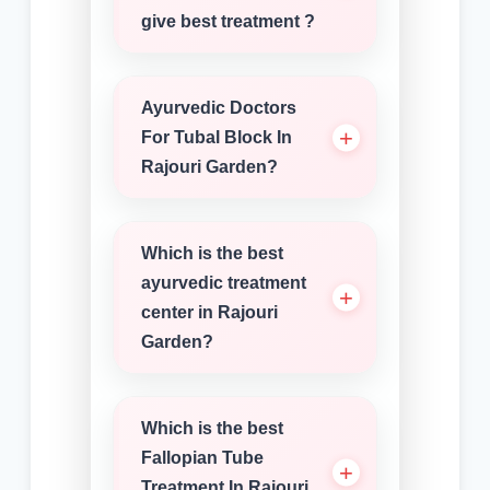
give best treatment ?
Ayurvedic Doctors
For Tubal Block In
Rajouri Garden?
Which is the best
ayurvedic treatment
center in Rajouri
Garden?
Which is the best
Fallopian Tube
Treatment In Rajouri