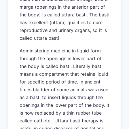
marga (openings in the anterior part of
the body) is called uttara basti. The basti
has excellent (uttara) qualities to cure
reproductive and urinary organs, so it is
called uttara basti
Administering medicine in liquid form
through the openings in lower part of
the body is called basti. Literally basti
means a compartment that retains liquid
for specific period of time. In ancient
times bladder of some animals was used
as a basti to insert liquids through the
openings in the lower part of the body. It
is now replaced by a thin rubber tube
called catheter. Uttara basti therapy is
useful in curing diseases of genital and