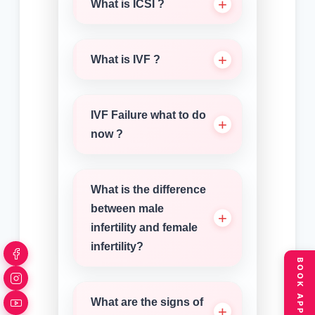
What is ICSI ?
What is IVF ?
IVF Failure what to do
now ?
What is the difference
between male
infertility and female
infertility?
What are the signs of