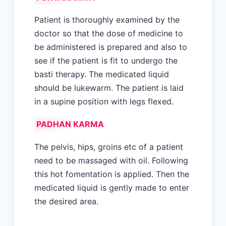
Patient is thoroughly examined by the
doctor so that the dose of medicine to
be administered is prepared and also to
see if the patient is fit to undergo the
basti therapy. The medicated liquid
should be lukewarm. The patient is laid
in a supine position with legs flexed.
PADHAN KARMA
The pelvis, hips, groins etc of a patient
need to be massaged with oil. Following
this hot fomentation is applied. Then the
medicated liquid is gently made to enter
the desired area.