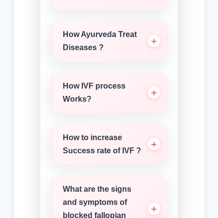
How Ayurveda Treat
Diseases ?
How IVF process
Works?
How to increase
Success rate of IVF ?
What are the signs
and symptoms of
blocked fallopian