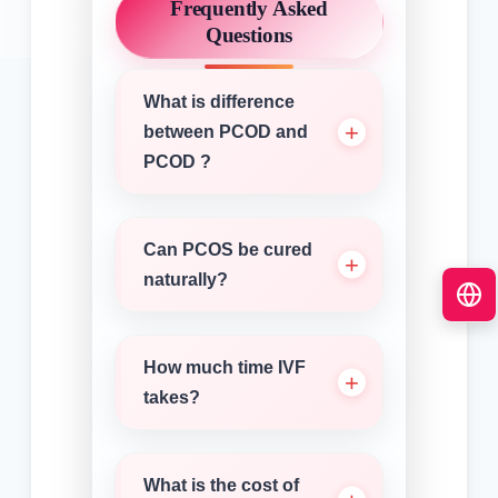
Frequently Asked
Questions
What is difference
between PCOD and
PCOD ?
Can PCOS be cured
naturally?
How much time IVF
takes?
What is the cost of