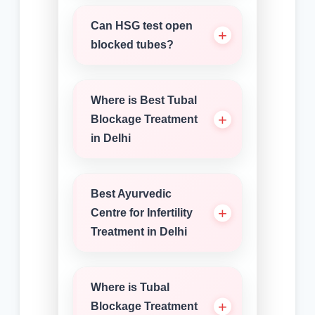
Can HSG test open
blocked tubes?
Where is Best Tubal
Blockage Treatment
in Delhi
Best Ayurvedic
Centre for Infertility
Treatment in Delhi
Where is Tubal
Blockage Treatment