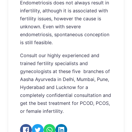
Endometriosis does not always result in
infertility, although it is associated with
fertility issues, however the cause is
unknown. Even with severe
endometriosis, spontaneous conception
is still feasible.
Consult our highly experienced and
trained fertility specialists and
gynecologists at these five branches of
Aasha Ayurveda in Delhi, Mumbai, Pune,
Hyderabad and Lucknow for a
completely confidential consultation and
get the best treatment for PCOD, PCOS,
or female infertility.