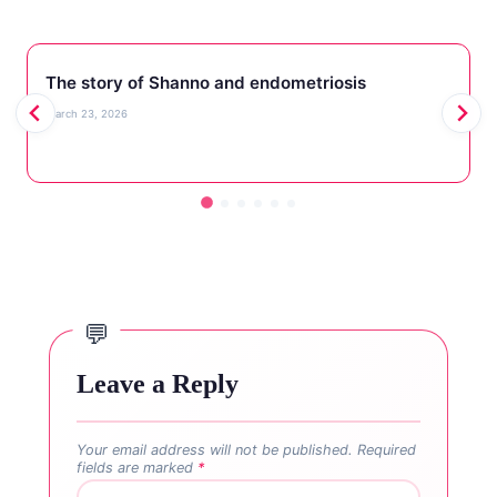
The story of Shanno and endometriosis
March 23, 2026
Leave a Reply
Your email address will not be published.
Required
fields are marked
*