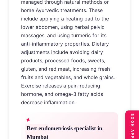
managed through natural methods or
home Ayurvedic treatments. These
include applying a heating pad to the
lower abdomen, using herbal pelvic
massages, and using turmeric for its
anti-inflammatory properties. Dietary
adjustments include avoiding dairy
products, processed foods, sweets,
gluten, and red meat, increasing fresh
fruits and vegetables, and whole grains.
Exercise releases a pain-reducing
hormone, and omega-3 fatty acids
decrease inflammation.
Best endometriosis specialist in
Mumbai