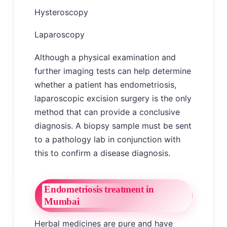
Hysteroscopy
Laparoscopy
Although a physical examination and
further imaging tests can help determine
whether a patient has endometriosis,
laparoscopic excision surgery is the only
method that can provide a conclusive
diagnosis. A biopsy sample must be sent
to a pathology lab in conjunction with
this to confirm a disease diagnosis.
Endometriosis treatment in
Mumbai
Herbal medicines are pure and have