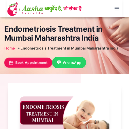
Skip
to
content
Endometriosis Treatment in
Mumbai Maharashtra India
Home
»
Endometriosis Treatment in Mumbai Maharashtra India
Book Appointment
WhatsApp