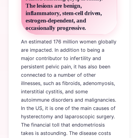
The lesions are benign,
inflammatory, stem-cell driven,
estrogen-dependent, and
occasionally progressive.
An estimated 176 million women globally
are impacted. In addition to being a
major contributor to infertility and
persistent pelvic pain, it has also been
connected to a number of other
illnesses, such as fibroids, adenomyosis,
interstitial cystitis, and some
autoimmune disorders and malignancies.
In the US, it is one of the main causes of
hysterectomy and laparoscopic surgery.
The financial toll that endometriosis
takes is astounding. The disease costs