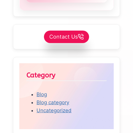
Contact Us
Category
Blog
Blog category
Uncategorized