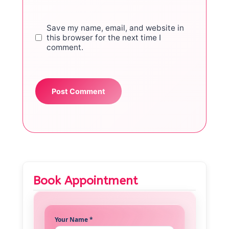
Save my name, email, and website in
this browser for the next time I
comment.
Book Appointment
Your Name *