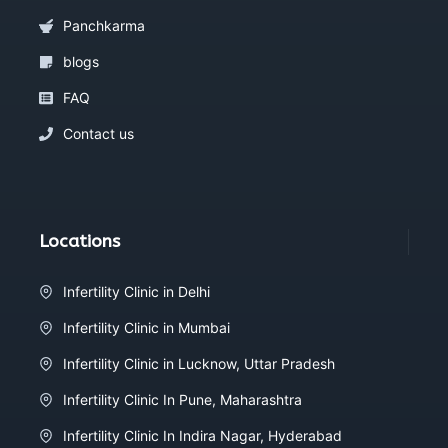
Panchkarma
blogs
FAQ
Contact us
Locations
Infertility Clinic in Delhi
Infertility Clinic in Mumbai
Infertility Clinic in Lucknow, Uttar Pradesh
Infertility Clinic In Pune, Maharashtra
Infertility Clinic In Indira Nagar, Hyderabad