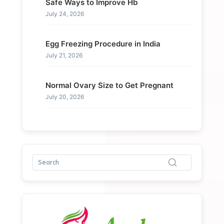
Safe Ways to Improve Hb
July 24, 2026
Egg Freezing Procedure in India
July 21, 2026
Normal Ovary Size to Get Pregnant
July 20, 2026