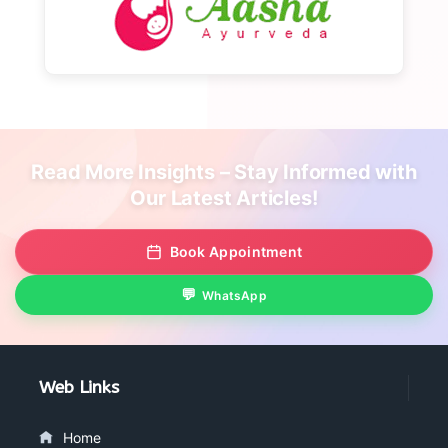
Read More Insights – Stay Informed with
Our Latest Articles!
Book Appointment
WhatsApp
Web Links
Home