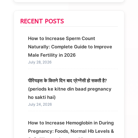
RECENT POSTS
How to Increase Sperm Count
Naturally: Complete Guide to Improve
Male Fertility in 2026
July 28, 2026
पीरियड्स के कितने दिन बाद प्रेग्नेंसी हो सकती है?
(periods ke kitne din baad pregnancy
ho sakti hai)
July 24, 2026
How to Increase Hemoglobin in During
Pregnancy: Foods, Normal Hb Levels &