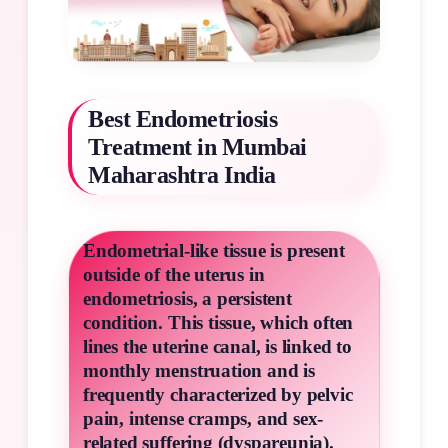
Best Endometriosis
Treatment in Mumbai
Maharashtra India
Endometrial-like tissue is present
outside of the uterus in
endometriosis, a persistent
condition. This tissue, which often
lines the uterine canal, is linked to
monthly menstruation and is
frequently characterized by pelvic
pain, intense cramps, and sex-
related suffering (dyspareunia).