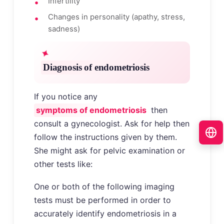
Infertility
Changes in personality (apathy, stress,
sadness)
Diagnosis of endometriosis
If you notice any
symptoms of endometriosis
then
consult a gynecologist. Ask for help then
follow the instructions given by them.
She might ask for pelvic examination or
other tests like:
One or both of the following imaging
tests must be performed in order to
accurately identify endometriosis in a