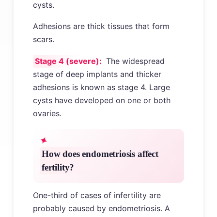
cysts.
Adhesions are thick tissues that form
scars.
Stage 4 (severe):
The widespread
stage of deep implants and thicker
adhesions is known as stage 4. Large
cysts have developed on one or both
ovaries.
How does endometriosis affect
fertility?
One-third of cases of infertility are
probably caused by endometriosis. A