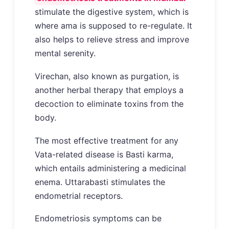
stimulate the digestive system, which is
where ama is supposed to re-regulate. It
also helps to relieve stress and improve
mental serenity.
Virechan, also known as purgation, is
another herbal therapy that employs a
decoction to eliminate toxins from the
body.
The most effective treatment for any
Vata-related disease is Basti karma,
which entails administering a medicinal
enema. Uttarabasti stimulates the
endometrial receptors.
Endometriosis symptoms can be