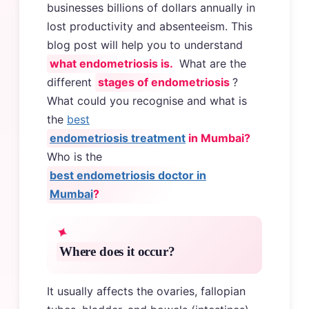
businesses billions of dollars annually in
lost productivity and absenteeism. This
blog post will help you to understand
what endometriosis is.
What are the
different
stages of endometriosis
?
What could you recognise and what is
the
best
endometriosis treatment
in Mumbai?
Who is the
best endometriosis doctor in
Mumbai
?
Where does it occur?
It usually affects the ovaries, fallopian