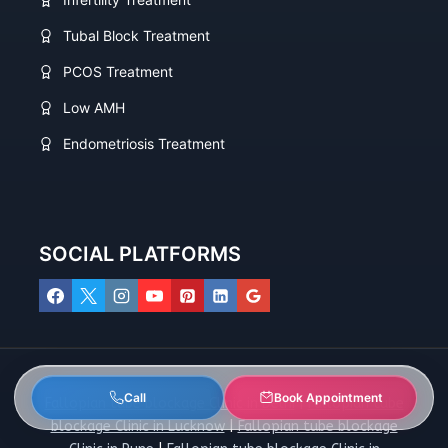
Tubal Block Treatment
PCOS Treatment
Low AMH
Endometriosis Treatment
SOCIAL PLATFORMS
Call
Book Appointment
Fallopian tube blockage Clinic in Delhi
|
Fallopian tube
blockage Clinic in Lucknow
|
Fallopian tube blockage