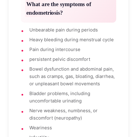
What are the symptoms of
endometriosis?
Unbearable pain during periods
Heavy bleeding during menstrual cycle
Pain during intercourse
persistent pelvic discomfort
Bowel dysfunction and abdominal pain,
such as cramps, gas, bloating, diarrhea,
or unpleasant bowel movements
Bladder problems, including
uncomfortable urinating
Nerve weakness, numbness, or
discomfort (neuropathy)
Weariness