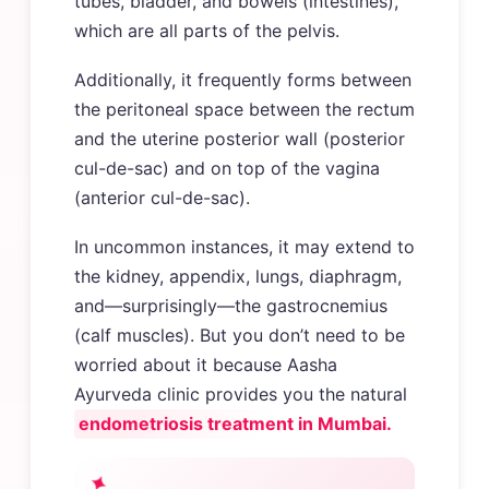
tubes, bladder, and bowels (intestines),
which are all parts of the pelvis.
Additionally, it frequently forms between
the peritoneal space between the rectum
and the uterine posterior wall (posterior
cul-de-sac) and on top of the vagina
(anterior cul-de-sac).
In uncommon instances, it may extend to
the kidney, appendix, lungs, diaphragm,
and—surprisingly—the gastrocnemius
(calf muscles). But you don’t need to be
worried about it because Aasha
Ayurveda clinic provides you the natural
endometriosis treatment in Mumbai.