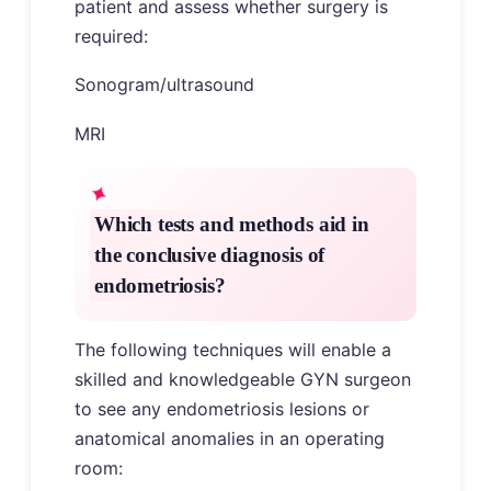
patient and assess whether surgery is
required:
Sonogram/ultrasound
MRI
Which tests and methods aid in
the conclusive diagnosis of
endometriosis?
The following techniques will enable a
skilled and knowledgeable GYN surgeon
to see any endometriosis lesions or
anatomical anomalies in an operating
room: