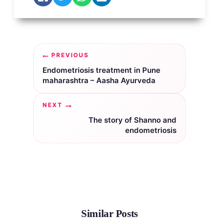
Post
PREVIOUS
navigation
Endometriosis treatment in Pune
maharashtra – Aasha Ayurveda
NEXT
The story of Shanno and
endometriosis
Similar Posts