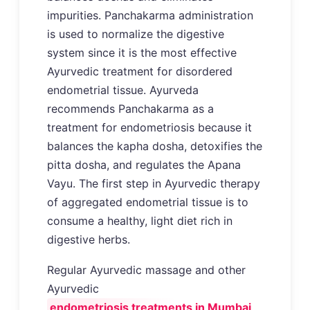
impurities. Panchakarma administration
is used to normalize the digestive
system since it is the most effective
Ayurvedic treatment for disordered
endometrial tissue. Ayurveda
recommends Panchakarma as a
treatment for endometriosis because it
balances the kapha dosha, detoxifies the
pitta dosha, and regulates the Apana
Vayu. The first step in Ayurvedic therapy
of aggregated endometrial tissue is to
consume a healthy, light diet rich in
digestive herbs.
Regular Ayurvedic massage and other
Ayurvedic
endometriosis treatments in Mumbai