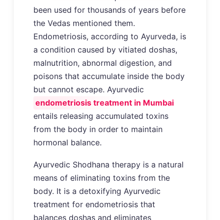
been used for thousands of years before
the Vedas mentioned them.
Endometriosis, according to Ayurveda, is
a condition caused by vitiated doshas,
malnutrition, abnormal digestion, and
poisons that accumulate inside the body
but cannot escape. Ayurvedic
endometriosis treatment in Mumbai
entails releasing accumulated toxins
from the body in order to maintain
hormonal balance.
Ayurvedic Shodhana therapy is a natural
means of eliminating toxins from the
body. It is a detoxifying Ayurvedic
treatment for endometriosis that
balances doshas and eliminates