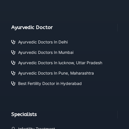
Ayurvedic Doctor
Ayurvedic Doctors In Delhi
Ayurvedic Doctors In Mumbai
Ayurvedic Doctors In lucknow, Uttar Pradesh
Ayurvedic Doctors In Pune, Maharashtra
Best Fertility Doctor in Hyderabad
Specialists
Infertility Treatment