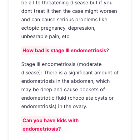
be a life threatening disease but if you
dont treat it then the case might worsen
and can cause serious problems like
ectopic pregnancy, depression,
unbearable pain, etc.
How bad is stage III endometriosis?
Stage III endometriosis (moderate
disease): There is a significant amount of
endometriosis in the abdomen, which
may be deep and cause pockets of
endometriotic fluid (chocolate cysts or
endometriosis) in the ovary.
Can you have kids with
endometriosis?