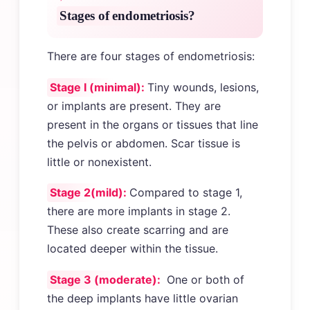
Stages of endometriosis?
There are four stages of endometriosis:
Stage I (minimal):
Tiny wounds, lesions,
or implants are present. They are
present in the organs or tissues that line
the pelvis or abdomen. Scar tissue is
little or nonexistent.
Stage 2(mild):
Compared to stage 1,
there are more implants in stage 2.
These also create scarring and are
located deeper within the tissue.
Stage 3 (moderate):
One or both of
the deep implants have little ovarian