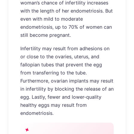
woman’s chance of infertility increases
with the length of her endometriosis. But
even with mild to moderate
endometriosis, up to 70% of women can
still become pregnant.
Infertility may result from adhesions on
or close to the ovaries, uterus, and
fallopian tubes that prevent the egg
from transferring to the tube.
Furthermore, ovarian implants may result
in infertility by blocking the release of an
egg. Lastly, fewer and lower-quality
healthy eggs may result from
endometriosis.