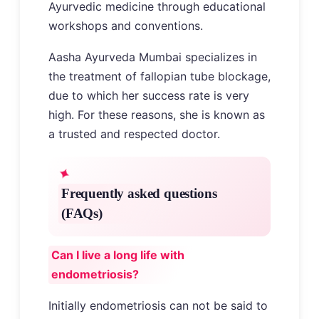
Ayurvedic medicine through educational
workshops and conventions.
Aasha Ayurveda Mumbai specializes in
the treatment of fallopian tube blockage,
due to which her success rate is very
high. For these reasons, she is known as
a trusted and respected doctor.
Frequently asked questions
(FAQs)
Can I live a long life with
endometriosis?
Initially endometriosis can not be said to