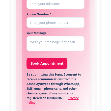
Phone Number *
Your Message
By submitting this form, I consent to
receive communications from the
Aasha Ayurveda through WhatsApp,
SMS, email, phone calls, and other
channels, even if my number is
registered on DND/NDNC.|
Privacy
Policy