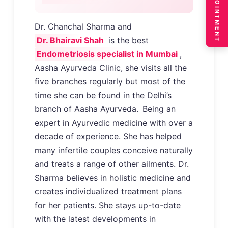
BOOK APPOINTMENT
Dr. Chanchal Sharma and
Dr. Bhairavi Shah
is the best
Endometriosis specialist in Mumbai
,
Aasha Ayurveda Clinic, she visits all the
five branches regularly but most of the
time she can be found in the Delhi’s
branch of Aasha Ayurveda.
Being an
expert in Ayurvedic medicine with over a
decade of experience. She has helped
many infertile couples conceive naturally
and treats a range of other ailments. Dr.
Sharma believes in holistic medicine and
creates individualized treatment plans
for her patients. She stays up-to-date
with the latest developments in