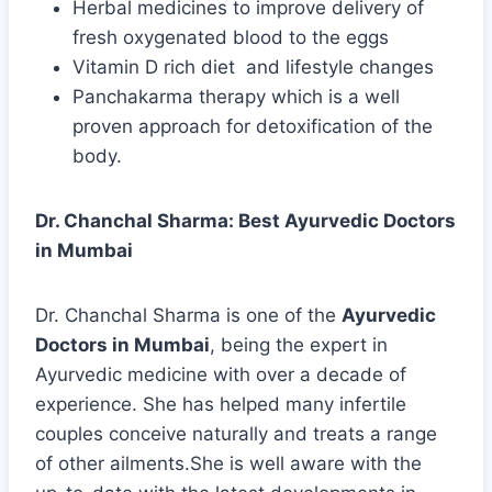
Herbal medicines to improve delivery of
fresh oxygenated blood to the eggs
Vitamin D rich diet and lifestyle changes
Panchakarma therapy which is a well
proven approach for detoxification of the
body.
Dr. Chanchal Sharma: Best Ayurvedic Doctors
in Mumbai
Dr. Chanchal Sharma is one of the
Ayurvedic
Doctors in Mumbai
, being the expert in
Ayurvedic medicine with over a decade of
experience. She has helped many infertile
couples conceive naturally and treats a range
of other ailments.She is well aware with the