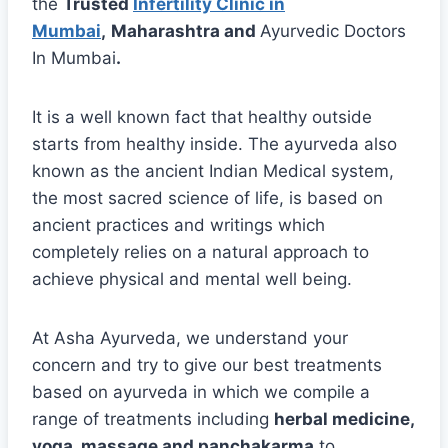
the
Trusted
Infertility Clinic in
Mumbai
,
Maharashtra and
Ayurvedic Doctors
In Mumbai
.
It is a well known fact that healthy outside
starts from healthy inside. The ayurveda also
known as the ancient Indian Medical system,
the most sacred science of life, is based on
ancient practices and writings which
completely relies on a natural approach to
achieve physical and mental well being.
At Asha Ayurveda, we understand your
concern and try to give our best treatments
based on ayurveda in which we compile a
range of treatments including
herbal medicine,
yoga, massage and panchakarma
to