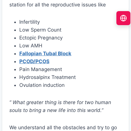
station for all the reproductive issues like
Infertility
Low Sperm Count
Ectopic Pregnancy
Low AMH
Fallopian Tubal Block
PCOD/PCOS
Pain Management
Hydrosalpinx Treatment
Ovulation induction
” What greater thing is there for two human
souls to bring a new life into this world.”
We understand all the obstacles and try to go