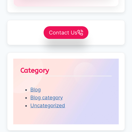
Contact Us
Category
Blog
Blog category
Uncategorized