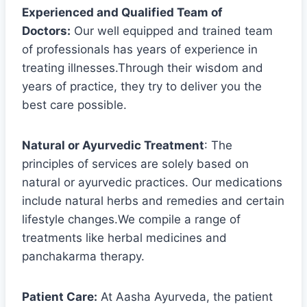
Experienced and Qualified Team of
Doctors:
Our well equipped and trained team
of professionals has years of experience in
treating illnesses.Through their wisdom and
years of practice, they try to deliver you the
best care possible.
Natural or Ayurvedic Treatment
: The
principles of services are solely based on
natural or ayurvedic practices. Our medications
include natural herbs and remedies and certain
lifestyle changes.We compile a range of
treatments like herbal medicines and
panchakarma therapy.
Patient Care:
At Aasha Ayurveda, the patient