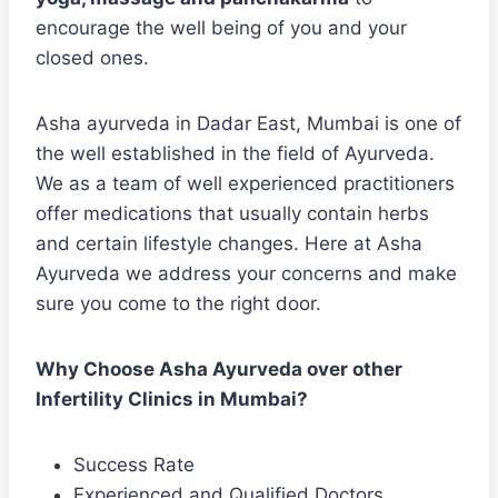
encourage the well being of you and your
closed ones.
Asha ayurveda in Dadar East, Mumbai is one of
the well established in the field of Ayurveda.
We as a team of well experienced practitioners
offer medications that usually contain herbs
and certain lifestyle changes. Here at Asha
Ayurveda we address your concerns and make
sure you come to the right door.
Why Choose Asha Ayurveda over other
Infertility Clinics in Mumbai?
Success Rate
Experienced and Qualified Doctors