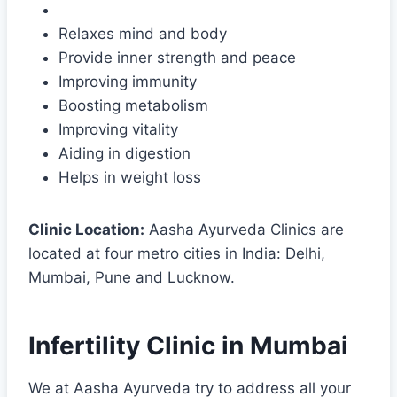
Relaxes mind and body
Provide inner strength and peace
Improving immunity
Boosting metabolism
Improving vitality
Aiding in digestion
Helps in weight loss
Clinic Location:
Aasha Ayurveda Clinics are
located at four metro cities in India: Delhi,
Mumbai, Pune and Lucknow.
Infertility Clinic in Mumbai
We at Aasha Ayurveda try to address all your