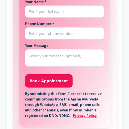
Your Name *
Phone Number *
Your Message
By submitting this form, I consent to receive
communications from the Aasha Ayurveda
through WhatsApp, SMS, email, phone calls,
and other channels, even if my number is
registered on DND/NDNC.|
Privacy Policy