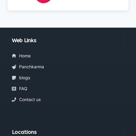
Web Links
Home
Panchkarma
blogs
FAQ
Contact us
Locations