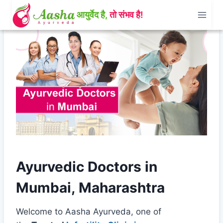
Skip
to
content
Ayurvedic Doctors in
Mumbai, Maharashtra
Welcome to Aasha Ayurveda, one of