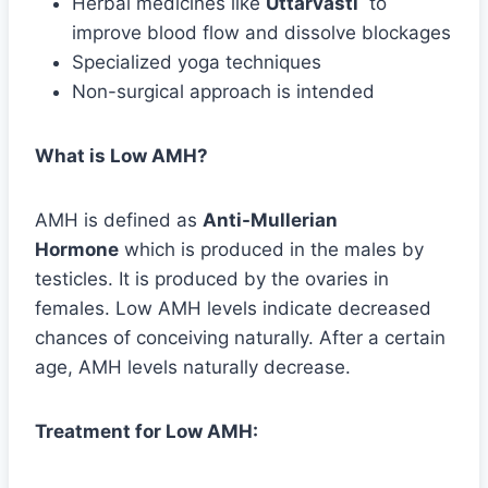
Herbal medicines like
Uttarvasti
to
improve blood flow and dissolve blockages
Specialized yoga techniques
Non-surgical approach is intended
What is Low AMH?
AMH is defined as
Anti-Mullerian
Hormone
which is produced in the males by
testicles. It is produced by the ovaries in
females. Low AMH levels indicate decreased
chances of conceiving naturally. After a certain
age, AMH levels naturally decrease.
Treatment for Low AMH: