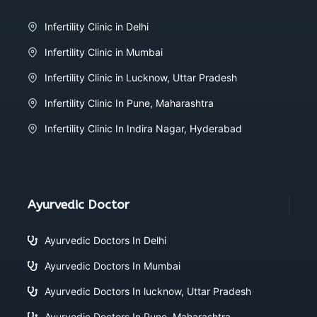
Infertility Clinic in Delhi
Infertility Clinic in Mumbai
Infertility Clinic in Lucknow, Uttar Pradesh
Infertility Clinic In Pune, Maharashtra
Infertility Clinic In Indira Nagar, Hyderabad
Ayurvedic Doctor
Ayurvedic Doctors In Delhi
Ayurvedic Doctors In Mumbai
Ayurvedic Doctors In lucknow, Uttar Pradesh
Ayurvedic Doctors In Pune, Maharashtra