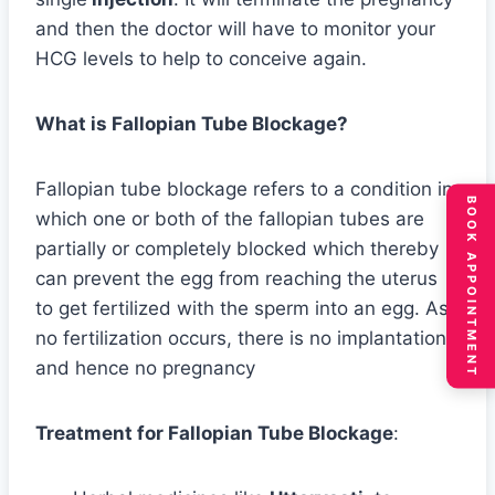
and then the doctor will have to monitor your
HCG levels to help to conceive again.
What is Fallopian Tube Blockage?
Fallopian tube blockage refers to a condition in
BOOK APPOINTMENT
which one or both of the fallopian tubes are
partially or completely blocked which thereby
can prevent the egg from reaching the uterus
to get fertilized with the sperm into an egg. As
no fertilization occurs, there is no implantation
and hence no pregnancy
Treatment for Fallopian Tube Blockage
: