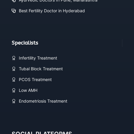
Best Fertility Doctor in Hyderabad
Specialists
Infertility Treatment
Tubal Block Treatment
PCOS Treatment
Low AMH
Endometriosis Treatment