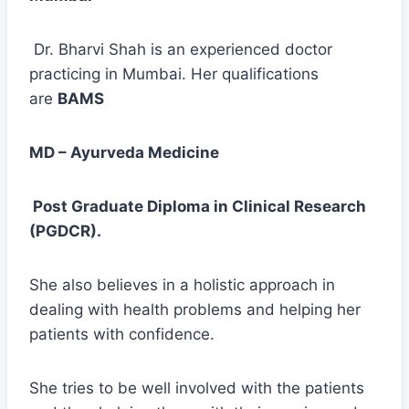
Dr. Bharvi Shah is an experienced doctor
practicing in Mumbai. Her qualifications
are
BAMS
MD – Ayurveda Medicine
Post Graduate Diploma in Clinical Research
(PGDCR).
She also believes in a holistic approach in
dealing with health problems and helping her
patients with confidence.
She tries to be well involved with the patients