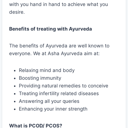
with you hand in hand to achieve what you
desire.
Benefits of treating with Ayurveda
The benefits of Ayurveda are well known to
everyone. We at Asha Ayurveda aim at:
Relaxing mind and body
Boosting immunity
Providing natural remedies to conceive
Treating infertility related diseases
Answering all your queries
Enhancing your inner strength
What is PCOD/ PCOS?