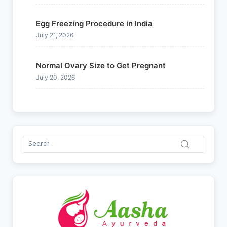
Egg Freezing Procedure in India
July 21, 2026
Normal Ovary Size to Get Pregnant
July 20, 2026