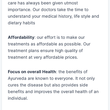
care has always been given utmost
importance. Our doctors take the time to
understand your medical history, life style and
dietary habits
Affordability
: our effort is to make our
treatments as affordable as possible. Our
treatment plans ensure high quality of
treatment at very affordable prices.
Focus on overall Health
: the benefits of
Ayurveda are known to everyone. It not only
cures the disease but also provides side
benefits and improves the overall health of an
individual.