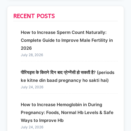
RECENT POSTS
How to Increase Sperm Count Naturally:
Complete Guide to Improve Male Fertility in
2026
July 28, 2026
पीरियड्स के कितने दिन बाद प्रेग्नेंसी हो सकती है? (periods
ke kitne din baad pregnancy ho sakti hai)
July 24, 2026
How to Increase Hemoglobin in During
Pregnancy: Foods, Normal Hb Levels & Safe
Ways to Improve Hb
July 24, 2026