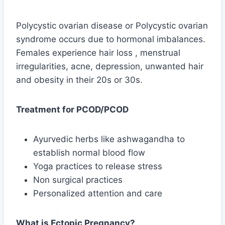
Polycystic ovarian disease or Polycystic ovarian
syndrome occurs due to hormonal imbalances.
Females experience hair loss , menstrual
irregularities, acne, depression, unwanted hair
and obesity in their 20s or 30s.
Treatment for PCOD/PCOD
Ayurvedic herbs like ashwagandha to
establish normal blood flow
Yoga practices to release stress
Non surgical practices
Personalized attention and care
What is Ectopic Pregnancy?