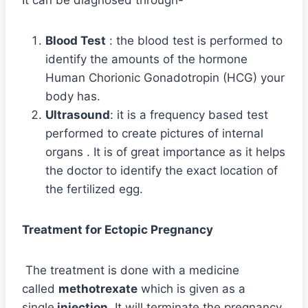
Blood Test
: the blood test is performed to
identify the amounts of the hormone
Human Chorionic Gonadotropin (HCG) your
body has.
Ultrasound
: it is a frequency based test
performed to create pictures of internal
organs . It is of great importance as it helps
the doctor to identify the exact location of
the fertilized egg.
Treatment for Ectopic Pregnancy
The treatment is done with a medicine
called
methotrexate
which is given as a
single
injection
. It will terminate the pregnancy