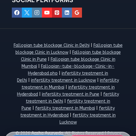
SOCIAL PLATFORMS
Fallopian tube blockage Clinic in Delhi
|
Fallopian tube
blockage Clinic in Lucknow
|
Fallopian tube blockage
Clinic in Pune
|
Fallopian tube blockage Clinic in
Mumbai
|
Fallopian-tube-blockage-Clinic-in-
Hyderabad.php
|
infertility treatment in
Delhi
|
infertility treatment in Lucknow
|
infertility
treatment in Mumbai
|
infertility treatment in
Hyderabad
|
infertility treatment in Pune
|
fertility
treatment in Delhi
|
fertility treatment in
Pune
|
fertility treatment in Mumbai
|
fertility
treatment in Hyderabad
|
fertility treatment in
Lucknow
© 2026
Aasha Ayurveda.
All Rights Reserved |
Privacy