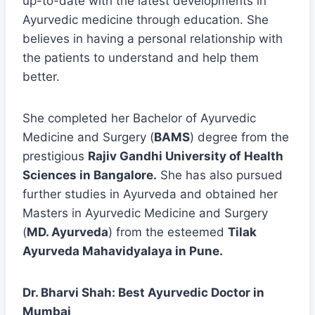
up-to-date with the latest developments in
Ayurvedic medicine through education. She
believes in having a personal relationship with
the patients to understand and help them
better.
She completed her Bachelor of Ayurvedic
Medicine and Surgery (
BAMS
) degree from the
prestigious
Rajiv Gandhi University of Health
Sciences in Bangalore.
She has also pursued
further studies in Ayurveda and obtained her
Masters in Ayurvedic Medicine and Surgery
(
MD. Ayurveda
) from the esteemed
Tilak
Ayurveda Mahavidyalaya in Pune.
Dr. Bharvi Shah: Best Ayurvedic Doctor in
Mumbai