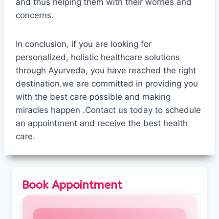
and thus helping them with their worries and
concerns.
In conclusion, if you are looking for
personalized, holistic healthcare solutions
through Ayurveda, you have reached the right
destination.we are committed in providing you
with the best care possible and making
miracles happen .Contact us today to schedule
an appointment and receive the best health
care.
Book Appointment