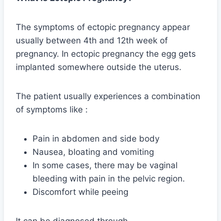
The symptoms of ectopic pregnancy appear
usually between 4th and 12th week of
pregnancy. In ectopic pregnancy the egg gets
implanted somewhere outside the uterus.
The patient usually experiences a combination
of symptoms like :
Pain in abdomen and side body
Nausea, bloating and vomiting
In some cases, there may be vaginal
bleeding with pain in the pelvic region.
Discomfort while peeing
It can be diagnosed through-