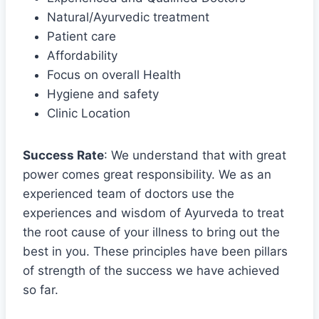
Natural/Ayurvedic treatment
Patient care
Affordability
Focus on overall Health
Hygiene and safety
Clinic Location
Success Rate
: We understand that with great
power comes great responsibility. We as an
experienced team of doctors use the
experiences and wisdom of Ayurveda to treat
the root cause of your illness to bring out the
best in you. These principles have been pillars
of strength of the success we have achieved
so far.