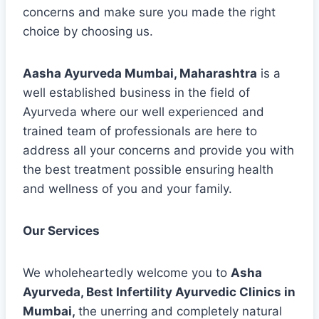
concerns and make sure you made the right
choice by choosing us.
Aasha Ayurveda Mumbai, Maharashtra
is a
well established business in the field of
Ayurveda where our well experienced and
trained team of professionals are here to
address all your concerns and provide you with
the best treatment possible ensuring health
and wellness of you and your family.
Our Services
We wholeheartedly welcome you to
Asha
Ayurveda, Best Infertility Ayurvedic Clinics in
Mumbai,
the unerring and completely natural