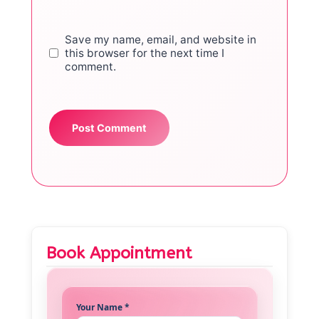
Save my name, email, and website in
this browser for the next time I
comment.
Book Appointment
Your Name *