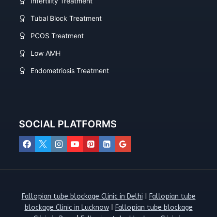
Infertility Treatment
Tubal Block Treatment
PCOS Treatment
Low AMH
Endometriosis Treatment
SOCIAL PLATFORMS
Fallopian tube blockage Clinic in Delhi
|
Fallopian tube
blockage Clinic in Lucknow
|
Fallopian tube blockage