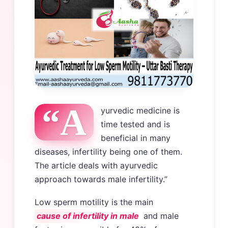
“A
yurvedic medicine is
time tested and is
beneficial in many
diseases, infertility being one of them.
The article deals with ayurvedic
approach towards male infertility.”
Low sperm motility is the main
cause of infertility in male
and male