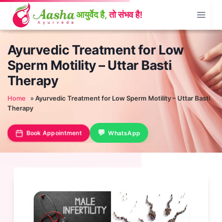
Skip
to
content
Ayurvedic Treatment for Low
Sperm Motility – Uttar Basti
Therapy
Home
»
Ayurvedic Treatment for Low Sperm Motility – Uttar Basti
Therapy
Book Appointment
WhatsApp