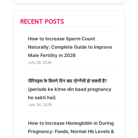
RECENT POSTS
How to Increase Sperm Count
Naturally: Complete Guide to Improve
Male Fertility in 2026
July 28, 2026
पीरियड्स के कितने दिन बाद प्रेग्नेंसी हो सकती है?
(periods ke kitne din baad pregnancy
ho sakti hai)
July 24, 2026
How to Increase Hemoglobin in During
Pregnancy: Foods, Normal Hb Levels &