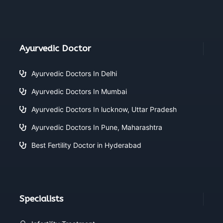
Ayurvedic Doctor
Ayurvedic Doctors In Delhi
Ayurvedic Doctors In Mumbai
Ayurvedic Doctors In lucknow, Uttar Pradesh
Ayurvedic Doctors In Pune, Maharashtra
Best Fertility Doctor in Hyderabad
Specialists