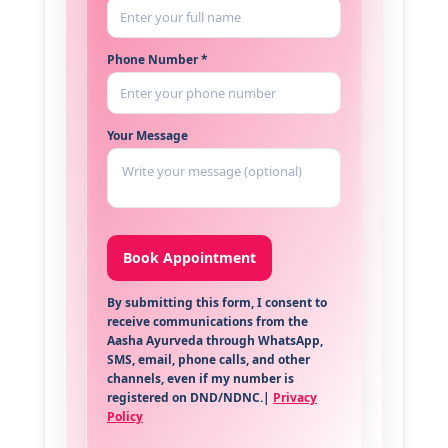
Phone Number *
Your Message
By submitting this form, I consent to
receive communications from the
Aasha Ayurveda through WhatsApp,
SMS, email, phone calls, and other
channels, even if my number is
registered on DND/NDNC.|
Privacy
Policy