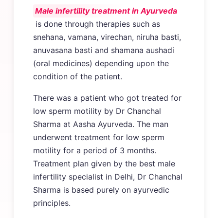
Male infertility treatment in Ayurveda
is done through therapies such as
snehana, vamana, virechan, niruha basti,
anuvasana basti and shamana aushadi
(oral medicines) depending upon the
condition of the patient.
There was a patient who got treated for
low sperm motility by Dr Chanchal
Sharma at Aasha Ayurveda. The man
underwent treatment for low sperm
motility for a period of 3 months.
Treatment plan given by the best male
infertility specialist in Delhi, Dr Chanchal
Sharma is based purely on ayurvedic
principles.