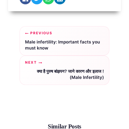
Post
PREVIOUS
navigation
Male infertility: Important facts you
must know
NEXT
क्या है पुरुष बांझपन? जाने कारण और इलाज !
(Male Infertility)
Similar Posts