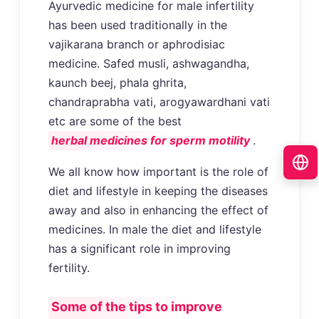
Ayurvedic medicine for male infertility
has been used traditionally in the
vajikarana branch or aphrodisiac
medicine. Safed musli, ashwagandha,
kaunch beej, phala ghrita,
chandraprabha vati, arogyawardhani vati
etc are some of the best
herbal medicines for sperm motility
.
We all know how important is the role of
diet and lifestyle in keeping the diseases
away and also in enhancing the effect of
medicines. In male the diet and lifestyle
has a significant role in improving
fertility.
Some of the tips to improve