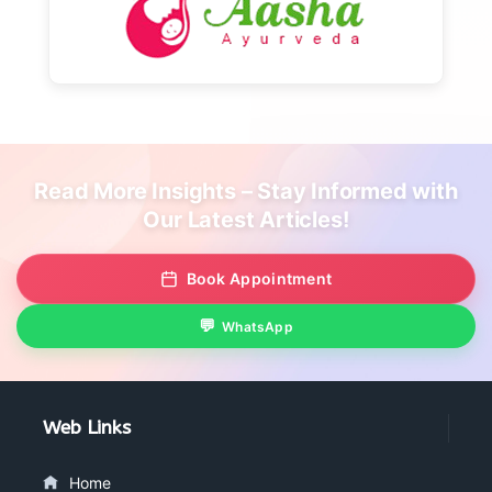
Read More Insights – Stay Informed with
Our Latest Articles!
Book Appointment
WhatsApp
Web Links
Home