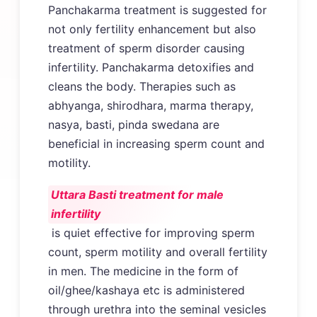
Panchakarma treatment is suggested for
not only fertility enhancement but also
treatment of sperm disorder causing
infertility. Panchakarma detoxifies and
cleans the body. Therapies such as
abhyanga, shirodhara, marma therapy,
nasya, basti, pinda swedana are
beneficial in increasing sperm count and
motility.
Uttara Basti treatment for male
infertility
is quiet effective for improving sperm
count, sperm motility and overall fertility
in men. The medicine in the form of
oil/ghee/kashaya etc is administered
through urethra into the seminal vesicles