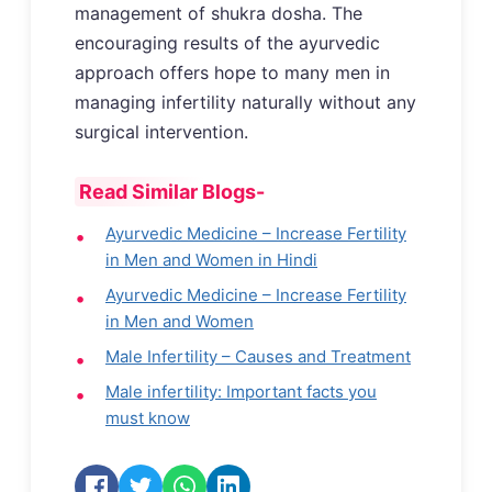
management of shukra dosha. The
encouraging results of the ayurvedic
approach offers hope to many men in
managing infertility naturally without any
surgical intervention.
Read Similar Blogs-
Ayurvedic Medicine – Increase Fertility
in Men and Women in Hindi
Ayurvedic Medicine – Increase Fertility
in Men and Women
Male Infertility – Causes and Treatment
Male infertility: Important facts you
must know