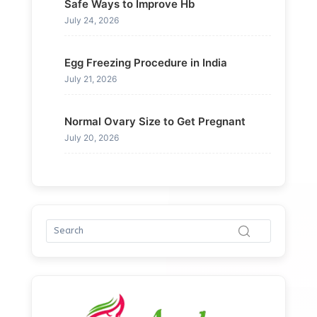
Safe Ways to Improve Hb
July 24, 2026
Egg Freezing Procedure in India
July 21, 2026
Normal Ovary Size to Get Pregnant
July 20, 2026