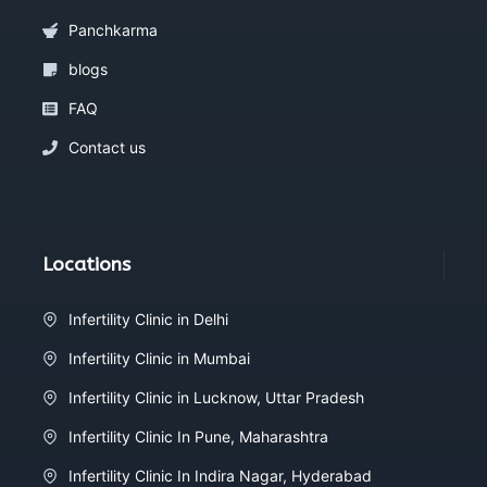
Panchkarma
blogs
FAQ
Contact us
Locations
Infertility Clinic in Delhi
Infertility Clinic in Mumbai
Infertility Clinic in Lucknow, Uttar Pradesh
Infertility Clinic In Pune, Maharashtra
Infertility Clinic In Indira Nagar, Hyderabad