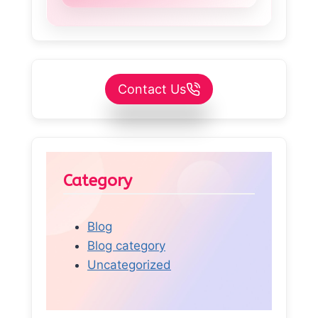
Contact Us
Category
Blog
Blog category
Uncategorized