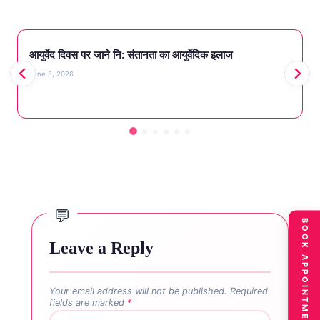
आयुर्वेद दिवस पर जाने नि‌: संतानता का आयुर्वेदिक इलाज
June 5, 2026
BOOK APPOINTMENT
Leave a Reply
Your email address will not be published.
Required
fields are marked
*