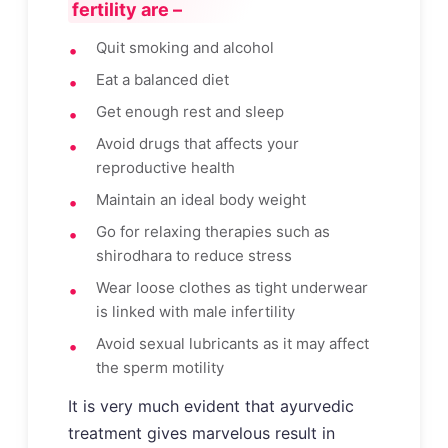
fertility are –
Quit smoking and alcohol
Eat a balanced diet
Get enough rest and sleep
Avoid drugs that affects your
reproductive health
Maintain an ideal body weight
Go for relaxing therapies such as
shirodhara to reduce stress
Wear loose clothes as tight underwear
is linked with male infertility
Avoid sexual lubricants as it may affect
the sperm motility
It is very much evident that ayurvedic
treatment gives marvelous result in