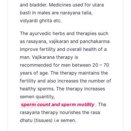
and bladder. Medicines used for utara
basti in males are narayana taila,
vidyardi ghrita etc.
The ayurvedic herbs and therapies such
as rasayana, vajikaran and panchakarma
improve fertility and overall health of a
man. Vajikarana therapy is
recommended for men between 20 – 70
years of age. The therapy maintains the
fertility and also increases the number of
healthy sperms. The therapy increases
semen quantity,
sperm count and sperm motility
. The
rasayana therapy nourishes the rasa
dhatu (tissues) i.e semen.