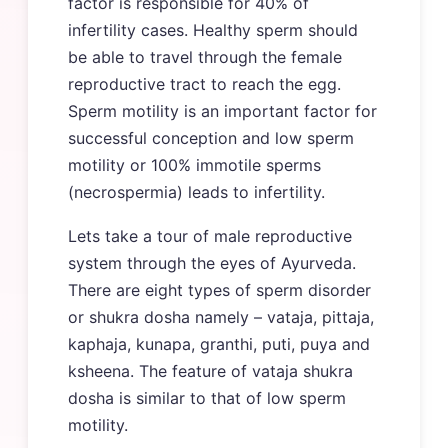
factor is responsible for 40% of
infertility cases. Healthy sperm should
be able to travel through the female
reproductive tract to reach the egg.
Sperm motility is an important factor for
successful conception and low sperm
motility or 100% immotile sperms
(necrospermia) leads to infertility.
Lets take a tour of male reproductive
system through the eyes of Ayurveda.
There are eight types of sperm disorder
or shukra dosha namely – vataja, pittaja,
kaphaja, kunapa, granthi, puti, puya and
ksheena. The feature of vataja shukra
dosha is similar to that of low sperm
motility.