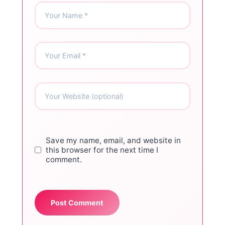
Save my name, email, and website in
this browser for the next time I
comment.