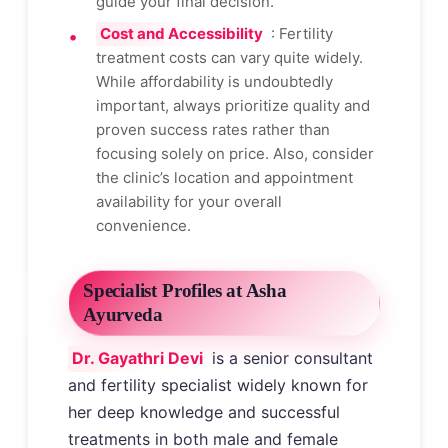
guide your final decision.
Cost and Accessibility
: Fertility
treatment costs can vary quite widely.
While affordability is undoubtedly
important, always prioritize quality and
proven success rates rather than
focusing solely on price. Also, consider
the clinic’s location and appointment
availability for your overall
convenience.
Specialist Profiles at Asha
Ayurveda
Dr. Gayathri Devi
is a senior consultant
and fertility specialist widely known for
her deep knowledge and successful
treatments in both male and female