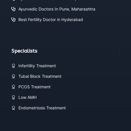
Ayurvedic Doctors In Pune, Maharashtra
Best Fertility Doctor in Hyderabad
Specialists
Infertility Treatment
Tubal Block Treatment
PCOS Treatment
Low AMH
Endometriosis Treatment