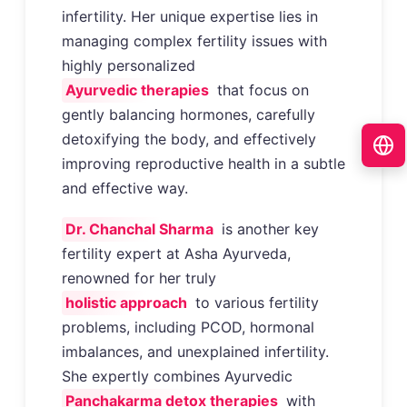
infertility. Her unique expertise lies in
managing complex fertility issues with
highly personalized
Ayurvedic therapies
that focus on
gently balancing hormones, carefully
detoxifying the body, and effectively
improving reproductive health in a subtle
and effective way.
Dr. Chanchal Sharma
is another key
fertility expert at Asha Ayurveda,
renowned for her truly
holistic approach
to various fertility
problems, including PCOD, hormonal
imbalances, and unexplained infertility.
She expertly combines Ayurvedic
Panchakarma detox therapies
with