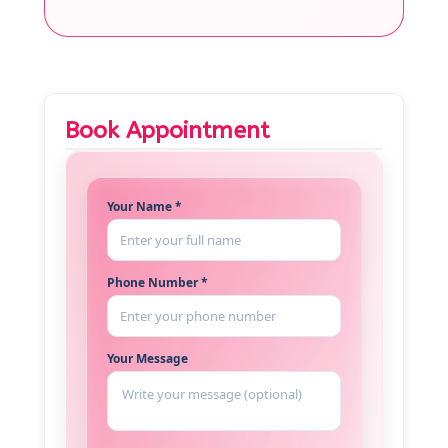
Book Appointment
Your Name *
Phone Number *
Your Message