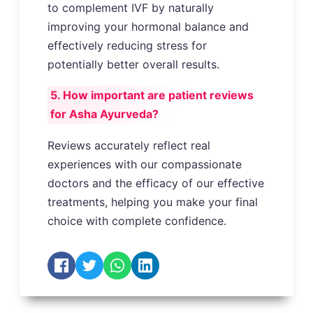
to complement IVF by naturally
improving your hormonal balance and
effectively reducing stress for
potentially better overall results.
5. How important are patient reviews
for Asha Ayurveda?
Reviews accurately reflect real
experiences with our compassionate
doctors and the efficacy of our effective
treatments, helping you make your final
choice with complete confidence.