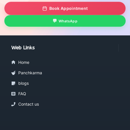
Book Appointment
WhatsApp
Web Links
Home
Panchkarma
blogs
FAQ
Contact us