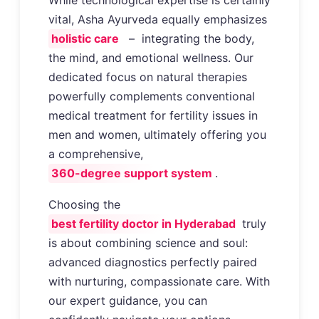
vital, Asha Ayurveda equally emphasizes
holistic care
– integrating the body,
the mind, and emotional wellness. Our
dedicated focus on natural therapies
powerfully complements conventional
medical treatment for fertility issues in
men and women, ultimately offering you
a comprehensive,
360-degree support system
.
Choosing the
best fertility doctor in Hyderabad
truly
is about combining science and soul:
advanced diagnostics perfectly paired
with nurturing, compassionate care. With
our expert guidance, you can