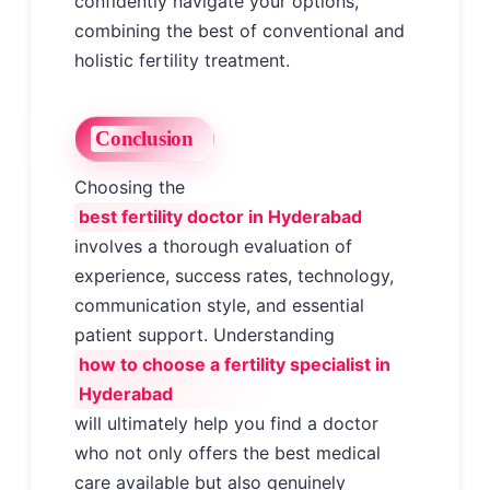
confidently navigate your options,
combining the best of conventional and
holistic fertility treatment.
Conclusion
Choosing the
best fertility doctor in Hyderabad
involves a thorough evaluation of
experience, success rates, technology,
communication style, and essential
patient support. Understanding
how to choose a fertility specialist in
Hyderabad
will ultimately help you find a doctor
who not only offers the best medical
care available but also genuinely