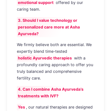
emotional support
offered by our
caring team.
3. Should I value technology or
personalized care more at Asha
Ayurveda?
We firmly believe both are essential. We
expertly blend time-tested
holistic Ayurvedic therapies
with a
profoundly caring approach to offer you
truly balanced and comprehensive
fertility care.
4. Can I combine Asha Ayurveda’s
treatments with IVF?
Yes
, our natural therapies are designed