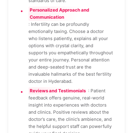
standards of care.
Personalized Approach and
Communication
: Infertility can be profoundly
emotionally taxing. Choose a doctor
who listens patiently, explains all your
options with crystal clarity, and
supports you empathetically throughout
your entire journey. Personal attention
and deep-seated trust are the
invaluable hallmarks of the best fertility
doctor in Hyderabad.
Reviews and Testimonials
: Patient
feedback offers genuine, real-world
insight into experiences with doctors
and clinics. Positive reviews about the
doctor’s care, the clinic’s ambience, and
the helpful support staff can powerfully