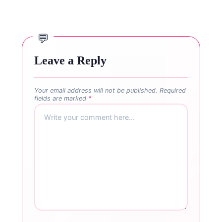
Leave a Reply
Your email address will not be published.
Required
fields are marked
*