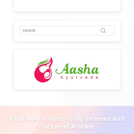
Read More Insights – Stay Informed with
Our Latest Articles!