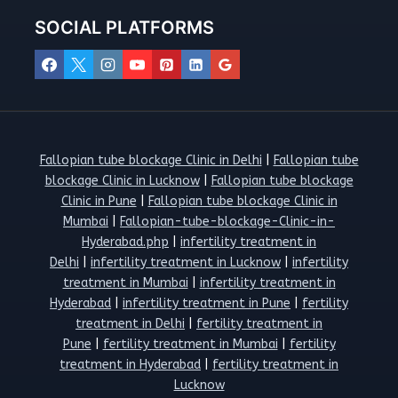
SOCIAL PLATFORMS
Fallopian tube blockage Clinic in Delhi
|
Fallopian tube
blockage Clinic in Lucknow
|
Fallopian tube blockage
Clinic in Pune
|
Fallopian tube blockage Clinic in
Mumbai
|
Fallopian-tube-blockage-Clinic-in-
Hyderabad.php
|
infertility treatment in
Delhi
|
infertility treatment in Lucknow
|
infertility
treatment in Mumbai
|
infertility treatment in
Hyderabad
|
infertility treatment in Pune
|
fertility
treatment in Delhi
|
fertility treatment in
Pune
|
fertility treatment in Mumbai
|
fertility
treatment in Hyderabad
|
fertility treatment in
Lucknow