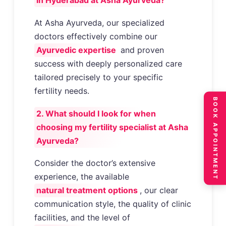
in Hyderabad at Asha Ayurveda?
At Asha Ayurveda, our specialized
doctors effectively combine our
Ayurvedic expertise
and proven
success with deeply personalized care
tailored precisely to your specific
fertility needs.
BOOK APPOINTMENT
2. What should I look for when
choosing my fertility specialist at Asha
Ayurveda?
Consider the doctor’s extensive
experience, the available
natural treatment options
, our clear
communication style, the quality of clinic
facilities, and the level of