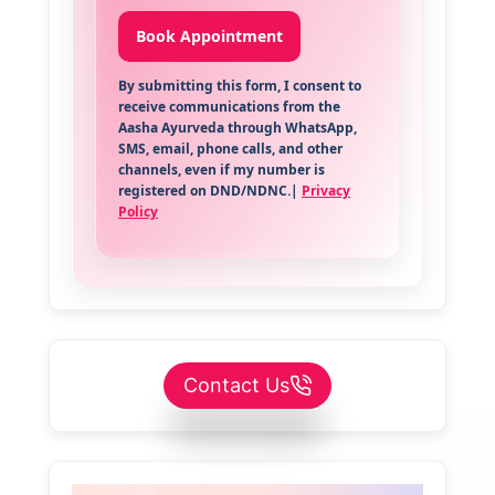
By submitting this form, I consent to
receive communications from the
Aasha Ayurveda through WhatsApp,
SMS, email, phone calls, and other
channels, even if my number is
registered on DND/NDNC.|
Privacy
Policy
Contact Us