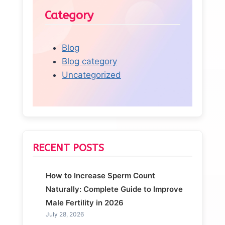
Category
Blog
Blog category
Uncategorized
RECENT POSTS
How to Increase Sperm Count
Naturally: Complete Guide to Improve
Male Fertility in 2026
July 28, 2026