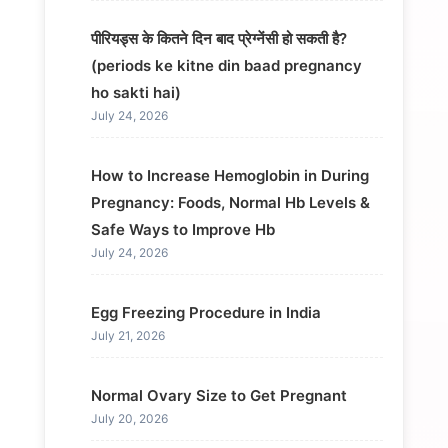
पीरियड्स के कितने दिन बाद प्रेग्नेंसी हो सकती है?
(periods ke kitne din baad pregnancy
ho sakti hai)
July 24, 2026
How to Increase Hemoglobin in During
Pregnancy: Foods, Normal Hb Levels &
Safe Ways to Improve Hb
July 24, 2026
Egg Freezing Procedure in India
July 21, 2026
Normal Ovary Size to Get Pregnant
July 20, 2026