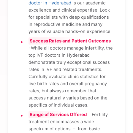
doctor in Hyderabad
is our academic
excellence and clinical expertise. Look
for specialists with deep qualifications
in reproductive medicine and many
years of valuable hands-on experience.
Success Rates and Patient Outcomes
: While all doctors manage infertility, the
top IVF doctors in Hyderabad
demonstrate truly exceptional success
rates in IVF and related treatments.
Carefully evaluate clinic statistics for
live birth rates and overall pregnancy
rates, but always remember that
success naturally varies based on the
specifics of individual cases.
Range of Services Offered
: Fertility
treatment encompasses a wide
spectrum of options – from basic