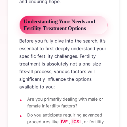
and enduring hope.
Understanding Your Needs and
Fertility Treatment Options
Before you fully dive into the search, it’s
essential to first deeply understand your
specific fertility challenges. Fertility
treatment is absolutely not a one-size-
fits-all process; various factors will
significantly influence the options
available to you:
Are you primarily dealing with male or
female infertility factors?
Do you anticipate requiring advanced
procedures like
IVF
,
ICSI
, or fertility