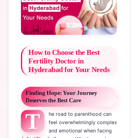
How to Choose the Best
Fertility Doctor in
Hyderabad for Your Needs
Finding Hope: Your Journey
Deserves the Best Care
T
he road to parenthood can
feel overwhelmingly complex
and emotional when facing