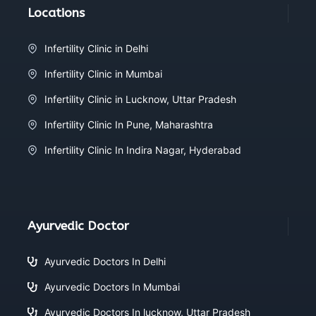
Locations
Infertility Clinic in Delhi
Infertility Clinic in Mumbai
Infertility Clinic in Lucknow, Uttar Pradesh
Infertility Clinic In Pune, Maharashtra
Infertility Clinic In Indira Nagar, Hyderabad
Ayurvedic Doctor
Ayurvedic Doctors In Delhi
Ayurvedic Doctors In Mumbai
Ayurvedic Doctors In lucknow, Uttar Pradesh