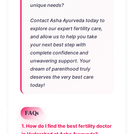
unique needs?
Contact Asha Ayurveda today to
explore our expert fertility care,
and allow us to help you take
your next best step with
complete confidence and
unwavering support. Your
dream of parenthood truly
deserves the very best care
today!
FAQs
1. How do I find the best fertility doctor