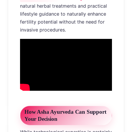
natural herbal treatments and practical
lifestyle guidance to naturally enhance
fertility potential without the need for
invasive procedures.
How Asha Ayurveda Can Support
Your Decision
While technological expertise is certainly