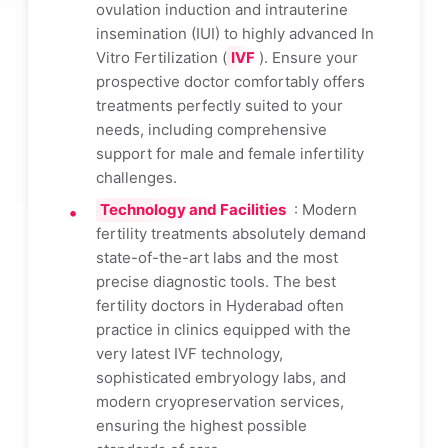
ovulation induction and intrauterine
insemination (IUI) to highly advanced In
Vitro Fertilization (
IVF
). Ensure your
prospective doctor comfortably offers
treatments perfectly suited to your
needs, including comprehensive
support for male and female infertility
challenges.
Technology and Facilities
: Modern
fertility treatments absolutely demand
state-of-the-art labs and the most
precise diagnostic tools. The best
fertility doctors in Hyderabad often
practice in clinics equipped with the
very latest IVF technology,
sophisticated embryology labs, and
modern cryopreservation services,
ensuring the highest possible