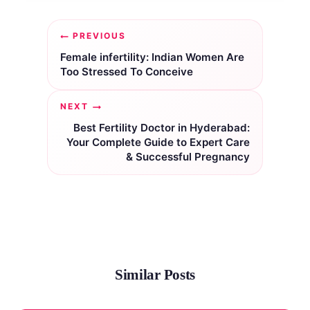
Post
PREVIOUS
navigation
Female infertility: Indian Women Are
Too Stressed To Conceive
NEXT
Best Fertility Doctor in Hyderabad:
Your Complete Guide to Expert Care
& Successful Pregnancy
Similar Posts