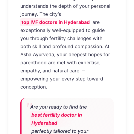
understands the depth of your personal
journey. The city’s
top IVF doctors in Hyderabad
are
exceptionally well-equipped to guide
you through fertility challenges with
both skill and profound compassion. At
Asha Ayurveda, your deepest hopes for
parenthood are met with expertise,
empathy, and natural care –
empowering your every step toward
conception.
Are you ready to find the
best fertility doctor in
Hyderabad
perfectly tailored to your