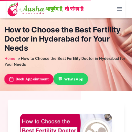
Skip
to
content
How to Choose the Best Fertility
Doctor in Hyderabad for Your
Needs
Home
»
How to Choose the Best Fertility Doctor in Hyderabad for
Your Needs
Book Appointment
WhatsApp