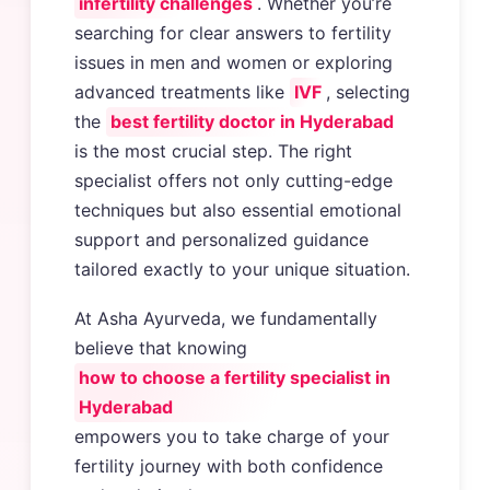
infertility challenges
. Whether you’re
searching for clear answers to fertility
issues in men and women or exploring
advanced treatments like
IVF
, selecting
the
best fertility doctor in Hyderabad
is the most crucial step. The right
specialist offers not only cutting-edge
techniques but also essential emotional
support and personalized guidance
tailored exactly to your unique situation.
At Asha Ayurveda, we fundamentally
believe that knowing
how to choose a fertility specialist in
Hyderabad
empowers you to take charge of your
fertility journey with both confidence