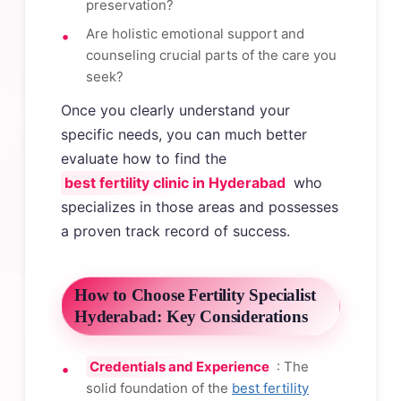
preservation?
Are holistic emotional support and
counseling crucial parts of the care you
seek?
Once you clearly understand your
specific needs, you can much better
evaluate how to find the
best fertility clinic in Hyderabad
who
specializes in those areas and possesses
a proven track record of success.
How to Choose Fertility Specialist
Hyderabad: Key Considerations
Credentials and Experience
: The
solid foundation of the
best fertility