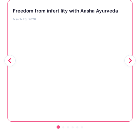
Freedom from infertility with Aasha Ayurveda
March 23, 2026