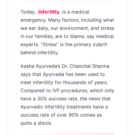
Today,
infertility
is a medical
emergency. Many factors, including what
we eat daily, our environment, and stress
in our families, are to blame, say medical
experts. “Stress” is the primary culprit
behind infertility.
Aasha Ayurveda’s Dr. Chanchal Sharma
says that Ayurveda has been used to
treat infertility for thousands of years.
Compared to IVF procedures, which only
have a 30% success rate, the news that
Ayurvedic infertility treatments have a
success rate of over 90% comes as
quite a shock.