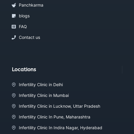
Panchkarma
blogs
FAQ
Contact us
Locations
Infertility Clinic in Delhi
Infertility Clinic in Mumbai
Infertility Clinic in Lucknow, Uttar Pradesh
Infertility Clinic In Pune, Maharashtra
Infertility Clinic In Indira Nagar, Hyderabad