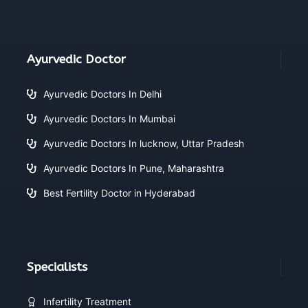
Ayurvedic Doctor
Ayurvedic Doctors In Delhi
Ayurvedic Doctors In Mumbai
Ayurvedic Doctors In lucknow, Uttar Pradesh
Ayurvedic Doctors In Pune, Maharashtra
Best Fertility Doctor in Hyderabad
Specialists
Infertility Treatment