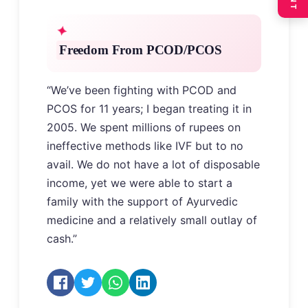
Freedom From PCOD/PCOS
“We’ve been fighting with PCOD and
PCOS for 11 years; I began treating it in
2005. We spent millions of rupees on
ineffective methods like IVF but to no
avail. We do not have a lot of disposable
income, yet we were able to start a
family with the support of Ayurvedic
medicine and a relatively small outlay of
cash.”