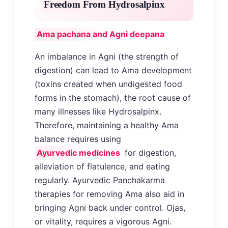
Freedom From Hydrosalpinx
Ama pachana and Agni deepana
An imbalance in Agni (the strength of
digestion) can lead to Ama development
(toxins created when undigested food
forms in the stomach), the root cause of
many illnesses like Hydrosalpinx.
Therefore, maintaining a healthy Ama
balance requires using
Ayurvedic medicines
for digestion,
alleviation of flatulence, and eating
regularly. Ayurvedic Panchakarma
therapies for removing Ama also aid in
bringing Agni back under control. Ojas,
or vitality, requires a vigorous Agni.