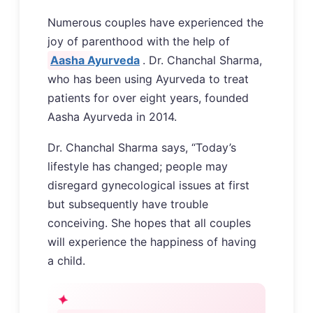
Numerous couples have experienced the
joy of parenthood with the help of
Aasha Ayurveda
. Dr. Chanchal Sharma,
who has been using Ayurveda to treat
patients for over eight years, founded
Aasha Ayurveda in 2014.
Dr. Chanchal Sharma says, “Today’s
lifestyle has changed; people may
disregard gynecological issues at first
but subsequently have trouble
conceiving. She hopes that all couples
will experience the happiness of having
a child.