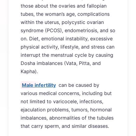
those about the ovaries and fallopian
tubes, the woman’s age, complications
within the uterus, polycystic ovarian
syndrome (PCOS), endometriosis, and so
on. Diet, emotional instability, excessive
physical activity, lifestyle, and stress can
interrupt the menstrual cycle by causing
Dosha imbalances (Vata, Pitta, and
Kapha).
Male infertility
can be caused by
various medical concerns, including but
not limited to varicocele, infections,
ejaculation problems, tumors, hormonal
imbalances, abnormalities of the tubules
that carry sperm, and similar diseases.