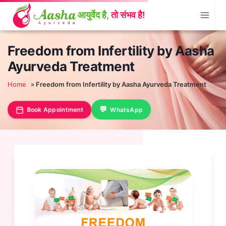
Skip
to
content
Freedom from Infertility by Aasha
Ayurveda Treatment
Home
»
Freedom from Infertility by Aasha Ayurveda Treatment
Book Appointment
WhatsApp