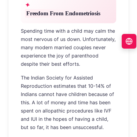
Freedom From Endometriosis
Spending time with a child may calm the
most nervous of us down. Unfortunately,
many modern married couples never
experience the joy of parenthood
despite their best efforts.
The Indian Society for Assisted
Reproduction estimates that 10-14% of
Indians cannot have children because of
this. A lot of money and time has been
spent on allopathic procedures like IVF
and IUI in the hopes of having a child,
but so far, it has been unsuccessful.