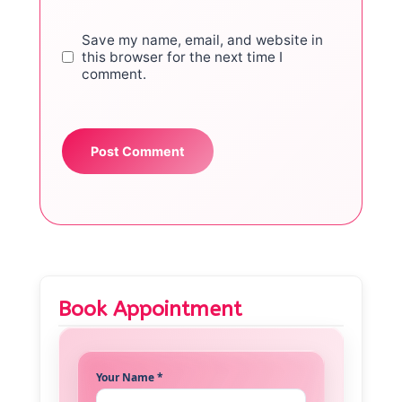
Save my name, email, and website in
this browser for the next time I
comment.
Book Appointment
Your Name *