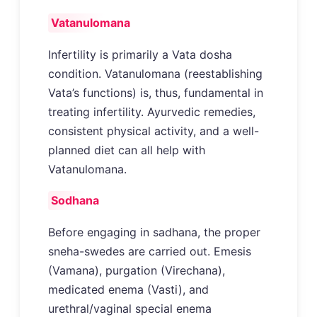
Vatanulomana
Infertility is primarily a Vata dosha
condition. Vatanulomana (reestablishing
Vata’s functions) is, thus, fundamental in
treating infertility. Ayurvedic remedies,
consistent physical activity, and a well-
planned diet can all help with
Vatanulomana.
Sodhana
Before engaging in sadhana, the proper
sneha-swedes are carried out. Emesis
(Vamana), purgation (Virechana),
medicated enema (Vasti), and
urethral/vaginal special enema