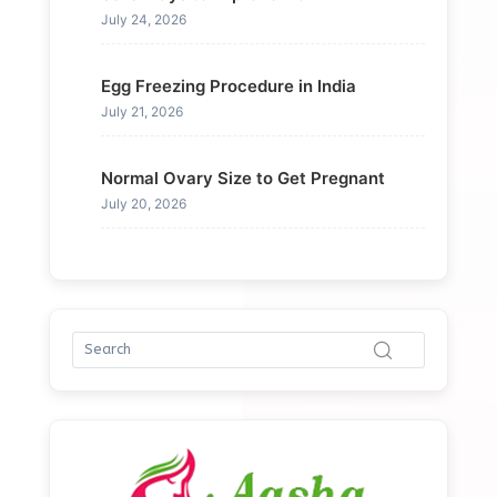
July 24, 2026
Egg Freezing Procedure in India
July 21, 2026
Normal Ovary Size to Get Pregnant
July 20, 2026