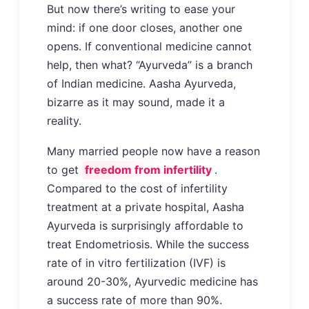
But now there’s writing to ease your
mind: if one door closes, another one
opens. If conventional medicine cannot
help, then what? “Ayurveda” is a branch
of Indian medicine. Aasha Ayurveda,
bizarre as it may sound, made it a
reality.
Many married people now have a reason
to get
freedom from infertility
.
Compared to the cost of infertility
treatment at a private hospital, Aasha
Ayurveda is surprisingly affordable to
treat Endometriosis. While the success
rate of in vitro fertilization (IVF) is
around 20-30%, Ayurvedic medicine has
a success rate of more than 90%.