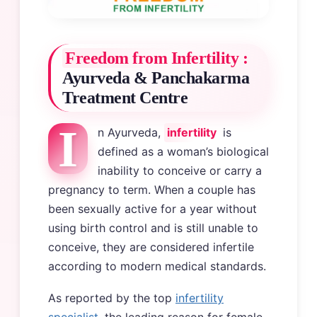
Freedom from Infertility :
Ayurveda & Panchakarma
Treatment Centre
I
n Ayurveda,
infertility
is
defined as a woman’s biological
inability to conceive or carry a
pregnancy to term. When a couple has
been sexually active for a year without
using birth control and is still unable to
conceive, they are considered infertile
according to modern medical standards.
As reported by the top
infertility
specialist
, the leading reason for female