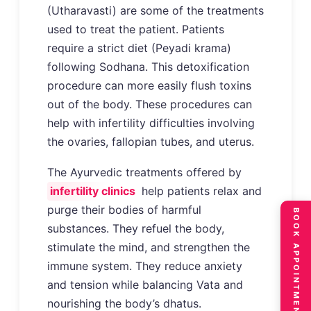
(Utharavasti) are some of the treatments
used to treat the patient. Patients
require a strict diet (Peyadi krama)
following Sodhana. This detoxification
procedure can more easily flush toxins
out of the body. These procedures can
help with infertility difficulties involving
the ovaries, fallopian tubes, and uterus.
The Ayurvedic treatments offered by
infertility clinics
help patients relax and
purge their bodies of harmful
BOOK APPOINTMENT
substances. They refuel the body,
stimulate the mind, and strengthen the
immune system. They reduce anxiety
and tension while balancing Vata and
nourishing the body’s dhatus.