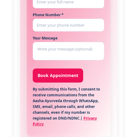
Phone Number *
Your Message
By submitting this form, I consent to
receive communications from the
Aasha Ayurveda through WhatsApp,
SMS, email, phone calls, and other
channels, even if my number is
registered on DND/NDNC.|
Privacy
Policy