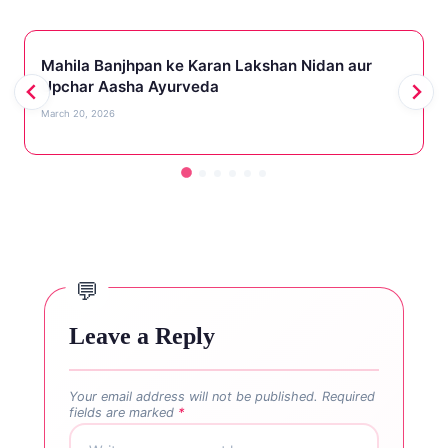
Mahila Banjhpan ke Karan Lakshan Nidan aur
Upchar Aasha Ayurveda
March 20, 2026
Leave a Reply
Your email address will not be published.
Required
fields are marked
*