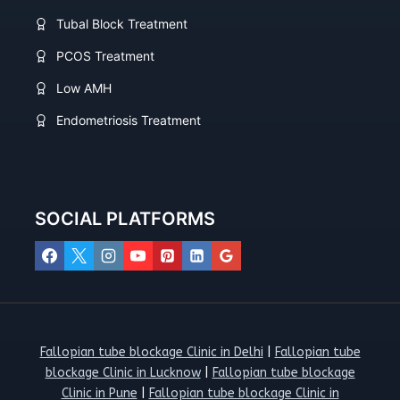
Tubal Block Treatment
PCOS Treatment
Low AMH
Endometriosis Treatment
SOCIAL PLATFORMS
Fallopian tube blockage Clinic in Delhi
|
Fallopian tube
blockage Clinic in Lucknow
|
Fallopian tube blockage
Clinic in Pune
|
Fallopian tube blockage Clinic in