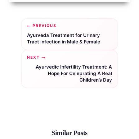
Post
PREVIOUS
navigation
Ayurveda Treatment for Urinary
Tract Infection in Male & Female
NEXT
Ayurvedic Infertility Treatment: A
Hope For Celebrating A Real
Children’s Day
Similar Posts