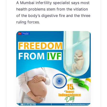
A Mumbai infertility specialist says most
health problems stem from the vitiation
of the body’s digestive fire and the three
ruling forces.