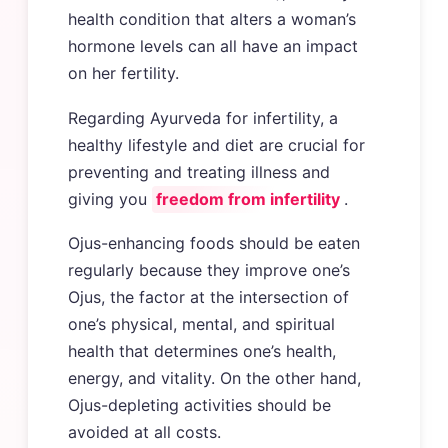
health condition that alters a woman’s
hormone levels can all have an impact
on her fertility.
Regarding Ayurveda for infertility, a
healthy lifestyle and diet are crucial for
preventing and treating illness and
giving you
freedom from infertility
.
Ojus-enhancing foods should be eaten
regularly because they improve one’s
Ojus, the factor at the intersection of
one’s physical, mental, and spiritual
health that determines one’s health,
energy, and vitality. On the other hand,
Ojus-depleting activities should be
avoided at all costs.