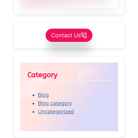
Contact Us
Category
Blog
Blog category
Uncategorized