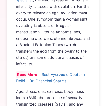
infertility is issues with ovulation. For the
ovary to release an egg, ovulation must
occur. One symptom that a woman isn’t
ovulating is absent or irregular
menstruation. Uterine abnormalities,
endocrine disorders, uterine fibroids, and
a Blocked Fallopian Tubes (which
transfers the egg from the ovary to the
uterus) are some additional causes of
infertility.
Read More :
Best Ayurvedic Doctor in
Delhi – Dr. Chanchal Sharma
Age, stress, diet, exercise, body mass
index (BMI), the presence of sexually
transmitted diseases (STDs), and any