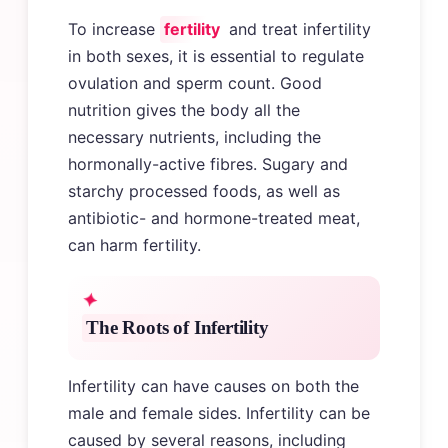
To increase
fertility
and treat infertility
in both sexes, it is essential to regulate
ovulation and sperm count. Good
nutrition gives the body all the
necessary nutrients, including the
hormonally-active fibres. Sugary and
starchy processed foods, as well as
antibiotic- and hormone-treated meat,
can harm fertility.
The Roots of Infertility
Infertility can have causes on both the
male and female sides. Infertility can be
caused by several reasons, including