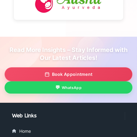
Read More Insights – Stay Informed with
Our Latest Articles!
Book Appointment
WhatsApp
Web Links
Home