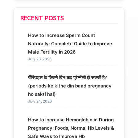
RECENT POSTS
How to Increase Sperm Count
Naturally: Complete Guide to Improve
Male Fertility in 2026
July 28, 2026
पीरियड्स के कितने दिन बाद प्रेग्नेंसी हो सकती है?
(periods ke kitne din baad pregnancy
ho sakti hai)
July 24, 2026
How to Increase Hemoglobin in During
Pregnancy: Foods, Normal Hb Levels &
Safe Ways to Improve Hb