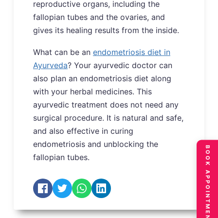
reproductive organs, including the
fallopian tubes and the ovaries, and
gives its healing results from the inside.
What can be an
endometriosis diet in
Ayurveda
? Your ayurvedic doctor can
also plan an endometriosis diet along
with your herbal medicines. This
ayurvedic treatment does not need any
surgical procedure. It is natural and safe,
and also effective in curing
endometriosis and unblocking the
BOOK APPOINTMENT
fallopian tubes.