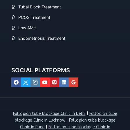
Tubal Block Treatment
PCOS Treatment
Low AMH
Endometriosis Treatment
SOCIAL PLATFORMS
Fallopian tube blockage Clinic in Delhi
|
Fallopian tube
blockage Clinic in Lucknow
|
Fallopian tube blockage
Clinic in Pune
|
Fallopian tube blockage Clinic in