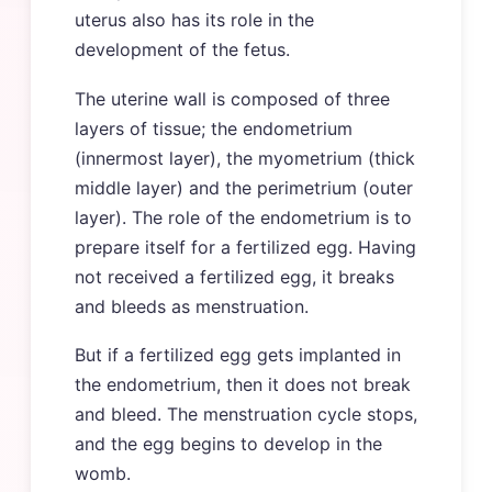
uterus also has its role in the
development of the fetus.
The uterine wall is composed of three
layers of tissue; the endometrium
(innermost layer), the myometrium (thick
middle layer) and the perimetrium (outer
layer). The role of the endometrium is to
prepare itself for a fertilized egg. Having
not received a fertilized egg, it breaks
and bleeds as menstruation.
But if a fertilized egg gets implanted in
the endometrium, then it does not break
and bleed. The menstruation cycle stops,
and the egg begins to develop in the
womb.