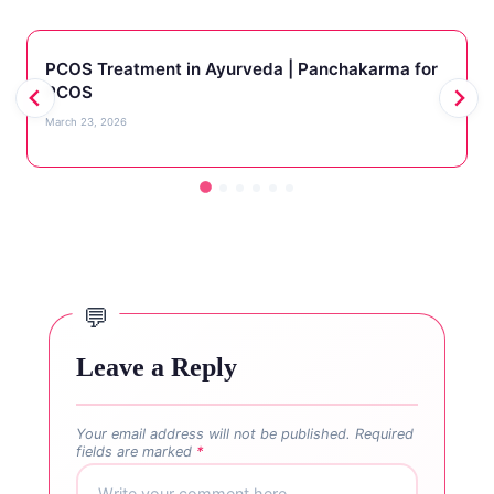
PCOS Treatment in Ayurveda | Panchakarma for
PCOS
March 23, 2026
Leave a Reply
Your email address will not be published.
Required
fields are marked
*