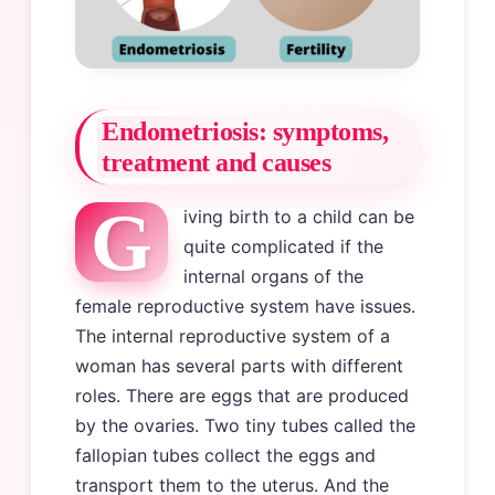
Endometriosis: symptoms,
treatment and causes
G
iving birth to a child can be
quite complicated if the
internal organs of the
female reproductive system have issues.
The internal reproductive system of a
woman has several parts with different
roles. There are eggs that are produced
by the ovaries. Two tiny tubes called the
fallopian tubes collect the eggs and
transport them to the uterus. And the