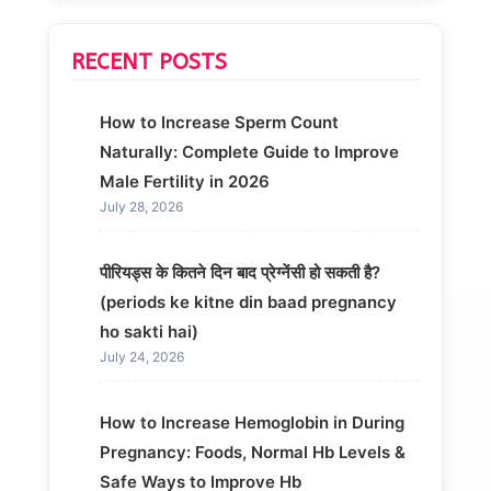
RECENT POSTS
How to Increase Sperm Count
Naturally: Complete Guide to Improve
Male Fertility in 2026
July 28, 2026
पीरियड्स के कितने दिन बाद प्रेग्नेंसी हो सकती है?
(periods ke kitne din baad pregnancy
ho sakti hai)
July 24, 2026
How to Increase Hemoglobin in During
Pregnancy: Foods, Normal Hb Levels &
Safe Ways to Improve Hb