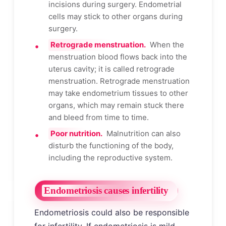
incisions during surgery. Endometrial
cells may stick to other organs during
surgery.
Retrograde menstruation.
When the
menstruation blood flows back into the
uterus cavity; it is called retrograde
menstruation. Retrograde menstruation
may take endometrium tissues to other
organs, which may remain stuck there
and bleed from time to time.
Poor nutrition.
Malnutrition can also
disturb the functioning of the body,
including the reproductive system.
Endometriosis causes infertility
Endometriosis could also be responsible