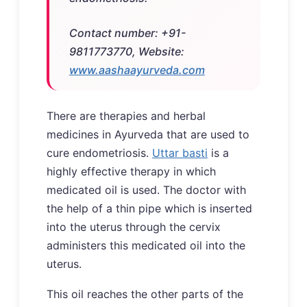
Contact number: +91-
9811773770, Website:
www.aashaayurveda.com
There are therapies and herbal
medicines in Ayurveda that are used to
cure endometriosis.
Uttar basti
is a
highly effective therapy in which
medicated oil is used. The doctor with
the help of a thin pipe which is inserted
into the uterus through the cervix
administers this medicated oil into the
uterus.
This oil reaches the other parts of the