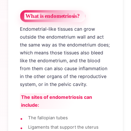
What is endometriosis?
Endometrial-like tissues can grow
outside the endometrium wall and act
the same way as the endometrium does;
which means those tissues also bleed
like the endometrium, and the blood
from them can also cause inflammation
in the other organs of the reproductive
system, or in the pelvic cavity.
The sites of endometriosis can
include:
The fallopian tubes
Ligaments that support the uterus