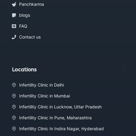
Panchkarma
blogs
FAQ
Contact us
Locations
Infertility Clinic in Delhi
Infertility Clinic in Mumbai
Infertility Clinic in Lucknow, Uttar Pradesh
Infertility Clinic In Pune, Maharashtra
Infertility Clinic In Indira Nagar, Hyderabad