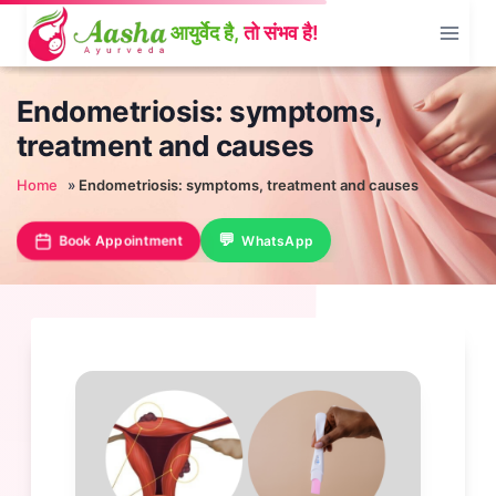
Skip
to
content
Endometriosis: symptoms,
treatment and causes
Home
»
Endometriosis: symptoms, treatment and causes
Book Appointment
WhatsApp