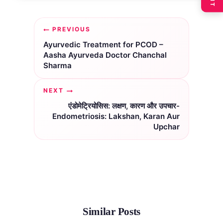
Post
PREVIOUS
navigation
Ayurvedic Treatment for PCOD –
Aasha Ayurveda Doctor Chanchal
Sharma
NEXT
एंडोमेट्रियोसिस: लक्षण, कारण और उपचार-
Endometriosis: Lakshan, Karan Aur
Upchar
Similar Posts