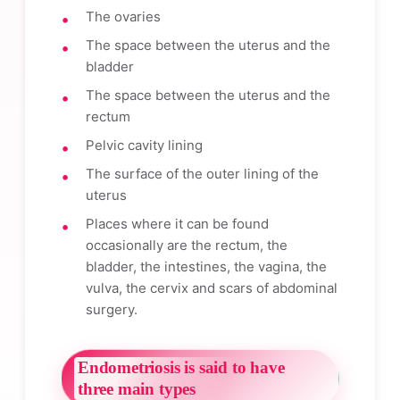
The ovaries
The space between the uterus and the
bladder
The space between the uterus and the
rectum
Pelvic cavity lining
The surface of the outer lining of the
uterus
Places where it can be found
occasionally are the rectum, the
bladder, the intestines, the vagina, the
vulva, the cervix and scars of abdominal
surgery.
Endometriosis is said to have
three main types