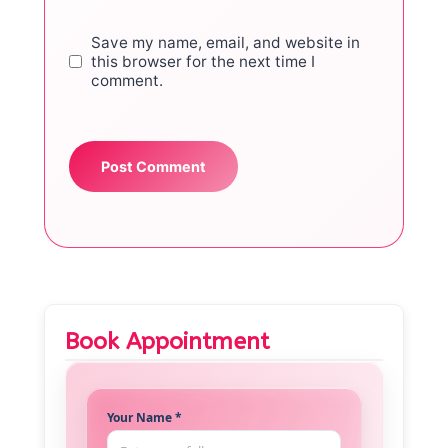
Save my name, email, and website in
this browser for the next time I
comment.
Book Appointment
Your Name *