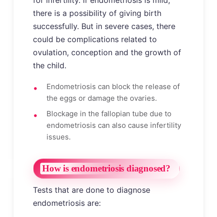
for infertility. If endometriosis is mild,
there is a possibility of giving birth
successfully. But in severe cases, there
could be complications related to
ovulation, conception and the growth of
the child.
Endometriosis can block the release of
the eggs or damage the ovaries.
Blockage in the fallopian tube due to
endometriosis can also cause infertility
issues.
How is endometriosis diagnosed?
Tests that are done to diagnose
endometriosis are: