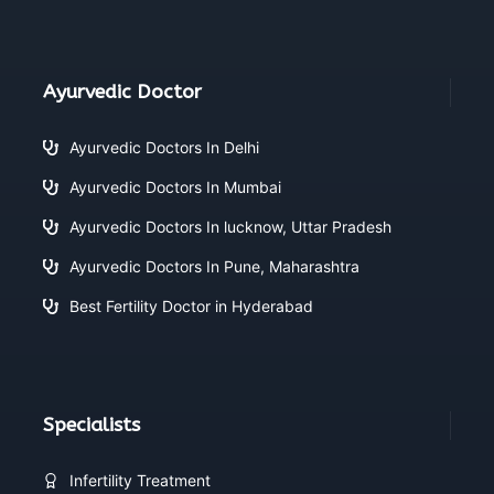
Ayurvedic Doctor
Ayurvedic Doctors In Delhi
Ayurvedic Doctors In Mumbai
Ayurvedic Doctors In lucknow, Uttar Pradesh
Ayurvedic Doctors In Pune, Maharashtra
Best Fertility Doctor in Hyderabad
Specialists
Infertility Treatment