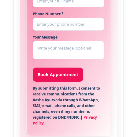
Phone Number *
Your Message
By submitting this form, I consent to
receive communications from the
Aasha Ayurveda through WhatsApp,
SMS, email, phone calls, and other
channels, even if my number is
registered on DND/NDNC.|
Privacy
Policy