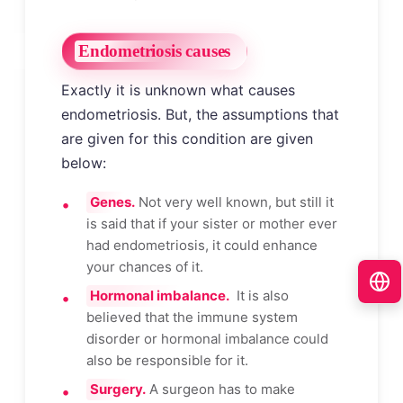
Endometriosis causes
Exactly it is unknown what causes
endometriosis. But, the assumptions that
are given for this condition are given
below:
Genes.
Not very well known, but still it
is said that if your sister or mother ever
had endometriosis, it could enhance
your chances of it.
Hormonal imbalance.
It is also
believed that the immune system
disorder or hormonal imbalance could
also be responsible for it.
Surgery.
A surgeon has to make