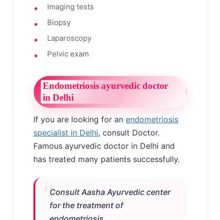
Imaging tests
Biopsy
Laparoscopy
Pelvic exam
Endometriosis ayurvedic doctor
in Delhi
If you are looking for an
endometriosis
specialist in Delhi
, consult Doctor.
Famous ayurvedic doctor in Delhi and
has treated many patients successfully.
Consult Aasha Ayurvedic center
for the treatment of
endometriosis.