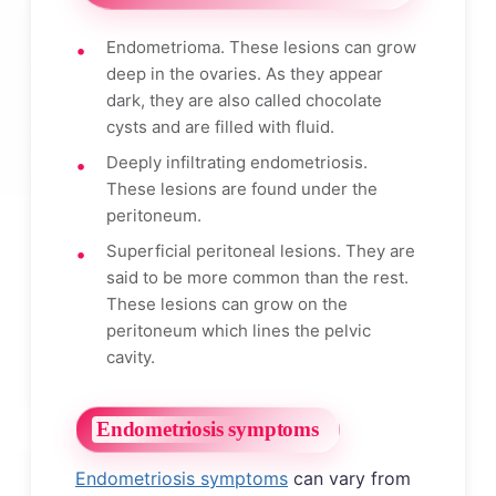
Endometrioma. These lesions can grow
deep in the ovaries. As they appear
dark, they are also called chocolate
cysts and are filled with fluid.
Deeply infiltrating endometriosis.
These lesions are found under the
peritoneum.
Superficial peritoneal lesions. They are
said to be more common than the rest.
These lesions can grow on the
peritoneum which lines the pelvic
cavity.
Endometriosis symptoms
Endometriosis symptoms
can vary from