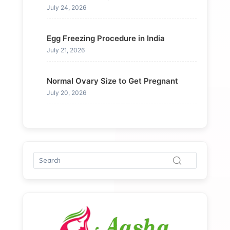
July 24, 2026
Egg Freezing Procedure in India
July 21, 2026
Normal Ovary Size to Get Pregnant
July 20, 2026