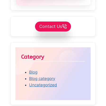
Contact Us
Category
Blog
Blog category
Uncategorized