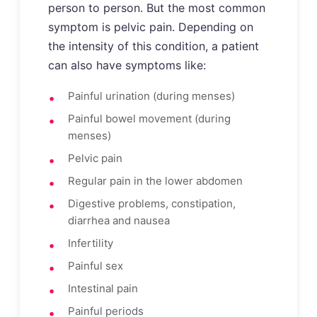
person to person. But the most common
symptom is pelvic pain. Depending on
the intensity of this condition, a patient
can also have symptoms like:
Painful urination (during menses)
Painful bowel movement (during
menses)
Pelvic pain
Regular pain in the lower abdomen
Digestive problems, constipation,
diarrhea and nausea
Infertility
Painful sex
Intestinal pain
Painful periods