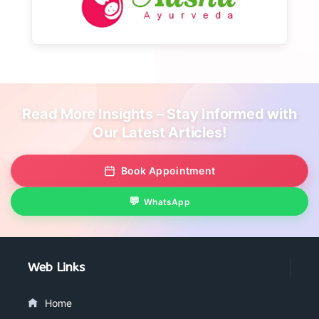
Read More Insights – Stay Informed with
Our Latest Articles!
Book Appointment
WhatsApp
Web Links
Home