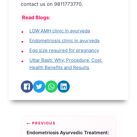
contact us on 9811773770.
Read Blogs:
LOW AMH clinic in ayurveda
Endometriosis clinic in ayurveda
Egg size required for pregnancy
Uttar Basti: Why, Procedure, Cost,
Health Benefits and Results
Post
PREVIOUS
navigation
Endometriosis Ayurvedic Treatment: