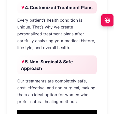
4. Customized Treatment Plans
Every patient’s health condition is
unique. That’s why we create
personalized treatment plans after
carefully analyzing your medical history,
lifestyle, and overall health.
5. Non-Surgical & Safe
Approach
Our treatments are completely safe,
cost-effective, and non-surgical, making
them an ideal option for women who
prefer natural healing methods.