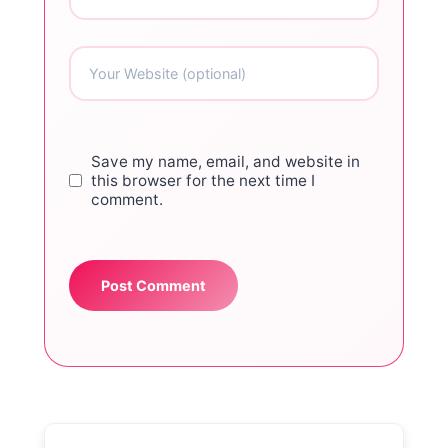
Save my name, email, and website in
this browser for the next time I
comment.