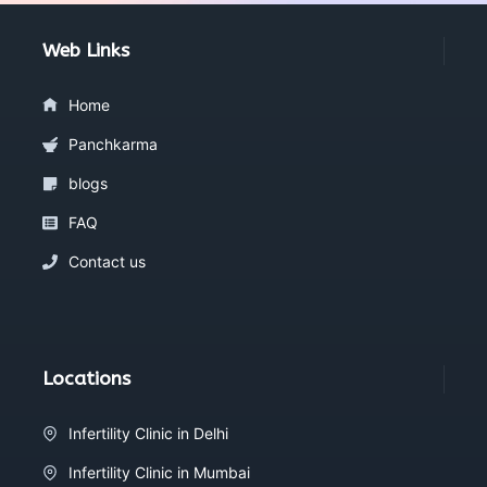
Web Links
Home
Panchkarma
blogs
FAQ
Contact us
Locations
Infertility Clinic in Delhi
Infertility Clinic in Mumbai