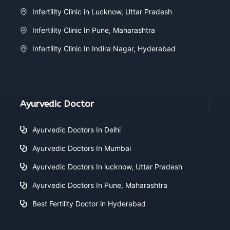
Infertility Clinic in Lucknow, Uttar Pradesh
Infertility Clinic In Pune, Maharashtra
Infertility Clinic In Indira Nagar, Hyderabad
Ayurvedic Doctor
Ayurvedic Doctors In Delhi
Ayurvedic Doctors In Mumbai
Ayurvedic Doctors In lucknow, Uttar Pradesh
Ayurvedic Doctors In Pune, Maharashtra
Best Fertility Doctor in Hyderabad