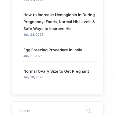
How to Increase Hemoglobin in During
Pregnancy: Foods, Normal Hb Levels &
Safe Ways to Improve Hb
July 24, 2026
Egg Freezing Procedure in India
July 21, 2026
Normal Ovary Size to Get Pregnant
July 20, 2026