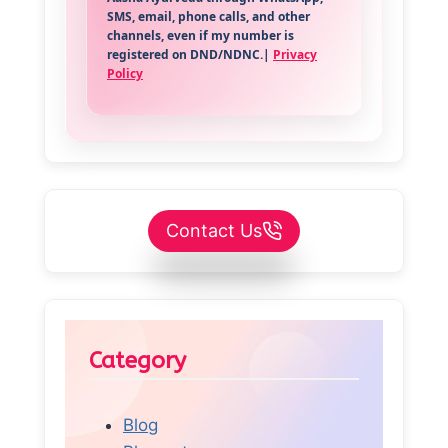
SMS, email, phone calls, and other
channels, even if my number is
registered on DND/NDNC.|
Privacy
Policy
Contact Us
Category
Blog