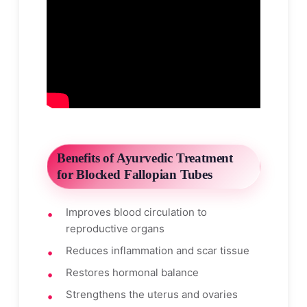
Benefits of Ayurvedic Treatment
for Blocked Fallopian Tubes
Improves blood circulation to
reproductive organs
Reduces inflammation and scar tissue
Restores hormonal balance
Strengthens the uterus and ovaries