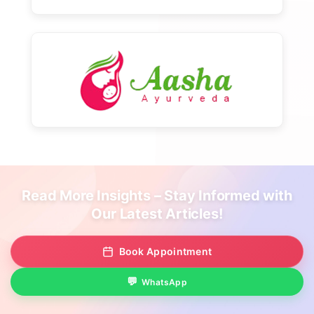
Read More Insights – Stay Informed with
Our Latest Articles!
Book Appointment
WhatsApp