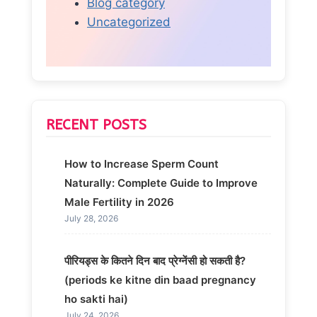
Blog category
Uncategorized
RECENT POSTS
How to Increase Sperm Count
Naturally: Complete Guide to Improve
Male Fertility in 2026
July 28, 2026
पीरियड्स के कितने दिन बाद प्रेग्नेंसी हो सकती है?
(periods ke kitne din baad pregnancy
ho sakti hai)
July 24, 2026