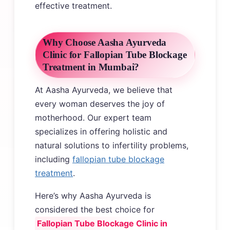
effective treatment.
Why Choose Aasha Ayurveda
Clinic for Fallopian Tube Blockage
Treatment in Mumbai?
At Aasha Ayurveda, we believe that
every woman deserves the joy of
motherhood. Our expert team
specializes in offering holistic and
natural solutions to infertility problems,
including
fallopian tube blockage
treatment
.
Here’s why Aasha Ayurveda is
considered the best choice for
Fallopian Tube Blockage Clinic in