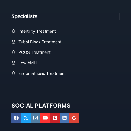
Specialists
Infertility Treatment
Tubal Block Treatment
PCOS Treatment
Low AMH
Endometriosis Treatment
SOCIAL PLATFORMS