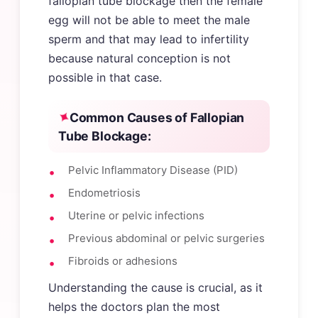
fallopian tube blockage then the female
egg will not be able to meet the male
sperm and that may lead to infertility
because natural conception is not
possible in that case.
Common Causes of Fallopian
Tube Blockage:
Pelvic Inflammatory Disease (PID)
Endometriosis
Uterine or pelvic infections
Previous abdominal or pelvic surgeries
Fibroids or adhesions
Understanding the cause is crucial, as it
helps the doctors plan the most