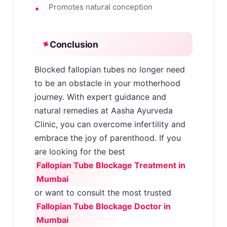
Promotes natural conception
Conclusion
Blocked fallopian tubes no longer need
to be an obstacle in your motherhood
journey. With expert guidance and
natural remedies at Aasha Ayurveda
Clinic, you can overcome infertility and
embrace the joy of parenthood. If you
are looking for the best
Fallopian Tube Blockage Treatment in
Mumbai
or want to consult the most trusted
Fallopian Tube Blockage Doctor in
Mumbai