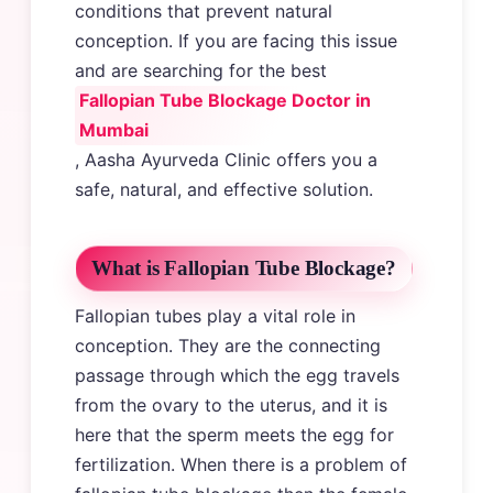
conditions that prevent natural
conception. If you are facing this issue
and are searching for the best
Fallopian Tube Blockage Doctor in
Mumbai
, Aasha Ayurveda Clinic offers you a
safe, natural, and effective solution.
What is Fallopian Tube Blockage?
Fallopian tubes play a vital role in
conception. They are the connecting
passage through which the egg travels
from the ovary to the uterus, and it is
here that the sperm meets the egg for
fertilization. When there is a problem of