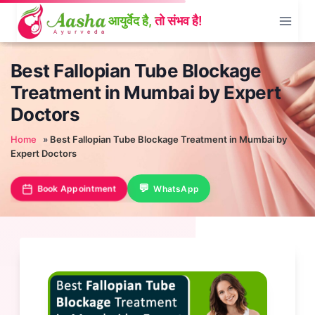
Skip
to
content
Best Fallopian Tube Blockage
Treatment in Mumbai by Expert
Doctors
Home
»
Best Fallopian Tube Blockage Treatment in Mumbai by
Expert Doctors
Book Appointment
WhatsApp