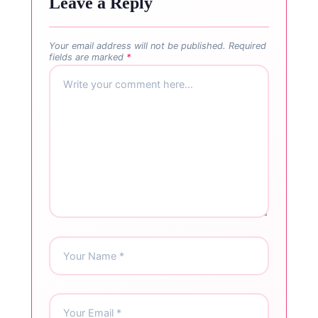
Leave a Reply
Your email address will not be published.
Required
fields are marked
*