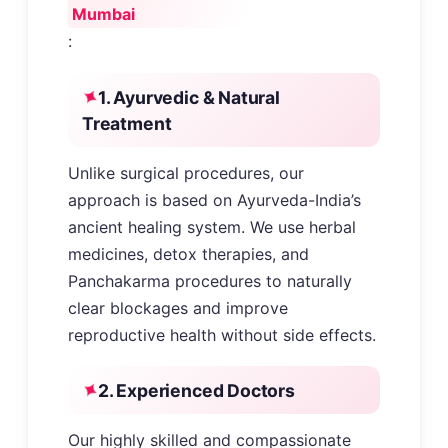
Mumbai
:
1. Ayurvedic & Natural
Treatment
Unlike surgical procedures, our
approach is based on Ayurveda-India’s
ancient healing system. We use herbal
medicines, detox therapies, and
Panchakarma procedures to naturally
clear blockages and improve
reproductive health without side effects.
2. Experienced Doctors
Our highly skilled and compassionate