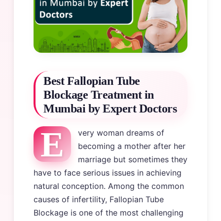
Best Fallopian Tube
Blockage Treatment in
Mumbai by Expert Doctors
E
very woman dreams of
becoming a mother after her
marriage but sometimes they
have to face serious issues in achieving
natural conception. Among the common
causes of infertility, Fallopian Tube
Blockage is one of the most challenging