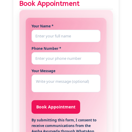
Book Appointment
Your Name *
Phone Number *
Your Message
By submitting this form, I consent to
receive communications from the
Aasha Ayurveda through WhatsApp,