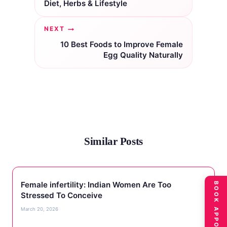
Diet, Herbs & Lifestyle
NEXT
10 Best Foods to Improve Female
Egg Quality Naturally
Similar Posts
Female infertility: Indian Women Are Too
BOOK APPOINTMENT
Stressed To Conceive
March 20, 2026