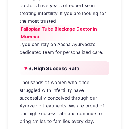
doctors have years of expertise in
treating infertility. If you are looking for
the most trusted
Fallopian Tube Blockage Doctor in
Mumbai
, you can rely on Aasha Ayurveda’s
dedicated team for personalized care.
3. High Success Rate
Thousands of women who once
struggled with infertility have
successfully conceived through our
Ayurvedic treatments. We are proud of
our high success rate and continue to
bring smiles to families every day.