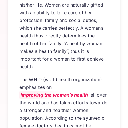
his/her life. Women are naturally gifted
with an ability to take care of her
profession, family and social duties,
which she carries perfectly. A woman’s
health thus directly determines the
health of her family. “A healthy woman
makes a health family”, thus it is
important for a woman to first achieve
health.
The W.H.O (world health organization)
emphasizes on
improving the woman’s health
all over
the world and has taken efforts towards
a stronger and healthier women
population. According to the ayurvedic
female doctors, health cannot be