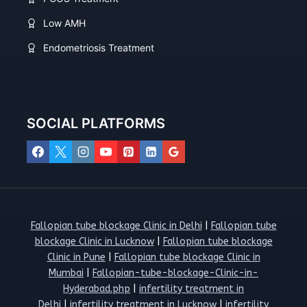
Low AMH
Endometriosis Treatment
SOCIAL PLATFORMS
Fallopian tube blockage Clinic in Delhi
|
Fallopian tube
blockage Clinic in Lucknow
|
Fallopian tube blockage
Clinic in Pune
|
Fallopian tube blockage Clinic in
Mumbai
|
Fallopian-tube-blockage-Clinic-in-
Hyderabad.php
|
infertility treatment in
Delhi
|
infertility treatment in Lucknow
|
infertility