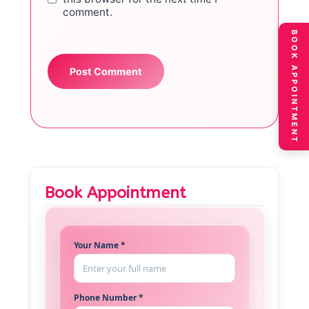
comment.
BOOK APPOINTMENT
Book Appointment
Your Name *
Phone Number *