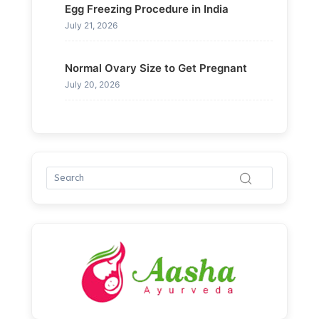
Egg Freezing Procedure in India
July 21, 2026
Normal Ovary Size to Get Pregnant
July 20, 2026