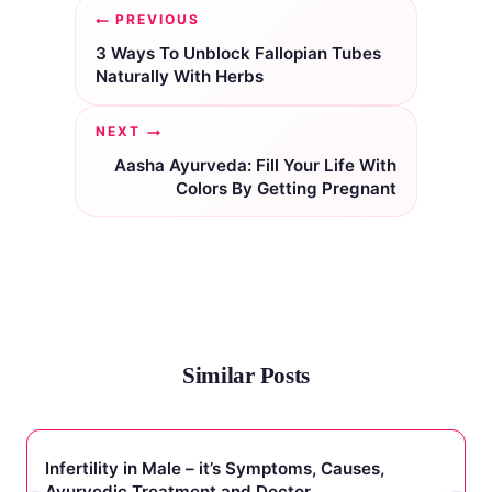
Post
PREVIOUS
navigation
3 Ways To Unblock Fallopian Tubes
Naturally With Herbs
NEXT
Aasha Ayurveda: Fill Your Life With
Colors By Getting Pregnant
Similar Posts
Infertility in Male – it’s Symptoms, Causes,
Ayurvedic Treatment and Doctor