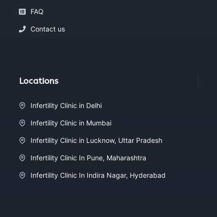
FAQ
Contact us
Locations
Infertility Clinic in Delhi
Infertility Clinic in Mumbai
Infertility Clinic in Lucknow, Uttar Pradesh
Infertility Clinic In Pune, Maharashtra
Infertility Clinic In Indira Nagar, Hyderabad