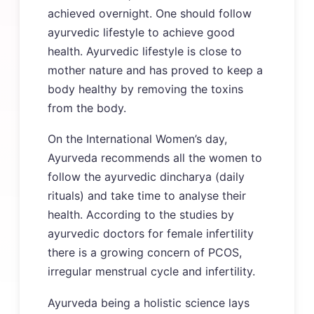
achieved overnight. One should follow
ayurvedic lifestyle to achieve good
health. Ayurvedic lifestyle is close to
mother nature and has proved to keep a
body healthy by removing the toxins
from the body.
On the International Women’s day,
Ayurveda recommends all the women to
follow the ayurvedic dincharya (daily
rituals) and take time to analyse their
health. According to the studies by
ayurvedic doctors for female infertility
there is a growing concern of PCOS,
irregular menstrual cycle and infertility.
Ayurveda being a holistic science lays