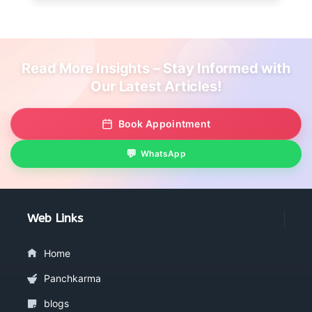
Read More Insights – Stay Informed with
Our Latest Articles!
Book Appointment
WhatsApp
Web Links
Home
Panchkarma
blogs