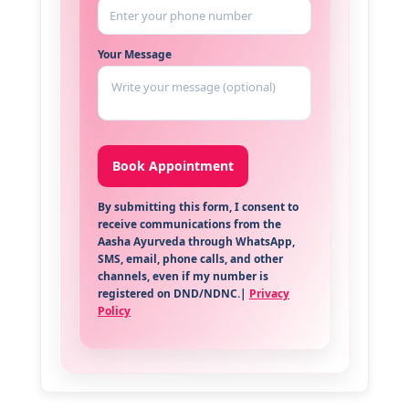
Your Message
By submitting this form, I consent to
receive communications from the
Aasha Ayurveda through WhatsApp,
SMS, email, phone calls, and other
channels, even if my number is
registered on DND/NDNC.|
Privacy
Policy