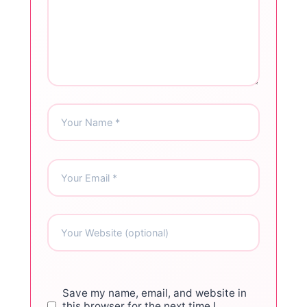
Save my name, email, and website in
this browser for the next time I