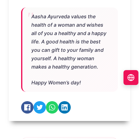
Aasha Ayurveda values the
health of a woman and wishes
all of you a healthy and a happy
life. A good health is the best
you can gift to your family and
yourself. A healthy woman
makes a healthy generation.
Happy Women’s day!