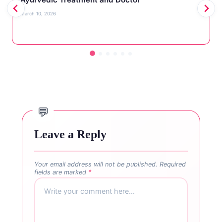
March 10, 2026
Leave a Reply
Your email address will not be published.
Required
fields are marked
*