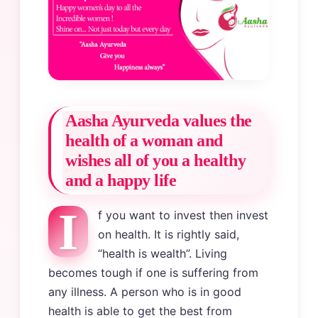
Aasha Ayurveda values the
health of a woman and
wishes all of you a healthy
and a happy life
I
f you want to invest then invest
on health. It is rightly said,
“health is wealth”. Living
becomes tough if one is suffering from
any illness. A person who is in good
health is able to get the best from