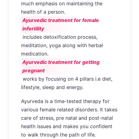
much emphasis on maintaining the
health of a person.
Ayurvedic treatment for female
infertility
includes detoxification process,
meditation, yoga along with herbal
medication.
Ayurvedic treatment for getting
pregnant
works by focusing on 4 pillars i.e diet,
lifestyle, sleep and energy.
Ayurveda is a time-tested therapy for
various female related disorders. It takes
care of stress, pre natal and post-natal
health issues and makes you confident
to walk through the path of life.