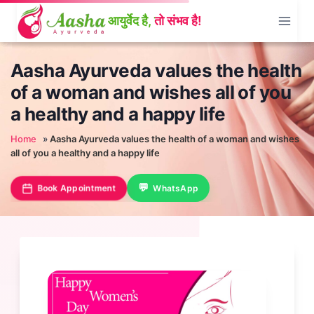
Skip
to
content
Aasha Ayurveda values the health
of a woman and wishes all of you
a healthy and a happy life
Home
»
Aasha Ayurveda values the health of a woman and wishes
all of you a healthy and a happy life
Book Appointment
WhatsApp