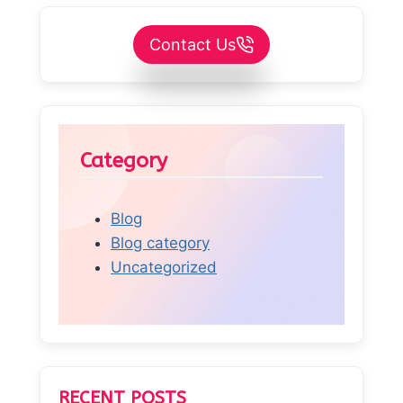
Contact Us
Category
Blog
Blog category
Uncategorized
RECENT POSTS