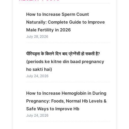
How to Increase Sperm Count
Naturally: Complete Guide to Improve
Male Fertility in 2026
July 28, 2026
पीरियड्स के कितने दिन बाद प्रेग्नेंसी हो सकती है?
(periods ke kitne din baad pregnancy
ho sakti hai)
July 24, 2026
How to Increase Hemoglobin in During
Pregnancy: Foods, Normal Hb Levels &
Safe Ways to Improve Hb
July 24, 2026