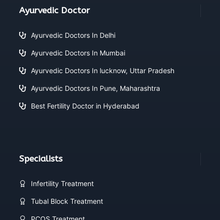
Ayurvedic Doctor
Ayurvedic Doctors In Delhi
Ayurvedic Doctors In Mumbai
Ayurvedic Doctors In lucknow, Uttar Pradesh
Ayurvedic Doctors In Pune, Maharashtra
Best Fertility Doctor in Hyderabad
Specialists
Infertility Treatment
Tubal Block Treatment
PCOS Treatment