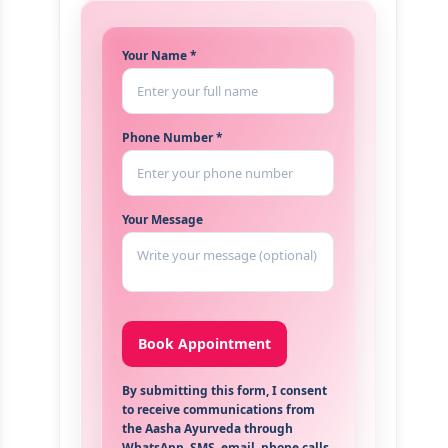
Your Name *
Phone Number *
Your Message
By submitting this form, I consent
to receive communications from
the Aasha Ayurveda through
WhatsApp, SMS, email, phone calls,