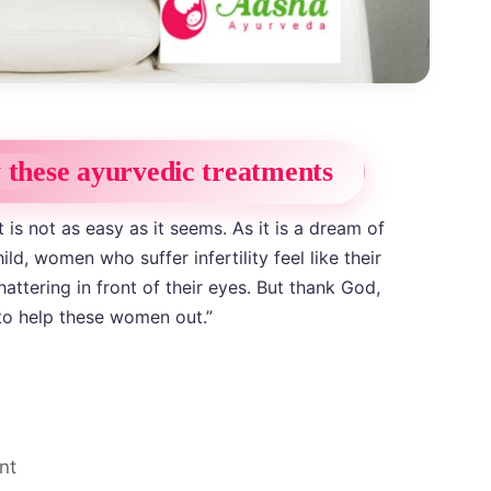
y these ayurvedic treatments
is not as easy as it seems. As it is a dream of
ld, women who suffer infertility feel like their
ttering in front of their eyes. But thank God,
to help these women out.”
nt