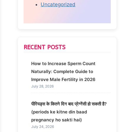
Uncategorized
RECENT POSTS
How to Increase Sperm Count
Naturally: Complete Guide to
Improve Male Fertility in 2026
July 28, 2026
पीरियड्स के कितने दिन बाद प्रेग्नेंसी हो सकती है?
(periods ke kitne din baad
pregnancy ho sakti hai)
July 24, 2026