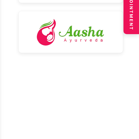
BOOK APPOINTMENT