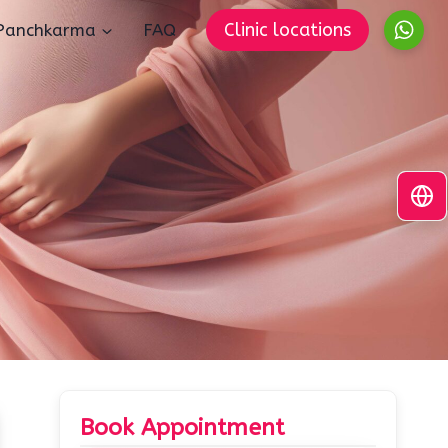
Clinic locations
Panchkarma
FAQ
Book Appointment