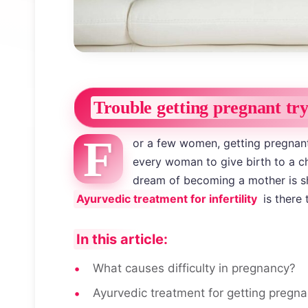
Trouble getting pregnant tr
F
or a few women, getting pregnant 
every woman to give birth to a chi
dream of becoming a mother is sha
Ayurvedic treatment for infertility
is there 
In this article:
What causes difficulty in pregnancy?
Ayurvedic treatment for getting pregna