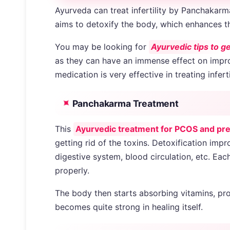
Ayurveda can treat infertility by Panchakarm
aims to detoxify the body, which enhances t
You may be looking for
Ayurvedic tips to g
as they can have an immense effect on improv
medication is very effective in treating inferti
Panchakarma Treatment
This
Ayurvedic treatment for PCOS and pr
getting rid of the toxins. Detoxification im
digestive system, blood circulation, etc. Eac
properly.
The body then starts absorbing vitamins, pro
becomes quite strong in healing itself.