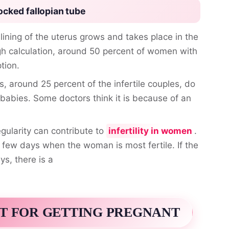
ocked fallopian tube
 lining of the uterus grows and takes place in the
gh calculation, around 50 percent of women with
tion.
s, around 25 percent of the infertile couples, do
babies. Some doctors think it is because of an
egularity can contribute to
infertility in women
.
a few days when the woman is most fertile. If the
ys, there is a
T FOR GETTING PREGNANT