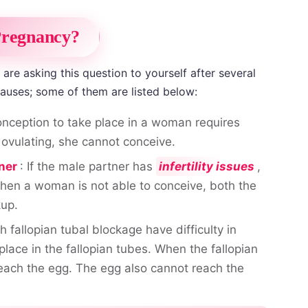
Pregnancy?
re asking this question to yourself after several
causes; some of them are listed below:
onception to take place in a woman requires
ovulating, she cannot conceive.
ner
: If the male partner has
infertility issues
,
hen a woman is not able to conceive, both the
kup.
 fallopian tubal blockage have difficulty in
lace in the fallopian tubes. When the fallopian
each the egg. The egg also cannot reach the