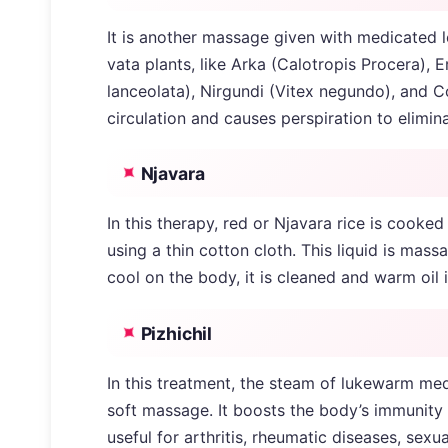
It is another massage given with medicated l
vata plants, like Arka (Calotropis Procera),
lanceolata), Nirgundi (Vitex negundo), and C
circulation and causes perspiration to elimin
Njavara
In this therapy, red or Njavara rice is cooke
using a thin cotton cloth. This liquid is mass
cool on the body, it is cleaned and warm oil i
Pizhichil
In this treatment, the steam of lukewarm med
soft massage. It boosts the body’s immunity 
useful for arthritis, rheumatic diseases, sexu