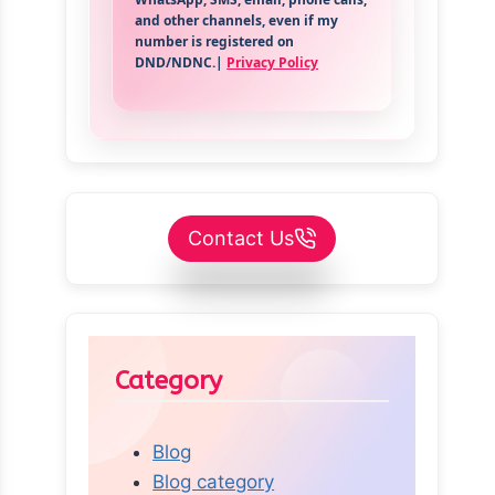
and other channels, even if my
number is registered on
DND/NDNC.|
Privacy Policy
Contact Us
Category
Blog
Blog category