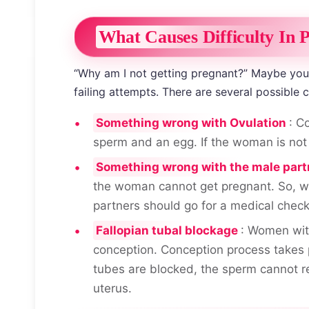
What Causes Difficulty In 
“Why am I not getting pregnant?” Maybe you a
failing attempts. There are several possible 
Something wrong with Ovulation
: C
sperm and an egg. If the woman is not 
Something wrong with the male part
the woman cannot get pregnant. So, w
partners should go for a medical chec
Fallopian tubal blockage
: Women with
conception. Conception process takes p
tubes are blocked, the sperm cannot r
uterus.