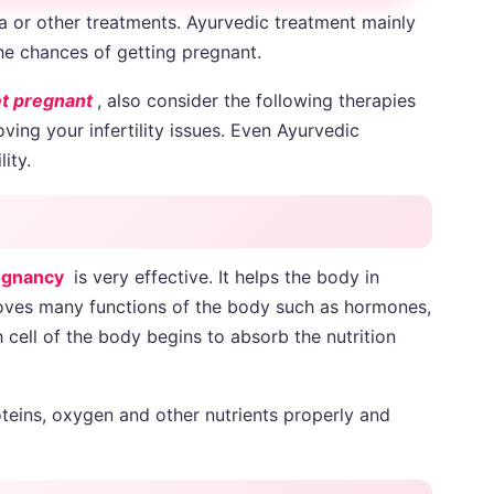
a or other treatments. Ayurvedic treatment mainly
he chances of getting pregnant.
et pregnant
, also consider the following therapies
ing your infertility issues. Even Ayurvedic
lity.
egnancy
is very effective. It helps the body in
proves many functions of the body such as hormones,
h cell of the body begins to absorb the nutrition
teins, oxygen and other nutrients properly and