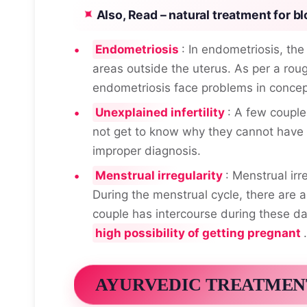
Also, Read –
natural treatment for bl
Endometriosis
: In endometriosis, the
areas outside the uterus. As per a rou
endometriosis face problems in concep
Unexplained infertility
: A few couple
not get to know why they cannot have 
improper diagnosis.
Menstrual irregularity
: Menstrual irr
During the menstrual cycle, there are 
couple has intercourse during these da
high possibility of getting pregnant
.
AYURVEDIC TREATMEN