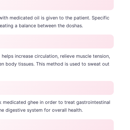
th medicated oil is given to the patient. Specific
creating a balance between the doshas.
 helps increase circulation, relieve muscle tension,
en body tissues. This method is used to sweat out
nk medicated ghee in order to treat gastrointestinal
e digestive system for overall health.