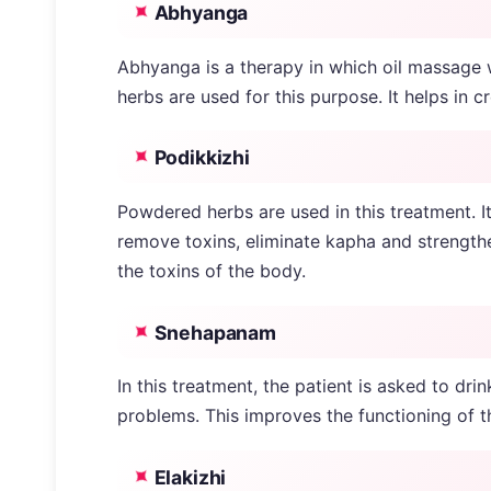
Abhyanga
Abhyanga is a therapy in which oil massage wi
herbs are used for this purpose. It helps in 
Podikkizhi
Powdered herbs are used in this treatment. It
remove toxins, eliminate kapha and strength
the toxins of the body.
Snehapanam
In this treatment, the patient is asked to dri
problems. This improves the functioning of th
Elakizhi