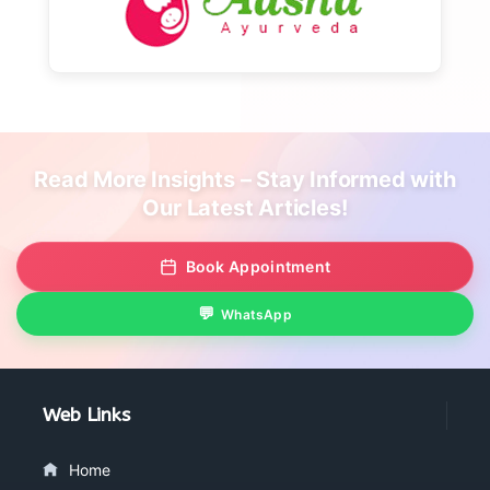
Read More Insights – Stay Informed with
Our Latest Articles!
Book Appointment
WhatsApp
Web Links
Home