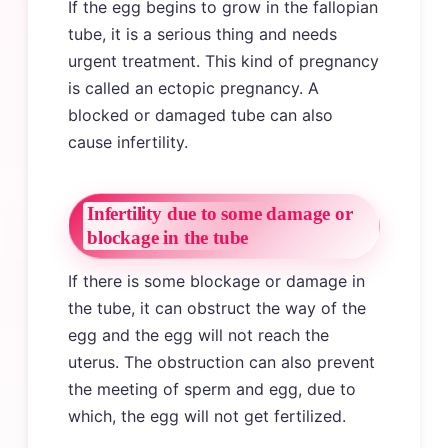
If the egg begins to grow in the fallopian
tube, it is a serious thing and needs
urgent treatment. This kind of pregnancy
is called an ectopic pregnancy. A
blocked or damaged tube can also
cause infertility.
Infertility due to some damage or
blockage in the tube
If there is some blockage or damage in
the tube, it can obstruct the way of the
egg and the egg will not reach the
uterus. The obstruction can also prevent
the meeting of sperm and egg, due to
which, the egg will not get fertilized.