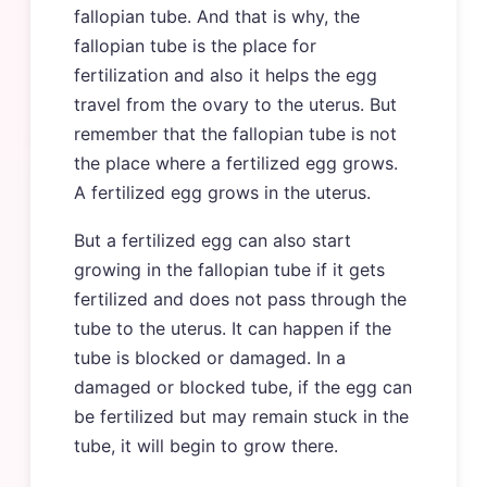
fallopian tube. And that is why, the
fallopian tube is the place for
fertilization and also it helps the egg
travel from the ovary to the uterus. But
remember that the fallopian tube is not
the place where a fertilized egg grows.
A fertilized egg grows in the uterus.
But a fertilized egg can also start
growing in the fallopian tube if it gets
fertilized and does not pass through the
tube to the uterus. It can happen if the
tube is blocked or damaged. In a
damaged or blocked tube, if the egg can
be fertilized but may remain stuck in the
tube, it will begin to grow there.