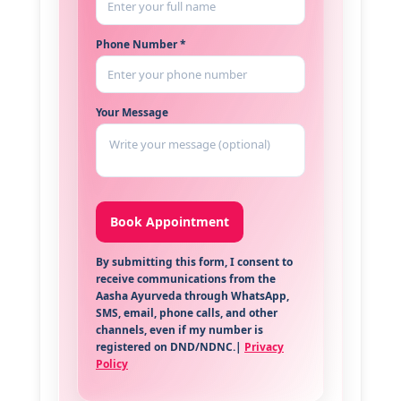
Phone Number *
Your Message
By submitting this form, I consent to
receive communications from the
Aasha Ayurveda through WhatsApp,
SMS, email, phone calls, and other
channels, even if my number is
registered on DND/NDNC.|
Privacy
Policy