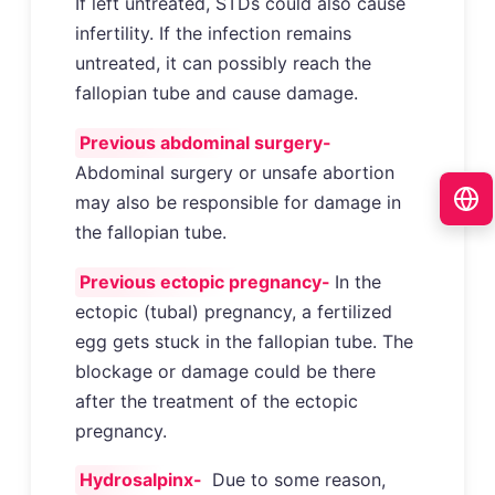
If left untreated, STDs could also cause
infertility. If the infection remains
untreated, it can possibly reach the
fallopian tube and cause damage.
Previous abdominal surgery-
Abdominal surgery or unsafe abortion
may also be responsible for damage in
the fallopian tube.
Previous ectopic pregnancy-
In the
ectopic (tubal) pregnancy, a fertilized
egg gets stuck in the fallopian tube. The
blockage or damage could be there
after the treatment of the ectopic
pregnancy.
Hydrosalpinx-
Due to some reason,