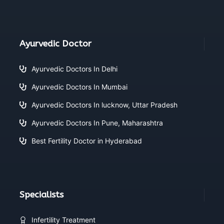
Ayurvedic Doctor
Ayurvedic Doctors In Delhi
Ayurvedic Doctors In Mumbai
Ayurvedic Doctors In lucknow, Uttar Pradesh
Ayurvedic Doctors In Pune, Maharashtra
Best Fertility Doctor in Hyderabad
Specialists
Infertility Treatment