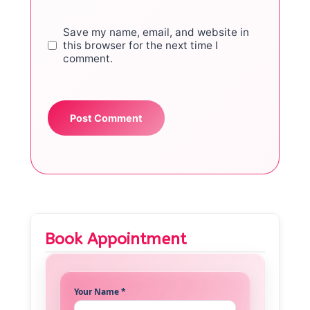
Save my name, email, and website in
this browser for the next time I
comment.
Book Appointment
Your Name *