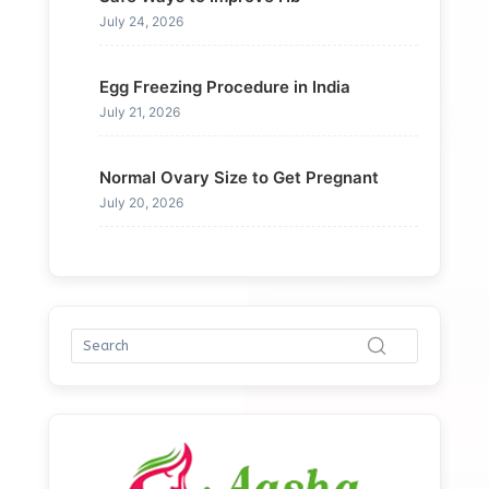
July 24, 2026
Egg Freezing Procedure in India
July 21, 2026
Normal Ovary Size to Get Pregnant
July 20, 2026