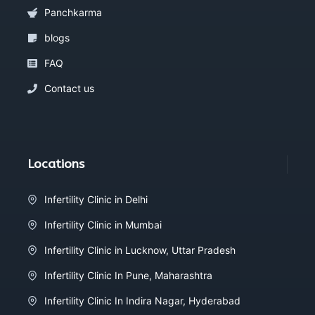
Panchkarma
blogs
FAQ
Contact us
Locations
Infertility Clinic in Delhi
Infertility Clinic in Mumbai
Infertility Clinic in Lucknow, Uttar Pradesh
Infertility Clinic In Pune, Maharashtra
Infertility Clinic In Indira Nagar, Hyderabad