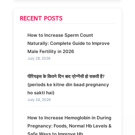
RECENT POSTS
How to Increase Sperm Count
Naturally: Complete Guide to Improve
Male Fertility in 2026
July 28, 2026
पीरियड्स के कितने दिन बाद प्रेग्नेंसी हो सकती है?
(periods ke kitne din baad pregnancy
ho sakti hai)
July 24, 2026
How to Increase Hemoglobin in During
Pregnancy: Foods, Normal Hb Levels &
Safe Ways to Improve Hb