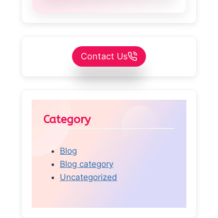
Contact Us
Category
Blog
Blog category
Uncategorized