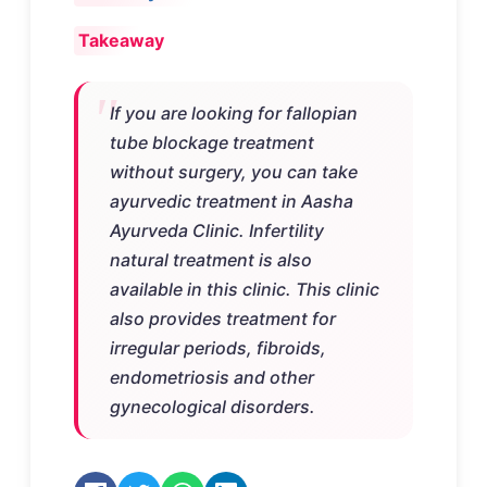
Takeaway
If you are looking for fallopian
tube blockage treatment
without surgery, you can take
ayurvedic treatment in Aasha
Ayurveda Clinic. Infertility
natural treatment is also
available in this clinic. This clinic
also provides treatment for
irregular periods, fibroids,
endometriosis and other
gynecological disorders.