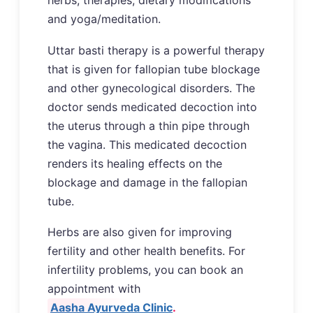
herbs, therapies, dietary modifications
and yoga/meditation.
Uttar basti therapy is a powerful therapy
that is given for fallopian tube blockage
and other gynecological disorders. The
doctor sends medicated decoction into
the uterus through a thin pipe through
the vagina. This medicated decoction
renders its healing effects on the
blockage and damage in the fallopian
tube.
Herbs are also given for improving
fertility and other health benefits. For
infertility problems, you can book an
appointment with
Aasha Ayurveda Clinic
.