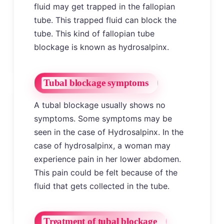
fluid may get trapped in the fallopian
tube. This trapped fluid can block the
tube. This kind of fallopian tube
blockage is known as hydrosalpinx.
Tubal blockage symptoms
A tubal blockage usually shows no
symptoms. Some symptoms may be
seen in the case of Hydrosalpinx. In the
case of hydrosalpinx, a woman may
experience pain in her lower abdomen.
This pain could be felt because of the
fluid that gets collected in the tube.
Treatment of tubal blockage