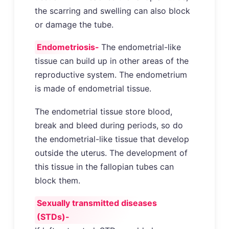
the scarring and swelling can also block
or damage the tube.
Endometriosis-
The endometrial-like
tissue can build up in other areas of the
reproductive system. The endometrium
is made of endometrial tissue.
The endometrial tissue store blood,
break and bleed during periods, so do
the endometrial-like tissue that develop
outside the uterus. The development of
this tissue in the fallopian tubes can
block them.
Sexually transmitted diseases
(STDs)-