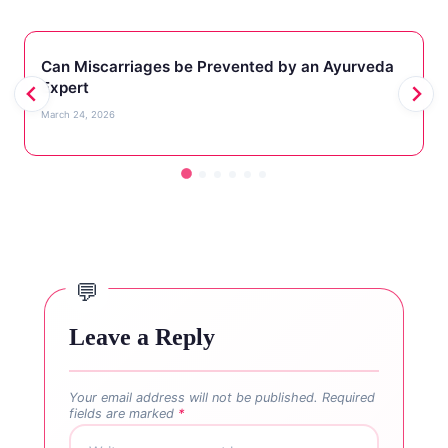
Can Miscarriages be Prevented by an Ayurveda
Expert
March 24, 2026
Leave a Reply
Your email address will not be published.
Required
fields are marked
*