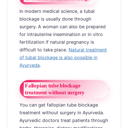
In modern medical science, a tubal
blockage is usually done through
surgery. A woman can also be prepared
for intrauterine insemination or in vitro
fertilization if natural pregnancy is
difficult to take place.
Natural treatment
of tubal blockage is also possible in
Ayurveda
.
Fallopian tube blockage
treatment without surgery
You can get fallopian tube blockage
treatment without surgery in Ayurveda.
Ayurvedic doctors treat patients through