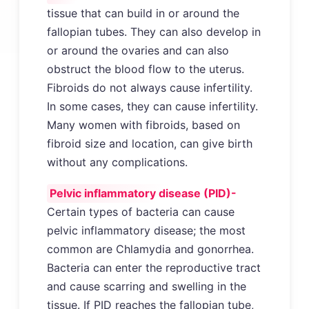
tissue that can build in or around the
fallopian tubes. They can also develop in
or around the ovaries and can also
obstruct the blood flow to the uterus.
Fibroids do not always cause infertility.
In some cases, they can cause infertility.
Many women with fibroids, based on
fibroid size and location, can give birth
without any complications.
Pelvic inflammatory disease (PID)-
Certain types of bacteria can cause
pelvic inflammatory disease; the most
common are Chlamydia and gonorrhea.
Bacteria can enter the reproductive tract
and cause scarring and swelling in the
tissue. If PID reaches the fallopian tube,