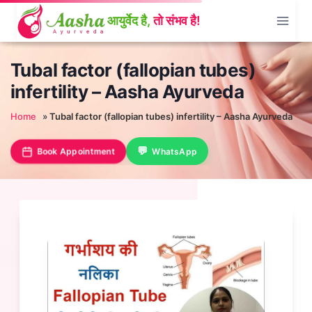
Skip
to
content
Tubal factor (fallopian tubes)
infertility – Aasha Ayurveda
Home
»
Tubal factor (fallopian tubes) infertility – Aasha Ayurveda
Book Appointment
WhatsApp