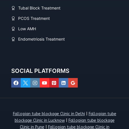
Tubal Block Treatment
PCOS Treatment
Low AMH
Endometriosis Treatment
SOCIAL PLATFORMS
Fallopian tube blockage Clinic in Delhi
|
Fallopian tube
blockage Clinic in Lucknow
|
Fallopian tube blockage
Clinic in Pune
|
Fallopian tube blockage Clinic in