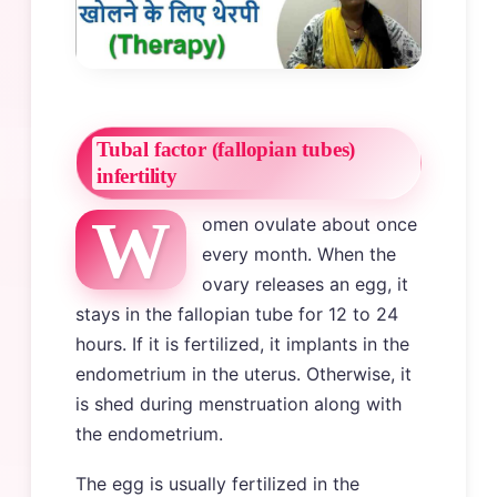
Tubal factor (fallopian tubes)
infertility
W
omen ovulate about once
every month. When the
ovary releases an egg, it
stays in the fallopian tube for 12 to 24
hours. If it is fertilized, it implants in the
endometrium in the uterus. Otherwise, it
is shed during menstruation along with
the endometrium.
The egg is usually fertilized in the