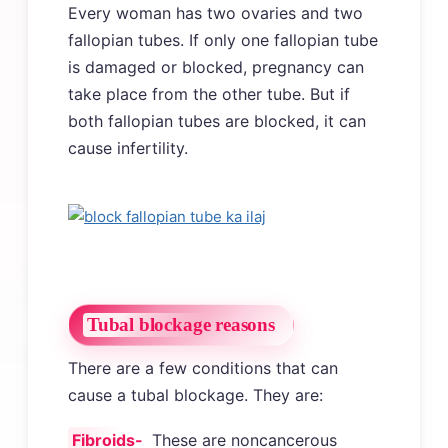
Every woman has two ovaries and two
fallopian tubes. If only one fallopian tube
is damaged or blocked, pregnancy can
take place from the other tube. But if
both fallopian tubes are blocked, it can
cause infertility.
Tubal blockage reasons
There are a few conditions that can
cause a tubal blockage. They are:
Fibroids-
These are noncancerous