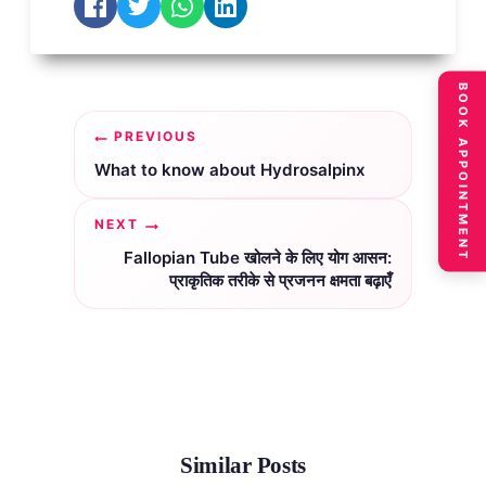
BOOK APPOINTMENT
Post
PREVIOUS
navigation
What to know about Hydrosalpinx
NEXT
Fallopian Tube खोलने के लिए योग आसन:
प्राकृतिक तरीके से प्रजनन क्षमता बढ़ाएँ
Similar Posts