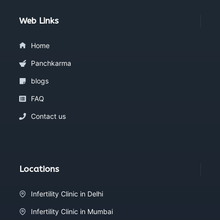
Web Links
Home
Panchkarma
blogs
FAQ
Contact us
Locations
Infertility Clinic in Delhi
Infertility Clinic in Mumbai