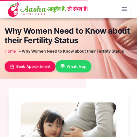
Skip
to
content
Why Women Need to Know about
their Fertility Status
Home
»
Why Women Need to Know about their Fertility Status
Book Appointment
WhatsApp