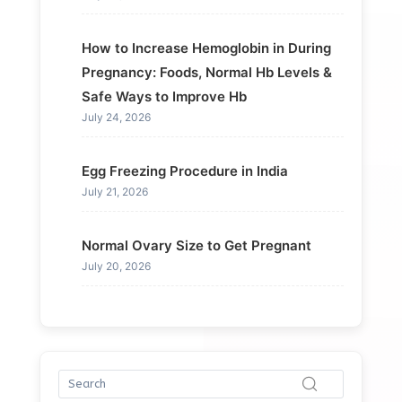
How to Increase Hemoglobin in During
Pregnancy: Foods, Normal Hb Levels &
Safe Ways to Improve Hb
July 24, 2026
Egg Freezing Procedure in India
July 21, 2026
Normal Ovary Size to Get Pregnant
July 20, 2026