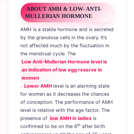
ABOUT AMH & LOW- ANTI-
MULLERIAN HORMONE
AMH is a stable hormone and is secreted
by the granulosa cells in the ovary. It’s
not affected much by the fluctuation in
the menstrual cycle. The
Low Anti-Mullerian Hormone level is
an indication of low egg reserve in
women
.
Lower AMH
level is an alarming state
for women as it decreases the chances
of conception. The performance of AMH
level is relative with the age factor. The
presence of
low AMH in ladies
is
th
confirmed to be on the 6
after birth