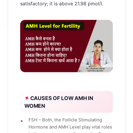
satisfactory; it is above 21.98 pmol/l.
CAUSES OF LOW AMH IN
WOMEN
FSH – Both, the Follicle Stimulating
Hormone and AMH Level play vital roles