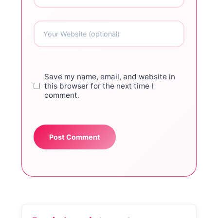
Save my name, email, and website in
this browser for the next time I
comment.