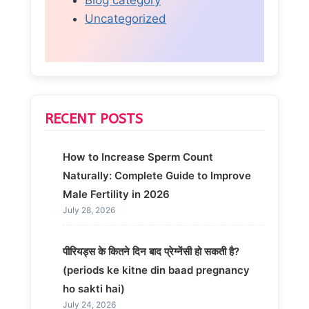
Uncategorized
RECENT POSTS
How to Increase Sperm Count
Naturally: Complete Guide to Improve
Male Fertility in 2026
July 28, 2026
पीरियड्स के कितने दिन बाद प्रेग्नेंसी हो सकती है?
(periods ke kitne din baad pregnancy
ho sakti hai)
July 24, 2026