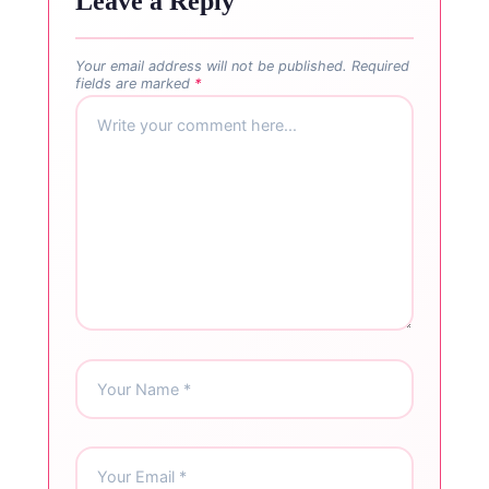
Leave a Reply
Your email address will not be published.
Required
fields are marked
*