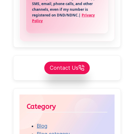
SMS, email, phone calls, and other
channels, even if my number is
registered on DND/NDNC.|
Privacy
Policy
Contact Us
Category
Blog
Blog category