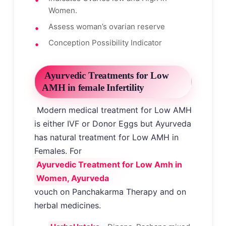
Women.
Assess woman’s ovarian reserve
Conception Possibility Indicator
Ayurvedic Treatments for Low
AMH in female Infertility
Modern medical treatment for Low AMH
is either IVF or Donor Eggs but Ayurveda
has natural treatment for Low AMH in
Females. For
Ayurvedic Treatment for Low Amh in
Women, Ayurveda
vouch on Panchakarma Therapy and on
herbal medicines.