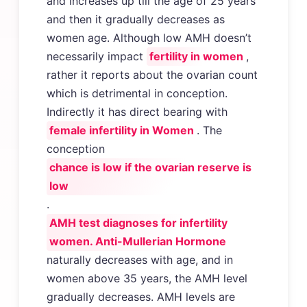
and increases up till the age of 25 years
and then it gradually decreases as
women age. Although low AMH doesn’t
necessarily impact
fertility in women
,
rather it reports about the ovarian count
which is detrimental in conception.
Indirectly it has direct bearing with
female infertility in Women
. The
conception
chance is low if the ovarian reserve is
low
.
AMH test diagnoses for infertility
women. Anti-Mullerian Hormone
naturally decreases with age, and in
women above 35 years, the AMH level
gradually decreases. AMH levels are