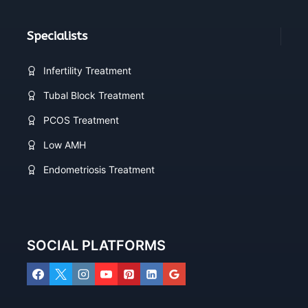
Specialists
Infertility Treatment
Tubal Block Treatment
PCOS Treatment
Low AMH
Endometriosis Treatment
SOCIAL PLATFORMS