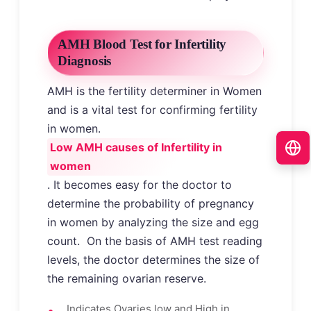
AMH Blood Test for Infertility
Diagnosis
AMH is the fertility determiner in Women
and is a vital test for confirming fertility
in women.
Low AMH causes of Infertility in
women
. It becomes easy for the doctor to
determine the probability of pregnancy
in women by analyzing the size and egg
count. On the basis of AMH test reading
levels, the doctor determines the size of
the remaining ovarian reserve.
Indicates Ovaries low and High in