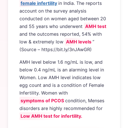
female infertility
in India. The reports
account on the survey analysis
conducted on women aged between 20
and 55 years who underwent
AMH test
and the outcomes reported, 54% with
low & extremely low
AMH levels
”
(Source – https://bit.ly/3nJAwGR)
AMH level below 1.6 ng/mL is low, and
below 0.4 ng/mL is an alarming level in
Women. Low AMH level indicates low
egg count and is a condition of Female
Infertility. Women with
symptoms of PCOS
condition, Menses
disorders are highly recommended for
Low AMH test for infertility.