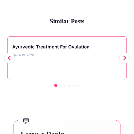
Similar Posts
Ayurvedic Treatment For Ovulation
March 19, 2026