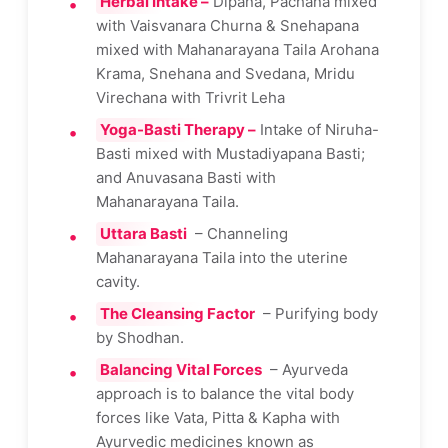
Herbal Intake –
Dipana, Pachana mixed
with Vaisvanara Churna & Snehapana
mixed with Mahanarayana Taila Arohana
Krama, Snehana and Svedana, Mridu
Virechana with Trivrit Leha
Yoga-Basti Therapy –
Intake of Niruha-
Basti mixed with Mustadiyapana Basti;
and Anuvasana Basti with
Mahanarayana Taila.
Uttara Basti
– Channeling
Mahanarayana Taila into the uterine
cavity.
The Cleansing Factor
– Purifying body
by Shodhan.
Balancing Vital Forces
– Ayurveda
approach is to balance the vital body
forces like Vata, Pitta & Kapha with
Ayurvedic medicines known as