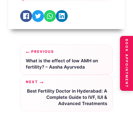
BOOK APPOINTMENT
Post
PREVIOUS
navigation
What is the effect of low AMH on
fertility? – Aasha Ayurveda
NEXT
Best Fertility Doctor in Hyderabad: A
Complete Guide to IVF, IUI &
Advanced Treatments