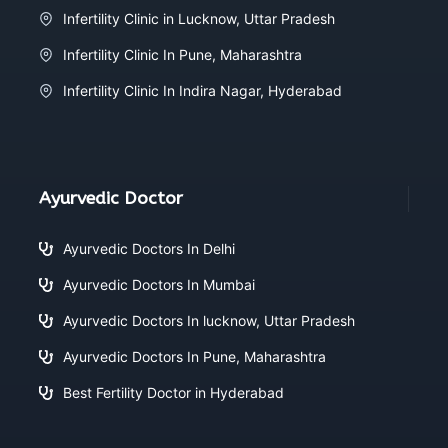
Infertility Clinic in Lucknow, Uttar Pradesh
Infertility Clinic In Pune, Maharashtra
Infertility Clinic In Indira Nagar, Hyderabad
Ayurvedic Doctor
Ayurvedic Doctors In Delhi
Ayurvedic Doctors In Mumbai
Ayurvedic Doctors In lucknow, Uttar Pradesh
Ayurvedic Doctors In Pune, Maharashtra
Best Fertility Doctor in Hyderabad