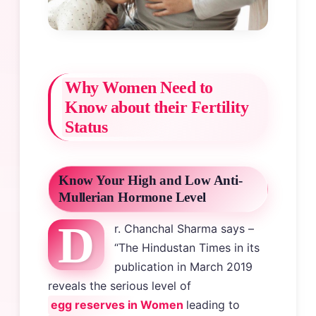
Why Women Need to
Know about their Fertility
Status
Know Your High and Low Anti-
Mullerian Hormone Level
D
r. Chanchal Sharma says –
“The Hindustan Times in its
publication in March 2019
reveals the serious level of
egg reserves in Women
leading to