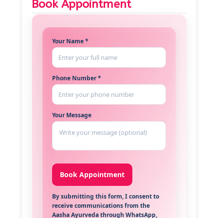
Book Appointment
Your Name *
Phone Number *
Your Message
By submitting this form, I consent to
receive communications from the
Aasha Ayurveda through WhatsApp,