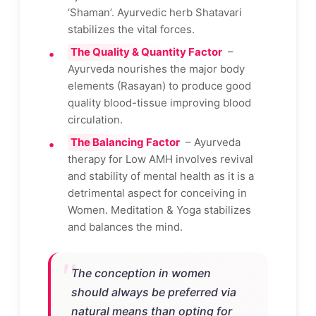
‘Shaman’. Ayurvedic herb Shatavari
stabilizes the vital forces.
The Quality & Quantity Factor
–
Ayurveda nourishes the major body
elements (Rasayan) to produce good
quality blood-tissue improving blood
circulation.
The Balancing Factor
– Ayurveda
therapy for Low AMH involves revival
and stability of mental health as it is a
detrimental aspect for conceiving in
Women. Meditation & Yoga stabilizes
and balances the mind.
The conception in women
should always be preferred via
natural means than opting for