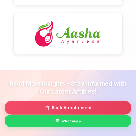
Read More Insights – Stay Informed with
Our Latest Articles!
Book Appointment
WhatsApp