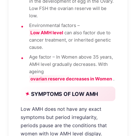
in the development of egg in the Ovary.
Low FSH the ovarian reserve will be
low.
Environmental factors –
Low AMH level
can also factor due to
cancer treatment, or inherited genetic
cause.
Age factor – In Women above 35 years,
AMH level gradually decreases. With
ageing
ovarian reserve decreases in Women
.
SYMPTOMS OF LOW AMH
Low AMH does not have any exact
symptoms but period irregularity,
periods pause are the conditions that
women with low AMH level display.