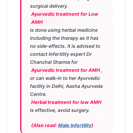
surgical delivery.
Ayurvedic treatment for Low
AMH
is done using herbal medicine
including the therapy as it has
no side-effects. It is advised to
contact Infertility expert Dr
Chanchal Sharma for
Ayurvedic treatment for AMH
,
or can walk-in to her Ayurvedic
facility in Delhi, Aasha Ayurveda
Centre.
Herbal treatment for low AMH
is effective, avoid surgery.
(Also read:
Male Infertility
)