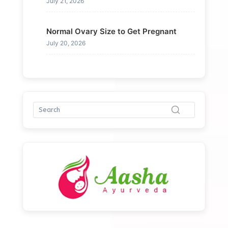
July 21, 2026
Normal Ovary Size to Get Pregnant
July 20, 2026