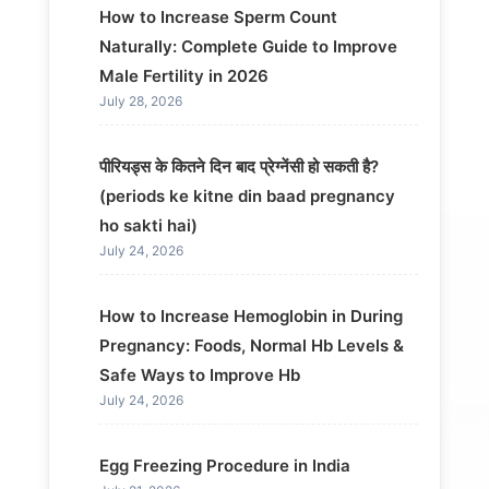
How to Increase Sperm Count
Naturally: Complete Guide to Improve
Male Fertility in 2026
July 28, 2026
पीरियड्स के कितने दिन बाद प्रेग्नेंसी हो सकती है?
(periods ke kitne din baad pregnancy
ho sakti hai)
July 24, 2026
How to Increase Hemoglobin in During
Pregnancy: Foods, Normal Hb Levels &
Safe Ways to Improve Hb
July 24, 2026
Egg Freezing Procedure in India