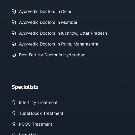
Ayurvedic Doctors In Delhi
Ayurvedic Doctors In Mumbai
Ayurvedic Doctors In lucknow, Uttar Pradesh
Ayurvedic Doctors In Pune, Maharashtra
Best Fertility Doctor in Hyderabad
Specialists
Infertility Treatment
Tubal Block Treatment
PCOS Treatment
Low AMH