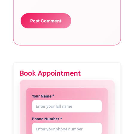
Book Appointment
Your Name *
Phone Number *