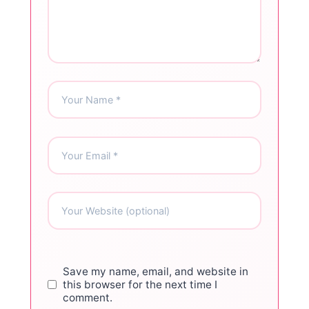
Save my name, email, and website in
this browser for the next time I
comment.