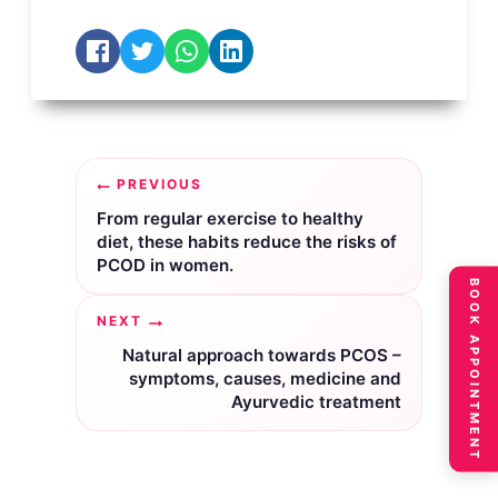
Post
PREVIOUS
navigation
From regular exercise to healthy
diet, these habits reduce the risks of
PCOD in women.
BOOK APPOINTMENT
NEXT
Natural approach towards PCOS –
symptoms, causes, medicine and
Ayurvedic treatment