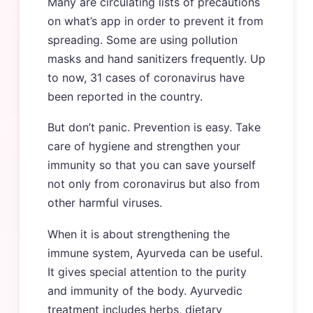
Many are circulating lists of precautions
on what’s app in order to prevent it from
spreading. Some are using pollution
masks and hand sanitizers frequently. Up
to now, 31 cases of coronavirus have
been reported in the country.
But don’t panic. Prevention is easy. Take
care of hygiene and strengthen your
immunity so that you can save yourself
not only from coronavirus but also from
other harmful viruses.
When it is about strengthening the
immune system, Ayurveda can be useful.
It gives special attention to the purity
and immunity of the body. Ayurvedic
treatment includes herbs, dietary