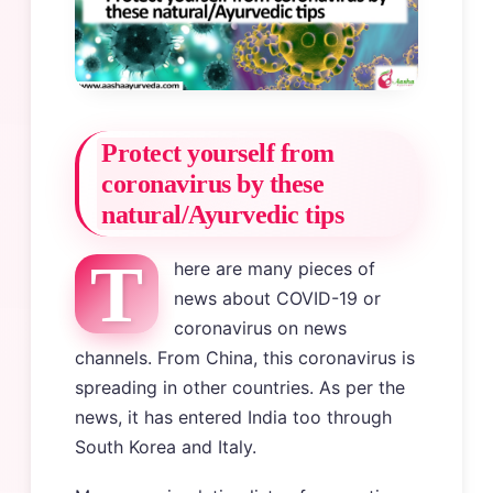
Protect yourself from
coronavirus by these
natural/Ayurvedic tips
T
here are many pieces of
news about COVID-19 or
coronavirus on news
channels. From China, this coronavirus is
spreading in other countries. As per the
news, it has entered India too through
South Korea and Italy.