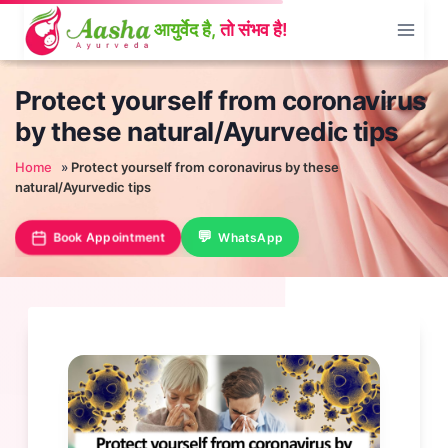
Skip
to
content
Protect yourself from coronavirus
by these natural/Ayurvedic tips
Home
»
Protect yourself from coronavirus by these
natural/Ayurvedic tips
Book Appointment
WhatsApp