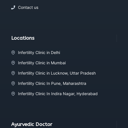
Contact us
Locations
Infertility Clinic in Delhi
Infertility Clinic in Mumbai
Infertility Clinic in Lucknow, Uttar Pradesh
Infertility Clinic In Pune, Maharashtra
Infertility Clinic In Indira Nagar, Hyderabad
Ayurvedic Doctor