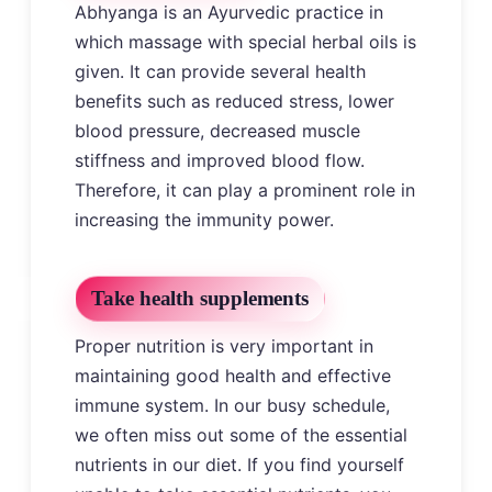
Abhyanga is an Ayurvedic practice in
which massage with special herbal oils is
given. It can provide several health
benefits such as reduced stress, lower
blood pressure, decreased muscle
stiffness and improved blood flow.
Therefore, it can play a prominent role in
increasing the immunity power.
Take health supplements
Proper nutrition is very important in
maintaining good health and effective
immune system. In our busy schedule,
we often miss out some of the essential
nutrients in our diet. If you find yourself