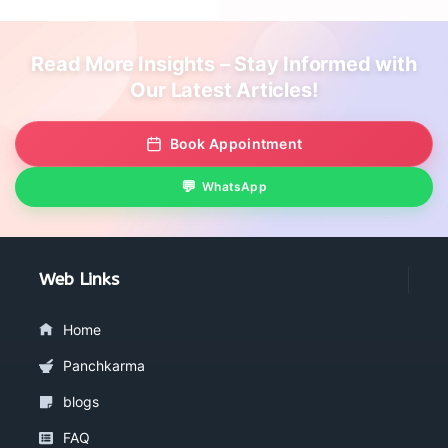
Read More Insights – Stay Informed with
Our Latest Articles!
Book Appointment
WhatsApp
Web Links
Home
Panchkarma
blogs
FAQ