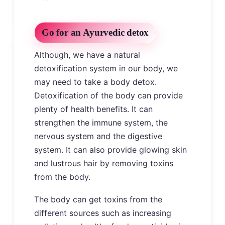
Go for an Ayurvedic detox
Although, we have a natural
detoxification system in our body, we
may need to take a body detox.
Detoxification of the body can provide
plenty of health benefits. It can
strengthen the immune system, the
nervous system and the digestive
system. It can also provide glowing skin
and lustrous hair by removing toxins
from the body.
The body can get toxins from the
different sources such as increasing