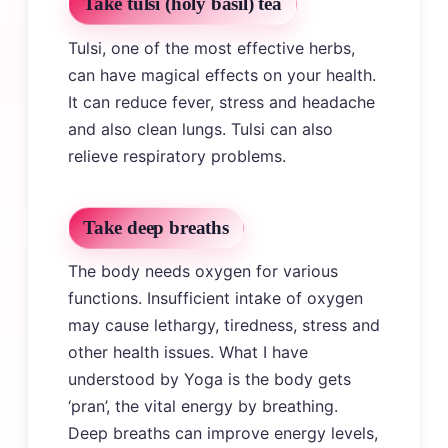
Take tulsi (holy basil) tea
Tulsi, one of the most effective herbs,
can have magical effects on your health.
It can reduce fever, stress and headache
and also clean lungs. Tulsi can also
relieve respiratory problems.
Take deep breaths
The body needs oxygen for various
functions. Insufficient intake of oxygen
may cause lethargy, tiredness, stress and
other health issues. What I have
understood by Yoga is the body gets
‘pran’, the vital energy by breathing.
Deep breaths can improve energy levels,