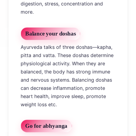
digestion, stress, concentration and
more.
Balance your doshas
Ayurveda talks of three doshas—kapha,
pitta and vatta. These doshas determine
physiological activity. When they are
balanced, the body has strong immune
and nervous systems. Balancing doshas
can decrease inflammation, promote
heart health, improve sleep, promote
weight loss etc.
Go for abhyanga