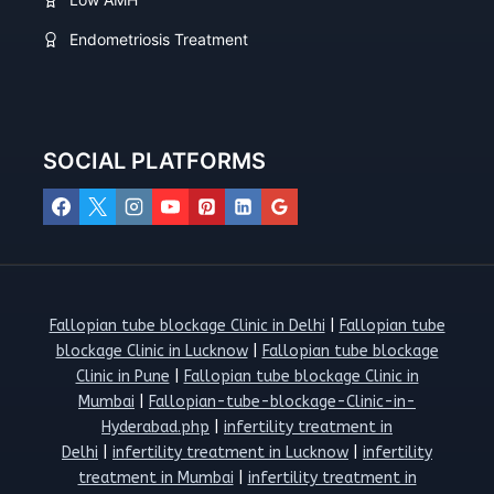
Endometriosis Treatment
SOCIAL PLATFORMS
Fallopian tube blockage Clinic in Delhi
|
Fallopian tube
blockage Clinic in Lucknow
|
Fallopian tube blockage
Clinic in Pune
|
Fallopian tube blockage Clinic in
Mumbai
|
Fallopian-tube-blockage-Clinic-in-
Hyderabad.php
|
infertility treatment in
Delhi
|
infertility treatment in Lucknow
|
infertility
treatment in Mumbai
|
infertility treatment in