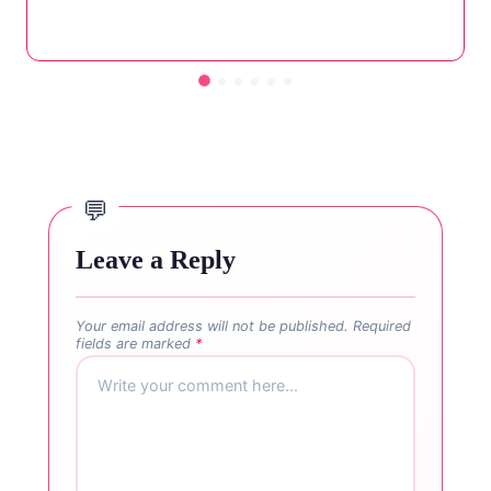
Leave a Reply
Your email address will not be published.
Required
fields are marked
*