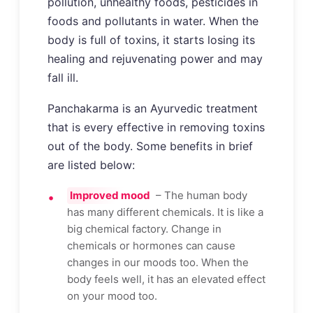
pollution, unhealthy foods, pesticides in
foods and pollutants in water. When the
body is full of toxins, it starts losing its
healing and rejuvenating power and may
fall ill.
Panchakarma is an Ayurvedic treatment
that is every effective in removing toxins
out of the body. Some benefits in brief
are listed below:
Improved mood
– The human body
has many different chemicals. It is like a
big chemical factory. Change in
chemicals or hormones can cause
changes in our moods too. When the
body feels well, it has an elevated effect
on your mood too.