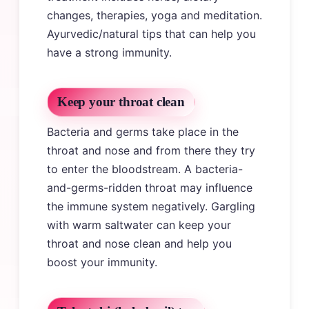
changes, therapies, yoga and meditation.
Ayurvedic/natural tips that can help you
have a strong immunity.
Keep your throat clean
Bacteria and germs take place in the
throat and nose and from there they try
to enter the bloodstream. A bacteria-
and-germs-ridden throat may influence
the immune system negatively. Gargling
with warm saltwater can keep your
throat and nose clean and help you
boost your immunity.