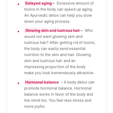
Delayed aging –
Excessive amount of
toxins in the body can speed up aging.
An Ayurvedic detox can help you slow
down your aging process.
Glowing skin and lustrous hair –
Who
would not want glowing skin and
lustrous hair? After getting rid of toxins,
the body can easily send essential
nutrition to the skin and hair. Glowing
skin and lustrous hair and an
impressing proportion of the body
make you look tremendously attractive.
Hormonal balance
– A body detox can
promote hormonal balance. Hormonal
balance works in favor of the body and
the mind too. You feel less stress and
more joyful.