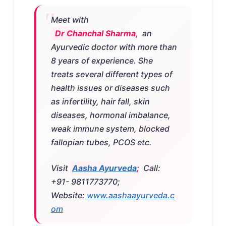
Meet with
Dr Chanchal Sharma,
an
Ayurvedic doctor with more than
8 years of experience. She
treats several different types of
health issues or diseases such
as infertility, hair fall, skin
diseases, hormonal imbalance,
weak immune system, blocked
fallopian tubes, PCOS etc.
Visit
Aasha Ayurveda
;
Call:
+91- 9811773770;
Website:
www.aashaayurveda.c
om