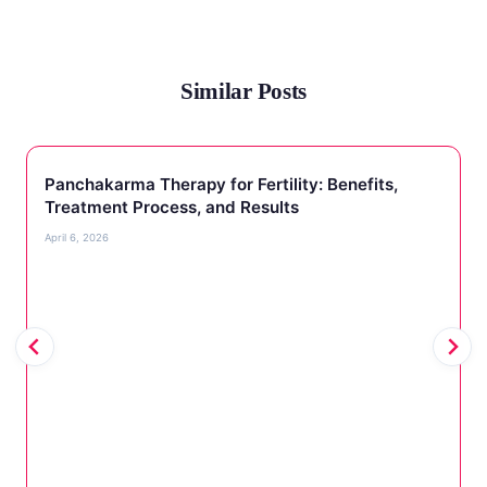
Similar Posts
Panchakarma Therapy for Fertility: Benefits,
Treatment Process, and Results
April 6, 2026