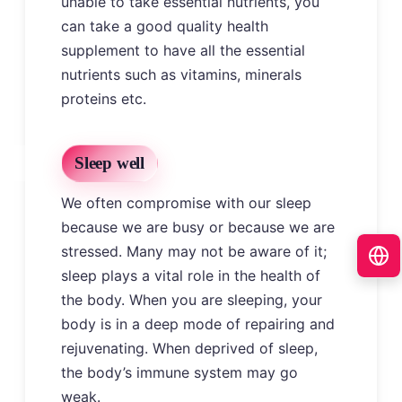
unable to take essential nutrients, you
can take a good quality health
supplement to have all the essential
nutrients such as vitamins, minerals
proteins etc.
Sleep well
We often compromise with our sleep
because we are busy or because we are
stressed. Many may not be aware of it;
sleep plays a vital role in the health of
the body. When you are sleeping, your
body is in a deep mode of repairing and
rejuvenating. When deprived of sleep,
the body’s immune system may go
weak.