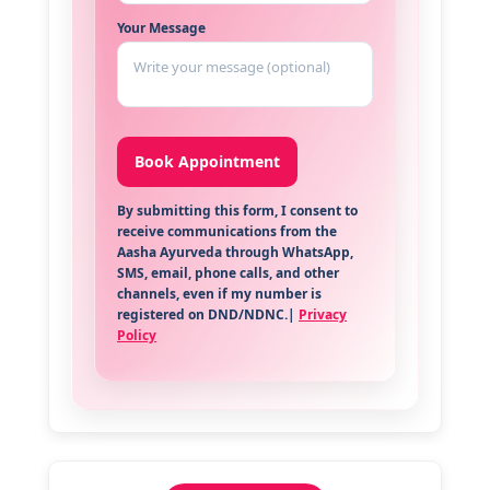
Your Message
By submitting this form, I consent to
receive communications from the
Aasha Ayurveda through WhatsApp,
SMS, email, phone calls, and other
channels, even if my number is
registered on DND/NDNC.|
Privacy
Policy