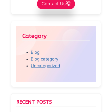
Contact Us
Category
Blog
Blog category
Uncategorized
RECENT POSTS