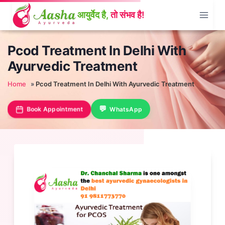
Skip
to
content
Pcod Treatment In Delhi With
Ayurvedic Treatment
Home
»
Pcod Treatment In Delhi With Ayurvedic Treatment
Book Appointment
WhatsApp