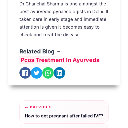
Dr.Chanchal Sharma is one amongst the
best ayurvedic gynaecologists in Delhi. If
taken care in early stage and immediate
attention is given it becomes easy to
check and treat the disease.
Related Blog –
Pcos Treatment In Ayurveda
Post
PREVIOUS
navigation
How to get pregnant after failed IVF?