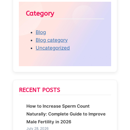
Category
Blog
Blog category
Uncategorized
RECENT POSTS
How to Increase Sperm Count
Naturally: Complete Guide to Improve
Male Fertility in 2026
July 28, 2026