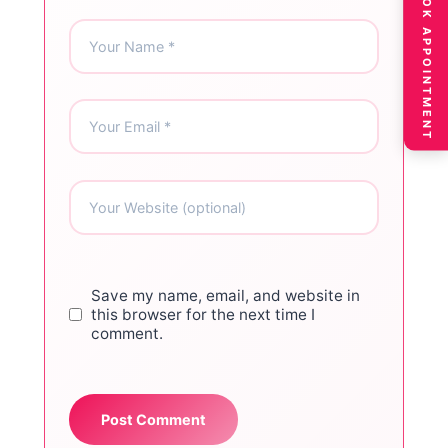
BOOK APPOINTMENT
Save my name, email, and website in
this browser for the next time I
comment.