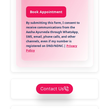
By submitting this form, I consent to
receive communications from the
Aasha Ayurveda through WhatsApp,
SMS, email, phone calls, and other
channels, even if my number is
registered on DND/NDNC.|
Privacy
Policy
Contact Us