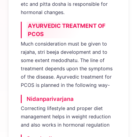
etc and pitta dosha is responsible for
hormonal changes.
AYURVEDIC TREATMENT OF
PCOS
Much consideration must be given to
rajaha, stri beeja development and to
some extent medodhatu. The line of
treatment depends upon the symptoms
of the disease. Ayurvedic treatment for
PCOS is planned in the following way-
Nidanparivarjana
Correcting lifestyle and proper diet
management helps in weight reduction
and also works in hormonal regulation