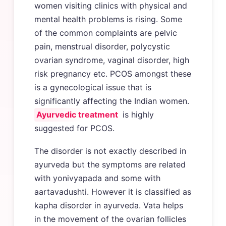
women visiting clinics with physical and
mental health problems is rising. Some
of the common complaints are pelvic
pain, menstrual disorder, polycystic
ovarian syndrome, vaginal disorder, high
risk pregnancy etc. PCOS amongst these
is a gynecological issue that is
significantly affecting the Indian women.
Ayurvedic treatment
is highly
suggested for PCOS.
The disorder is not exactly described in
ayurveda but the symptoms are related
with yonivyapada and some with
aartavadushti. However it is classified as
kapha disorder in ayurveda. Vata helps
in the movement of the ovarian follicles