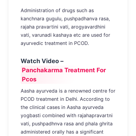
Administration of drugs such as
kanchnara gugulu, pushpadhanva rasa,
rajaha pravartini vati, arogyavardhini
vati, varunadi kashaya etc are used for
ayurvedic treatment in PCOD.
Watch Video –
Panchakarma Treatment For
Pcos
Aasha ayurveda is a renowned centre for
PCOD treatment in Delhi. According to
the clinical cases in Aasha ayurveda
yogbasti combined with rajahapravartni
vati, pushpadhnva rasa and phala ghrita
administered orally has a significant