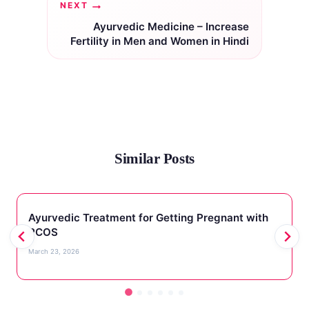
NEXT
Ayurvedic Medicine – Increase
Fertility in Men and Women in Hindi
Similar Posts
Ayurvedic Treatment for Getting Pregnant with
PCOS
March 23, 2026