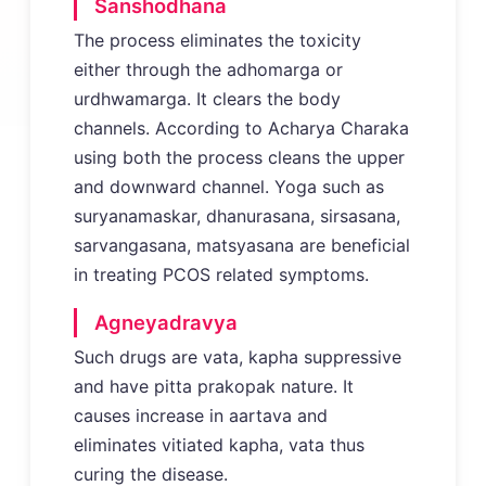
Sanshodhana
The process eliminates the toxicity
either through the adhomarga or
urdhwamarga. It clears the body
channels. According to Acharya Charaka
using both the process cleans the upper
and downward channel. Yoga such as
suryanamaskar, dhanurasana, sirsasana,
sarvangasana, matsyasana are beneficial
in treating PCOS related symptoms.
Agneyadravya
Such drugs are vata, kapha suppressive
and have pitta prakopak nature. It
causes increase in aartava and
eliminates vitiated kapha, vata thus
curing the disease.