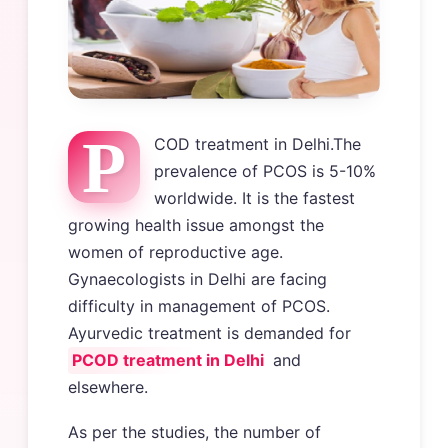
P
COD treatment in Delhi.The
prevalence of PCOS is 5-10%
worldwide. It is the fastest
growing health issue amongst the
women of reproductive age.
Gynaecologists in Delhi are facing
difficulty in management of PCOS.
Ayurvedic treatment is demanded for
PCOD treatment in Delhi
and
elsewhere.
As per the studies, the number of