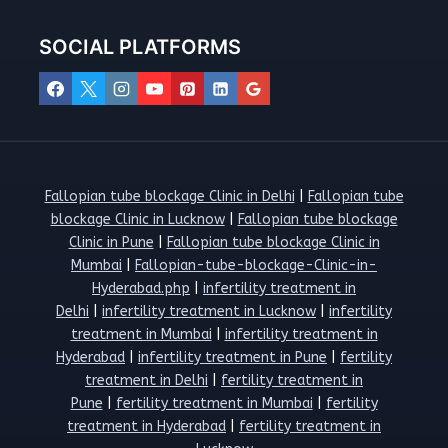
SOCIAL PLATFORMS
Fallopian tube blockage Clinic in Delhi
|
Fallopian tube
blockage Clinic in Lucknow
|
Fallopian tube blockage
Clinic in Pune
|
Fallopian tube blockage Clinic in
Mumbai
|
Fallopian-tube-blockage-Clinic-in-
Hyderabad.php
|
infertility treatment in
Delhi
|
infertility treatment in Lucknow
|
infertility
treatment in Mumbai
|
infertility treatment in
Hyderabad
|
infertility treatment in Pune
|
fertility
treatment in Delhi
|
fertility treatment in
Pune
|
fertility treatment in Mumbai
|
fertility
treatment in Hyderabad
|
fertility treatment in