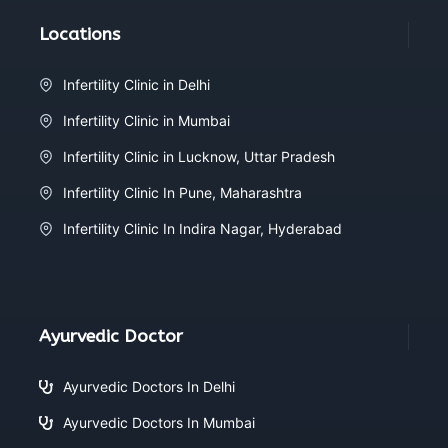
Locations
Infertility Clinic in Delhi
Infertility Clinic in Mumbai
Infertility Clinic in Lucknow, Uttar Pradesh
Infertility Clinic In Pune, Maharashtra
Infertility Clinic In Indira Nagar, Hyderabad
Ayurvedic Doctor
Ayurvedic Doctors In Delhi
Ayurvedic Doctors In Mumbai