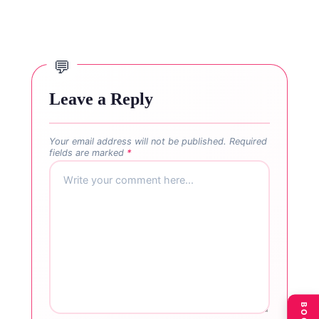
Leave a Reply
Your email address will not be published.
Required
fields are marked
*