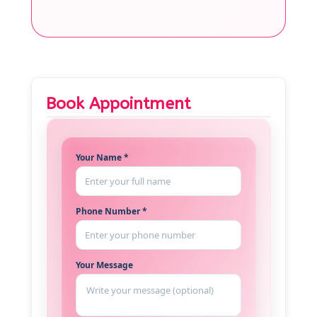
Book Appointment
Your Name *
Phone Number *
Your Message