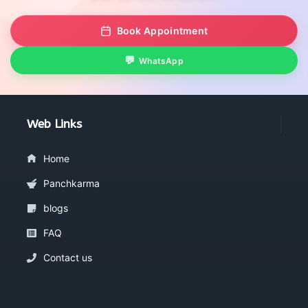
Book Appointment
WhatsApp
Web Links
Home
Panchkarma
blogs
FAQ
Contact us