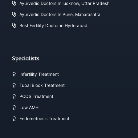
Ayurvedic Doctors In lucknow, Uttar Pradesh
Ayurvedic Doctors In Pune, Maharashtra
Best Fertility Doctor in Hyderabad
Specialists
Infertility Treatment
Tubal Block Treatment
PCOS Treatment
Low AMH
Endometriosis Treatment