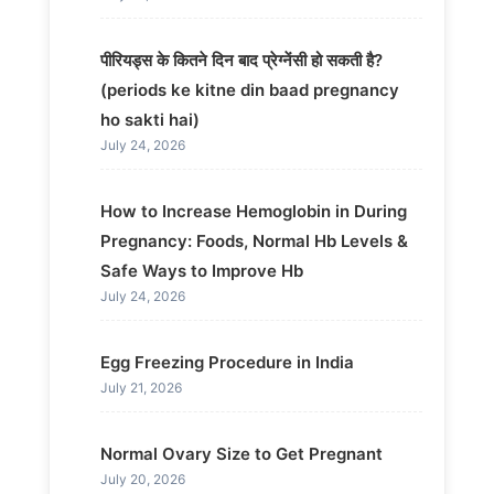
पीरियड्स के कितने दिन बाद प्रेग्नेंसी हो सकती है?
(periods ke kitne din baad pregnancy
ho sakti hai)
July 24, 2026
How to Increase Hemoglobin in During
Pregnancy: Foods, Normal Hb Levels &
Safe Ways to Improve Hb
July 24, 2026
Egg Freezing Procedure in India
July 21, 2026
Normal Ovary Size to Get Pregnant
July 20, 2026