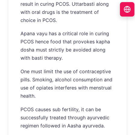
result in curing PCOS. Uttarbasti along
with oral drugs is the treatment of
choice in PCOS.
Apana vayu has a critical role in curing
PCOS hence food that provokes kapha
dosha must strictly be avoided along
with basti therapy.
One must limit the use of contraceptive
pills. Smoking, alcohol consumption and
use of opiates interferes with menstrual
health.
PCOS causes sub fertility, it can be
successfully treated through ayurvedic
regimen followed in Aasha ayurveda.