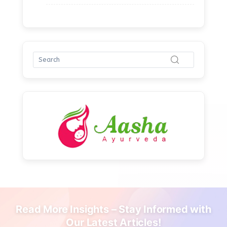
Read More Insights – Stay Informed with
Our Latest Articles!