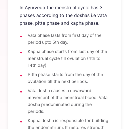
In Ayurveda the menstrual cycle has 3
phases according to the doshas i.e vata
phase, pitta phase and kapha phase.
Vata phase lasts from first day of the
period upto 5th day.
Kapha phase starts from last day of the
menstrual cycle till ovulation (4th to
14th day)
Pitta phase starts from the day of the
ovulation till the next periods.
Vata dosha causes a downward
movement of the menstrual blood. Vata
dosha predominated during the
periods.
Kapha dosha is responsible for building
the endometrium. It restores strength