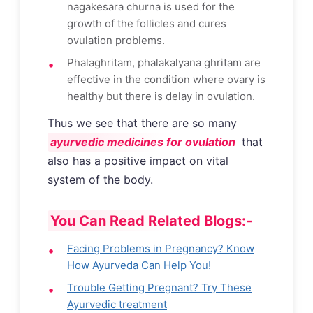
nagakesara churna is used for the
growth of the follicles and cures
ovulation problems.
Phalaghritam, phalakalyana ghritam are
effective in the condition where ovary is
healthy but there is delay in ovulation.
Thus we see that there are so many
ayurvedic medicines for ovulation
that
also has a positive impact on vital
system of the body.
You Can Read Related Blogs:-
Facing Problems in Pregnancy? Know
How Ayurveda Can Help You!
Trouble Getting Pregnant? Try These
Ayurvedic treatment