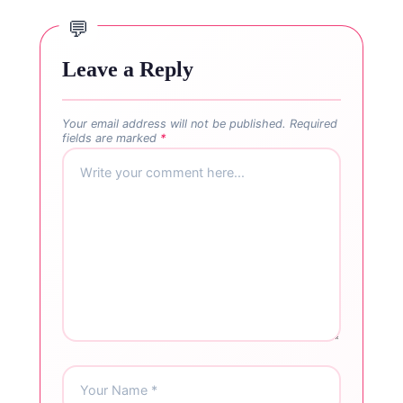
Leave a Reply
Your email address will not be published.
Required
fields are marked
*