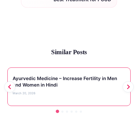
Similar Posts
Ayurvedic Medicine – Increase Fertility in Men
and Women in Hindi
March 20, 2026