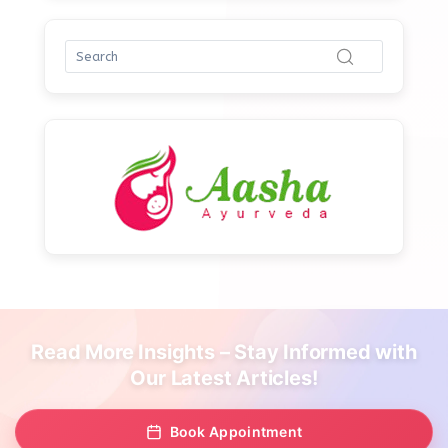
Read More Insights – Stay Informed with
Our Latest Articles!
Book Appointment