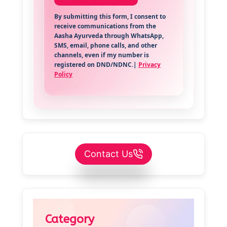
By submitting this form, I consent to
receive communications from the
Aasha Ayurveda through WhatsApp,
SMS, email, phone calls, and other
channels, even if my number is
registered on DND/NDNC.|
Privacy
Policy
Contact Us
Category