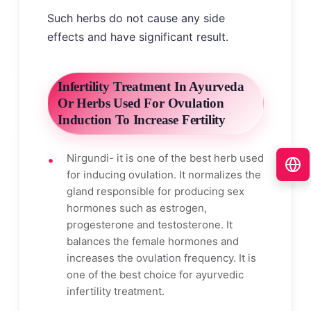
Such herbs do not cause any side
effects and have significant result.
Infertility Treatment In Ayurveda
Or Herbs Used For Ovulation
Induction To Increase Fertility
Nirgundi- it is one of the best herb used
for inducing ovulation. It normalizes the
gland responsible for producing sex
hormones such as estrogen,
progesterone and testosterone. It
balances the female hormones and
increases the ovulation frequency. It is
one of the best choice for ayurvedic
infertility treatment.