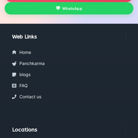
WhatsApp
Web Links
Home
Panchkarma
blogs
FAQ
Contact us
Locations