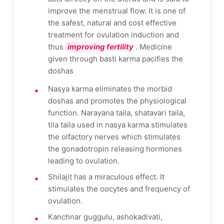
improve the menstrual flow. It is one of
the safest, natural and cost effective
treatment for ovulation induction and
thus
improving fertility
. Medicine
given through basti karma pacifies the
doshas
Nasya karma eliminates the morbid
doshas and promotes the physiological
function. Narayana taila, shatavari taila,
tila taila used in nasya karma stimulates
the olfactory nerves which stimulates
the gonadotropin releasing hormones
leading to ovulation.
Shilajit has a miraculous effect. It
stimulates the oocytes and frequency of
ovulation.
Kanchnar guggulu, ashokadivati,