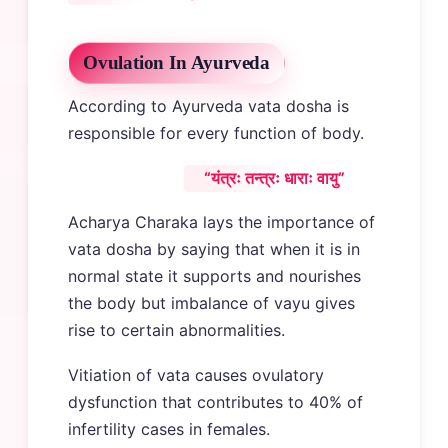
Ovulation In Ayurveda
According to Ayurveda vata dosha is
responsible for every function of body.
“यंत्रः तन्त्रः धाराः वायु”
Acharya Charaka lays the importance of
vata dosha by saying that when it is in
normal state it supports and nourishes
the body but imbalance of vayu gives
rise to certain abnormalities.
Vitiation of vata causes ovulatory
dysfunction that contributes to 40% of
infertility cases in females.