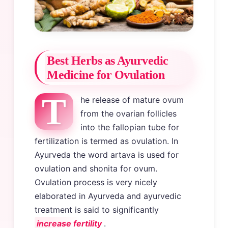
Best Herbs as Ayurvedic
Medicine for Ovulation
T
he release of mature ovum
from the ovarian follicles
into the fallopian tube for
fertilization is termed as ovulation. In
Ayurveda the word artava is used for
ovulation and shonita for ovum.
Ovulation process is very nicely
elaborated in Ayurveda and ayurvedic
treatment is said to significantly
increase fertility
.