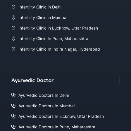
Infertility Clinic in Delhi
Infertility Clinic in Mumbai
Infertility Clinic in Lucknow, Uttar Pradesh
Infertility Clinic In Pune, Maharashtra
Infertility Clinic In Indira Nagar, Hyderabad
Ayurvedic Doctor
Ayurvedic Doctors In Delhi
Ayurvedic Doctors In Mumbai
Ayurvedic Doctors In lucknow, Uttar Pradesh
Ayurvedic Doctors In Pune, Maharashtra