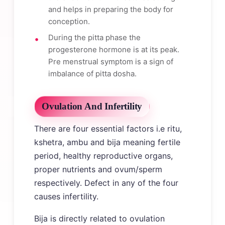
and helps in preparing the body for
conception.
During the pitta phase the
progesterone hormone is at its peak.
Pre menstrual symptom is a sign of
imbalance of pitta dosha.
Ovulation And Infertility
There are four essential factors i.e ritu,
kshetra, ambu and bija meaning fertile
period, healthy reproductive organs,
proper nutrients and ovum/sperm
respectively. Defect in any of the four
causes infertility.
Bija is directly related to ovulation