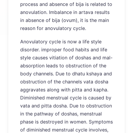
process and absence of bija is related to
anovulation. Imbalance in artava results
in absence of bija (ovum), it is the main
reason for anovulatory cycle.
Anovulatory cycle is now a life style
disorder. improper food habits and life
style causes vitiation of doshas and mal-
absorption leads to obstruction of the
body channels. Due to dhatu kshaya and
obstruction of the channels vata dosha
aggravates along with pitta and kapha.
Diminished menstrual cycle is caused by
vata and pitta dosha. Due to obstruction
in the pathway of doshas, menstrual
phase is destroyed in women. Symptoms
of diminished menstrual cycle involves,