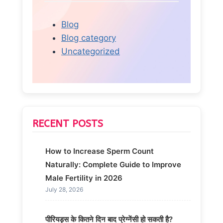
Blog
Blog category
Uncategorized
RECENT POSTS
How to Increase Sperm Count
Naturally: Complete Guide to Improve
Male Fertility in 2026
July 28, 2026
पीरियड्स के कितने दिन बाद प्रेग्नेंसी हो सकती है?