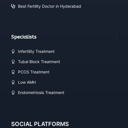
Best Fertility Doctor in Hyderabad
Specialists
Infertility Treatment
Tubal Block Treatment
PCOS Treatment
Low AMH
Endometriosis Treatment
SOCIAL PLATFORMS