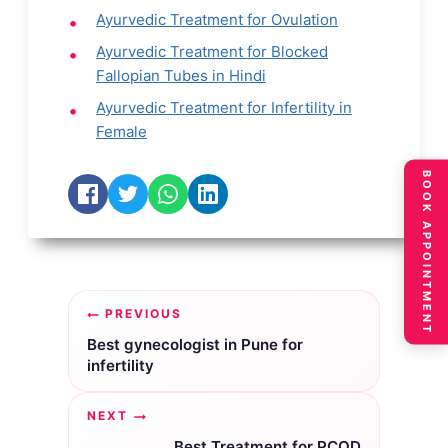
Ayurvedic Treatment for Ovulation
Ayurvedic Treatment for Blocked
Fallopian Tubes in Hindi
Ayurvedic Treatment for Infertility in
Female
BOOK APPOINTMENT
Post
PREVIOUS
navigation
Best gynecologist in Pune for
infertility
NEXT
Best Treatment for PCOD