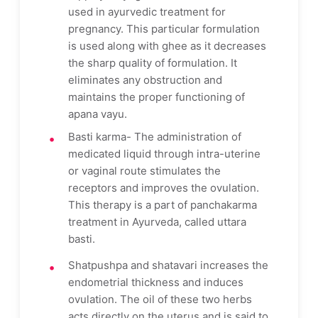
used in ayurvedic treatment for
pregnancy. This particular formulation
is used along with ghee as it decreases
the sharp quality of formulation. It
eliminates any obstruction and
maintains the proper functioning of
apana vayu.
Basti karma- The administration of
medicated liquid through intra-uterine
or vaginal route stimulates the
receptors and improves the ovulation.
This therapy is a part of panchakarma
treatment in Ayurveda, called uttara
basti.
Shatpushpa and shatavari increases the
endometrial thickness and induces
ovulation. The oil of these two herbs
acts directly on the uterus and is said to