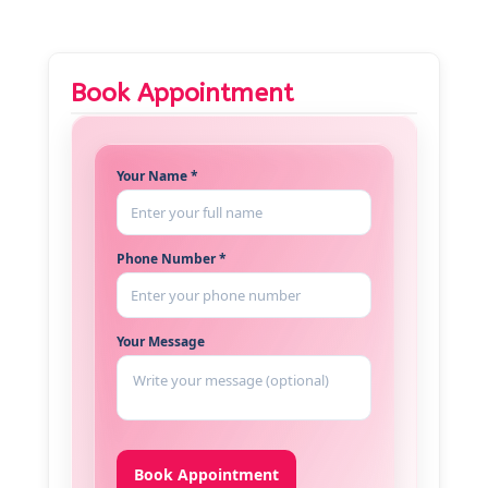
Book Appointment
Your Name *
Phone Number *
Your Message