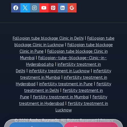
Fallopian tube blockage Clinic in Delhi
|
Fallopian tube
blockage Clinic in Lucknow
|
Fallopian tube blockage
Clinic in Pune
|
Fallopian tube blockage Clinic in
Mumbai
|
Fallopian-tube-blockage-Clinic-in-
Hyderabad.php
|
infertility treatment in
Delhi
|
infertility treatment in Lucknow
|
infertility
treatment in Mumbai
|
infertility treatment in
Hyderabad
|
infertility treatment in Pune
|
fertility
treatment in Delhi
|
fertility treatment in
Pune
|
fertility treatment in Mumbai
|
fertility
treatment in Hyderabad
|
fertility treatment in
Lucknow
© 2026
Aasha Ayurveda.
All Rights Reserved |
Privacy