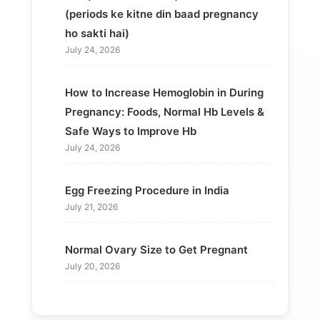
(periods ke kitne din baad pregnancy
ho sakti hai)
July 24, 2026
How to Increase Hemoglobin in During
Pregnancy: Foods, Normal Hb Levels &
Safe Ways to Improve Hb
July 24, 2026
Egg Freezing Procedure in India
July 21, 2026
Normal Ovary Size to Get Pregnant
July 20, 2026