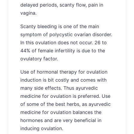
delayed periods, scanty flow, pain in
vagina.
Scanty bleeding is one of the main
symptom of polycystic ovarian disorder.
In this ovulation does not occur. 26 to
44% of female infertility is due to the
ovulatory factor.
Use of hormonal therapy for ovulation
induction is bit costly and comes with
many side effects. Thus ayurvedic
medicine for ovulation is preferred. Use
of some of the best herbs, as ayurvedic
medicine for ovulation balances the
hormones and are very beneficial in
inducing ovulation.