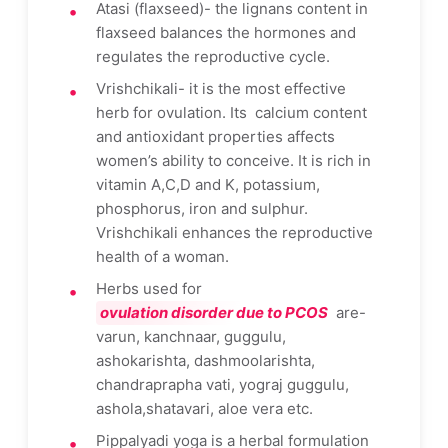
Atasi (flaxseed)- the lignans content in
flaxseed balances the hormones and
regulates the reproductive cycle.
Vrishchikali- it is the most effective
herb for ovulation. Its calcium content
and antioxidant properties affects
women’s ability to conceive. It is rich in
vitamin A,C,D and K, potassium,
phosphorus, iron and sulphur.
Vrishchikali enhances the reproductive
health of a woman.
Herbs used for
ovulation disorder due to PCOS
are-
varun, kanchnaar, guggulu,
ashokarishta, dashmoolarishta,
chandraprapha vati, yograj guggulu,
ashola,shatavari, aloe vera etc.
Pippalyadi yoga is a herbal formulation