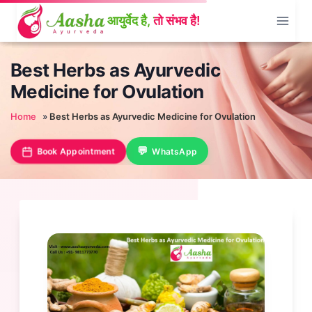
Skip
to
content
Best Herbs as Ayurvedic
Medicine for Ovulation
Home
»
Best Herbs as Ayurvedic Medicine for Ovulation
Book Appointment
WhatsApp