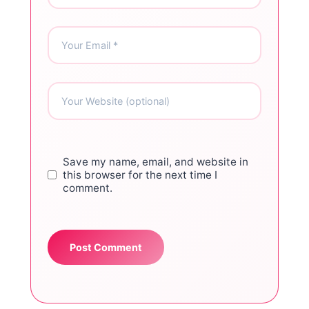
Save my name, email, and website in
this browser for the next time I
comment.