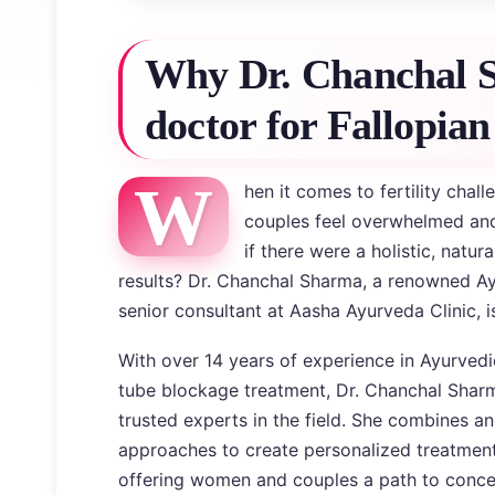
Why Dr. Chanchal S
doctor for Fallopian
W
hen it comes to fertility chal
couples feel overwhelmed and
if there were a holistic, natur
results? Dr. Chanchal Sharma, a renowned Ay
senior consultant at Aasha Ayurveda Clinic, is
With over 14 years of experience in Ayurvedi
tube blockage treatment, Dr. Chanchal Sha
trusted experts in the field. She combines a
approaches to create personalized treatment p
offering women and couples a path to concei