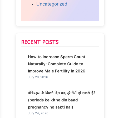
Uncategorized
RECENT POSTS
How to Increase Sperm Count
Naturally: Complete Guide to
Improve Male Fertility in 2026
July 28, 2026
पीरियड्स के कितने दिन बाद प्रेग्नेंसी हो सकती है?
(periods ke kitne din baad
pregnancy ho sakti hai)
July 24, 2026