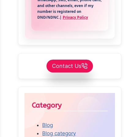
and other channels, even if my
number is registered on
DND/NDNC.|
Privacy Policy
Contact Us
Category
Blog
Blog category