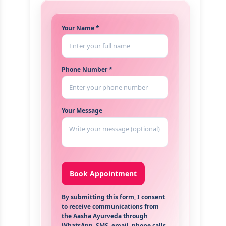
Your Name *
Phone Number *
Your Message
By submitting this form, I consent
to receive communications from
the Aasha Ayurveda through
WhatsApp, SMS, email, phone calls,