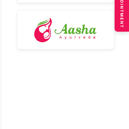
BOOK APPOINTMENT