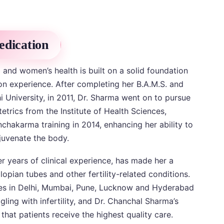
edication
and women’s health is built on a solid foundation
n experience. After completing her B.A.M.S. and
i University, in 2011, Dr. Sharma went on to pursue
etrics from the Institute of Health Sciences,
hakarma training in 2014, enhancing her ability to
ejuvenate the body.
 years of clinical experience, has made her a
lopian tubes and other fertility-related conditions.
ches in Delhi, Mumbai, Pune, Lucknow and Hyderabad
ing with infertility, and Dr. Chanchal Sharma’s
that patients receive the highest quality care.