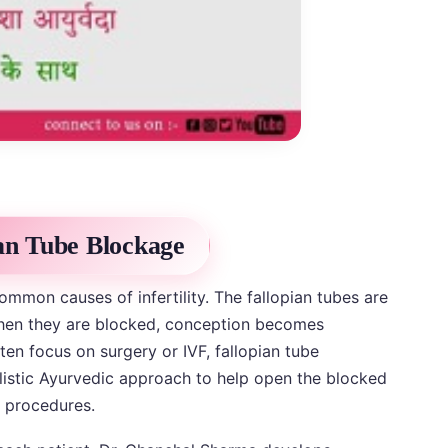
ian Tube Blockage
ommon causes of infertility. The fallopian tubes are
 when they are blocked, conception becomes
ten focus on surgery or IVF, fallopian tube
istic Ayurvedic approach to help open the blocked
e procedures.