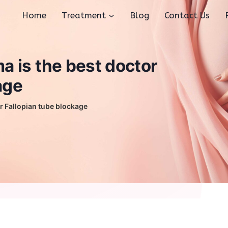
Home
Treatment
Blog
Contact Us
 is the best doctor
age
r Fallopian tube blockage