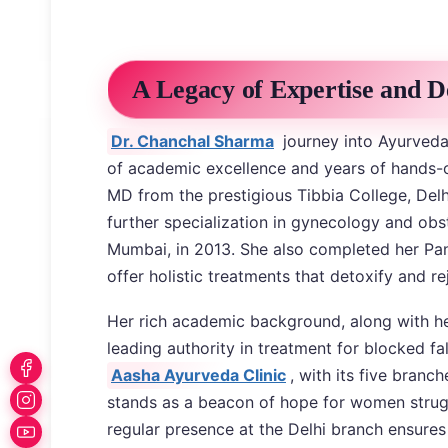
A Legacy of Expertise and D
Dr. Chanchal Sharma
journey into Ayurveda 
of academic excellence and years of hands-o
MD from the prestigious Tibbia College, Delh
further specialization in gynecology and obst
Mumbai, in 2013. She also completed her Panc
offer holistic treatments that detoxify and r
Her rich academic background, along with her
leading authority in treatment for blocked fal
Aasha Ayurveda Clinic
, with its five bran
stands as a beacon of hope for women struggl
regular presence at the Delhi branch ensures 