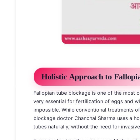
Holistic Approach to Fallop
Fallopian tube blockage is one of the most c
very essential for fertilization of eggs and
impossible. While conventional treatments of
blockage doctor Chanchal Sharma uses a hol
tubes naturally, without the need for invasiv