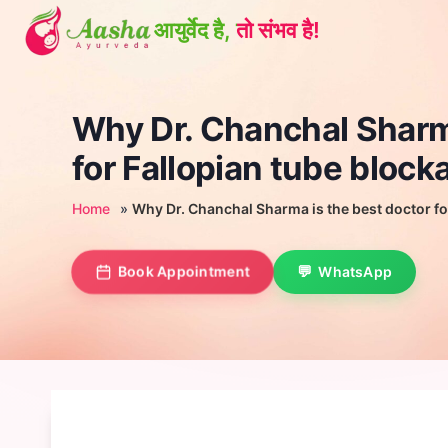
Skip
to
content
Why Dr. Chanchal Sharma
for Fallopian tube block
Home
»
Why Dr. Chanchal Sharma is the best doctor fo
Book Appointment
WhatsApp