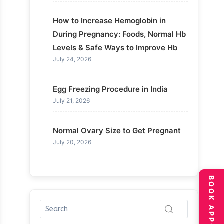
How to Increase Hemoglobin in
During Pregnancy: Foods, Normal Hb
Levels & Safe Ways to Improve Hb
July 24, 2026
Egg Freezing Procedure in India
July 21, 2026
Normal Ovary Size to Get Pregnant
July 20, 2026