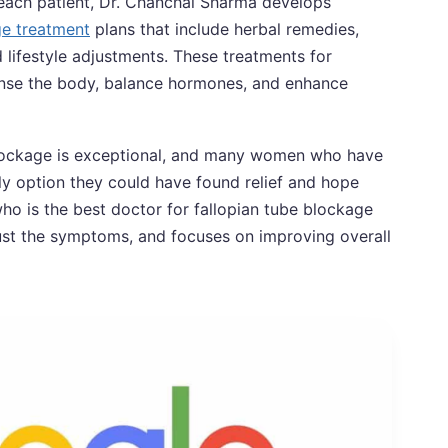
 each patient, Dr. Chanchal Sharma develops
ge treatment
plans that include herbal remedies,
lifestyle adjustments. These treatments for
anse the body, balance hormones, and enhance
 blockage is exceptional, and many women who have
nly option they could have found relief and hope
o is the best doctor for fallopian tube blockage
just the symptoms, and focuses on improving overall