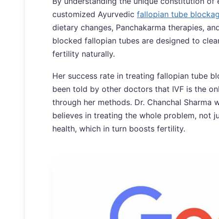
By understanding the unique constitution of
customized Ayurvedic
fallopian tube blocka
dietary changes, Panchakarma therapies, and 
blocked fallopian tubes are designed to cle
fertility naturally.
Her success rate in treating fallopian tube
been told by other doctors that IVF is the o
through her methods. Dr. Chanchal Sharma wh
believes in treating the whole problem, not 
health, which in turn boosts fertility.