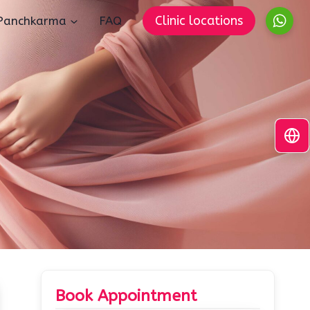
Clinic locations
Panchkarma
FAQ
Book Appointment