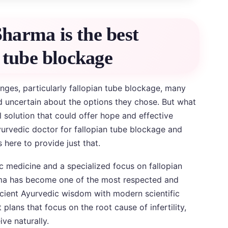
harma is the best
 tube blockage
lenges, particularly fallopian tube blockage, many
 uncertain about the options they chose. But what
al solution that could offer hope and effective
urvedic doctor for fallopian tube blockage and
 here to provide just that.
c medicine and a specialized focus on fallopian
rma has become one of the most respected and
ncient Ayurvedic wisdom with modern scientific
lans that focus on the root cause of infertility,
ve naturally.