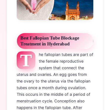
Best Fallopian Tube Blockage
Treatment in Hyderabad
T
he fallopian tubes are part of
the female reproductive
system that connect the
uterus and ovaries. An egg goes from
the ovary to the uterus via the fallopian
tubes once a month during ovulation.
This occurs in the middle of a period of
menstruation cycle. Conception also
happens in the fallopian tube. After