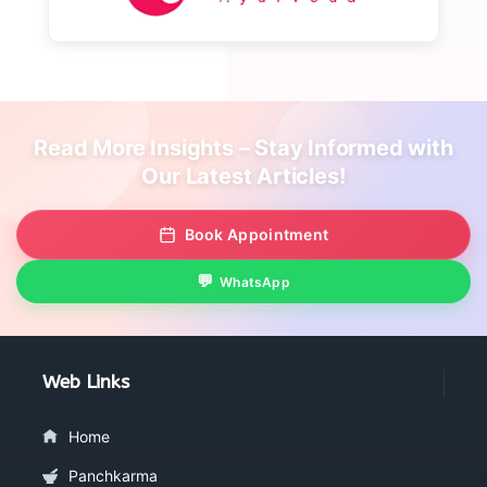
Read More Insights – Stay Informed with
Our Latest Articles!
Book Appointment
WhatsApp
Web Links
Home
Panchkarma