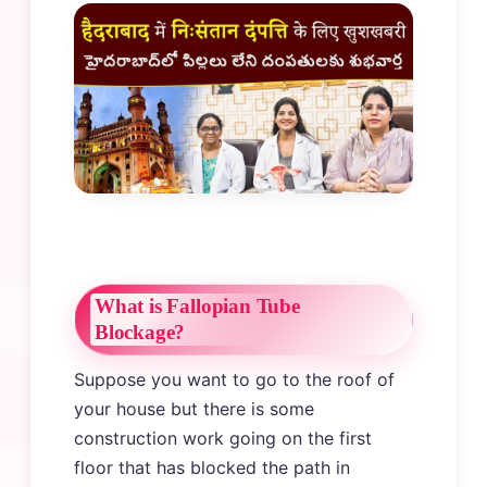
What is Fallopian Tube
Blockage?
Suppose you want to go to the roof of
your house but there is some
construction work going on the first
floor that has blocked the path in