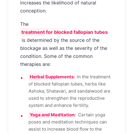
increases the likelihood of natural
conception.
The
treatment for blocked fallopian tubes
is determined by the source of the
blockage as well as the severity of the
condition. Some of the common
therapies are:
Herbal Supplements:
In the treatment
of blocked fallopian tubes, herbs like
Ashoka, Shatavari, and sandalwood are
used to strengthen the reproductive
system and enhance fertility.
Yoga and Meditation:
Certain yoga
poses and meditation techniques can
assist to increase blood flow to the