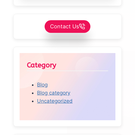
Contact Us
Category
Blog
Blog category
Uncategorized