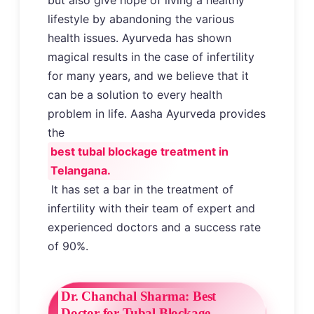
lifestyle by abandoning the various
health issues. Ayurveda has shown
magical results in the case of infertility
for many years, and we believe that it
can be a solution to every health
problem in life. Aasha Ayurveda provides
the
best tubal blockage treatment in
Telangana.
It has set a bar in the treatment of
infertility with their team of expert and
experienced doctors and a success rate
of 90%.
Dr. Chanchal Sharma: Best
Doctor for Tubal Blockage