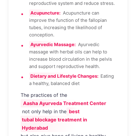
reproductive system and reduce stress.
Acupuncture:
Acupuncture can
improve the function of the fallopian
tubes, increasing the likelihood of
conception.
Ayurvedic Massage:
Ayurvedic
massage with herbal oils can help to
increase blood circulation in the pelvis
and support reproductive health.
Dietary and Lifestyle Changes:
Eating
a healthy, balanced diet
The practices of the
Aasha Ayurveda Treatment Center
not only help in the
best
tubal blockage treatment in
Hyderabad
but also give hope of living a healthy