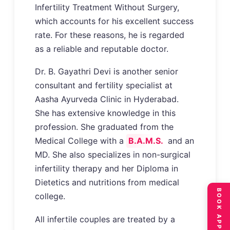
Infertility Treatment Without Surgery,
which accounts for his excellent success
rate. For these reasons, he is regarded
as a reliable and reputable doctor.
Dr. B. Gayathri Devi is another senior
consultant and fertility specialist at
Aasha Ayurveda Clinic in Hyderabad.
She has extensive knowledge in this
profession. She graduated from the
Medical College with a
B.A.M.S.
and an
MD. She also specializes in non-surgical
infertility therapy and her Diploma in
Dietetics and nutritions from medical
college.
All infertile couples are treated by a