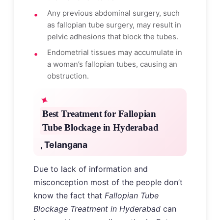
Any previous abdominal surgery, such
as fallopian tube surgery, may result in
pelvic adhesions that block the tubes.
Endometrial tissues may accumulate in
a woman’s fallopian tubes, causing an
obstruction.
Best Treatment for Fallopian
Tube Blockage in Hyderabad
, Telangana
Due to lack of information and
misconception most of the people don’t
know the fact that
Fallopian Tube
Blockage Treatment in Hyderabad
can