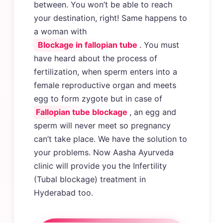
between. You won’t be able to reach
your destination, right! Same happens to
a woman with
Blockage in fallopian tube
. You must
have heard about the process of
fertilization, when sperm enters into a
female reproductive organ and meets
egg to form zygote but in case of
Fallopian tube blockage
, an egg and
sperm will never meet so pregnancy
can’t take place. We have the solution to
your problems. Now Aasha Ayurveda
clinic will provide you the Infertility
(Tubal blockage) treatment in
Hyderabad too.