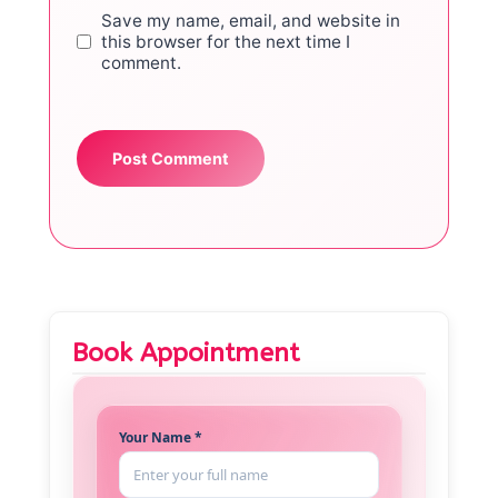
Save my name, email, and website in
this browser for the next time I
comment.
Book Appointment
Your Name *