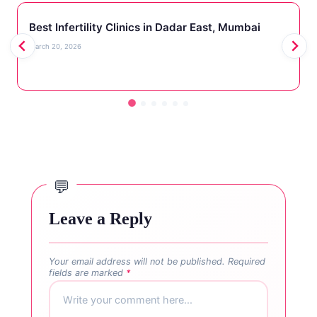
Best Infertility Clinics in Dadar East, Mumbai
March 20, 2026
Leave a Reply
Your email address will not be published.
Required
fields are marked
*