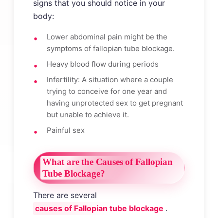
signs that you should notice in your
body:
Lower abdominal pain might be the
symptoms of fallopian tube blockage.
Heavy blood flow during periods
Infertility: A situation where a couple
trying to conceive for one year and
having unprotected sex to get pregnant
but unable to achieve it.
Painful sex
What are the Causes of Fallopian
Tube Blockage?
There are several
causes of Fallopian tube blockage
.