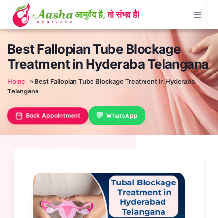
Skip
to
content
Best Fallopian Tube Blockage
Treatment in Hyderaba Telangana
Home
»
Best Fallopian Tube Blockage Treatment in Hyderaba
Telangana
Book Appointment
WhatsApp