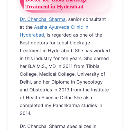
Treatment in Hyderabad
Dr. Chanchal Sharma
, senior consultant
at the
Aasha Ayurveda Clinic in
Hyderabad
, is regarded as one of the
Best doctors for tubal blockage
treatment in Hyderabad. She has worked
in this industry for ten years. She earned
her B.A.M.S., MD in 2011 from Tibbia
College, Medical College, University of
Delhi, and her Diploma in Gynecology
and Obstetrics in 2013 from the Institute
of Health Science Delhi. She also
completed my Panchkarma studies in
2014.
Dr. Chanchal Sharma specializes in