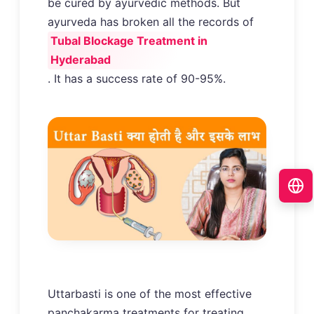
be cured by ayurvedic methods. But
ayurveda has broken all the records of
Tubal Blockage Treatment in
Hyderabad
. It has a success rate of 90-95%.
Uttarbasti is one of the most effective
panchakarma treatments for treating