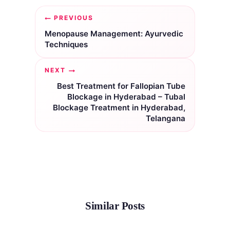
Post
PREVIOUS
navigation
Menopause Management: Ayurvedic
Techniques
NEXT
Best Treatment for Fallopian Tube
Blockage in Hyderabad – Tubal
Blockage Treatment in Hyderabad,
Telangana
Similar Posts