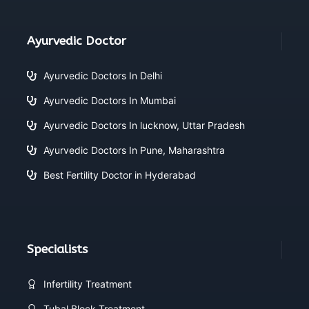
Ayurvedic Doctor
Ayurvedic Doctors In Delhi
Ayurvedic Doctors In Mumbai
Ayurvedic Doctors In lucknow, Uttar Pradesh
Ayurvedic Doctors In Pune, Maharashtra
Best Fertility Doctor in Hyderabad
Specialists
Infertility Treatment
Tubal Block Treatment