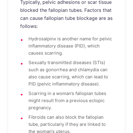
Typically, pelvic adhesions or scar tissue
blocked the fallopian tubes. Factors that
can cause fallopian tube blockage are as
follows:
Hydrosalpinx is another name for pelvic
inflammatory disease (PID), which
causes scarring.
Sexually transmitted diseases (STIs)
such as gonorrhea and chlamydia can
also cause scarring, which can lead to
PID (pelvic inflammatory disease).
Scarring in a woman’s fallopian tubes
might result from a previous ectopic
pregnancy.
Fibroids can also block the fallopian
tube, particularly if they are linked to
the woman’s uterus.