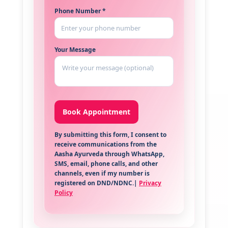
Phone Number *
Your Message
By submitting this form, I consent to
receive communications from the
Aasha Ayurveda through WhatsApp,
SMS, email, phone calls, and other
channels, even if my number is
registered on DND/NDNC.|
Privacy
Policy