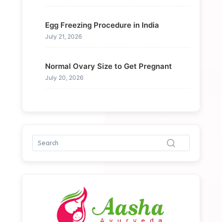
Egg Freezing Procedure in India
July 21, 2026
Normal Ovary Size to Get Pregnant
July 20, 2026