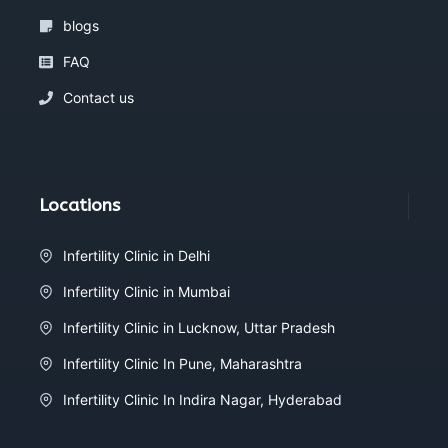
blogs
FAQ
Contact us
Locations
Infertility Clinic in Delhi
Infertility Clinic in Mumbai
Infertility Clinic in Lucknow, Uttar Pradesh
Infertility Clinic In Pune, Maharashtra
Infertility Clinic In Indira Nagar, Hyderabad