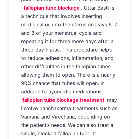
fallopian tube blockage
. Uttar Basti is
a technique that involves inserting
medicinal oil into the uterus on Days 6, 7,
and 8 of your menstrual cycle and
repeating it for three more days after a
three-day hiatus. This procedure helps
to reduce adhesions, inflammation, and
other difficulties in the fallopian tubes,
allowing them to open. There is a nearly
90% chance that tubes will open. In
addition to ayurvedic medications,
fallopian tube blockage treatment
may
involve panchakarma treatments such as
Vamana and Virechana, depending on
the patient’s needs. We can also treat a
single, blocked fallopian tube. It