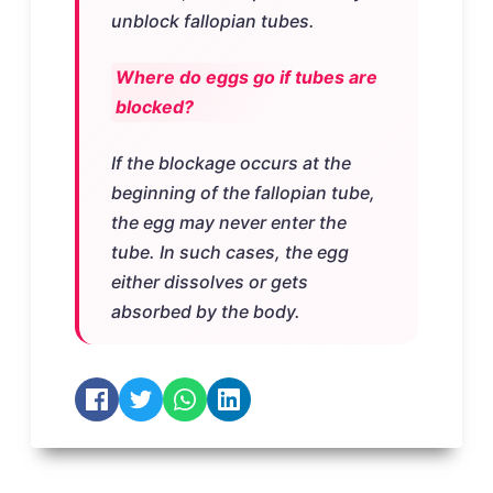
unblock fallopian tubes.
Where do eggs go if tubes are
blocked?
If the blockage occurs at the
beginning of the fallopian tube,
the egg may never enter the
tube. In such cases, the egg
either dissolves or gets
absorbed by the body.