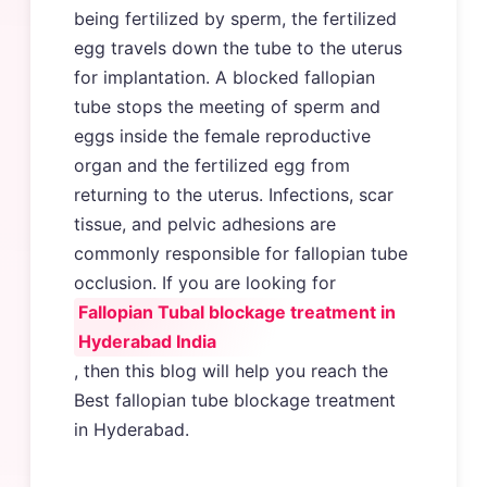
being fertilized by sperm, the fertilized
egg travels down the tube to the uterus
for implantation. A blocked fallopian
tube stops the meeting of sperm and
eggs inside the female reproductive
organ and the fertilized egg from
returning to the uterus. Infections, scar
tissue, and pelvic adhesions are
commonly responsible for fallopian tube
occlusion. If you are looking for
Fallopian Tubal blockage treatment in
Hyderabad India
, then this blog will help you reach the
Best fallopian tube blockage treatment
in Hyderabad.