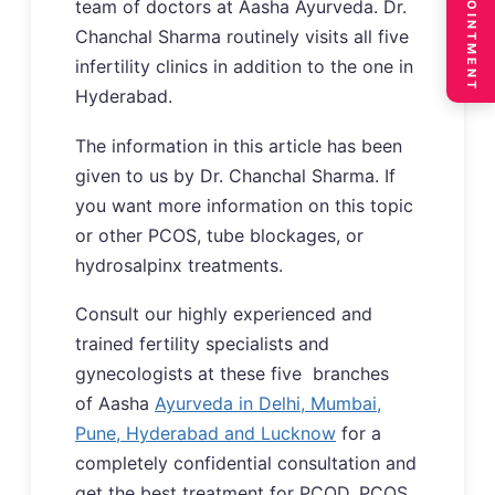
BOOK APPOINTMENT
team of doctors at Aasha Ayurveda. Dr.
Chanchal Sharma routinely visits all five
infertility clinics in addition to the one in
Hyderabad.
The information in this article has been
given to us by Dr. Chanchal Sharma. If
you want more information on this topic
or other PCOS, tube blockages, or
hydrosalpinx treatments.
Consult our highly experienced and
trained fertility specialists and
gynecologists at these five branches
of Aasha
Ayurveda in Delhi, Mumbai,
Pune, Hyderabad and Lucknow
for a
completely confidential consultation and
get the best treatment for PCOD, PCOS,