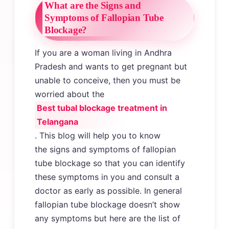
What are the Signs and
Symptoms of Fallopian Tube
Blockage?
If you are a woman living in Andhra
Pradesh and wants to get pregnant but
unable to conceive, then you must be
worried about the
Best tubal blockage treatment in
Telangana
. This blog will help you to know
the signs and symptoms of fallopian
tube blockage so that you can identify
these symptoms in you and consult a
doctor as early as possible. In general
fallopian tube blockage doesn’t show
any symptoms but here are the list of