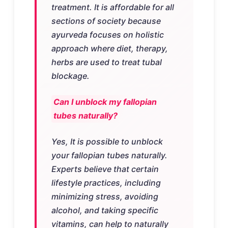
treatment. It is affordable for all
sections of society because
ayurveda focuses on holistic
approach where diet, therapy,
herbs are used to treat tubal
blockage.
Can I unblock my fallopian
tubes naturally?
Yes, It is possible to unblock
your fallopian tubes naturally.
Experts believe that certain
lifestyle practices, including
minimizing stress, avoiding
alcohol, and taking specific
vitamins, can help to naturally