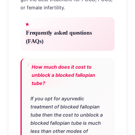
or female infertility.
Frequently asked questions
(FAQs)
How much does it cost to
unblock a blocked fallopian
tube?
If you opt for ayurvedic
treatment of blocked fallopian
tube then the cost to unblock a
blocked fallopian tube is much
less than other modes of