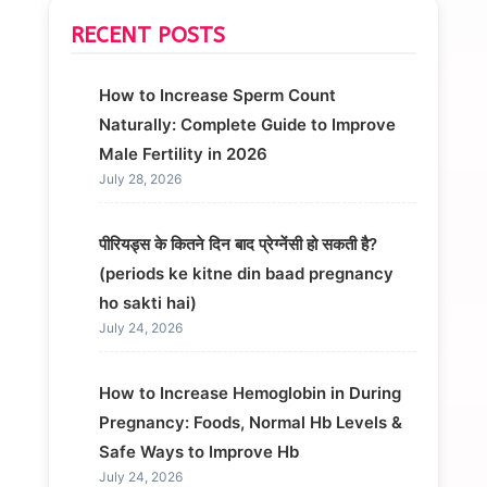
RECENT POSTS
How to Increase Sperm Count
Naturally: Complete Guide to Improve
Male Fertility in 2026
July 28, 2026
पीरियड्स के कितने दिन बाद प्रेग्नेंसी हो सकती है?
(periods ke kitne din baad pregnancy
ho sakti hai)
July 24, 2026
How to Increase Hemoglobin in During
Pregnancy: Foods, Normal Hb Levels &
Safe Ways to Improve Hb
July 24, 2026