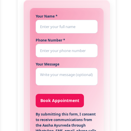
Your Name *
Phone Number *
Your Message
By submitting this form, I consent
to receive communications from
the Aasha Ayurveda through
WhatsApp, SMS, email, phone calls,