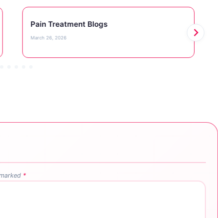
Pain Treatment Blogs
March 26, 2026
e marked
*