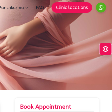
Clinic locations
Panchkarma
FAQ
Book Appointment