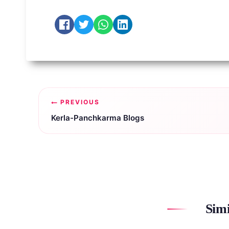
Post
PREVIOUS
navigation
Kerla-Panchkarma Blogs
Simi