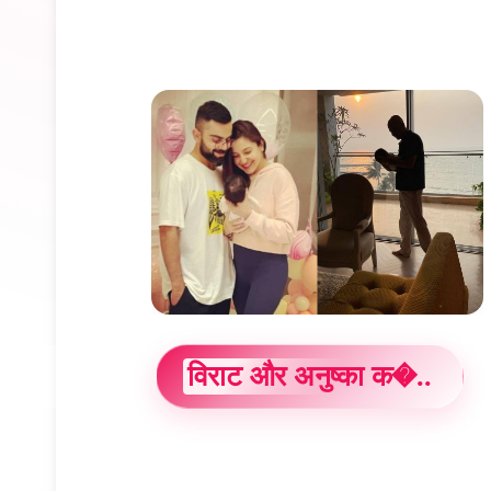
विराट और अनुष्का क�..