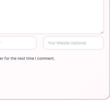
r for the next time I comment.