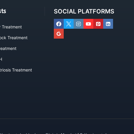
sts
SOCIAL PLATFORMS
ty Treatment
lock Treatment
eatment
H
riosis Treatment