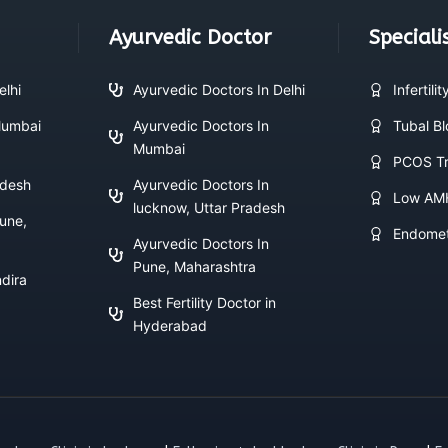
Ayurvedic Doctor
Speciali
elhi
Ayurvedic Doctors In Delhi
Infertili
 Mumbai
Ayurvedic Doctors In
Tubal B
Mumbai
PCOS Tr
adesh
Ayurvedic Doctors In
Low AM
lucknow, Uttar Pradesh
Pune,
Endomet
Ayurvedic Doctors In
Pune, Maharashtra
ndira
Best Fertility Doctor in
Hyderabad