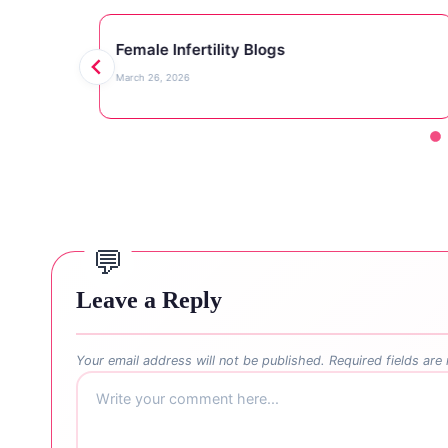
Female Infertility Blogs
March 26, 2026
Leave a Reply
Your email address will not be published.
Required fields ar