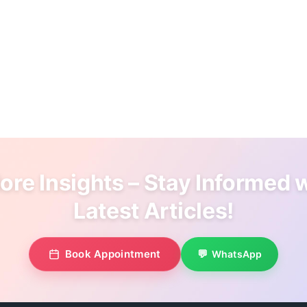
re Insights – Stay Informed 
Latest Articles!
Book Appointment
WhatsApp