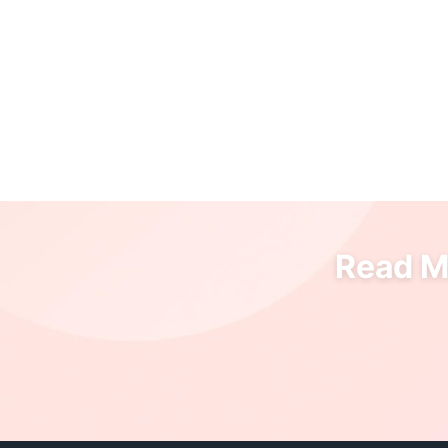
Read Mo