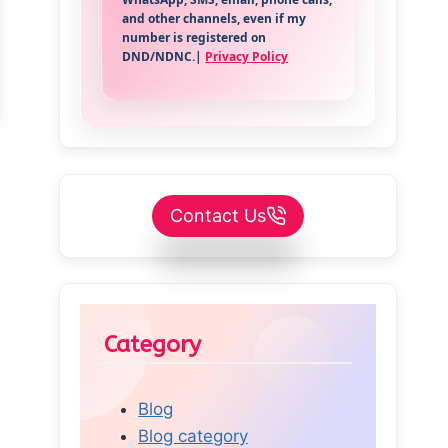
and other channels, even if my
number is registered on
DND/NDNC.|
Privacy Policy
Contact Us
Category
Blog
Blog category