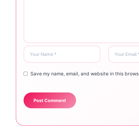
Save my name, email, and website in this browse