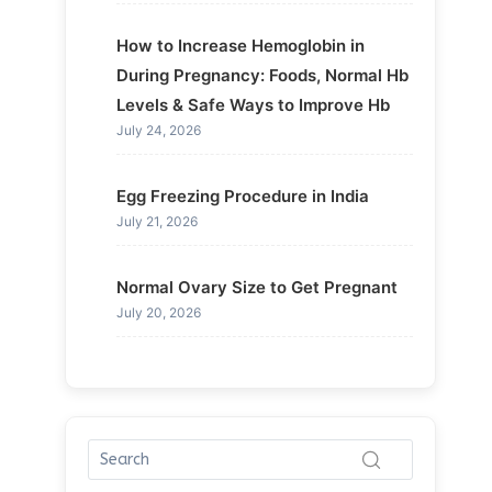
How to Increase Hemoglobin in
During Pregnancy: Foods, Normal Hb
Levels & Safe Ways to Improve Hb
July 24, 2026
Egg Freezing Procedure in India
July 21, 2026
Normal Ovary Size to Get Pregnant
July 20, 2026