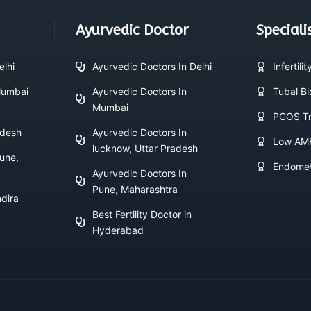
Ayurvedic Doctor
Speciali
elhi
Ayurvedic Doctors In Delhi
Infertili
 Mumbai
Ayurvedic Doctors In
Tubal B
Mumbai
PCOS Tr
adesh
Ayurvedic Doctors In
Low AM
lucknow, Uttar Pradesh
Pune,
Endomet
Ayurvedic Doctors In
Pune, Maharashtra
ndira
Best Fertility Doctor in
Hyderabad