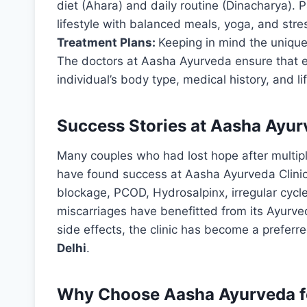
diet (Ahara) and daily routine (Dinacharya). Pa
lifestyle with balanced meals, yoga, and st
Treatment Plans:
Keeping in mind the uniquen
The doctors at Aasha Ayurveda ensure that 
individual’s body type, medical history, and li
Success Stories at Aasha Ayu
Many couples who had lost hope after multiple 
have found success at Aasha Ayurveda Clinic.
blockage, PCOD, Hydrosalpinx, irregular cycles
miscarriages have benefitted from its Ayurve
side effects, the clinic has become a preferr
Delhi
.
Why Choose Aasha Ayurveda for