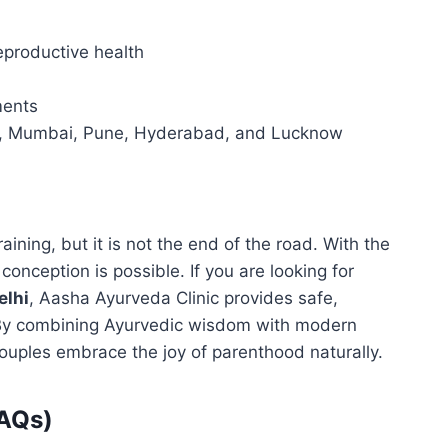
eproductive health
ments
elhi, Mumbai, Pune, Hyderabad, and Lucknow
raining, but it is not the end of the road. With the
conception is possible. If you are looking for
elhi
, Aasha Ayurveda Clinic provides safe,
. By combining Ayurvedic wisdom with modern
uples embrace the joy of parenthood naturally.
FAQs)