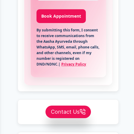
By submitting this form, I consent
to receive communications from
the Aasha Ayurveda through
WhatsApp, SMS, email, phone calls,
and other channels, even if my
number is registered on
DND/NDNC.|
Privacy Policy
Contact Us