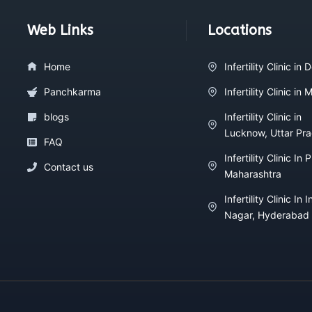
Web Links
Locations
Home
Infertility Clinic in D
Panchkarma
Infertility Clinic in
blogs
Infertility Clinic in
Lucknow, Uttar Pr
FAQ
Infertility Clinic In 
Contact us
Maharashtra
Infertility Clinic In I
Nagar, Hyderabad