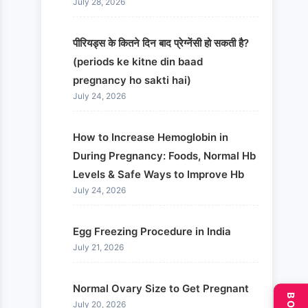
July 28, 2026
पीरियड्स के कितने दिन बाद प्रेग्नेंसी हो सकती है?
(periods ke kitne din baad
pregnancy ho sakti hai)
July 24, 2026
How to Increase Hemoglobin in
During Pregnancy: Foods, Normal Hb
Levels & Safe Ways to Improve Hb
July 24, 2026
Egg Freezing Procedure in India
July 21, 2026
Normal Ovary Size to Get Pregnant
July 20, 2026