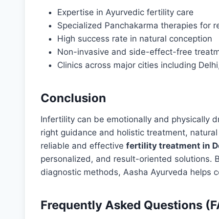
Expertise in Ayurvedic fertility care
Specialized Panchakarma therapies for r
High success rate in natural conception
Non-invasive and side-effect-free treat
Clinics across major cities including D
Conclusion
Infertility can be emotionally and physically d
right guidance and holistic treatment, natural 
reliable and effective
fertility treatment in D
personalized, and result-oriented solutions
diagnostic methods, Aasha Ayurveda helps co
Frequently Asked Questions (