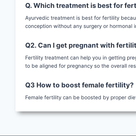
Q. Which treatment is best for fert
Ayurvedic treatment is best for fertility becau
conception without any surgery or hormonal
Q2. Can I get pregnant with fertil
Fertility treatment can help you in getting pr
to be aligned for pregnancy so the overall re
Q3 How to boost female fertility?
Female fertility can be boosted by proper die