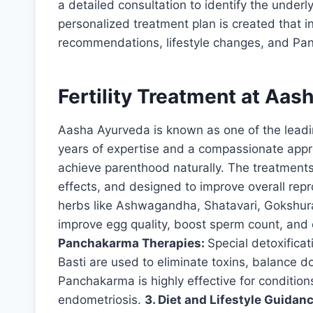
a detailed consultation to identify the underly
personalized treatment plan is created that i
recommendations, lifestyle changes, and Pa
Fertility Treatment at Aash
Aasha Ayurveda is known as one of the leadi
years of expertise and a compassionate appr
achieve parenthood naturally. The treatments
effects, and designed to improve overall rep
herbs like Ashwagandha, Shatavari, Gokshura
improve egg quality, boost sperm count, and
Panchakarma Therapies:
Special detoxifica
Basti are used to eliminate toxins, balance 
Panchakarma is highly effective for condition
endometriosis.
3. Diet and Lifestyle Guidan