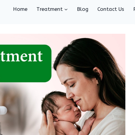
Home
Treatment
Blog
Contact Us