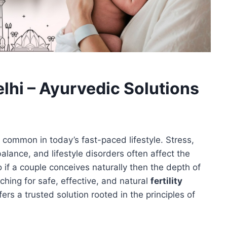
elhi – Ayurvedic Solutions
y common in today’s fast-paced lifestyle. Stress,
alance, and lifestyle disorders often affect the
o if a couple conceives naturally then the depth of
ching for safe, effective, and natural
fertility
ers a trusted solution rooted in the principles of