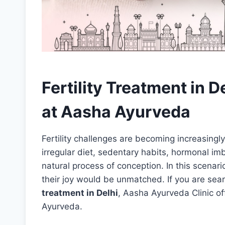
Fertility Treatment in D
at Aasha Ayurveda
Fertility challenges are becoming increasingl
irregular diet, sedentary habits, hormonal imb
natural process of conception. In this scenari
their joy would be unmatched. If you are sear
treatment in Delhi
, Aasha Ayurveda Clinic off
Ayurveda.