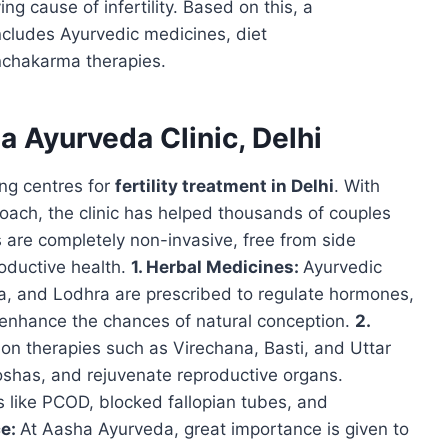
ing cause of infertility. Based on this, a
ncludes Ayurvedic medicines, diet
nchakarma therapies.
a Ayurveda Clinic, Delhi
ng centres for
fertility treatment in Delhi
. With
oach, the clinic has helped thousands of couples
 are completely non-invasive, free from side
roductive health.
1. Herbal Medicines:
Ayurvedic
, and Lodhra are prescribed to regulate hormones,
 enhance the chances of natural conception.
2.
tion therapies such as Virechana, Basti, and Uttar
doshas, and rejuvenate reproductive organs.
s like PCOD, blocked fallopian tubes, and
ce:
At Aasha Ayurveda, great importance is given to