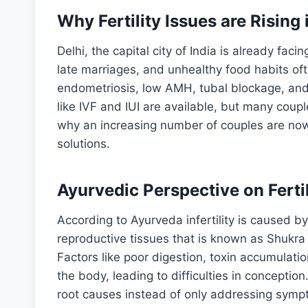
Why Fertility Issues are Rising 
Delhi, the capital city of India is already fac
late marriages, and unhealthy food habits oft
endometriosis, low AMH, tubal blockage, and
like IVF and IUI are available, but many coupl
why an increasing number of couples are now 
solutions.
Ayurvedic Perspective on Fertil
According to Ayurveda infertility is caused b
reproductive tissues that is known as Shukra 
Factors like poor digestion, toxin accumulati
the body, leading to difficulties in concepti
root causes instead of only addressing symp