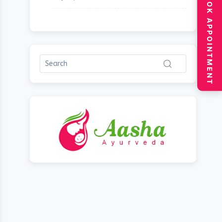
BOOK APPOINTMENT