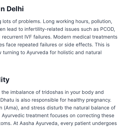
in Delhi
ing lots of problems. Long working hours, pollution,
en lead to infertility-related issues such as PCOD,
 recurrent IVF failures. Modern medical treatments
es face repeated failures or side effects. This is
turning to Ayurveda for holistic and natural
ity
y the imbalance of tridoshas in your body and
Dhatu is also responsible for healthy pregnancy.
on (Ama), and stress disturb the natural balance of
on. Ayurvedic treatment focuses on correcting these
toms. At Aasha Ayurveda, every patient undergoes