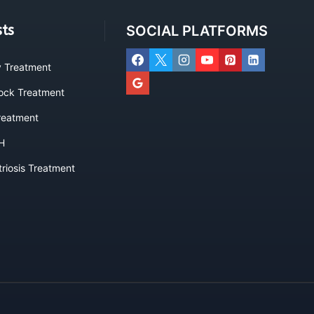
sts
SOCIAL PLATFORMS
ty Treatment
lock Treatment
eatment
H
riosis Treatment