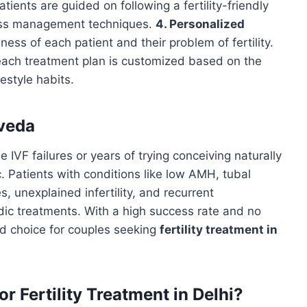
tients are guided on following a fertility-friendly
ress management techniques.
4. Personalized
ess of each patient and their problem of fertility.
each treatment plan is customized based on the
festyle habits.
rveda
IVF failures or years of trying conceiving naturally
 Patients with conditions like low AMH, tubal
, unexplained infertility, and recurrent
dic treatments. With a high success rate and no
ed choice for couples seeking
fertility treatment in
 Fertility Treatment in Delhi?