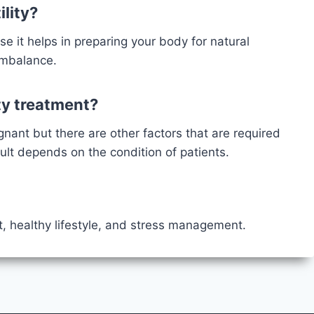
ility?
se it helps in preparing your body for natural
 imbalance.
ity treatment?
egnant but there are other factors that are required
sult depends on the condition of patients.
t, healthy lifestyle, and stress management.