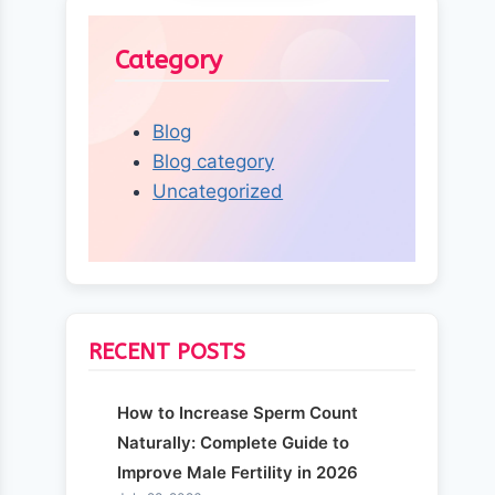
Category
Blog
Blog category
Uncategorized
RECENT POSTS
How to Increase Sperm Count
Naturally: Complete Guide to
Improve Male Fertility in 2026