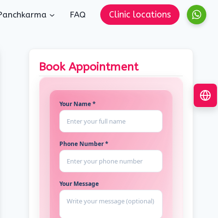
Clinic locations
Panchkarma
FAQ
Book Appointment
Your Name *
Phone Number *
Your Message