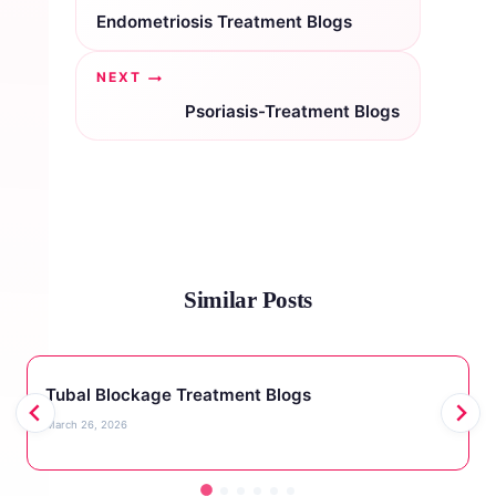
navigation
Endometriosis Treatment Blogs
NEXT
Psoriasis-Treatment Blogs
Similar Posts
Tubal Blockage Treatment Blogs
March 26, 2026