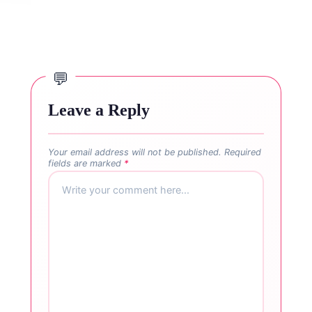
Leave a Reply
Your email address will not be published.
Required
fields are marked
*