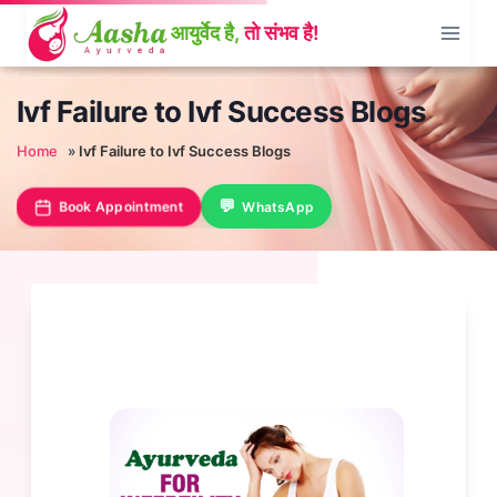
Skip
to
content
Ivf Failure to Ivf Success Blogs
Home
»
Ivf Failure to Ivf Success Blogs
Book Appointment
WhatsApp