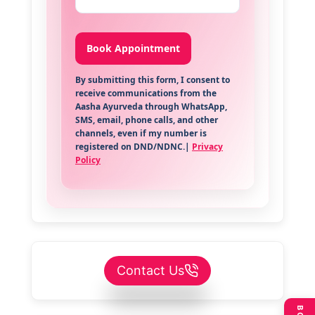
By submitting this form, I consent to
receive communications from the
Aasha Ayurveda through WhatsApp,
SMS, email, phone calls, and other
channels, even if my number is
registered on DND/NDNC.|
Privacy
Policy
Contact Us