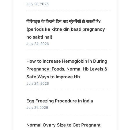
July 28, 2026
पीरियड्स के कितने दिन बाद प्रेग्नेंसी हो सकती है?
(periods ke kitne din baad pregnancy
ho sakti hai)
July 24, 2026
How to Increase Hemoglobin in During
Pregnancy: Foods, Normal Hb Levels &
Safe Ways to Improve Hb
July 24, 2026
Egg Freezing Procedure in India
July 21, 2026
Normal Ovary Size to Get Pregnant