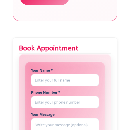
Book Appointment
Your Name *
Phone Number *
Your Message