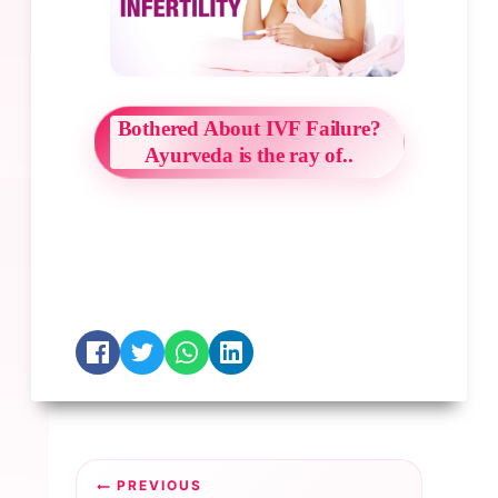
Bothered About IVF Failure?
Ayurveda is the ray of..
Post
PREVIOUS