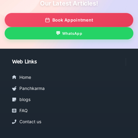
Our Latest Articles!
Book Appointment
WhatsApp
Web Links
Home
Panchkarma
blogs
FAQ
Contact us