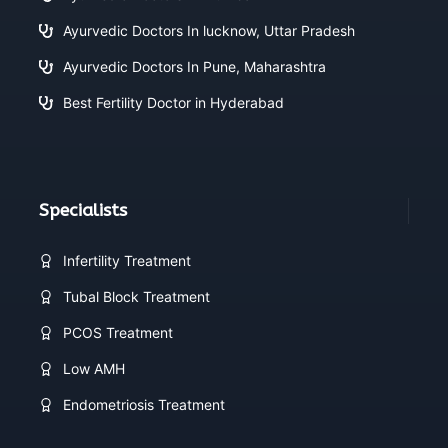
Ayurvedic Doctors In lucknow, Uttar Pradesh
Ayurvedic Doctors In Pune, Maharashtra
Best Fertility Doctor in Hyderabad
Specialists
Infertility Treatment
Tubal Block Treatment
PCOS Treatment
Low AMH
Endometriosis Treatment