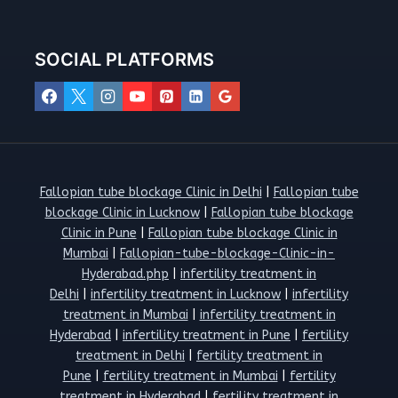
SOCIAL PLATFORMS
Fallopian tube blockage Clinic in Delhi
|
Fallopian tube
blockage Clinic in Lucknow
|
Fallopian tube blockage
Clinic in Pune
|
Fallopian tube blockage Clinic in
Mumbai
|
Fallopian-tube-blockage-Clinic-in-
Hyderabad.php
|
infertility treatment in
Delhi
|
infertility treatment in Lucknow
|
infertility
treatment in Mumbai
|
infertility treatment in
Hyderabad
|
infertility treatment in Pune
|
fertility
treatment in Delhi
|
fertility treatment in
Pune
|
fertility treatment in Mumbai
|
fertility
treatment in Hyderabad
|
fertility treatment in