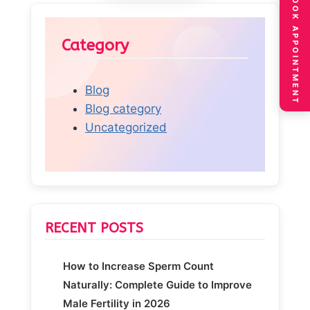
BOOK APPOINTMENT
Category
Blog
Blog category
Uncategorized
RECENT POSTS
How to Increase Sperm Count
Naturally: Complete Guide to Improve
Male Fertility in 2026