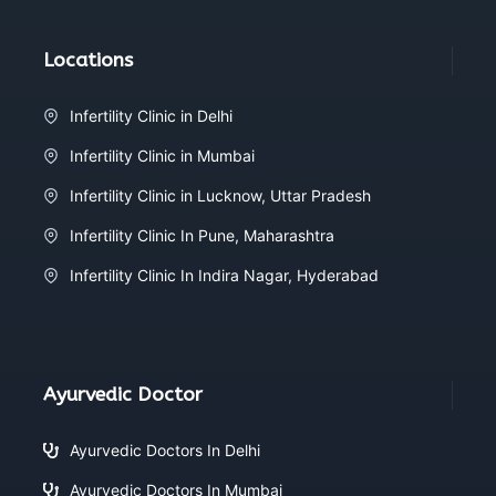
Locations
Infertility Clinic in Delhi
Infertility Clinic in Mumbai
Infertility Clinic in Lucknow, Uttar Pradesh
Infertility Clinic In Pune, Maharashtra
Infertility Clinic In Indira Nagar, Hyderabad
Ayurvedic Doctor
Ayurvedic Doctors In Delhi
Ayurvedic Doctors In Mumbai