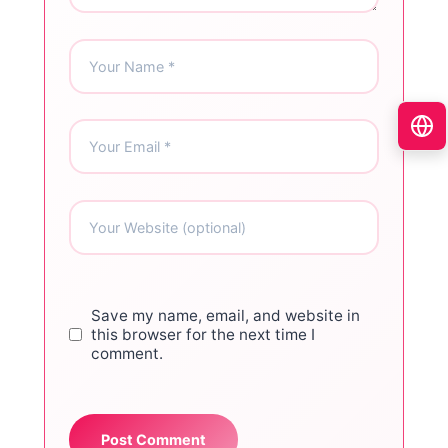
Save my name, email, and website in
this browser for the next time I
comment.