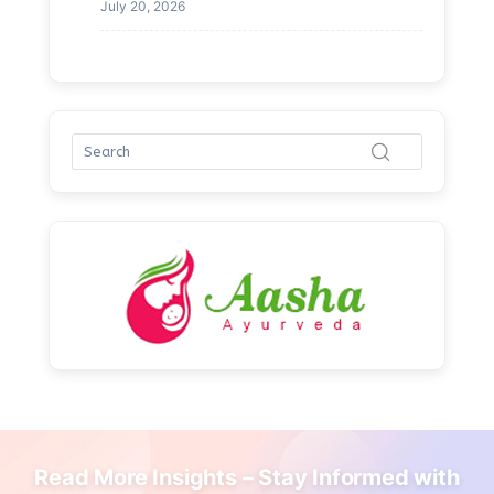
July 20, 2026
Read More Insights – Stay Informed with