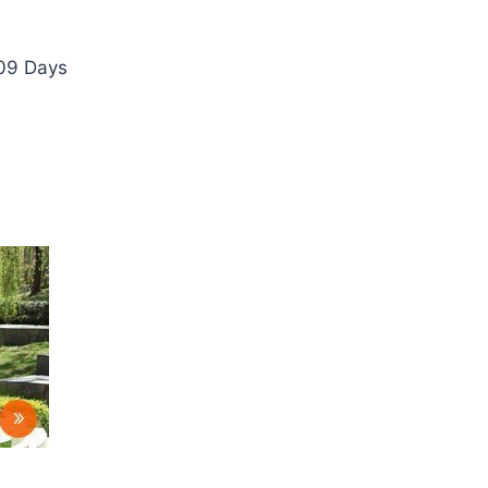
 09 Days