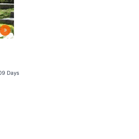
 09 Days