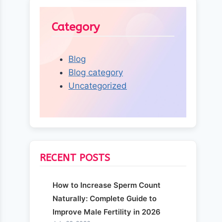
Category
Blog
Blog category
Uncategorized
RECENT POSTS
How to Increase Sperm Count
Naturally: Complete Guide to
Improve Male Fertility in 2026