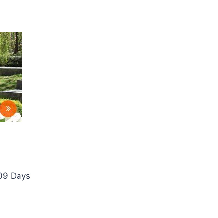
 09 Days