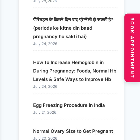
July 28, 2026
पीरियड्स के कितने दिन बाद प्रेग्नेंसी हो सकती है?
BOOK APPOINTMENT
(periods ke kitne din baad
pregnancy ho sakti hai)
July 24, 2026
How to Increase Hemoglobin in
During Pregnancy: Foods, Normal Hb
Levels & Safe Ways to Improve Hb
July 24, 2026
Egg Freezing Procedure in India
July 21, 2026
Normal Ovary Size to Get Pregnant
July 20, 2026