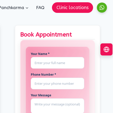
Clinic locations
Panchkarma
FAQ
Book Appointment
Your Name *
Phone Number *
Your Message