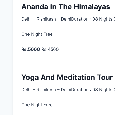
Ananda in The Himalayas
Delhi – Rishikesh – DelhiDuration : 08 Nights
One Night Free
Rs.5000
Rs.4500
Yoga And Meditation Tour
Delhi – Rishikesh – DelhiDuration : 08 Nights
One Night Free