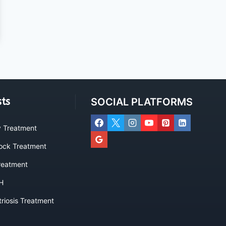
sts
SOCIAL PLATFORMS
ty Treatment
lock Treatment
eatment
H
riosis Treatment