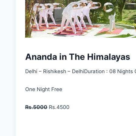
Ananda in The Himalayas
Delhi – Rishikesh – DelhiDuration : 08 Nights
One Night Free
Rs.5000
Rs.4500