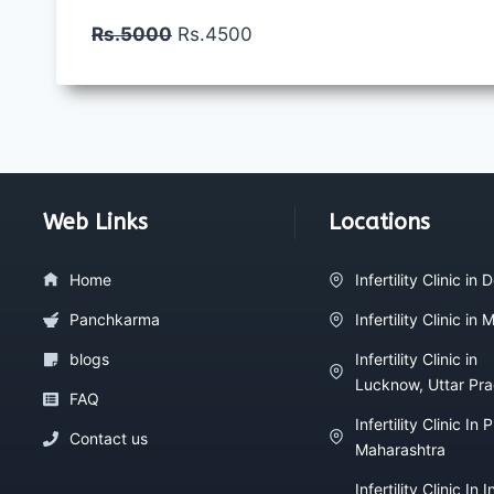
Rs.5000
Rs.4500
Web Links
Locations
Home
Infertility Clinic in D
Panchkarma
Infertility Clinic in
blogs
Infertility Clinic in
Lucknow, Uttar Pr
FAQ
Infertility Clinic In 
Contact us
Maharashtra
Infertility Clinic In I