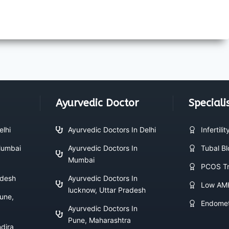
Ayurvedic Doctor
Speciali
elhi
Ayurvedic Doctors In Delhi
Infertili
 Mumbai
Ayurvedic Doctors In
Tubal B
Mumbai
PCOS Tr
adesh
Ayurvedic Doctors In
Low AM
lucknow, Uttar Pradesh
Pune,
Endomet
Ayurvedic Doctors In
Pune, Maharashtra
ndira