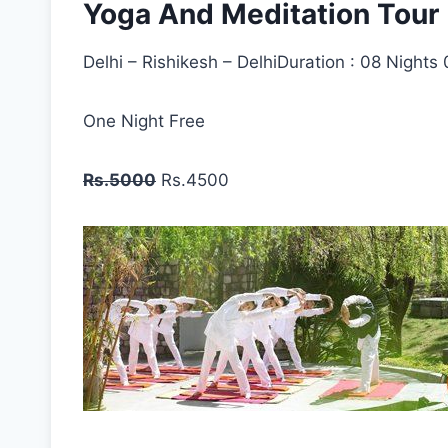
Yoga And Meditation Tour
Delhi – Rishikesh – DelhiDuration : 08 Nights
One Night Free
Rs.5000
Rs.4500