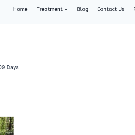
Home
Treatment
Blog
Contact Us
 09 Days