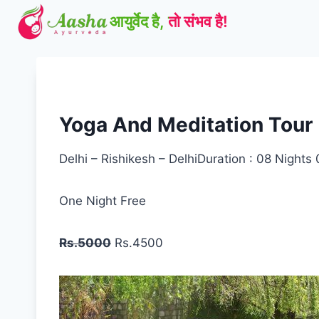
Skip
to
content
Yoga And Meditation Tour
Delhi – Rishikesh – DelhiDuration : 08 Nights
One Night Free
Rs.5000
Rs.4500