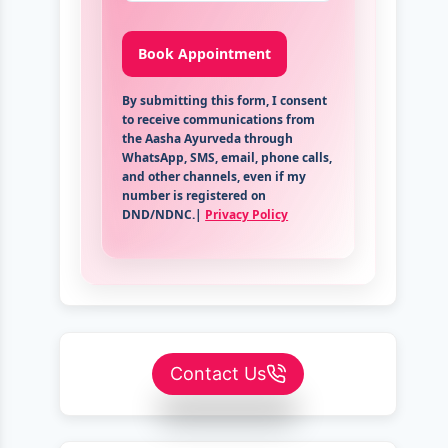
By submitting this form, I consent
to receive communications from
the Aasha Ayurveda through
WhatsApp, SMS, email, phone calls,
and other channels, even if my
number is registered on
DND/NDNC.|
Privacy Policy
Contact Us