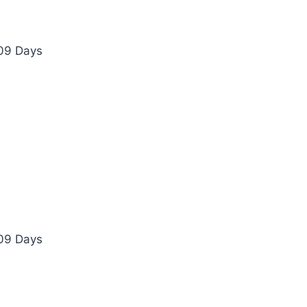
 09 Days
 09 Days