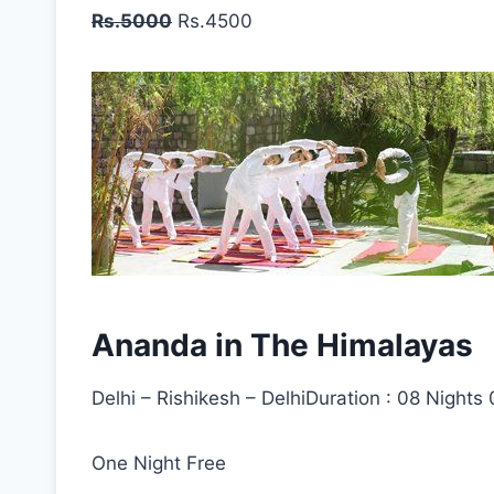
Rs.5000
Rs.4500
Ananda in The Himalayas
Delhi – Rishikesh – DelhiDuration : 08 Nights
One Night Free