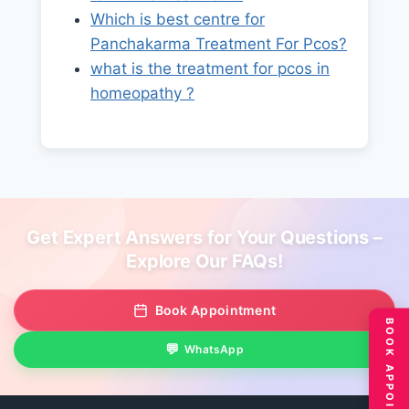
Which is best centre for
Panchakarma Treatment For Pcos?
what is the treatment for pcos in
homeopathy ?
Get Expert Answers for Your Questions –
Explore Our FAQs!
Book Appointment
BOOK APPOINTMENT
WhatsApp