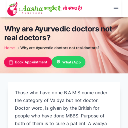
Skip
to
content
Why are Ayurvedic doctors not
real doctors?
Home
»
Why are Ayurvedic doctors not real doctors?
Book Appointment
WhatsApp
Those who have done B.A.M.S come under
the category of Vaidya but not doctor.
Doctor word, is given by the British for
people who have done MBBS. Purpose of
both of them is to cure a patient. A vaidya