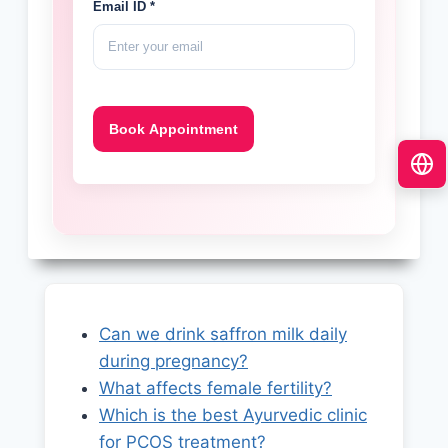
Email ID *
Can we drink saffron milk daily
during pregnancy?
What affects female fertility?
Which is the best Ayurvedic clinic
for PCOS treatment?