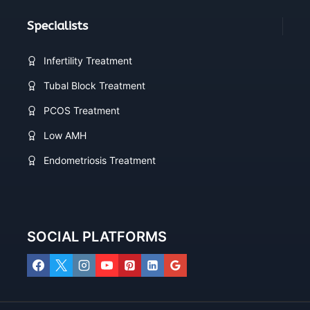
Specialists
Infertility Treatment
Tubal Block Treatment
PCOS Treatment
Low AMH
Endometriosis Treatment
SOCIAL PLATFORMS