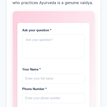
who practices Ayurveda is a genuine vaidya.
Ask your question *
Your Name *
Phone Number *