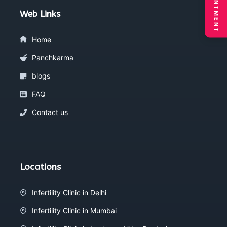
Web Links
Home
Panchkarma
blogs
FAQ
Contact us
Locations
Infertility Clinic in Delhi
Infertility Clinic in Mumbai