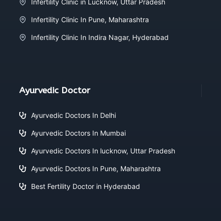
Infertility Clinic in Lucknow, Uttar Pradesh
Infertility Clinic In Pune, Maharashtra
Infertility Clinic In Indira Nagar, Hyderabad
Ayurvedic Doctor
Ayurvedic Doctors In Delhi
Ayurvedic Doctors In Mumbai
Ayurvedic Doctors In lucknow, Uttar Pradesh
Ayurvedic Doctors In Pune, Maharashtra
Best Fertility Doctor in Hyderabad