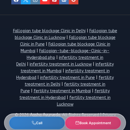
Fallopian tube blockage Clinic in Delhi
|
Fallopian tube
blockage Clinic in Lucknow
|
Fallopian tube blockage
Clinic in Pune
|
Fallopian tube blockage Clinic in
Mumbai
|
Fallopian-tube-blockage-Clinic-in-
Hyderabad.php
|
infertility treatment in
Delhi
|
infertility treatment in Lucknow
|
infertility
treatment in Mumbai
|
infertility treatment in
Hyderabad
|
infertility treatment in Pune
|
fertility
treatment in Delhi
|
fertility treatment in
Pune
|
fertility treatment in Mumbai
|
fertility
treatment in Hyderabad
|
fertility treatment in
Lucknow
© 2026
Aasha Ayurveda.
All Rights Reserved |
Privacy
Policy
Call
Book Appointment