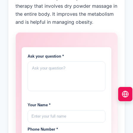
therapy that involves dry powder massage in
the entire body. It improves the metabolism
and is helpful in managing obesity.
Ask your question *
Your Name *
Phone Number *