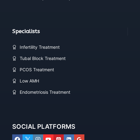
Specialists
Infertility Treatment
Tubal Block Treatment
PCOS Treatment
Low AMH
Endometriosis Treatment
SOCIAL PLATFORMS