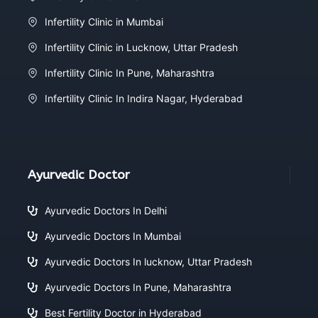
Infertility Clinic in Mumbai
Infertility Clinic in Lucknow, Uttar Pradesh
Infertility Clinic In Pune, Maharashtra
Infertility Clinic In Indira Nagar, Hyderabad
Ayurvedic Doctor
Ayurvedic Doctors In Delhi
Ayurvedic Doctors In Mumbai
Ayurvedic Doctors In lucknow, Uttar Pradesh
Ayurvedic Doctors In Pune, Maharashtra
Best Fertility Doctor in Hyderabad