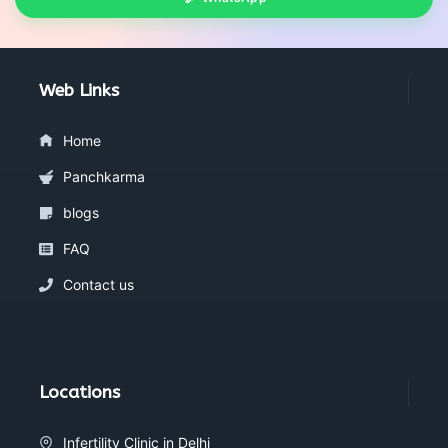
Web Links
Home
Panchkarma
blogs
FAQ
Contact us
Locations
Infertility Clinic in Delhi