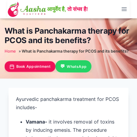
Skip
to
content
What is Panchakarma therapy for
PCOS and its benefits?
Home
»
What is Panchakarma therapy for PCOS and its benefits?
Book Appointment
WhatsApp
Ayurvedic panchakarma treatment for PCOS
includes-
Vamana-
it involves removal of toxins
by inducing emesis. The procedure