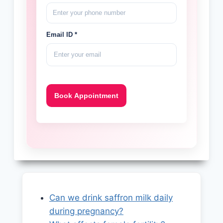
Email ID *
Can we drink saffron milk daily
during pregnancy?