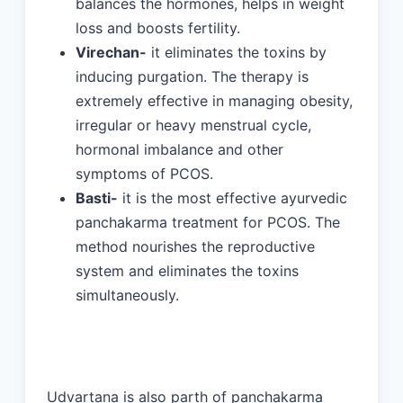
balances the hormones, helps in weight
loss and boosts fertility.
Virechan-
it eliminates the toxins by
inducing purgation. The therapy is
extremely effective in managing obesity,
irregular or heavy menstrual cycle,
hormonal imbalance and other
symptoms of PCOS.
Basti-
it is the most effective ayurvedic
panchakarma treatment for PCOS. The
method nourishes the reproductive
system and eliminates the toxins
simultaneously.
Udvartana is also parth of panchakarma