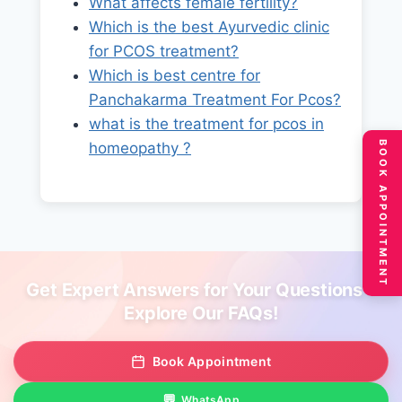
What affects female fertility?
Which is the best Ayurvedic clinic
for PCOS treatment?
Which is best centre for
Panchakarma Treatment For Pcos?
what is the treatment for pcos in
BOOK APPOINTMENT
homeopathy ?
Get Expert Answers for Your Questions –
Explore Our FAQs!
Book Appointment
WhatsApp