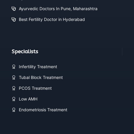
Ayurvedic Doctors In Pune, Maharashtra
Best Fertility Doctor in Hyderabad
Specialists
Infertility Treatment
Tubal Block Treatment
PCOS Treatment
Low AMH
Endometriosis Treatment