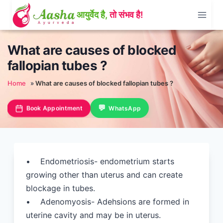
Skip
to
content
What are causes of blocked
fallopian tubes ?
Home
»
What are causes of blocked fallopian tubes ?
Book Appointment
WhatsApp
• Endometriosis- endometrium starts
growing other than uterus and can create
blockage in tubes.
• Adenomyosis- Adehsions are formed in
uterine cavity and may be in uterus.