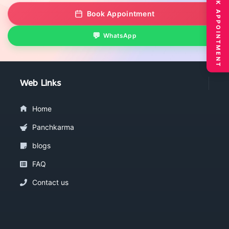
BOOK APPOINTMENT
Book Appointment
WhatsApp
Web Links
Home
Panchkarma
blogs
FAQ
Contact us