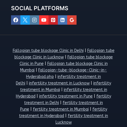
SOCIAL PLATFORMS
Fallopian tube blockage Clinic in Delhi
|
Fallopian tube
blockage Clinic in Lucknow
|
Fallopian tube blockage
Clinic in Pune
|
Fallopian tube blockage Clinic in
Mumbai
|
Fallopian-tube-blockage-Clinic-in-
Hyderabad.php
|
infertility treatment in
Delhi
|
infertility treatment in Lucknow
|
infertility
treatment in Mumbai
|
infertility treatment in
Hyderabad
|
infertility treatment in Pune
|
fertility
treatment in Delhi
|
fertility treatment in
Pune
|
fertility treatment in Mumbai
|
fertility
treatment in Hyderabad
|
fertility treatment in
Lucknow