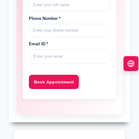
Phone Number *
Email ID *