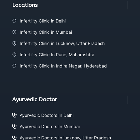
Locations
Infertility Clinic in Delhi
Infertility Clinic in Mumbai
Infertility Clinic in Lucknow, Uttar Pradesh
Infertility Clinic In Pune, Maharashtra
Infertility Clinic In Indira Nagar, Hyderabad
Ayurvedic Doctor
Ayurvedic Doctors In Delhi
Ayurvedic Doctors In Mumbai
Ayurvedic Doctors In lucknow, Uttar Pradesh