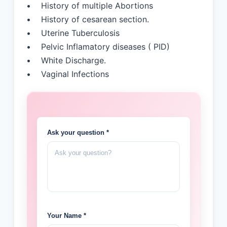
• History of multiple Abortions
• History of cesarean section.
• Uterine Tuberculosis
• Pelvic Inflamatory diseases ( PID)
• White Discharge.
• Vaginal Infections
Ask your question *
Your Name *