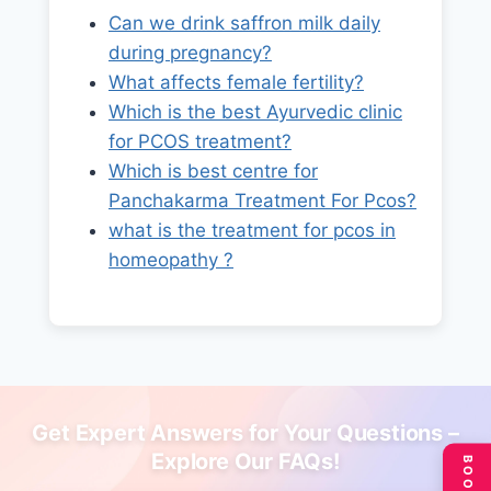
Can we drink saffron milk daily
during pregnancy?
What affects female fertility?
Which is the best Ayurvedic clinic
for PCOS treatment?
Which is best centre for
Panchakarma Treatment For Pcos?
what is the treatment for pcos in
homeopathy ?
Get Expert Answers for Your Questions –
Explore Our FAQs!