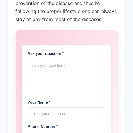
prevention of the disease and thus by
following the proper lifestyle one can always
stay at bay from most of the diseases.
Ask your question *
Your Name *
Phone Number *