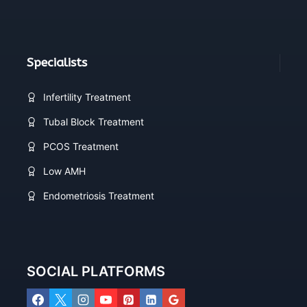
Specialists
Infertility Treatment
Tubal Block Treatment
PCOS Treatment
Low AMH
Endometriosis Treatment
SOCIAL PLATFORMS