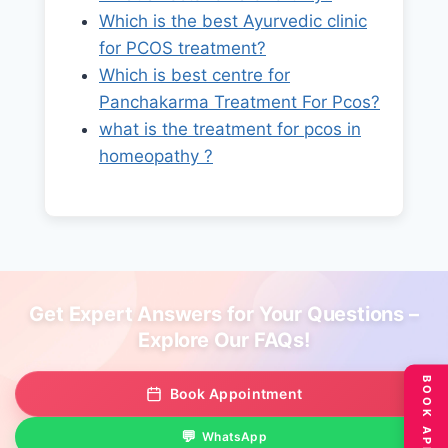
Which is the best Ayurvedic clinic
for PCOS treatment?
Which is best centre for
Panchakarma Treatment For Pcos?
what is the treatment for pcos in
homeopathy ?
Get Expert Answers for Your Questions –
Explore Our FAQs!
Book Appointment
WhatsApp