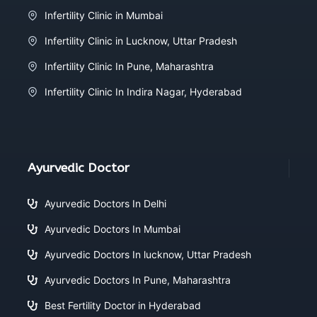
Infertility Clinic in Mumbai
Infertility Clinic in Lucknow, Uttar Pradesh
Infertility Clinic In Pune, Maharashtra
Infertility Clinic In Indira Nagar, Hyderabad
Ayurvedic Doctor
Ayurvedic Doctors In Delhi
Ayurvedic Doctors In Mumbai
Ayurvedic Doctors In lucknow, Uttar Pradesh
Ayurvedic Doctors In Pune, Maharashtra
Best Fertility Doctor in Hyderabad