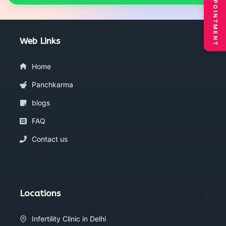
BOOK APPOINTMENT
Web Links
Home
Panchkarma
blogs
FAQ
Contact us
Locations
Infertility Clinic in Delhi