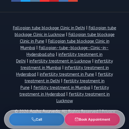
Fallopian tube blockage Clinic in Delhi
|
Fallopian tube
blockage Clinic in Lucknow
|
Fallopian tube blockage
Clinic in Pune
|
Fallopian tube blockage Clinic in
Mumbai
|
Fallopian-tube-blockage-Clinic-in-
Hyderabad.php
|
infertility treatment in
Delhi
|
infertility treatment in Lucknow
|
infertility
treatment in Mumbai
|
infertility treatment in
Hyderabad
|
infertility treatment in Pune
|
fertility
treatment in Delhi
|
fertility treatment in
Pune
|
fertility treatment in Mumbai
|
fertility
treatment in Hyderabad
|
fertility treatment in
Lucknow
© 2026
Aasha Ayurveda.
All Rights Reserved |
Privacy
Policy
Call
Book Appointment