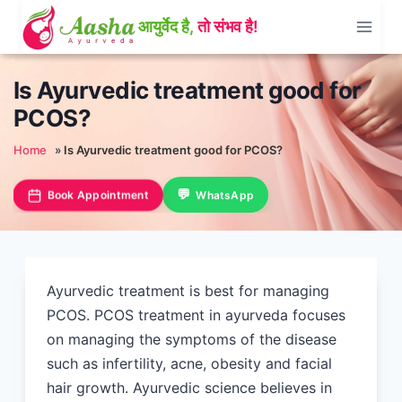
Skip
to
content
Is Ayurvedic treatment good for
PCOS?
Home
»
Is Ayurvedic treatment good for PCOS?
Book Appointment
WhatsApp
Ayurvedic treatment is best for managing
PCOS. PCOS treatment in ayurveda focuses
on managing the symptoms of the disease
such as infertility, acne, obesity and facial
hair growth. Ayurvedic science believes in