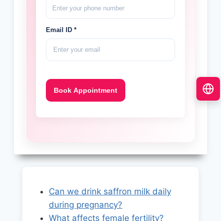
Email ID *
Can we drink saffron milk daily
during pregnancy?
What affects female fertility?