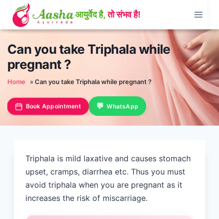
Skip
to
content
Can you take Triphala while
pregnant ?
Home
»
Can you take Triphala while pregnant ?
Book Appointment
WhatsApp
Triphala is mild laxative and causes stomach
upset, cramps, diarrhea etc. Thus you must
avoid triphala when you are pregnant as it
increases the risk of miscarriage.