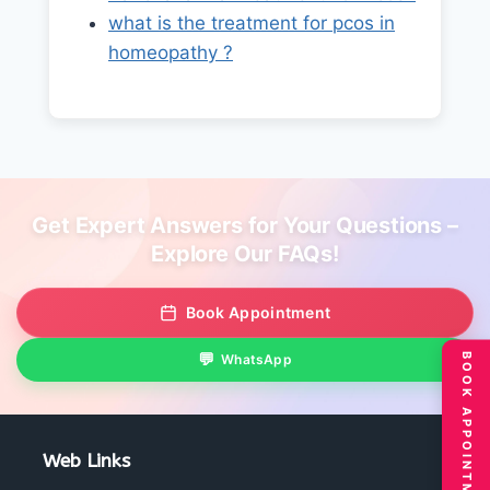
what is the treatment for pcos in
homeopathy ?
Get Expert Answers for Your Questions –
Explore Our FAQs!
Book Appointment
BOOK APPOINTMENT
WhatsApp
Web Links