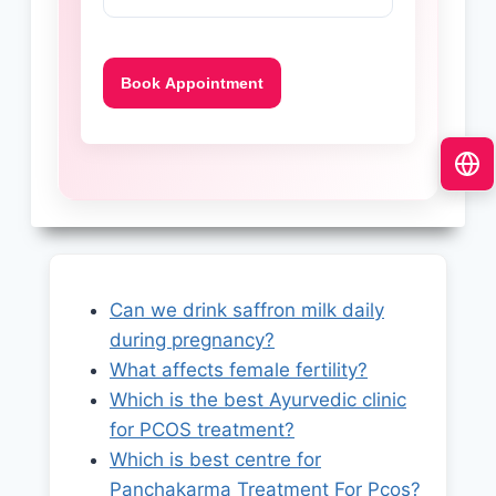
Can we drink saffron milk daily
during pregnancy?
What affects female fertility?
Which is the best Ayurvedic clinic
for PCOS treatment?
Which is best centre for
Panchakarma Treatment For Pcos?