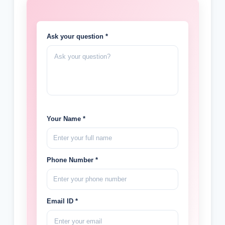
Ask your question *
Your Name *
Phone Number *
Email ID *