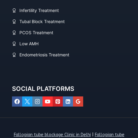
Infertility Treatment
Tubal Block Treatment
PCOS Treatment
Low AMH
Endometriosis Treatment
SOCIAL PLATFORMS
Fallopian tube blockage Clinic in Delhi
|
Fallopian tube