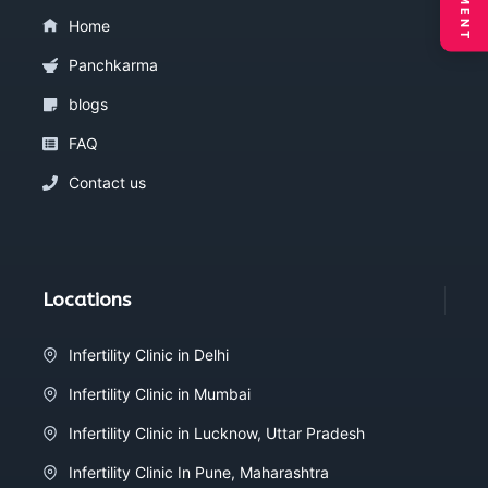
Home
Panchkarma
blogs
FAQ
Contact us
Locations
Infertility Clinic in Delhi
Infertility Clinic in Mumbai
Infertility Clinic in Lucknow, Uttar Pradesh
Infertility Clinic In Pune, Maharashtra