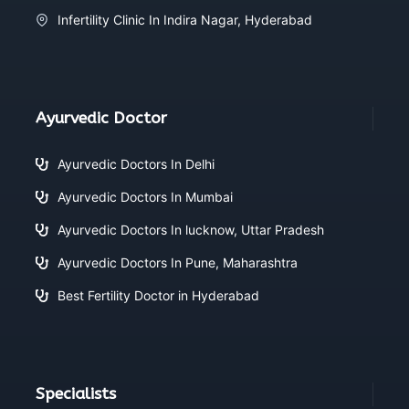
Infertility Clinic In Indira Nagar, Hyderabad
Ayurvedic Doctor
Ayurvedic Doctors In Delhi
Ayurvedic Doctors In Mumbai
Ayurvedic Doctors In lucknow, Uttar Pradesh
Ayurvedic Doctors In Pune, Maharashtra
Best Fertility Doctor in Hyderabad
Specialists