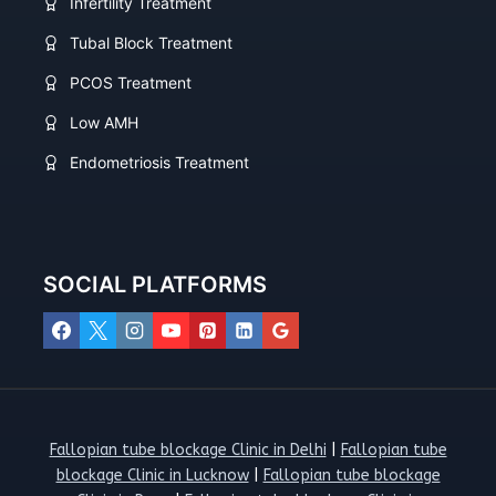
Infertility Treatment
Tubal Block Treatment
PCOS Treatment
Low AMH
Endometriosis Treatment
SOCIAL PLATFORMS
Fallopian tube blockage Clinic in Delhi
|
Fallopian tube
blockage Clinic in Lucknow
|
Fallopian tube blockage