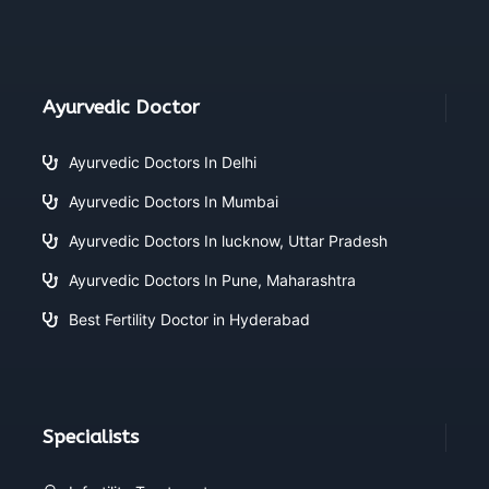
Ayurvedic Doctor
Ayurvedic Doctors In Delhi
Ayurvedic Doctors In Mumbai
Ayurvedic Doctors In lucknow, Uttar Pradesh
Ayurvedic Doctors In Pune, Maharashtra
Best Fertility Doctor in Hyderabad
Specialists