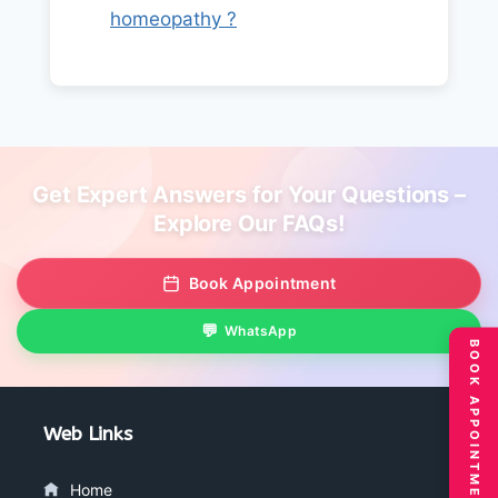
homeopathy ?
Get Expert Answers for Your Questions –
Explore Our FAQs!
Book Appointment
WhatsApp
BOOK APPOINTMENT
Web Links
Home