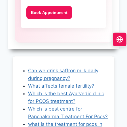
Can we drink saffron milk daily
during pregnancy?
What affects female fertility?
Which is the best Ayurvedic clinic
for PCOS treatment?
Which is best centre for
Panchakarma Treatment For Pcos?
what is the treatment for pcos in