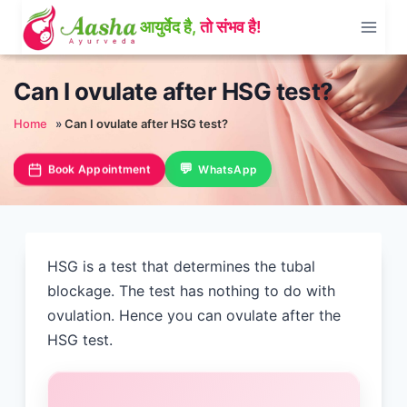
Skip
to
content
Can I ovulate after HSG test?
Home
»
Can I ovulate after HSG test?
Book Appointment
WhatsApp
HSG is a test that determines the tubal
blockage. The test has nothing to do with
ovulation. Hence you can ovulate after the
HSG test.