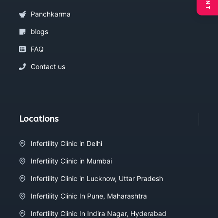
Panchkarma
blogs
FAQ
Contact us
Locations
Infertility Clinic in Delhi
Infertility Clinic in Mumbai
Infertility Clinic in Lucknow, Uttar Pradesh
Infertility Clinic In Pune, Maharashtra
Infertility Clinic In Indira Nagar, Hyderabad