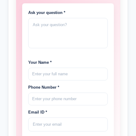
Ask your question *
Your Name *
Phone Number *
Email ID *