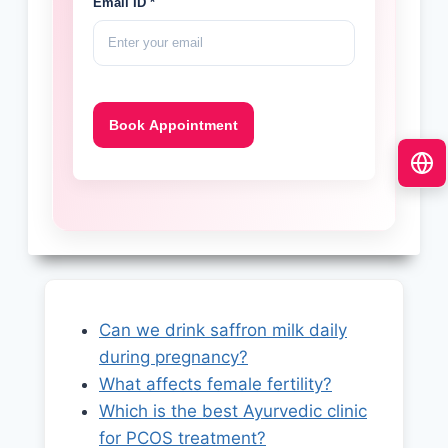
Email ID *
Can we drink saffron milk daily
during pregnancy?
What affects female fertility?
Which is the best Ayurvedic clinic
for PCOS treatment?