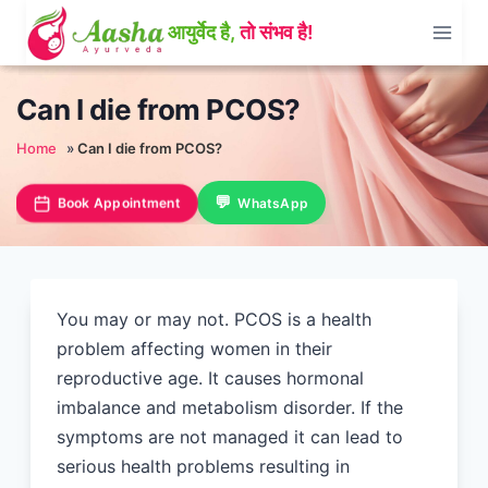
Skip
to
content
Can I die from PCOS?
Home
»
Can I die from PCOS?
Book Appointment
WhatsApp
You may or may not. PCOS is a health
problem affecting women in their
reproductive age. It causes hormonal
imbalance and metabolism disorder. If the
symptoms are not managed it can lead to
serious health problems resulting in