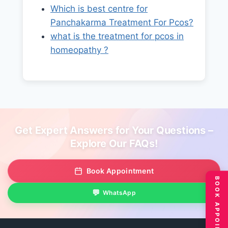
Which is best centre for
Panchakarma Treatment For Pcos?
what is the treatment for pcos in
homeopathy ?
Get Expert Answers for Your Questions –
Explore Our FAQs!
Book Appointment
BOOK APPOINTMENT
WhatsApp