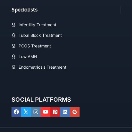
Specialists
Infertility Treatment
Tubal Block Treatment
PCOS Treatment
Low AMH
Endometriosis Treatment
SOCIAL PLATFORMS