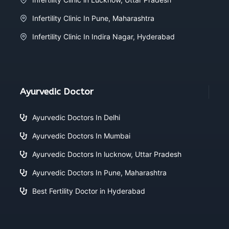
Infertility Clinic In Pune, Maharashtra
Infertility Clinic In Indira Nagar, Hyderabad
Ayurvedic Doctor
Ayurvedic Doctors In Delhi
Ayurvedic Doctors In Mumbai
Ayurvedic Doctors In lucknow, Uttar Pradesh
Ayurvedic Doctors In Pune, Maharashtra
Best Fertility Doctor in Hyderabad