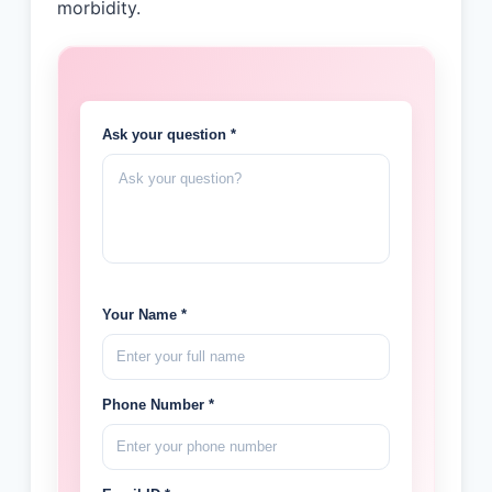
morbidity.
Ask your question *
Your Name *
Phone Number *