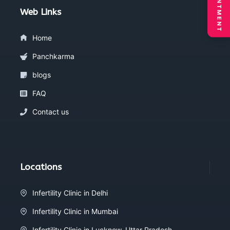
Web Links
Home
Panchkarma
blogs
FAQ
Contact us
Locations
Infertility Clinic in Delhi
Infertility Clinic in Mumbai
Infertility Clinic in Lucknow, Uttar Pradesh