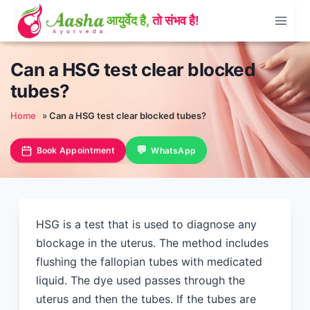
Skip
to
content
Can a HSG test clear blocked
tubes?
Home
»
Can a HSG test clear blocked tubes?
Book Appointment
WhatsApp
HSG is a test that is used to diagnose any
blockage in the uterus. The method includes
flushing the fallopian tubes with medicated
liquid. The dye used passes through the
uterus and then the tubes. If the tubes are