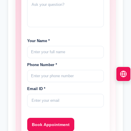
Your Name *
Phone Number *
Email ID *