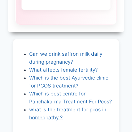
Can we drink saffron milk daily
during pregnancy?
What affects female fertility?
Which is the best Ayurvedic clinic
for PCOS treatment?
Which is best centre for
Panchakarma Treatment For Pcos?
what is the treatment for pcos in
homeopathy ?