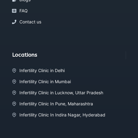
FAQ
Contact us
Locations
Infertility Clinic in Delhi
Infertility Clinic in Mumbai
Infertility Clinic in Lucknow, Uttar Pradesh
Infertility Clinic In Pune, Maharashtra
Infertility Clinic In Indira Nagar, Hyderabad