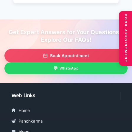
BOOK APPOINTMENT
Get Expert Answers for Your Questions –
Explore Our FAQs!
Book Appointment
WhatsApp
Web Links
Home
Panchkarma
blogs