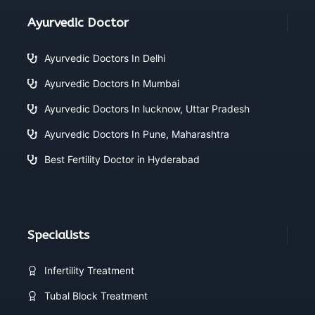
Ayurvedic Doctor
Ayurvedic Doctors In Delhi
Ayurvedic Doctors In Mumbai
Ayurvedic Doctors In lucknow, Uttar Pradesh
Ayurvedic Doctors In Pune, Maharashtra
Best Fertility Doctor in Hyderabad
Specialists
Infertility Treatment
Tubal Block Treatment