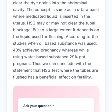
clear the dye drains into the abdominal
cavity. The concept is same as in uttara basti
where medicated liquid is inserted in the
uterus. HSG may or may not clear the tubal
blockage. But to a large extent it depends on
the liquid used for flushing. According to the
studies when oil based substance was used,
40% achieved pregnancy whereas while
using water based substance 29% got
pregnant. Thus we can conclude with the
statement that HSG test where the tubes are
flushed has a beneficial effect on fertility.
Ask your question *