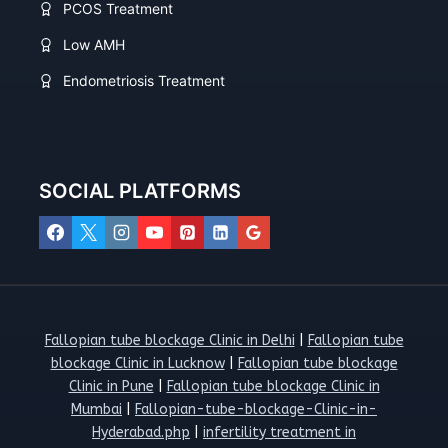
PCOS Treatment
Low AMH
Endometriosis Treatment
SOCIAL PLATFORMS
Fallopian tube blockage Clinic in Delhi
|
Fallopian tube
blockage Clinic in Lucknow
|
Fallopian tube blockage
Clinic in Pune
|
Fallopian tube blockage Clinic in
Mumbai
|
Fallopian-tube-blockage-Clinic-in-
Hyderabad.php
|
infertility treatment in