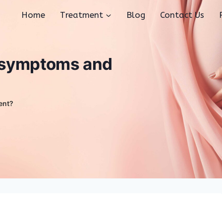
Home
Treatment
Blog
Contact Us
s symptoms and
ent?