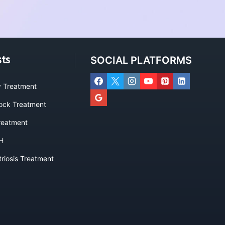
sts
SOCIAL PLATFORMS
ty Treatment
lock Treatment
eatment
H
riosis Treatment