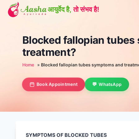
Skip
to
content
Blocked fallopian tube
treatment?
Home
»
Blocked fallopian tubes symptoms and treatm
Book Appointment
WhatsApp
SYMPTOMS OF BLOCKED TUBES