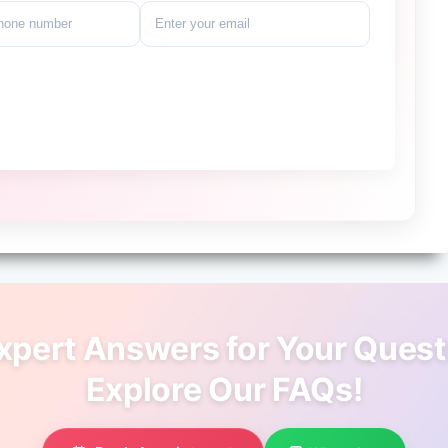
xpert Answers for Your Quest
Explore Our FAQs!