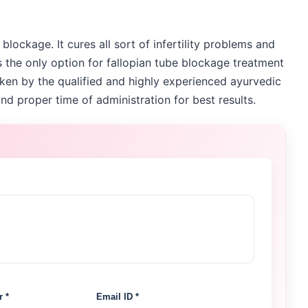
 blockage. It cures all sort of infertility problems and
is the only option for fallopian tube blockage treatment
ken by the qualified and highly experienced ayurvedic
nd proper time of administration for best results.
 *
Email ID *