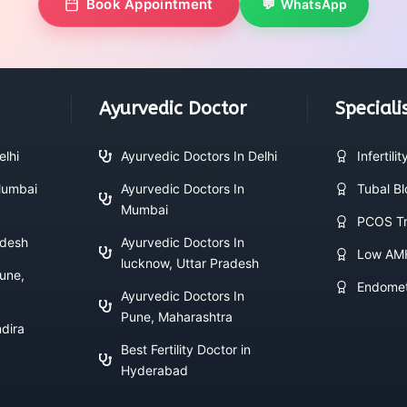
Book Appointment
WhatsApp
Ayurvedic Doctor
Speciali
elhi
Ayurvedic Doctors In Delhi
Infertili
 Mumbai
Ayurvedic Doctors In
Tubal B
Mumbai
PCOS Tr
adesh
Ayurvedic Doctors In
Low AM
lucknow, Uttar Pradesh
Pune,
Endomet
Ayurvedic Doctors In
Pune, Maharashtra
ndira
Best Fertility Doctor in
Hyderabad