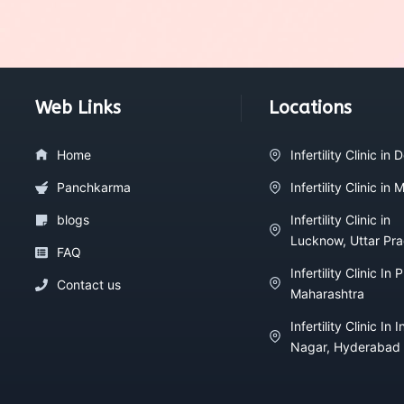
Web Links
Locations
Home
Infertility Clinic in D
Panchkarma
Infertility Clinic in
blogs
Infertility Clinic in
Lucknow, Uttar Pr
FAQ
Infertility Clinic In 
Contact us
Maharashtra
Infertility Clinic In I
Nagar, Hyderabad