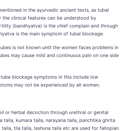
entioned in the ayurvedic ancient texts, as tubal
 the clinical features can be understood by
ertility (bandhyatva) is the chief complain and through
dhyatva is the main symptom of tubal blockage.
tubes is not known until the women faces problems in
 tubes may cause mild and continuous pain on one side
e tube blockage symptoms in this include low
mptoms may not be experienced by all women.
il or herbal decoction through urethral or genital
taila, kumara taila, narayana taila, panchtika ghrita
ila, tila taila, lashuna taila etc are used for fallopian