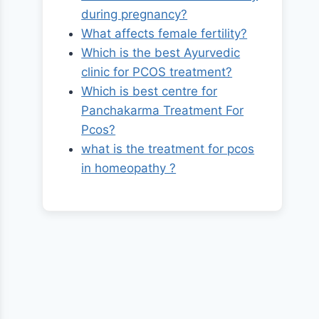
during pregnancy?
What affects female fertility?
Which is the best Ayurvedic
clinic for PCOS treatment?
Which is best centre for
Panchakarma Treatment For
Pcos?
what is the treatment for pcos
in homeopathy ?