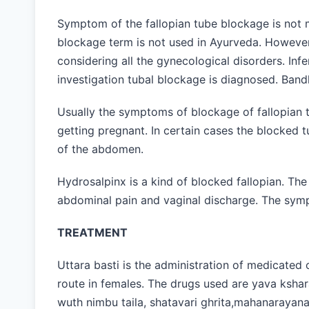
Symptom of the fallopian tube blockage is not m
blockage term is not used in Ayurveda. However
considering all the gynecological disorders. Inf
investigation tubal blockage is diagnosed. Ban
Usually the symptoms of blockage of fallopian 
getting pregnant. In certain cases the blocked
of the abdomen.
Hydrosalpinx is a kind of blocked fallopian. Th
abdominal pain and vaginal discharge. The sy
TREATMENT
Uttara basti is the administration of medicated o
route in females. The drugs used are yava kshara 
wuth nimbu taila, shatavari ghrita,mahanarayana ta