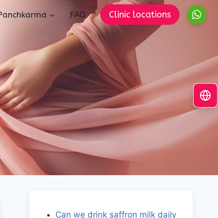
Clinic locations
Panchkarma
FAQ
Can we drink saffron milk daily