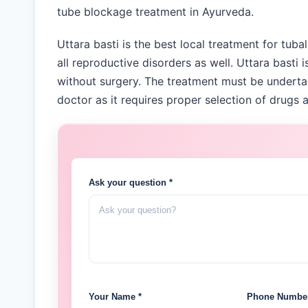
tube blockage treatment in Ayurveda.
Uttara basti is the best local treatment for tubal
all reproductive disorders as well. Uttara basti 
without surgery. The treatment must be underta
doctor as it requires proper selection of drugs a
Ask your question *
Your Name *
Phone Number