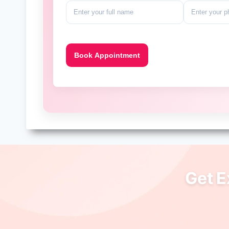
Get E