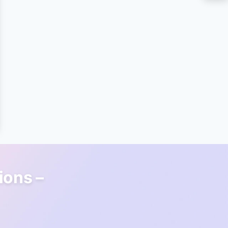
ions –