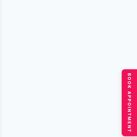
BOOK APPOINTMENT