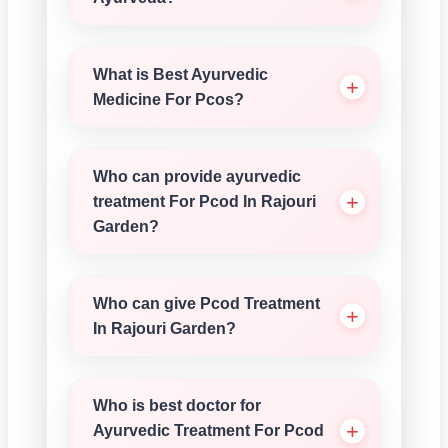
What is Best Ayurvedic
Medicine For Pcos?
Who can provide ayurvedic
treatment For Pcod In Rajouri
Garden?
Who can give Pcod Treatment
In Rajouri Garden?
Who is best doctor for
Ayurvedic Treatment For Pcod