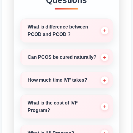
Questions
What is difference between
PCOD and PCOD ?
Can PCOS be cured naturally?
How much time IVF takes?
What is the cost of IVF
Program?