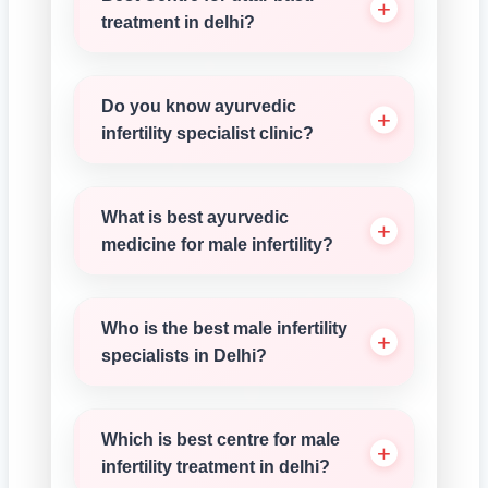
treatment in delhi?
Do you know ayurvedic
infertility specialist clinic?
What is best ayurvedic
medicine for male infertility?
Who is the best male infertility
specialists in Delhi?
Which is best centre for male
infertility treatment in delhi?