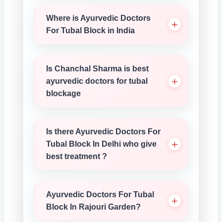
Where is Ayurvedic Doctors
For Tubal Block in India
Is Chanchal Sharma is best
ayurvedic doctors for tubal
blockage
Is there Ayurvedic Doctors For
Tubal Block In Delhi who give
best treatment ?
Ayurvedic Doctors For Tubal
Block In Rajouri Garden?