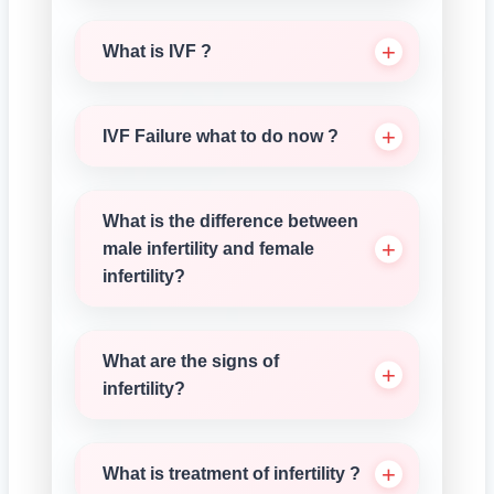
What is IVF ?
IVF Failure what to do now ?
What is the difference between
male infertility and female
infertility?
What are the signs of
infertility?
What is treatment of infertility ?