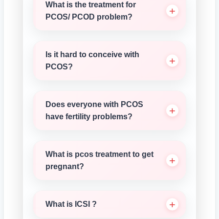
What is the treatment for
PCOS/ PCOD problem?
Is it hard to conceive with
PCOS?
Does everyone with PCOS
have fertility problems?
What is pcos treatment to get
pregnant?
What is ICSI ?