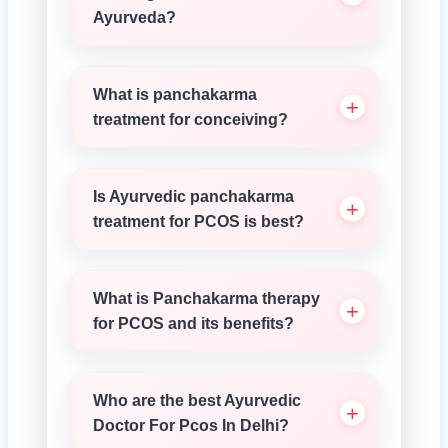
Ayurveda?
What is panchakarma
treatment for conceiving?
Is Ayurvedic panchakarma
treatment for PCOS is best?
What is Panchakarma therapy
for PCOS and its benefits?
Who are the best Ayurvedic
Doctor For Pcos In Delhi?