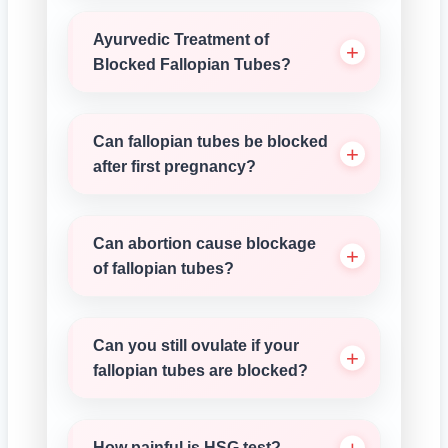
Ayurvedic Treatment of
Blocked Fallopian Tubes?
Can fallopian tubes be blocked
after first pregnancy?
Can abortion cause blockage
of fallopian tubes?
Can you still ovulate if your
fallopian tubes are blocked?
How painful is HSG test?