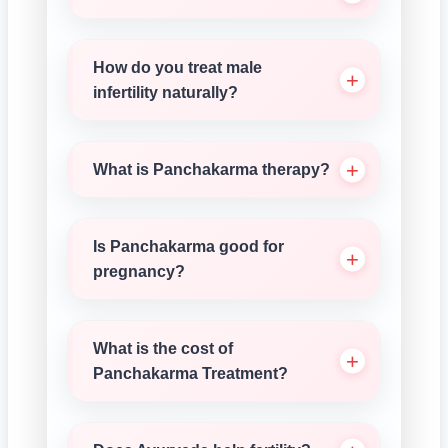
How do you treat male
infertility naturally?
What is Panchakarma therapy?
Is Panchakarma good for
pregnancy?
What is the cost of
Panchakarma Treatment?