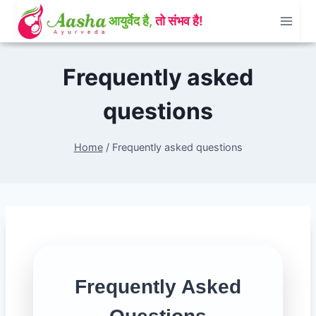
Skip
to
content
Frequently asked
questions
Home
/
Frequently asked questions
Frequently Asked