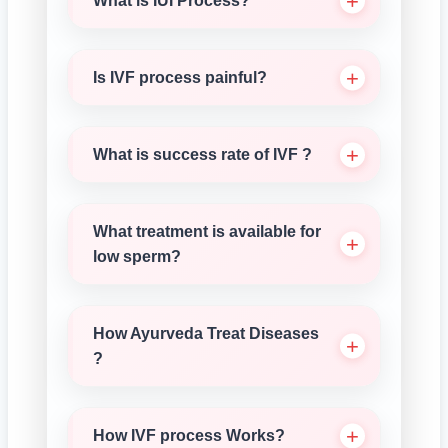
What is IUI Process?
Is IVF process painful?
What is success rate of IVF ?
What treatment is available for
low sperm?
How Ayurveda Treat Diseases
?
How IVF process Works?