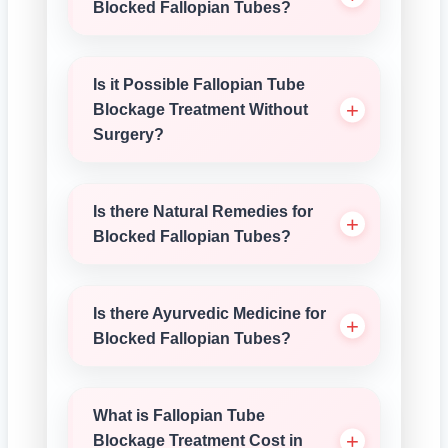
Blocked Fallopian Tubes?
Is it Possible Fallopian Tube
Blockage Treatment Without
Surgery?
Is there Natural Remedies for
Blocked Fallopian Tubes?
Is there Ayurvedic Medicine for
Blocked Fallopian Tubes?
What is Fallopian Tube
Blockage Treatment Cost in