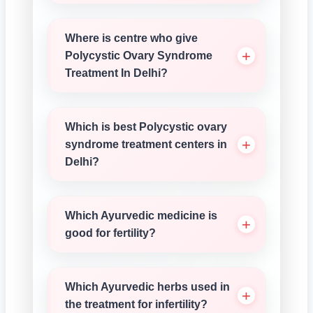
Where is centre who give
Polycystic Ovary Syndrome
Treatment In Delhi?
Which is best Polycystic ovary
syndrome treatment centers in
Delhi?
Which Ayurvedic medicine is
good for fertility?
Which Ayurvedic herbs used in
the treatment for infertility?