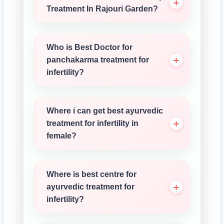
Treatment In Rajouri Garden?
Who is Best Doctor for
panchakarma treatment for
infertility?
Where i can get best ayurvedic
treatment for infertility in
female?
Where is best centre for
ayurvedic treatment for
infertility?