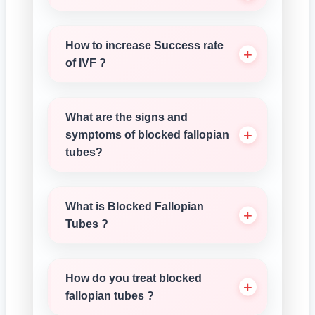
How to increase Success rate
of IVF ?
What are the signs and
symptoms of blocked fallopian
tubes?
What is Blocked Fallopian
Tubes ?
How do you treat blocked
fallopian tubes ?