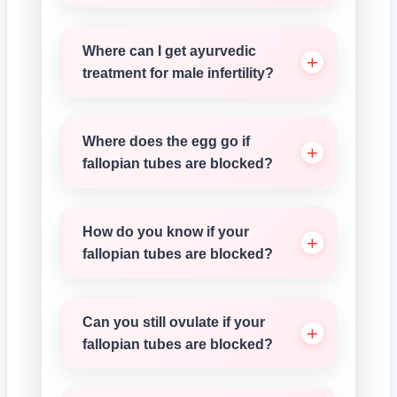
Where can I get ayurvedic
treatment for male infertility?
Where does the egg go if
fallopian tubes are blocked?
How do you know if your
fallopian tubes are blocked?
Can you still ovulate if your
fallopian tubes are blocked?