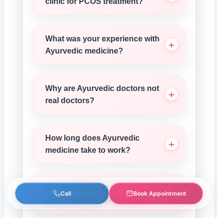
clinic for PCOS treatment?
What was your experience with
Ayurvedic medicine?
Why are Ayurvedic doctors not
real doctors?
How long does Ayurvedic
medicine take to work?
Is there a remedy for
Call
Book Appointment
endometriosis in Ayurveda?