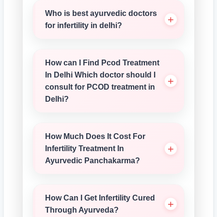
Who is best ayurvedic doctors
for infertility in delhi?
How can I Find Pcod Treatment
In Delhi Which doctor should I
consult for PCOD treatment in
Delhi?
How Much Does It Cost For
Infertility Treatment In
Ayurvedic Panchakarma?
How Can I Get Infertility Cured
Through Ayurveda?