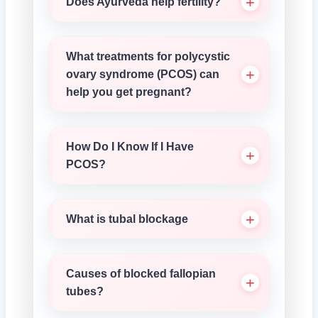
Does Ayurveda help fertility?
What treatments for polycystic
ovary syndrome (PCOS) can
help you get pregnant?
How Do I Know If I Have
PCOS?
What is tubal blockage
Causes of blocked fallopian
tubes?