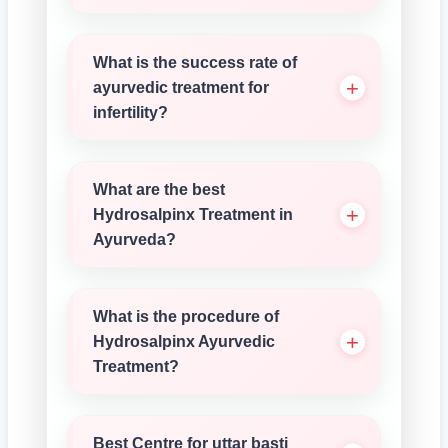
What is the success rate of
ayurvedic treatment for
infertility?
What are the best
Hydrosalpinx Treatment in
Ayurveda?
What is the procedure of
Hydrosalpinx Ayurvedic
Treatment?
Best Centre for uttar basti