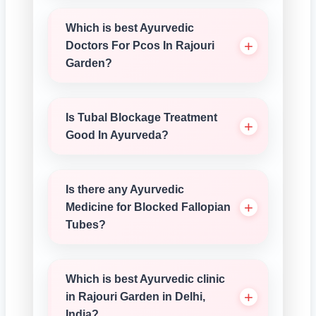
Which is best Ayurvedic
Doctors For Pcos In Rajouri
Garden?
Is Tubal Blockage Treatment
Good In Ayurveda?
Is there any Ayurvedic
Medicine for Blocked Fallopian
Tubes?
Which is best Ayurvedic clinic
in Rajouri Garden in Delhi,
India?