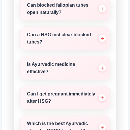
Can blocked fallopian tubes
open naturally?
Can a HSG test clear blocked
tubes?
Is Ayurvedic medicine
effective?
Can I get pregnant immediately
after HSG?
Which is the best Ayurvedic