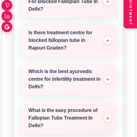
BOOK APPOINTMENT
For Blocked Fallopian Tube In
Delhi?
Is there treatment centre for
blocked fallopian tube in
Rajouri Graden?
Which is the best ayurvedic
centre for infertility treatment in
Delhi?
What is the easy procedure of
Fallopian Tube Treatment In
Delhi?