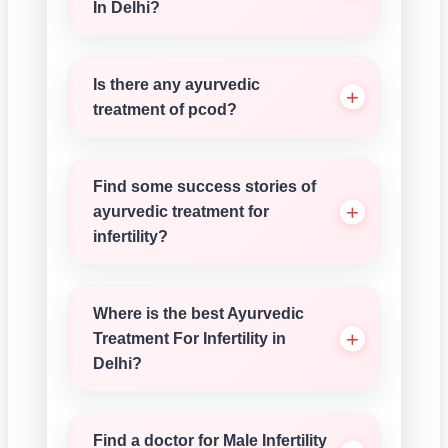
In Delhi?
Is there any ayurvedic
treatment of pcod?
Find some success stories of
ayurvedic treatment for
infertility?
Where is the best Ayurvedic
Treatment For Infertility in
Delhi?
Find a doctor for Male Infertility