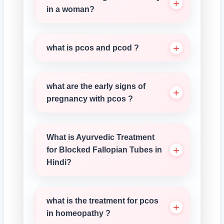
in a woman?
what is pcos and pcod ?
what are the early signs of
pregnancy with pcos ?
What is Ayurvedic Treatment
for Blocked Fallopian Tubes in
Hindi?
what is the treatment for pcos
in homeopathy ?