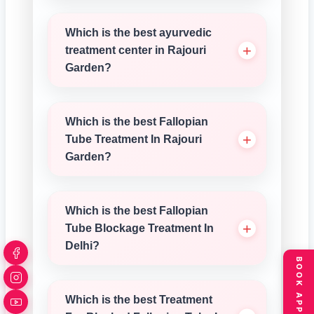
Which is the best ayurvedic
treatment center in Rajouri
Garden?
Which is the best Fallopian
Tube Treatment In Rajouri
Garden?
Which is the best Fallopian
Tube Blockage Treatment In
Delhi?
Which is the best Treatment