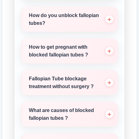
How do you unblock fallopian
tubes?
How to get pregnant with
blocked fallopian tubes ?
Fallopian Tube blockage
treatment without surgery ?
What are causes of blocked
fallopian tubes ?