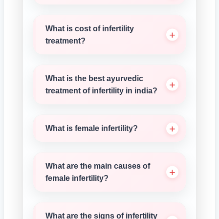
What is cost of infertility
treatment?
What is the best ayurvedic
treatment of infertility in india?
What is female infertility?
What are the main causes of
female infertility?
What are the signs of infertility