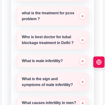
what is the treatment for pcos
problem ?
Who is best doctor for tubal
blockage treatment in Delhi ?
What is male infertility?
What is the sign and
symptoms of male infertility?
What causes infertility in men?