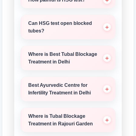
Can HSG test open blocked
tubes?
Where is Best Tubal Blockage
Treatment in Delhi
Best Ayurvedic Centre for
Infertility Treatment in Delhi
Where is Tubal Blockage
Treatment in Rajouri Garden