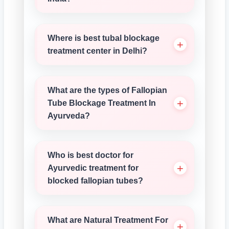
Where is best tubal blockage
treatment center in Delhi?
What are the types of Fallopian
Tube Blockage Treatment In
Ayurveda?
Who is best doctor for
Ayurvedic treatment for
blocked fallopian tubes?
What are Natural Treatment For