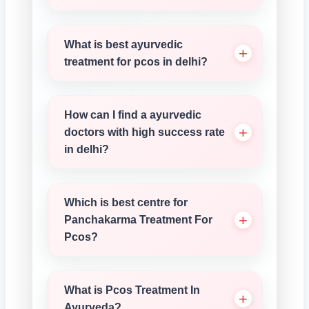
What is best ayurvedic
treatment for pcos in delhi?
How can I find a ayurvedic
doctors with high success rate
in delhi?
Which is best centre for
Panchakarma Treatment For
Pcos?
What is Pcos Treatment In
Ayurveda?