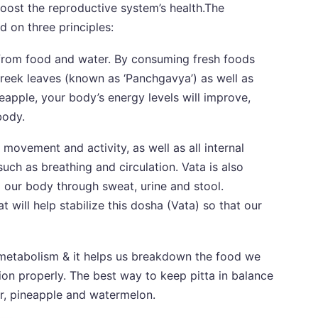
boost the reproductive system’s health.The
d on three principles:
from food and water. By consuming fresh foods
greek leaves (known as ‘Panchgavya’) as well as
eapple, your body’s energy levels will improve,
body.
movement and activity, as well as all internal
uch as breathing and circulation. Vata is also
m our body through sweat, urine and stool.
t will help stabilize this dosha (Vata) so that our
s metabolism & it helps us breakdown the food we
ion properly. The best way to keep pitta in balance
er, pineapple and watermelon.