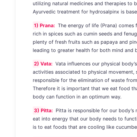
utilizing natural medicines and therapies to 
Ayurvedic treatment for hydrosalpinx is base
1) Prana:
The energy of life (Prana) comes 
rich in spices such as cumin seeds and fenu
plenty of fresh fruits such as papaya and pin
leading to greater health for both mind and 
2) Vata:
Vata influences our physical body’s 
activities associated to physical movement, s
responsible for the elimination of waste fro
Therefore it is important that we eat food tha
body can function in an optimum way.
3) Pitta:
Pitta is responsible for our body’
eat into energy that our body needs to funct
is to eat foods that are cooling like cucumb