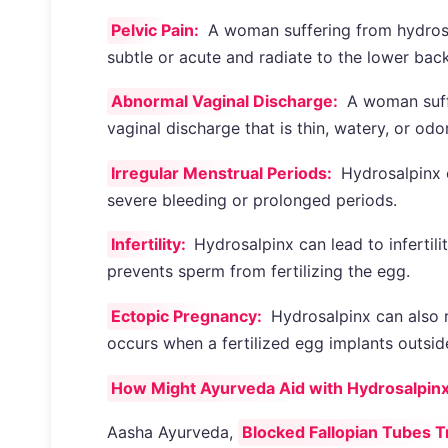
Pelvic Pain:
A woman suffering from hydrosa
subtle or acute and radiate to the lower back
Abnormal Vaginal Discharge:
A woman suff
vaginal discharge that is thin, watery, or odo
Irregular Menstrual Periods:
Hydrosalpinx c
severe bleeding or prolonged periods.
Infertility:
Hydrosalpinx can lead to infertili
prevents sperm from fertilizing the egg.
Ectopic Pregnancy:
Hydrosalpinx can also r
occurs when a fertilized egg implants outside
How Might Ayurveda Aid with Hydrosalpin
Aasha Ayurveda,
Blocked Fallopian Tubes T