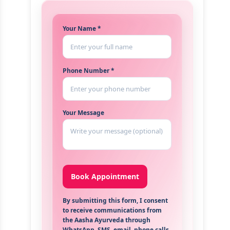
Your Name *
Phone Number *
Your Message
By submitting this form, I consent
to receive communications from
the Aasha Ayurveda through
WhatsApp, SMS, email, phone calls,