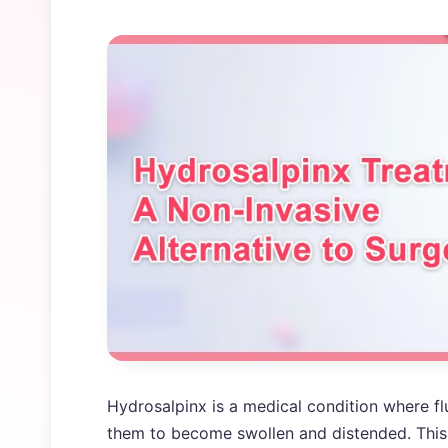
Hydrosalpinx is a medical condition where fl
them to become swollen and distended. This 