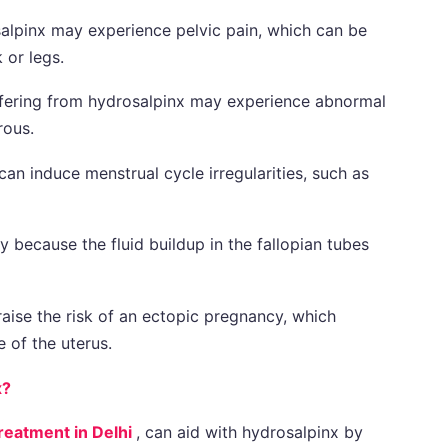
lpinx may experience pelvic pain, which can be
 or legs.
ering from hydrosalpinx may experience abnormal
rous.
an induce menstrual cycle irregularities, such as
ty because the fluid buildup in the fallopian tubes
aise the risk of an ectopic pregnancy, which
 of the uterus.
x?
reatment in Delhi
, can aid with hydrosalpinx by