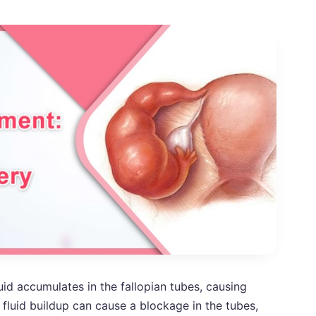
uid accumulates in the fallopian tubes, causing
fluid buildup can cause a blockage in the tubes,