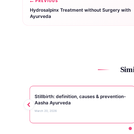
PREVIOUS
navigation
Hydrosalpinx Treatment without Surgery with
Ayurveda
Simi
s
Stillbirth: definition, causes & prevention-
Aasha Ayurveda
March 20, 2026