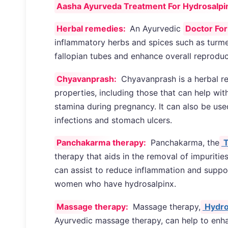
Aasha Ayurveda Treatment For Hydrosalpinx 
Herbal remedies:
An Ayurvedic
Doctor For
inflammatory herbs and spices such as turme
fallopian tubes and enhance overall reproduc
Chyavanprash:
Chyavanprash is a herbal r
properties, including those that can help with
stamina during pregnancy. It can also be used
infections and stomach ulcers.
Panchakarma therapy:
Panchakarma, the
T
therapy that aids in the removal of impuritie
can assist to reduce inflammation and suppor
women who have hydrosalpinx.
Massage therapy:
Massage therapy,
Hydro
Ayurvedic massage therapy, can help to enha