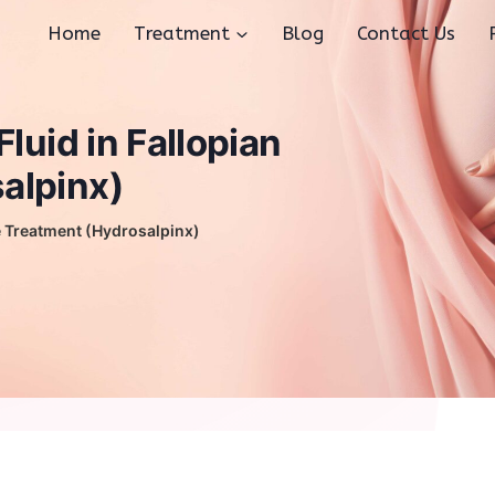
Home
Treatment
Blog
Contact Us
luid in Fallopian
alpinx)
be Treatment (Hydrosalpinx)