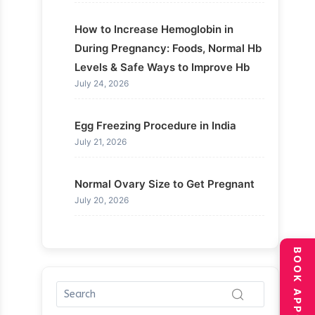
How to Increase Hemoglobin in
During Pregnancy: Foods, Normal Hb
Levels & Safe Ways to Improve Hb
July 24, 2026
Egg Freezing Procedure in India
July 21, 2026
Normal Ovary Size to Get Pregnant
July 20, 2026