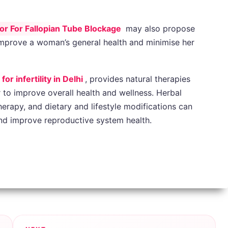
or For Fallopian Tube Blockage
may also propose
t improve a woman’s general health and minimise her
r infertility in Delhi
, provides natural therapies
r to improve overall health and wellness. Herbal
rapy, and dietary and lifestyle modifications can
and improve reproductive system health.