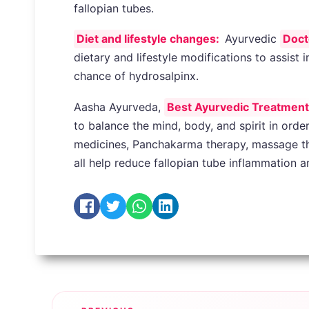
fallopian tubes.
Diet and lifestyle changes:
Ayurvedic
Doct
dietary and lifestyle modifications to assis
chance of hydrosalpinx.
Aasha Ayurveda,
Best Ayurvedic Treatment fo
to balance the mind, body, and spirit in orde
medicines, Panchakarma therapy, massage the
all help reduce fallopian tube inflammation 
Post