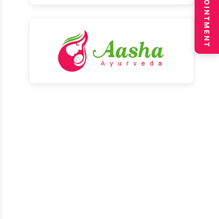
BOOK APPOINTMENT