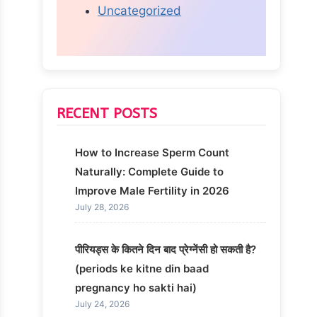
Uncategorized
RECENT POSTS
How to Increase Sperm Count
Naturally: Complete Guide to
Improve Male Fertility in 2026
July 28, 2026
पीरियड्स के कितने दिन बाद प्रेग्नेंसी हो सकती है?
(periods ke kitne din baad
pregnancy ho sakti hai)
July 24, 2026