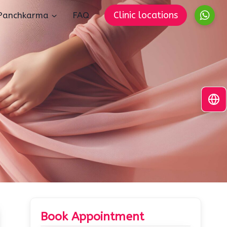
Clinic locations
Panchkarma
FAQ
Book Appointment