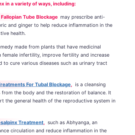
in a variety of ways, including:
 Fallopian Tube Blockage
may prescribe anti-
ric and ginger to help reduce inflammation in the
tive health.
emedy made from plants that have medicinal
 female infertility, improve fertility and increase
 to cure various diseases such as urinary tract
reatments For Tubal Blockage
,
is a cleansing
s from the body and the restoration of balance. It
t the general health of the reproductive system in
salpinx Treatment
,
such as Abhyanga, an
nce circulation and reduce inflammation in the