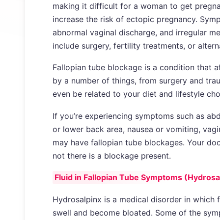
making it difficult for a woman to get pregna
increase the risk of ectopic pregnancy. Symp
abnormal vaginal discharge, and irregular me
include surgery, fertility treatments, or alte
Fallopian tube blockage is a condition that 
by a number of things, from surgery and trau
even be related to your diet and lifestyle cho
If you’re experiencing symptoms such as abd
or lower back area, nausea or vomiting, vagi
may have fallopian tube blockages. Your doc
not there is a blockage present.
Fluid in Fallopian Tube Symptoms (Hydrosa
Hydrosalpinx is a medical disorder in which f
swell and become bloated. Some of the symp