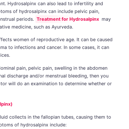
nt. Hydrosalpinx can also lead to infertility and
toms of hydrosalpinx can include pelvic pain,
nstrual periods.
Treatment for Hydrosalpinx
may
rnative medicine, such as Ayurveda.
affects women of reproductive age. It can be caused
ma to infections and cancer. In some cases, it can
ices.
ominal pain, pelvic pain, swelling in the abdomen
nal discharge and/or menstrual bleeding, then you
tor will do an examination to determine whether or
lpinx)
luid collects in the fallopian tubes, causing them to
toms of hydrosalpinx include: