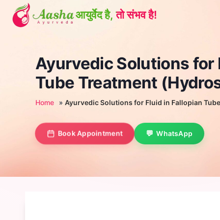
Skip
to
content
Ayurvedic Solutions for F
Tube Treatment (Hydros
Home
»
Ayurvedic Solutions for Fluid in Fallopian Tu
Book Appointment
WhatsApp