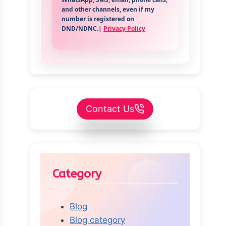
and other channels, even if my
number is registered on
DND/NDNC.|
Privacy Policy
Contact Us
Category
Blog
Blog category