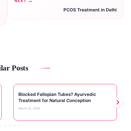
NEXT
PCOS Treatment in Delhi
lar Posts
Blocked Fallopian Tubes? Ayurvedic
Treatment for Natural Conception
March 22, 2026