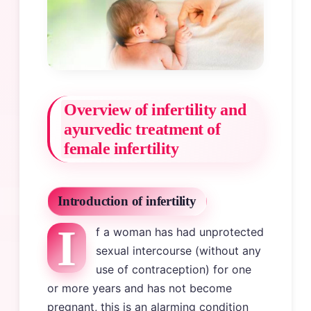
Overview of infertility and
ayurvedic treatment of
female infertility
Introduction of infertility
I
f a woman has had unprotected
sexual intercourse (without any
use of contraception) for one
or more years and has not become
pregnant, this is an alarming condition