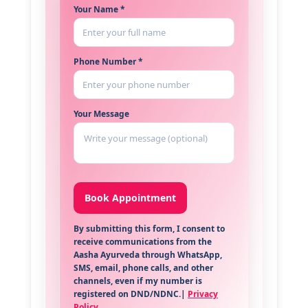
Your Name *
Phone Number *
Your Message
By submitting this form, I consent to
receive communications from the
Aasha Ayurveda through WhatsApp,
SMS, email, phone calls, and other
channels, even if my number is
registered on DND/NDNC.|
Privacy
Policy