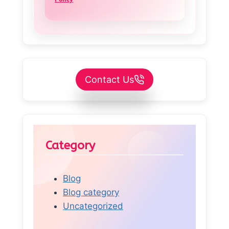
Contact Us
Category
Blog
Blog category
Uncategorized