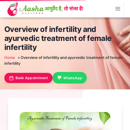
Skip
to
content
Overview of infertility and
ayurvedic treatment of female
infertility
Home
»
Overview of infertility and ayurvedic treatment of female
infertility
Book Appointment
WhatsApp