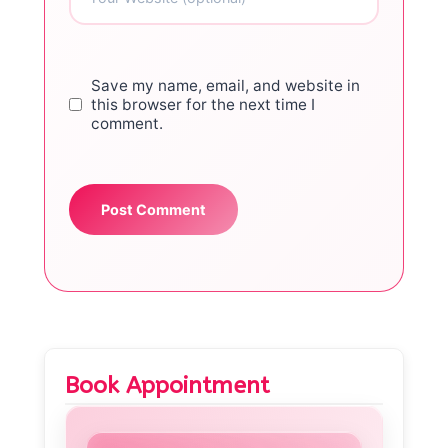
Save my name, email, and website in
this browser for the next time I
comment.
Book Appointment