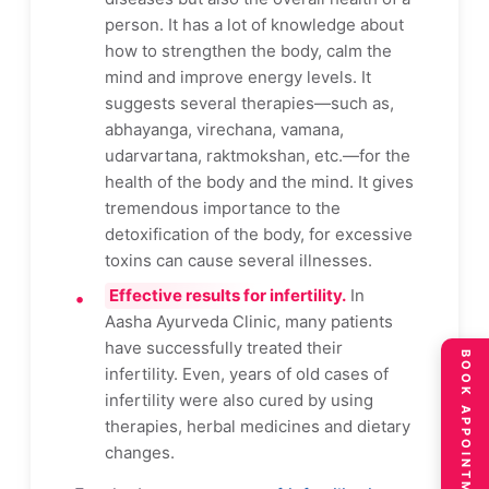
person. It has a lot of knowledge about
how to strengthen the body, calm the
mind and improve energy levels. It
suggests several therapies—such as,
abhayanga, virechana, vamana,
udarvartana, raktmokshan, etc.—for the
health of the body and the mind. It gives
tremendous importance to the
detoxification of the body, for excessive
toxins can cause several illnesses.
Effective results for infertility.
In
Aasha Ayurveda Clinic, many patients
have successfully treated their
BOOK APPOINTMENT
infertility. Even, years of old cases of
infertility were also cured by using
therapies, herbal medicines and dietary
changes.