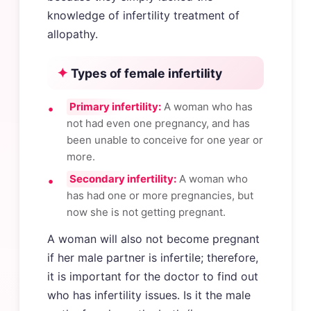
knowledge of infertility treatment of
allopathy.
Types of female infertility
Primary infertility:
A woman who has
not had even one pregnancy, and has
been unable to conceive for one year or
more.
Secondary infertility:
A woman who
has had one or more pregnancies, but
now she is not getting pregnant.
A woman will also not become pregnant
if her male partner is infertile; therefore,
it is important for the doctor to find out
who has infertility issues. Is it the male