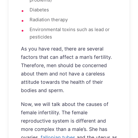
Diabetes
Radiation therapy
Environmental toxins such as lead or
pesticides
As you have read, there are several
factors that can affect a man’s fertility.
Therefore, men should be concerned
about them and not have a careless
attitude towards the health of their
bodies and sperm.
Now, we will talk about the causes of
female infertility. The female
reproductive system is different and
more complex than a male’s. She has
ovaries,
fallopian tubes
and the uterus as