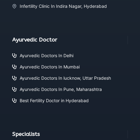
Infertility Clinic In Indira Nagar, Hyderabad
Ayurvedic Doctor
Ayurvedic Doctors In Delhi
Ayurvedic Doctors In Mumbai
Ayurvedic Doctors In lucknow, Uttar Pradesh
Ayurvedic Doctors In Pune, Maharashtra
Best Fertility Doctor in Hyderabad
Specialists