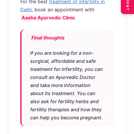
For the best
treatment of infertility in
Delhi
, book an appointment with
Aasha Ayurvedic Clinic
Final thoughts
If you are looking for a non-
surgical, affordable and safe
treatment for infertility, you can
consult an Ayurvedic Doctor
and take more information
about its treatment. You can
also ask for fertility herbs and
fertility therapies and how they
can help you become pregnant.