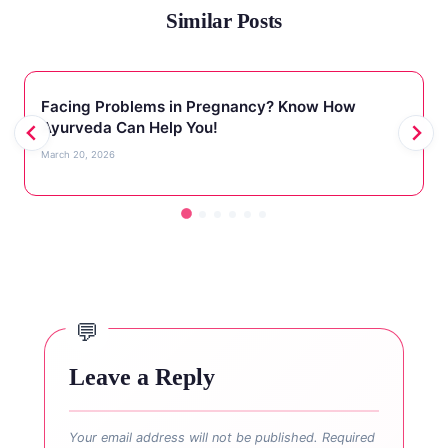
Similar Posts
Facing Problems in Pregnancy? Know How
Ayurveda Can Help You!
March 20, 2026
Leave a Reply
Your email address will not be published.
Required