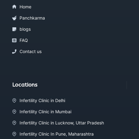
Home
Panchkarma
blogs
FAQ
Contact us
Locations
Infertility Clinic in Delhi
Infertility Clinic in Mumbai
Infertility Clinic in Lucknow, Uttar Pradesh
Infertility Clinic In Pune, Maharashtra