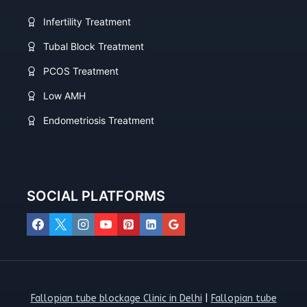
Infertility Treatment
Tubal Block Treatment
PCOS Treatment
Low AMH
Endometriosis Treatment
SOCIAL PLATFORMS
Fallopian tube blockage Clinic in Delhi
|
Fallopian tube