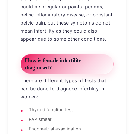
could be irregular or painful periods,
pelvic inflammatory disease, or constant
pelvic pain, but these symptoms do not
mean infertility as they could also
appear due to some other conditions.
How is female infertility
diagnosed?
There are different types of tests that
can be done to diagnose infertility in
women:
Thyroid function test
PAP smear
Endometrial examination