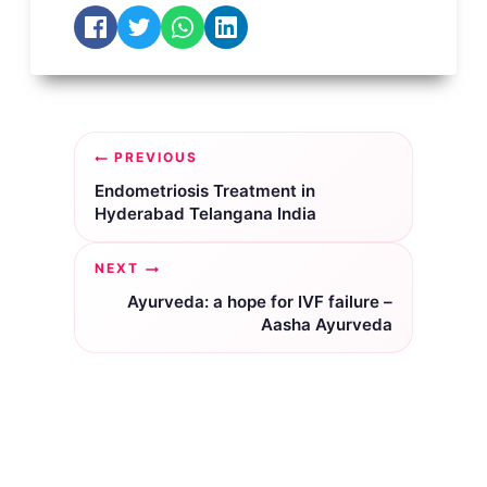
Post
PREVIOUS
navigation
Endometriosis Treatment in
Hyderabad Telangana India
NEXT
Ayurveda: a hope for IVF failure –
Aasha Ayurveda