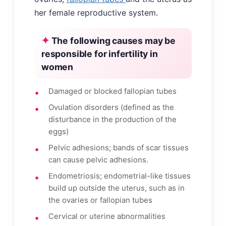
her female reproductive system.
The following causes may be
responsible for infertility in
women
Damaged or blocked fallopian tubes
Ovulation disorders (defined as the
disturbance in the production of the
eggs)
Pelvic adhesions; bands of scar tissues
can cause pelvic adhesions.
Endometriosis; endometrial-like tissues
build up outside the uterus, such as in
the ovaries or fallopian tubes
Cervical or uterine abnormalities