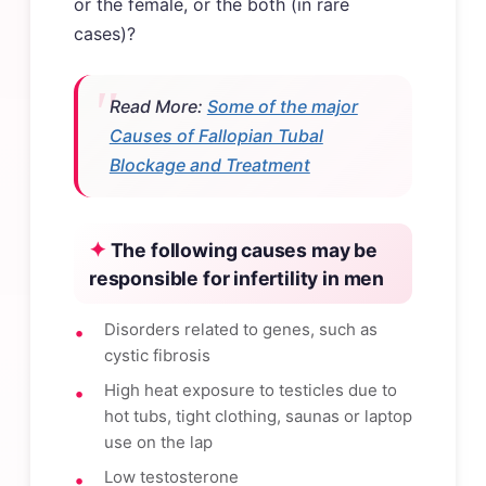
or the female, or the both (in rare
cases)?
Read More:
Some of the major
Causes of Fallopian Tubal
Blockage and Treatment
The following causes may be
responsible for infertility in men
Disorders related to genes, such as
cystic fibrosis
High heat exposure to testicles due to
hot tubs, tight clothing, saunas or laptop
use on the lap
Low testosterone