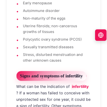
Early menopause
Autoimmune disorder
Non-maturity of the eggs
Uterine fibroids; non-cancerous
growths of tissues
Polycystic ovary syndrome (PCOS)
Sexually transmitted diseases
Stress, disturbed menstruation and
other unknown causes
Signs and symptoms of infertility
What can be the indication of
infertility
? If a woman has failed to conceive with
unprotected sex for one year, it could be
a sign of infertility. Other symptoms