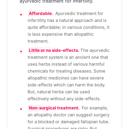
ayurvedic treatment for infertility.
Affordable.
Ayurvedic treatment for
infertility has a natural approach and is
quite affordable; in various conditions, it
is less expensive than allopathic
treatment.
Little or no side-effects.
The ayurvedic
treatment system is an ancient one that
uses herbs instead of various harmful
chemicals for treating diseases. Some
allopathic medicines can have severe
side-effects which can harm the body.
But, natural herbs can be used
effectively without any side-effects.
Non-surgical treatment.
For example,
an allopathy doctor can suggest surgery
for a blocked or damaged fallopian tube.
Surgical procedures are risky. But