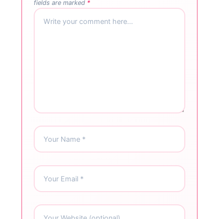
fields are marked
*