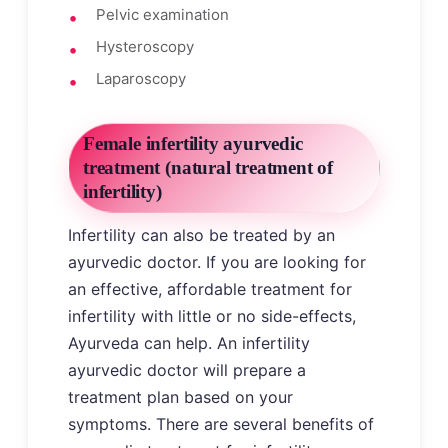
Pelvic examination
Hysteroscopy
Laparoscopy
Female infertility ayurvedic
treatment (natural treatment of
infertility)
Infertility can also be treated by an
ayurvedic doctor. If you are looking for
an effective, affordable treatment for
infertility with little or no side-effects,
Ayurveda can help. An infertility
ayurvedic doctor will prepare a
treatment plan based on your
symptoms. There are several benefits of