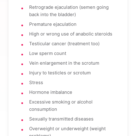
Retrograde ejaculation (semen going
back into the bladder)
Premature ejaculation
High or wrong use of anabolic steroids
Testicular cancer (treatment too)
Low sperm count
Vein enlargement in the scrotum
Injury to testicles or scrotum
Stress
Hormone imbalance
Excessive smoking or alcohol
consumption
Sexually transmitted diseases
Overweight or underweight (weight
problems)