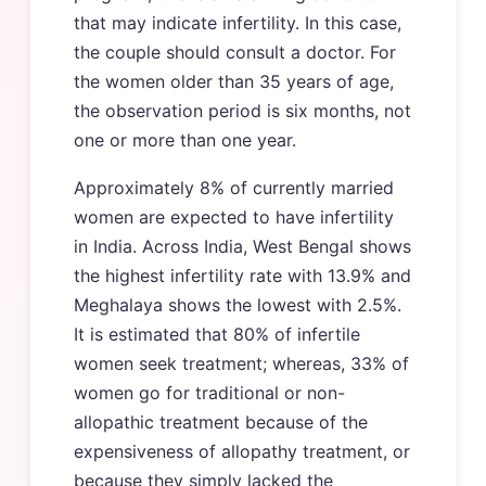
that may indicate infertility. In this case,
the couple should consult a doctor. For
the women older than 35 years of age,
the observation period is six months, not
one or more than one year.
Approximately 8% of currently married
women are expected to have infertility
in India. Across India, West Bengal shows
the highest infertility rate with 13.9% and
Meghalaya shows the lowest with 2.5%.
It is estimated that 80% of infertile
women seek treatment; whereas, 33% of
women go for traditional or non-
allopathic treatment because of the
expensiveness of allopathy treatment, or
because they simply lacked the