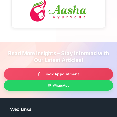
Read More Insights – Stay Informed with
Our Latest Articles!
Book Appointment
WhatsApp
Web Links