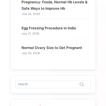
Pregnancy: Foods, Normal Hb Levels &
Safe Ways to Improve Hb
July 24, 2026
Egg Freezing Procedure in India
July 21, 2026
Normal Ovary Size to Get Pregnant
July 20, 2026