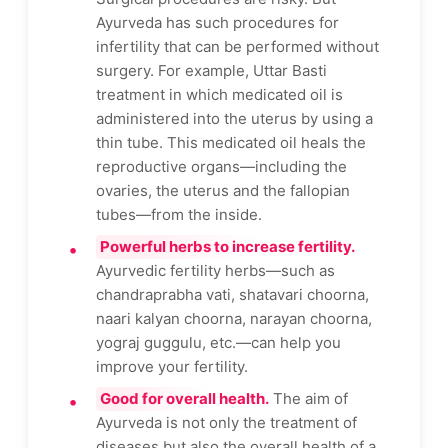
Ayurveda has such procedures for
infertility that can be performed without
surgery. For example, Uttar Basti
treatment in which medicated oil is
administered into the uterus by using a
thin tube. This medicated oil heals the
reproductive organs—including the
ovaries, the uterus and the fallopian
tubes—from the inside.
Powerful herbs to increase fertility.
Ayurvedic fertility herbs—such as
chandraprabha vati, shatavari choorna,
naari kalyan choorna, narayan choorna,
yograj guggulu, etc.—can help you
improve your fertility.
Good for overall health.
The aim of
Ayurveda is not only the treatment of
diseases but also the overall health of a