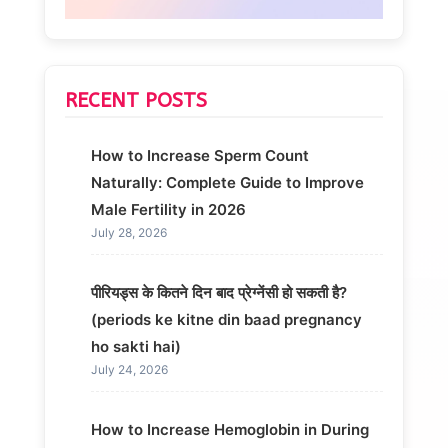
RECENT POSTS
How to Increase Sperm Count
Naturally: Complete Guide to Improve
Male Fertility in 2026
July 28, 2026
पीरियड्स के कितने दिन बाद प्रेग्नेंसी हो सकती है?
(periods ke kitne din baad pregnancy
ho sakti hai)
July 24, 2026
How to Increase Hemoglobin in During