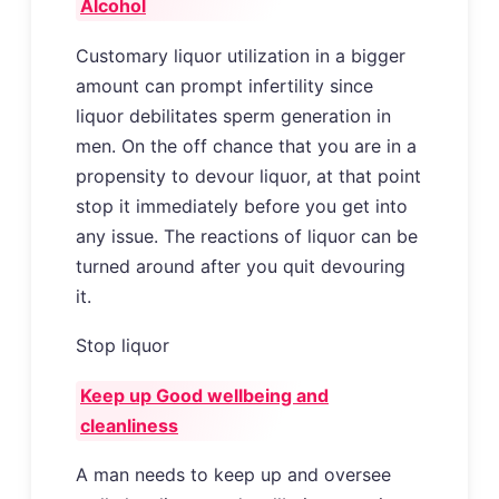
Alcohol
Customary liquor utilization in a bigger
amount can prompt infertility since
liquor debilitates sperm generation in
men. On the off chance that you are in a
propensity to devour liquor, at that point
stop it immediately before you get into
any issue. The reactions of liquor can be
turned around after you quit devouring
it.
Stop liquor
Keep up Good wellbeing and
cleanliness
A man needs to keep up and oversee