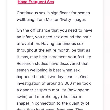
Have Frequent Sex
Continuous sex is significant for semen
wellbeing. Tom Merton/Getty Images
On the off chance that you need to have
an infant, you need sex around the hour
of ovulation. Having continuous sex
throughout the entire month, be that as
it may, may help increment your fertility.
Research studies have discovered that
semen wellbeing is best when sex
happened under two days earlier. One
investigation of around 3,000 men took
a gander at sperm motility (how sperm
swim) and morphology (the sperm
shape) in connection to the quantity of
days they kept away from sex. They