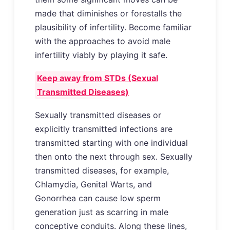
made that diminishes or forestalls the
plausibility of infertility. Become familiar
with the approaches to avoid male
infertility viably by playing it safe.
Keep away from STDs (Sexual
Transmitted Diseases)
Sexually transmitted diseases or
explicitly transmitted infections are
transmitted starting with one individual
then onto the next through sex. Sexually
transmitted diseases, for example,
Chlamydia, Genital Warts, and
Gonorrhea can cause low sperm
generation just as scarring in male
conceptive conduits. Along these lines,