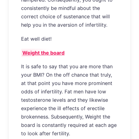
consistently be mindful about the
correct choice of sustenance that will
help you in the aversion of infertility.
Eat well diet!
Weight the board
It is safe to say that you are more than
your BMI? On the off chance that truly,
at that point you have more prominent
odds of infertility. Fat men have low
testosterone levels and they likewise
experience the ill effects of erectile
brokenness. Subsequently, Weight the
board is constantly required at each age
to look after fertility.