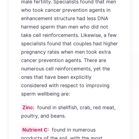
male fertility. Specialists found that men
who took cancer prevention agents in
enhancement structure had less DNA
harmed sperm than men who did not
take cell reinforcements. Likewise, a few
specialists found that couples had higher
pregnancy rates when men took extra
cancer prevention agents. There are
numerous cell reinforcements, yet the
ones that have been explicitly
considered with respect to improving
sperm wellbeing are:
Zinc:
found in shellfish, crab, red meat,
poultry, and beans.
Nutrient C:
found in numerous
products of the soil, with the most