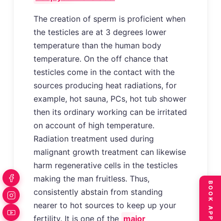
The creation of sperm is proficient when
the testicles are at 3 degrees lower
temperature than the human body
temperature. On the off chance that
testicles come in the contact with the
sources producing heat radiations, for
example, hot sauna, PCs, hot tub shower
then its ordinary working can be irritated
on account of high temperature.
Radiation treatment used during
malignant growth treatment can likewise
harm regenerative cells in the testicles
making the man fruitless. Thus,
consistently abstain from standing
nearer to hot sources to keep up your
fertility. It is one of the
major