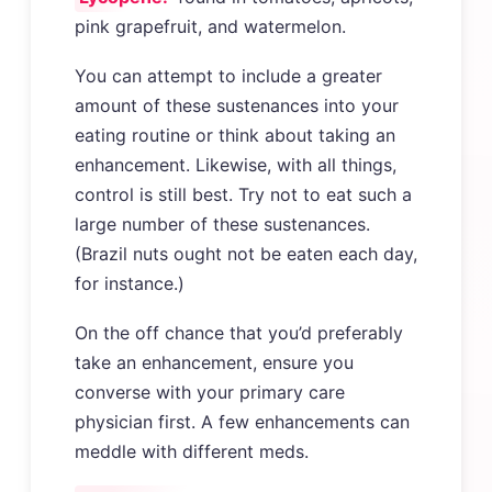
pink grapefruit, and watermelon.
You can attempt to include a greater
amount of these sustenances into your
eating routine or think about taking an
enhancement. Likewise, with all things,
control is still best. Try not to eat such a
large number of these sustenances.
(Brazil nuts ought not be eaten each day,
for instance.)
On the off chance that you’d preferably
take an enhancement, ensure you
converse with your primary care
physician first. A few enhancements can
meddle with different meds.