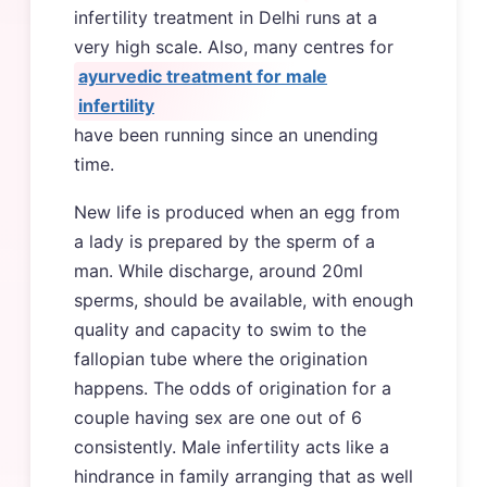
infertility treatment in Delhi runs at a
very high scale. Also, many centres for
ayurvedic treatment for male
infertility
have been running since an unending
time.
New life is produced when an egg from
a lady is prepared by the sperm of a
man. While discharge, around 20ml
sperms, should be available, with enough
quality and capacity to swim to the
fallopian tube where the origination
happens. The odds of origination for a
couple having sex are one out of 6
consistently. Male infertility acts like a
hindrance in family arranging that as well