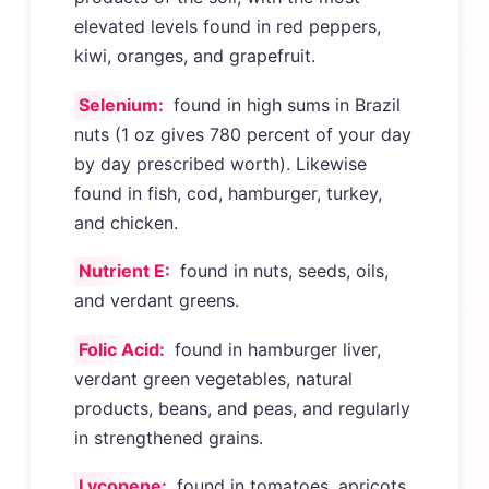
elevated levels found in red peppers,
kiwi, oranges, and grapefruit.
Selenium:
found in high sums in Brazil
nuts (1 oz gives 780 percent of your day
by day prescribed worth). Likewise
found in fish, cod, hamburger, turkey,
and chicken.
Nutrient E:
found in nuts, seeds, oils,
and verdant greens.
Folic Acid:
found in hamburger liver,
verdant green vegetables, natural
products, beans, and peas, and regularly
in strengthened grains.
Lycopene:
found in tomatoes, apricots,