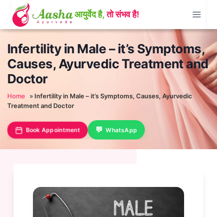
Skip
to
content
Infertility in Male – it’s Symptoms,
Causes, Ayurvedic Treatment and
Doctor
Home
»
Infertility in Male – it’s Symptoms, Causes, Ayurvedic
Treatment and Doctor
Book Appointment
WhatsApp