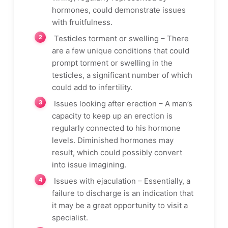
hormones, could demonstrate issues
with fruitfulness.
Testicles torment or swelling – There
are a few unique conditions that could
prompt torment or swelling in the
testicles, a significant number of which
could add to infertility.
Issues looking after erection – A man’s
capacity to keep up an erection is
regularly connected to his hormone
levels. Diminished hormones may
result, which could possibly convert
into issue imagining.
Issues with ejaculation – Essentially, a
failure to discharge is an indication that
it may be a great opportunity to visit a
specialist.