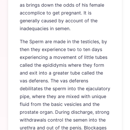
as brings down the odds of his female
accomplice to get pregnant. It is
generally caused by account of the
inadequacies in semen.
The Sperm are made in the testicles, by
then they experience two to ten days
experiencing a movement of little tubes
called the epididymis where they form
and exit into a greater tube called the
vas deferens. The vas deferens
debilitates the sperm into the ejaculatory
pipe, where they are mixed with unique
fluid from the basic vesicles and the
prostate organ. During discharge, strong
withdrawals control the semen into the
urethra and out of the penis. Blockages