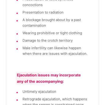
concoctions
Presentation to radiation
A blockage brought about by a past
contamination
Wearing prohibitive or tight clothing
Damage to the crotch territory
Male infertility can likewise happen
when there are issues with ejaculation.
Ejaculation issues may incorporate
any of the accompanying:
Untimely ejaculation
Retrograde ejaculation, which happens
when the semen is constrained once