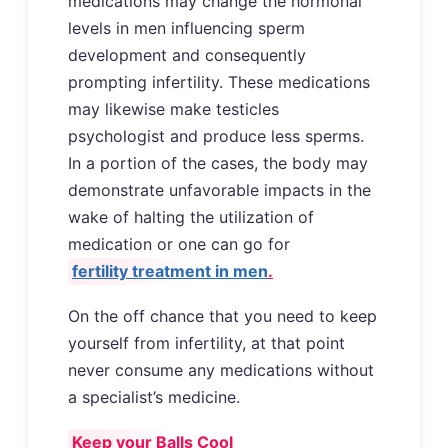
medications may change the hormonal
levels in men influencing sperm
development and consequently
prompting infertility. These medications
may likewise make testicles
psychologist and produce less sperms.
In a portion of the cases, the body may
demonstrate unfavorable impacts in the
wake of halting the utilization of
medication or one can go for
fertility treatment in men
.
On the off chance that you need to keep
yourself from infertility, at that point
never consume any medications without
a specialist’s medicine.
Keep your Balls Cool