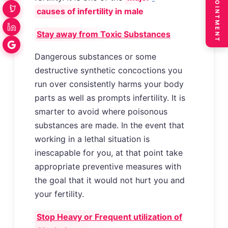
BOOK APPOINTMENT
causes of infertility in male
Stay away from Toxic Substances
Dangerous substances or some
destructive synthetic concoctions you
run over consistently harms your body
parts as well as prompts infertility. It is
smarter to avoid where poisonous
substances are made. In the event that
working in a lethal situation is
inescapable for you, at that point take
appropriate preventive measures with
the goal that it would not hurt you and
your fertility.
Stop Heavy or Frequent utilization of