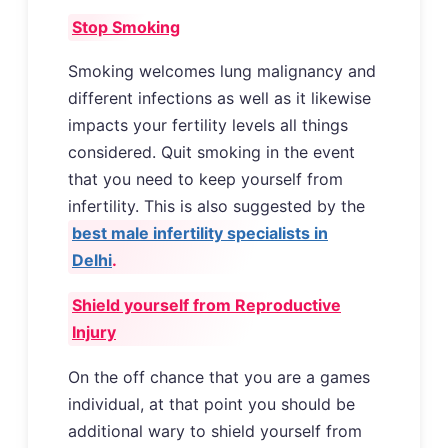
Stop Smoking
Smoking welcomes lung malignancy and
different infections as well as it likewise
impacts your fertility levels all things
considered. Quit smoking in the event
that you need to keep yourself from
infertility. This is also suggested by the
best male infertility specialists in
Delhi
.
Shield yourself from Reproductive
Injury
On the off chance that you are a games
individual, at that point you should be
additional wary to shield yourself from