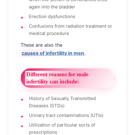
again into the bladder
Erection dysfunctions
Confusions from radiation treatment or
medical procedure
These are also the
causes of infertility in men
.
Different reasons for male
infertility can include:
History of Sexually Transmitted
Diseases (STDs)
Urinary tract contaminations (UTIs)
Utilization of particular sorts of
prescriptions