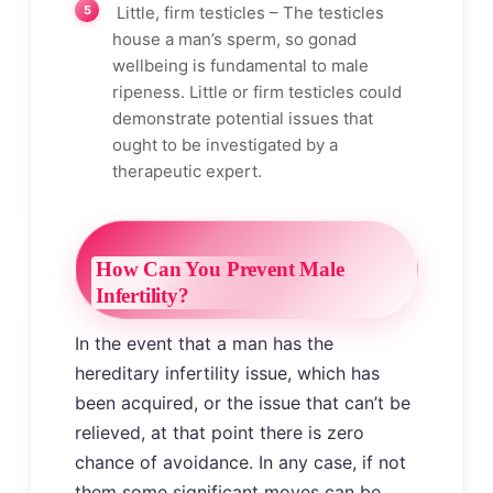
Little, firm testicles – The testicles
house a man’s sperm, so gonad
wellbeing is fundamental to male
ripeness. Little or firm testicles could
demonstrate potential issues that
ought to be investigated by a
therapeutic expert.
How Can You Prevent Male
Infertility?
In the event that a man has the
hereditary infertility issue, which has
been acquired, or the issue that can’t be
relieved, at that point there is zero
chance of avoidance. In any case, if not
them some significant moves can be