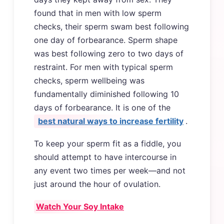
found that in men with low sperm
checks, their sperm swam best following
one day of forbearance. Sperm shape
was best following zero to two days of
restraint. For men with typical sperm
checks, sperm wellbeing was
fundamentally diminished following 10
days of forbearance. It is one of the
best natural ways to increase fertility
.
To keep your sperm fit as a fiddle, you
should attempt to have intercourse in
any event two times per week—and not
just around the hour of ovulation.
Watch Your Soy Intake