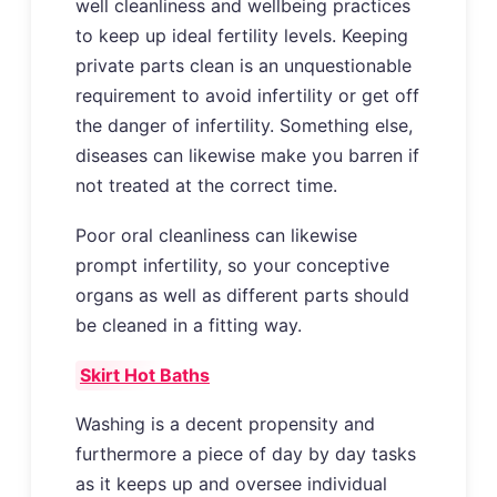
well cleanliness and wellbeing practices
to keep up ideal fertility levels. Keeping
private parts clean is an unquestionable
requirement to avoid infertility or get off
the danger of infertility. Something else,
diseases can likewise make you barren if
not treated at the correct time.
Poor oral cleanliness can likewise
prompt infertility, so your conceptive
organs as well as different parts should
be cleaned in a fitting way.
Skirt Hot Baths
Washing is a decent propensity and
furthermore a piece of day by day tasks
as it keeps up and oversee individual