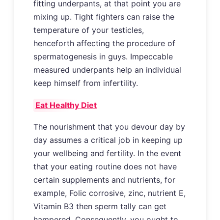
fitting underpants, at that point you are
mixing up. Tight fighters can raise the
temperature of your testicles,
henceforth affecting the procedure of
spermatogenesis in guys. Impeccable
measured underpants help an individual
keep himself from infertility.
Eat Healthy Diet
The nourishment that you devour day by
day assumes a critical job in keeping up
your wellbeing and fertility. In the event
that your eating routine does not have
certain supplements and nutrients, for
example, Folic corrosive, zinc, nutrient E,
Vitamin B3 then sperm tally can get
hampered. Consequently, you ought to