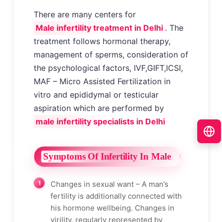
There are many centers for
Male infertility treatment in Delhi
. The
treatment follows hormonal therapy,
management of sperms, consideration of
the psychological factors, IVF,GIFT,ICSI,
MAF – Micro Assisted Fertilization in
vitro and epididymal or testicular
aspiration which are performed by
male infertility specialists in Delhi
Symptoms Of Infertility In Male
Changes in sexual want – A man’s
fertility is additionally connected with
his hormone wellbeing. Changes in
virility, regularly represented by