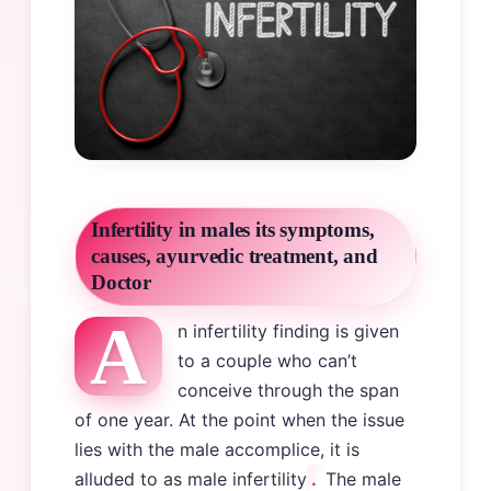
Infertility in males its symptoms,
causes, ayurvedic treatment, and
Doctor
A
n infertility finding is given
to a couple who can’t
conceive through the span
of one year. At the point when the issue
lies with the male accomplice, it is
alluded to as male infertility
.
The male