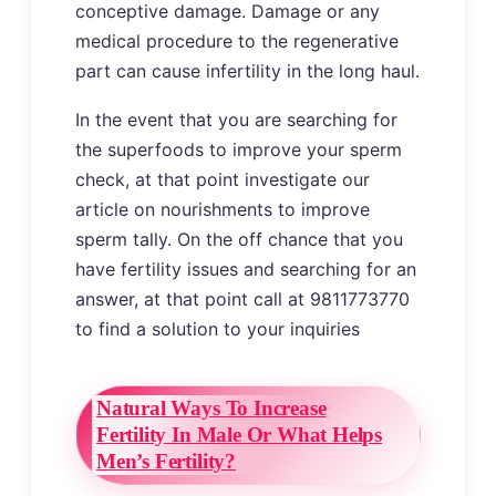
conceptive damage. Damage or any
medical procedure to the regenerative
part can cause infertility in the long haul.
In the event that you are searching for
the superfoods to improve your sperm
check, at that point investigate our
article on nourishments to improve
sperm tally. On the off chance that you
have fertility issues and searching for an
answer, at that point call at 9811773770
to find a solution to your inquiries
Natural Ways To Increase
Fertility In Male Or What Helps
Men’s Fertility?