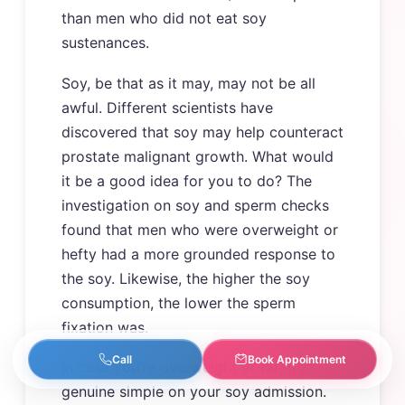
than men who did not eat soy
sustenances.
Soy, be that as it may, may not be all
awful. Different scientists have
discovered that soy may help counteract
prostate malignant growth. What would
it be a good idea for you to do? The
investigation on soy and sperm checks
found that men who were overweight or
hefty had a more grounded response to
the soy. Likewise, the higher the soy
consumption, the lower the sperm
fixation was.
Call
Book Appointment
In case you’re overweight or fat, go
genuine simple on your soy admission.