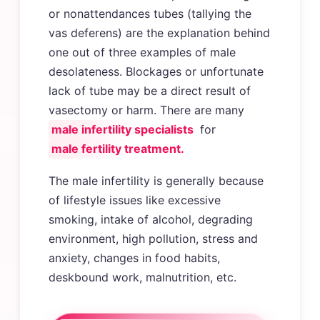
or nonattendances tubes (tallying the
vas deferens) are the explanation behind
one out of three examples of male
desolateness. Blockages or unfortunate
lack of tube may be a direct result of
vasectomy or harm. There are many
male infertility specialists
for
male fertility treatment.
The male infertility is generally because
of lifestyle issues like excessive
smoking, intake of alcohol, degrading
environment, high pollution, stress and
anxiety, changes in food habits,
deskbound work, malnutrition, etc.