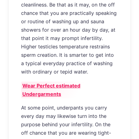
cleanliness. Be that as it may, on the off
chance that you are practically speaking
or routine of washing up and sauna
showers for over an hour day by day, at
that point it may prompt infertility.
Higher testicles temperature restrains
sperm creation. It is smarter to get into
a typical everyday practice of washing
with ordinary or tepid water.
Wear Perfect estimated
Undergarments
At some point, underpants you carry
every day may likewise turn into the
purpose behind your infertility. On the
off chance that you are wearing tight-