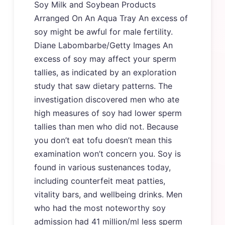
Soy Milk and Soybean Products
Arranged On An Aqua Tray An excess of
soy might be awful for male fertility.
Diane Labombarbe/Getty Images An
excess of soy may affect your sperm
tallies, as indicated by an exploration
study that saw dietary patterns. The
investigation discovered men who ate
high measures of soy had lower sperm
tallies than men who did not. Because
you don’t eat tofu doesn’t mean this
examination won’t concern you. Soy is
found in various sustenances today,
including counterfeit meat patties,
vitality bars, and wellbeing drinks. Men
who had the most noteworthy soy
admission had 41 million/ml less sperm