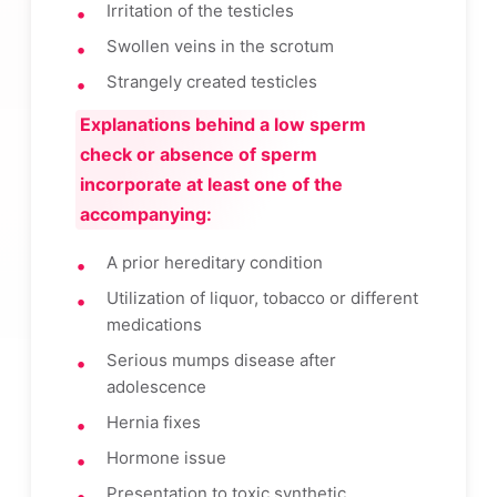
Irritation of the testicles
Swollen veins in the scrotum
Strangely created testicles
Explanations behind a low sperm
check or absence of sperm
incorporate at least one of the
accompanying:
A prior hereditary condition
Utilization of liquor, tobacco or different
medications
Serious mumps disease after
adolescence
Hernia fixes
Hormone issue
Presentation to toxic synthetic