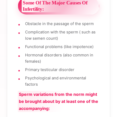
Some Of The Major Causes Of
Infertility:
Obstacle in the passage of the sperm
Complication with the sperm ( such as
low semen count)
Functional problems (like impotence)
Hormonal disorders (also common in
females)
Primary testicular disorder
Psychological and environmental
factors
Sperm variations from the norm might
be brought about by at least one of the
accompanying: