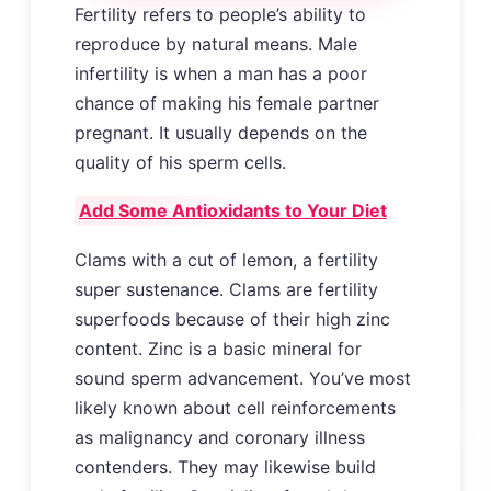
Fertility refers to people’s ability to
reproduce by natural means. Male
infertility is when a man has a poor
chance of making his female partner
pregnant. It usually depends on the
quality of his sperm cells.
Add Some Antioxidants to Your Diet
Clams with a cut of lemon, a fertility
super sustenance. Clams are fertility
superfoods because of their high zinc
content. Zinc is a basic mineral for
sound sperm advancement. You’ve most
likely known about cell reinforcements
as malignancy and coronary illness
contenders. They may likewise build