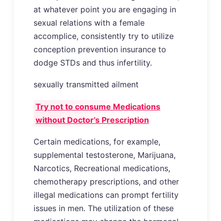
at whatever point you are engaging in
sexual relations with a female
accomplice, consistently try to utilize
conception prevention insurance to
dodge STDs and thus infertility.
sexually transmitted ailment
Try not to consume Medications
without Doctor’s Prescription
Certain medications, for example,
supplemental testosterone, Marijuana,
Narcotics, Recreational medications,
chemotherapy prescriptions, and other
illegal medications can prompt fertility
issues in men. The utilization of these