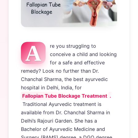
A
re you struggling to
conceive a child and looking
for a safe and effective
remedy? Look no further than Dr.
Chanchal Sharma, the best ayurvedic
hospital in Delhi, India, for
Fallopian Tube Blockage Treatment
.
Traditional Ayurvedic treatment is
available from Dr. Chanchal Sharma in
Delhi’s Rajouri Garden. She has a
Bachelor of Ayurvedic Medicine and
Surgery (BAMS) degree, a DGO degree,