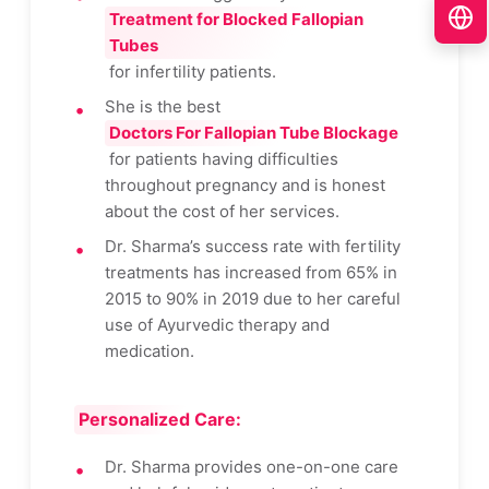
Treatment for Blocked Fallopian
Tubes
for infertility patients.
She is the best
Doctors For Fallopian Tube Blockage
for patients having difficulties
throughout pregnancy and is honest
about the cost of her services.
Dr. Sharma’s success rate with fertility
treatments has increased from 65% in
2015 to 90% in 2019 due to her careful
use of Ayurvedic therapy and
medication.
Personalized Care:
Dr. Sharma provides one-on-one care