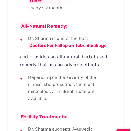
Tubes
every six months.
All-Natural Remedy:
Dr. Sharma is one of the best
Doctors For Fallopian Tube Blockage
and provides an all-natural, herb-based
remedy that has no adverse effects.
Depending on the severity of the
illness, she prescribes the most
miraculous all-natural treatment
available.
Fertility Treatments:
Dr. Sharma suggests Ayurvedic