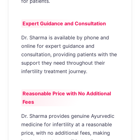
for patients.
Expert Guidance and Consultation
Dr. Sharma is available by phone and
online for expert guidance and
consultation, providing patients with the
support they need throughout their
infertility treatment journey.
Reasonable Price with No Additional
Fees
Dr. Sharma provides genuine Ayurvedic
medicine for infertility at a reasonable
price, with no additional fees, making