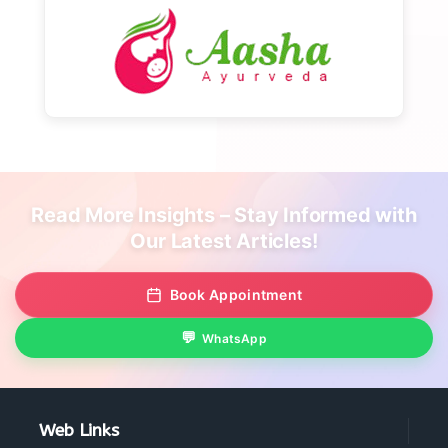
Read More Insights – Stay Informed with
Our Latest Articles!
Book Appointment
WhatsApp
Web Links