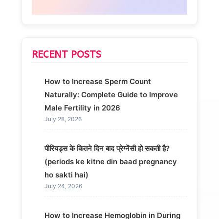
RECENT POSTS
How to Increase Sperm Count
Naturally: Complete Guide to Improve
Male Fertility in 2026
July 28, 2026
पीरियड्स के कितने दिन बाद प्रेग्नेंसी हो सकती है?
(periods ke kitne din baad pregnancy
ho sakti hai)
July 24, 2026
How to Increase Hemoglobin in During