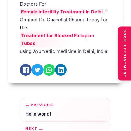
Doctors For
Female infertility Treatment in Delhi
.”
Contact Dr. Chanchal Sharma today for
the
BOOK APPOINTMENT
Treatment for Blocked Fallopian
Tubes
using Ayurvedic medicine in Delhi, India.
Post
PREVIOUS
navigation
Hello world!
NEXT