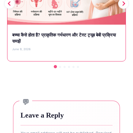
बच्चा कैसे होता है? प्राकृतिक गर्भधारण और टेस्ट ट्यूब बेबी प्रक्रिया
समझें
June 9, 2026
Leave a Reply