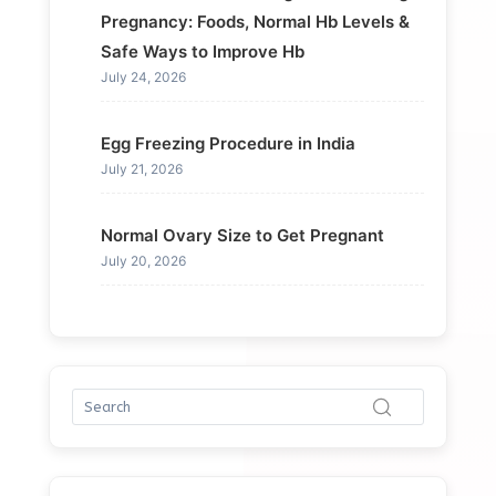
Pregnancy: Foods, Normal Hb Levels &
Safe Ways to Improve Hb
July 24, 2026
Egg Freezing Procedure in India
July 21, 2026
Normal Ovary Size to Get Pregnant
July 20, 2026