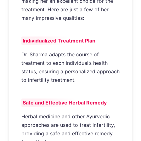
making her an excellent choice for the
treatment. Here are just a few of her
many impressive qualities:
Individualized Treatment Plan
Dr. Sharma adapts the course of
treatment to each individual’s health
status, ensuring a personalized approach
to infertility treatment.
Safe and Effective Herbal Remedy
Herbal medicine and other Ayurvedic
approaches are used to treat infertility,
providing a safe and effective remedy