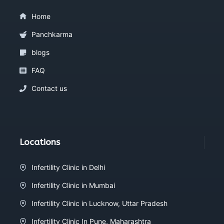
Home
Panchkarma
blogs
FAQ
Contact us
Locations
Infertility Clinic in Delhi
Infertility Clinic in Mumbai
Infertility Clinic in Lucknow, Uttar Pradesh
Infertility Clinic In Pune, Maharashtra