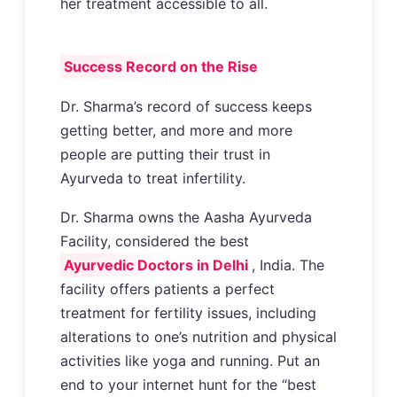
her treatment accessible to all.
Success Record on the Rise
Dr. Sharma’s record of success keeps
getting better, and more and more
people are putting their trust in
Ayurveda to treat infertility.
Dr. Sharma owns the Aasha Ayurveda
Facility, considered the best
Ayurvedic Doctors in Delhi
, India. The
facility offers patients a perfect
treatment for fertility issues, including
alterations to one’s nutrition and physical
activities like yoga and running. Put an
end to your internet hunt for the “best