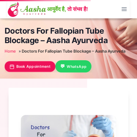
Skip
to
content
Doctors For Fallopian Tube
Blockage – Aasha Ayurveda
Home
»
Doctors For Fallopian Tube Blockage – Aasha Ayurveda
Book Appointment
WhatsApp