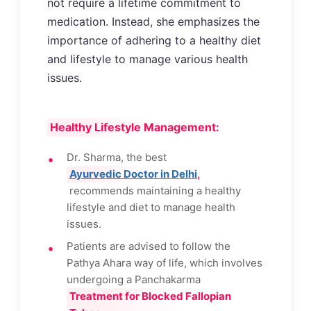
not require a lifetime commitment to
medication. Instead, she emphasizes the
importance of adhering to a healthy diet
and lifestyle to manage various health
issues.
Healthy Lifestyle Management:
Dr. Sharma, the best
Ayurvedic Doctor in Delhi
,
recommends maintaining a healthy
lifestyle and diet to manage health
issues.
Patients are advised to follow the
Pathya Ahara way of life, which involves
undergoing a Panchakarma
Treatment for Blocked Fallopian