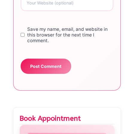
Save my name, email, and website in
this browser for the next time I
comment.
Book Appointment