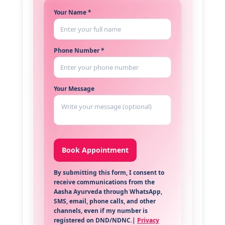
Your Name *
Phone Number *
Your Message
By submitting this form, I consent to
receive communications from the
Aasha Ayurveda through WhatsApp,
SMS, email, phone calls, and other
channels, even if my number is
registered on DND/NDNC.|
Privacy