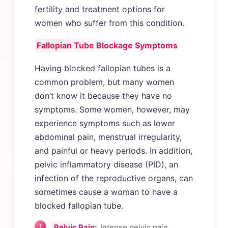
fertility and treatment options for
women who suffer from this condition.
Fallopian Tube Blockage Symptoms
Having blocked fallopian tubes is a
common problem, but many women
don’t know it because they have no
symptoms. Some women, however, may
experience symptoms such as lower
abdominal pain, menstrual irregularity,
and painful or heavy periods. In addition,
pelvic inflammatory disease (PID), an
infection of the reproductive organs, can
sometimes cause a woman to have a
blocked fallopian tube.
Pelvic Pain:
Intense pelvic pain,