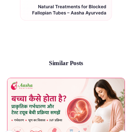
Natural Treatments for Blocked
Fallopian Tubes – Aasha Ayurveda
Similar Posts