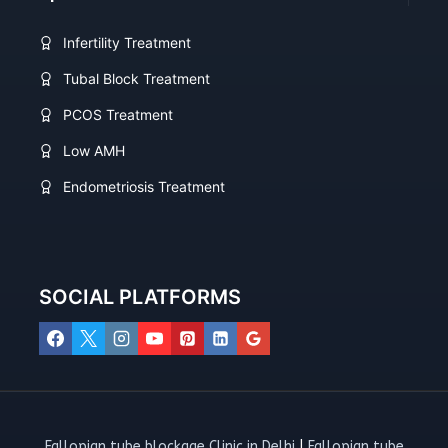
Infertility Treatment
Tubal Block Treatment
PCOS Treatment
Low AMH
Endometriosis Treatment
SOCIAL PLATFORMS
Fallopian tube blockage Clinic in Delhi
|
Fallopian tube