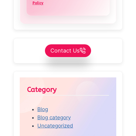
Policy
Contact Us
Category
Blog
Blog category
Uncategorized