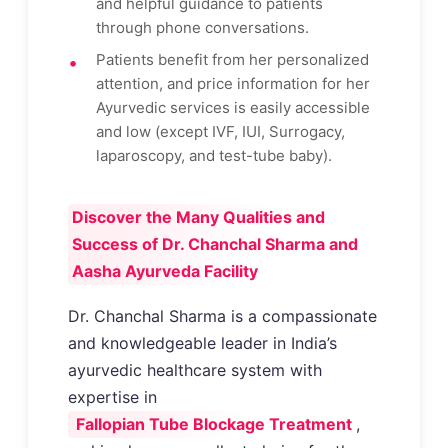
and helpful guidance to patients
through phone conversations.
Patients benefit from her personalized
attention, and price information for her
Ayurvedic services is easily accessible
and low (except IVF, IUI, Surrogacy,
laparoscopy, and test-tube baby).
Discover the Many Qualities and
Success of Dr. Chanchal Sharma and
Aasha Ayurveda Facility
Dr. Chanchal Sharma is a compassionate
and knowledgeable leader in India’s
ayurvedic healthcare system with
expertise in
Fallopian Tube Blockage Treatment
,