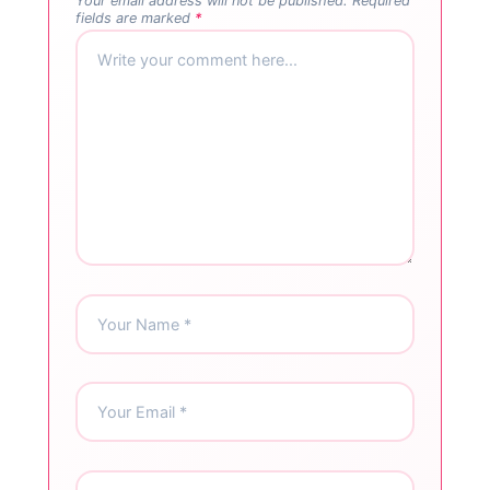
Your email address will not be published.
Required
fields are marked
*