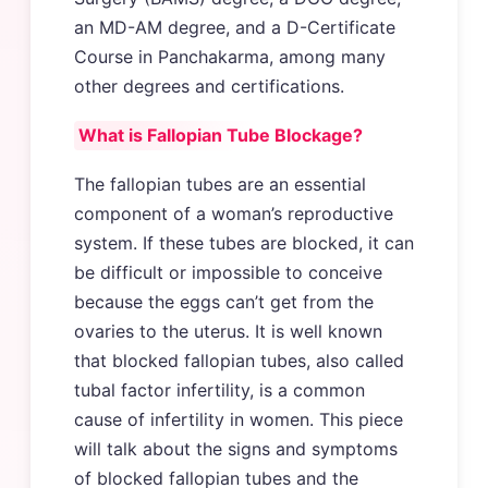
an MD-AM degree, and a D-Certificate
Course in Panchakarma, among many
other degrees and certifications.
What is Fallopian Tube Blockage?
The fallopian tubes are an essential
component of a woman’s reproductive
system. If these tubes are blocked, it can
be difficult or impossible to conceive
because the eggs can’t get from the
ovaries to the uterus. It is well known
that blocked fallopian tubes, also called
tubal factor infertility, is a common
cause of infertility in women. This piece
will talk about the signs and symptoms
of blocked fallopian tubes and the