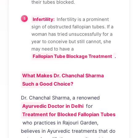
their tubes blocked.
Infertility:
Infertility is a prominent
sign of obstructed fallopian tubes. If a
woman has tried unsuccessfully for a
year to conceive but still cannot, she
may need to have a
Fallopian Tube Blockage Treatment
.
What Makes Dr. Chanchal Sharma
Such a Good Choice?
Dr. Chanchal Sharma, a renowned
Ayurvedic Doctor in Delhi
for
Treatment for Blocked Fallopian Tubes
who practices in Rajouri Garden,
believes in Ayurvedic treatments that do