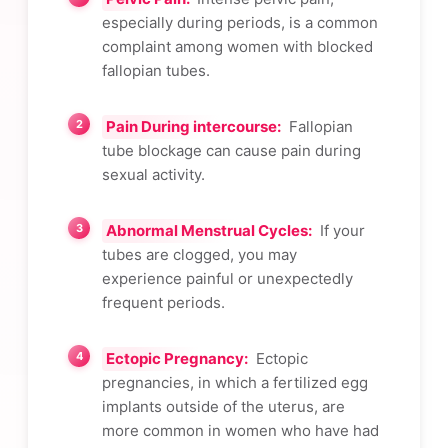
especially during periods, is a common
complaint among women with blocked
fallopian tubes.
Pain During intercourse:
Fallopian
tube blockage can cause pain during
sexual activity.
Abnormal Menstrual Cycles:
If your
tubes are clogged, you may
experience painful or unexpectedly
frequent periods.
Ectopic Pregnancy:
Ectopic
pregnancies, in which a fertilized egg
implants outside of the uterus, are
more common in women who have had