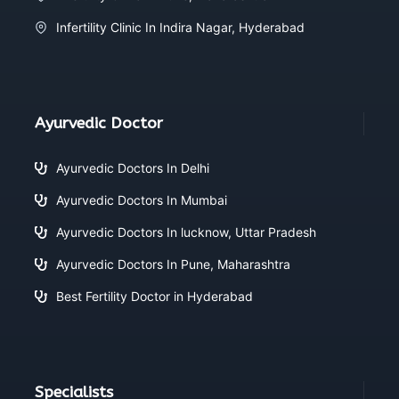
Infertility Clinic In Indira Nagar, Hyderabad
Ayurvedic Doctor
Ayurvedic Doctors In Delhi
Ayurvedic Doctors In Mumbai
Ayurvedic Doctors In lucknow, Uttar Pradesh
Ayurvedic Doctors In Pune, Maharashtra
Best Fertility Doctor in Hyderabad
Specialists