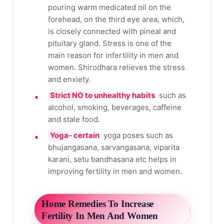
pouring warm medicated oil on the
forehead, on the third eye area, which,
is closely connected with pineal and
pituitary gland. Stress is one of the
main reason for infertility in men and
women. Shirodhara relieves the stress
and enxiety.
Strict NO to unhealthy habits
such as
alcohol, smoking, beverages, caffeine
and stale food.
Yoga- certain
yoga poses such as
bhujangasana, sarvangasana, viparita
karani, setu bandhasana etc helps in
improving fertility in men and women.
Home Remedies To Increase
Fertility In Men And Women