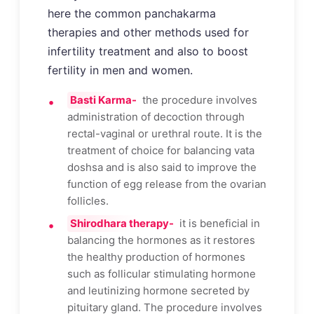
here the common panchakarma
therapies and other methods used for
infertility treatment and also to boost
fertility in men and women.
Basti Karma-
the procedure involves
administration of decoction through
rectal-vaginal or urethral route. It is the
treatment of choice for balancing vata
doshsa and is also said to improve the
function of egg release from the ovarian
follicles.
Shirodhara therapy-
it is beneficial in
balancing the hormones as it restores
the healthy production of hormones
such as follicular stimulating hormone
and leutinizing hormone secreted by
pituitary gland. The procedure involves