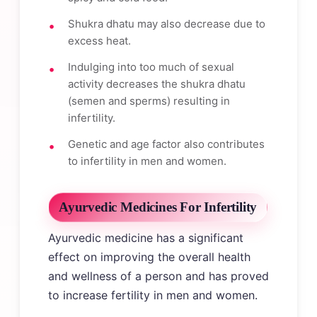
Shukra dhatu may also decrease due to
excess heat.
Indulging into too much of sexual
activity decreases the shukra dhatu
(semen and sperms) resulting in
infertility.
Genetic and age factor also contributes
to infertility in men and women.
Ayurvedic Medicines For Infertility
Ayurvedic medicine has a significant
effect on improving the overall health
and wellness of a person and has proved
to increase fertility in men and women.