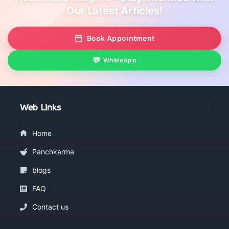
Our Latest Articles!
Book Appointment
WhatsApp
Web Links
Home
Panchkarma
blogs
FAQ
Contact us