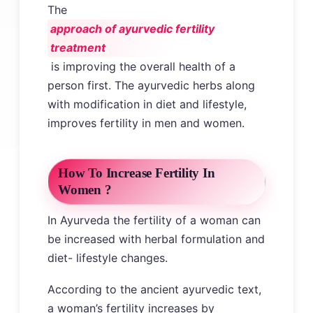
The
approach of ayurvedic fertility
treatment
is improving the overall health of a
person first. The ayurvedic herbs along
with modification in diet and lifestyle,
improves fertility in men and women.
How To Increase Fertility In
Women ?
In Ayurveda the fertility of a woman can
be increased with herbal formulation and
diet- lifestyle changes.
According to the ancient ayurvedic text,
a woman’s fertility increases by