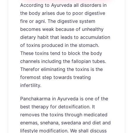
According to Ayurveda all disorders in
the body arises due to poor digestive
fire or agni. The digestive system
becomes weak because of unhealthy
dietary habit that leads to accumulation
of toxins produced in the stomach.
These toxins tend to block the body
channels including the fallopian tubes.
Therefor eliminating the toxins is the
foremost step towards treating
infertility.
Panchakarma in Ayurveda is one of the
best therapy for detoxification. It
removes the toxins through medicated
enemas, snehana, swedana and diet and
lifestyle modification. We shall discuss