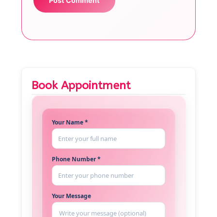
Book Appointment
Your Name *
Phone Number *
Your Message