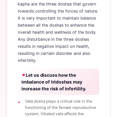
kapha are the three doshas that govern
towards controlling the forces of nature.
It is very important to maintain balance
between all the doshas to enhance the
overall health and wellness of the body.
Any disturbance in the three doshas
results in negative impact on health,
resulting in certain disorder and also
infertility.
Let us discuss how the
imbalance of tridoshas may
increase the risk of infertility.
Vata dosha plays a critical role in the
functioning of the female reproductive
system. Vitiated vata affects the