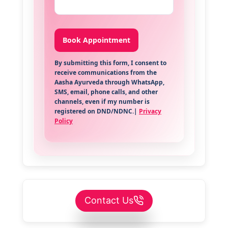
By submitting this form, I consent to
receive communications from the
Aasha Ayurveda through WhatsApp,
SMS, email, phone calls, and other
channels, even if my number is
registered on DND/NDNC.|
Privacy
Policy
Contact Us