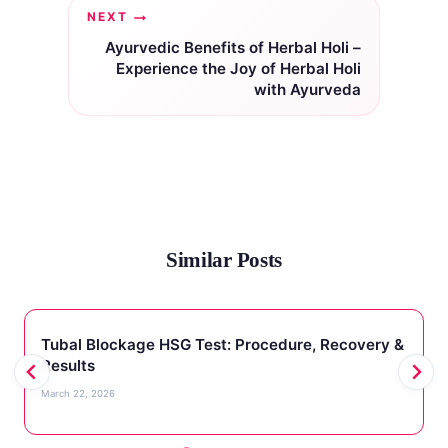
NEXT
Ayurvedic Benefits of Herbal Holi –
Experience the Joy of Herbal Holi
with Ayurveda
Similar Posts
Tubal Blockage HSG Test: Procedure, Recovery &
Results
March 22, 2026