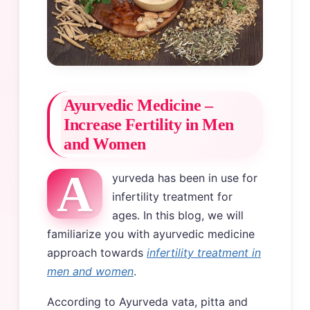
Ayurvedic Medicine –
Increase Fertility in Men
and Women
A
yurveda has been in use for
infertility treatment for
ages. In this blog, we will
familiarize you with ayurvedic medicine
approach towards
infertility treatment in
men and women
.
According to Ayurveda vata, pitta and