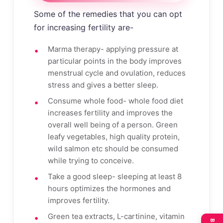
Some of the remedies that you can opt
for increasing fertility are-
Marma therapy- applying pressure at
particular points in the body improves
menstrual cycle and ovulation, reduces
stress and gives a better sleep.
Consume whole food- whole food diet
increases fertility and improves the
overall well being of a person. Green
leafy vegetables, high quality protein,
wild salmon etc should be consumed
while trying to conceive.
Take a good sleep- sleeping at least 8
hours optimizes the hormones and
improves fertility.
Green tea extracts, L-cartinine, vitamin