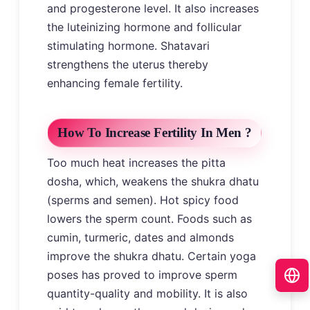
and progesterone level. It also increases
the luteinizing hormone and follicular
stimulating hormone. Shatavari
strengthens the uterus thereby
enhancing female fertility.
How To Increase Fertility In Men ?
Too much heat increases the pitta
dosha, which, weakens the shukra dhatu
(sperms and semen). Hot spicy food
lowers the sperm count. Foods such as
cumin, turmeric, dates and almonds
improve the shukra dhatu. Certain yoga
poses has proved to improve sperm
quantity-quality and mobility. It is also