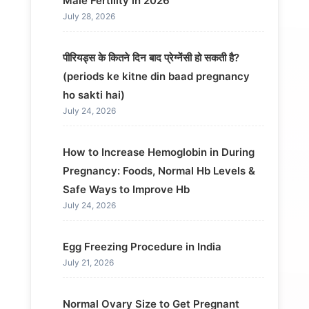
Male Fertility in 2026
July 28, 2026
पीरियड्स के कितने दिन बाद प्रेग्नेंसी हो सकती है?
(periods ke kitne din baad pregnancy
ho sakti hai)
July 24, 2026
How to Increase Hemoglobin in During
Pregnancy: Foods, Normal Hb Levels &
Safe Ways to Improve Hb
July 24, 2026
Egg Freezing Procedure in India
July 21, 2026
Normal Ovary Size to Get Pregnant