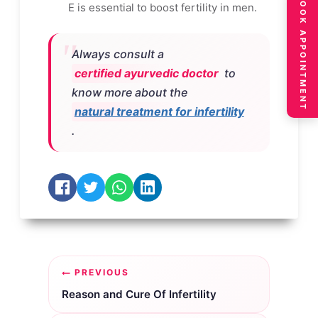
BOOK APPOINTMENT
E is essential to boost fertility in men.
Always consult a
certified ayurvedic doctor
to
know more about the
natural treatment for infertility
.
Post
PREVIOUS
navigation
Reason and Cure Of Infertility