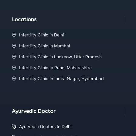
Locations
Infertility Clinic in Delhi
Infertility Clinic in Mumbai
Infertility Clinic in Lucknow, Uttar Pradesh
Infertility Clinic In Pune, Maharashtra
Infertility Clinic In Indira Nagar, Hyderabad
Ayurvedic Doctor
Ayurvedic Doctors In Delhi