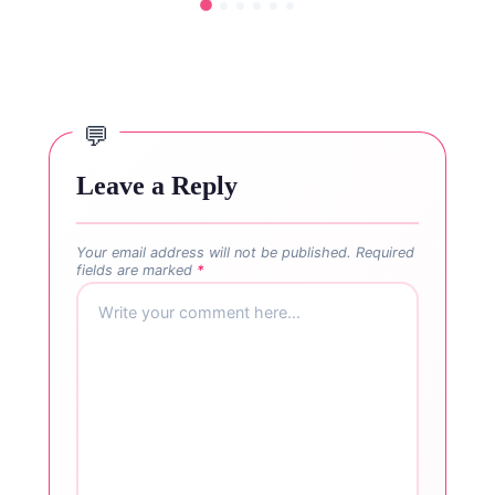
Leave a Reply
Your email address will not be published.
Required
fields are marked
*