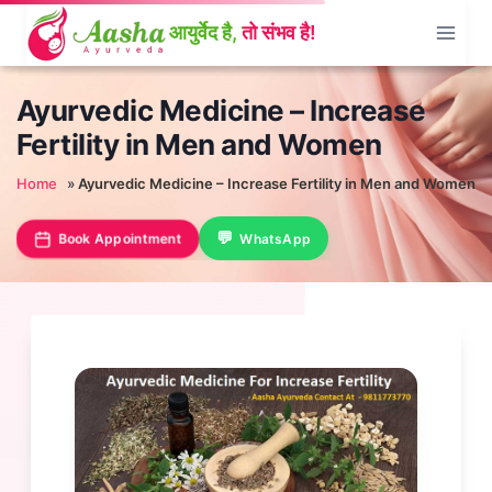
Skip
to
content
Ayurvedic Medicine – Increase
Fertility in Men and Women
Home
»
Ayurvedic Medicine – Increase Fertility in Men and Women
Book Appointment
WhatsApp