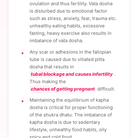
ovulation and thus fertility. Vata dosha
is disturbed due to emotional factor
such as stress, anxiety, fear, trauma etc.
unhealthy eating habits, excessive
fasting, heavy exercise also results in
imbalance of vata dosha.
Any scar or adhesions in the fallopian
tube is caused due to vitiated pitta
dosha that results in
tubal blockage and causes infertility
.
Thus making the
chances of getting pregnant
difficult.
Maintaining the equilibrium of kapha
dosha is critical for proper functioning
of the shukra dhatu. The imbalance of
kapha dosha is due to sedentary
lifestyle, unhealthy food habits, oily
spicy and cold food.