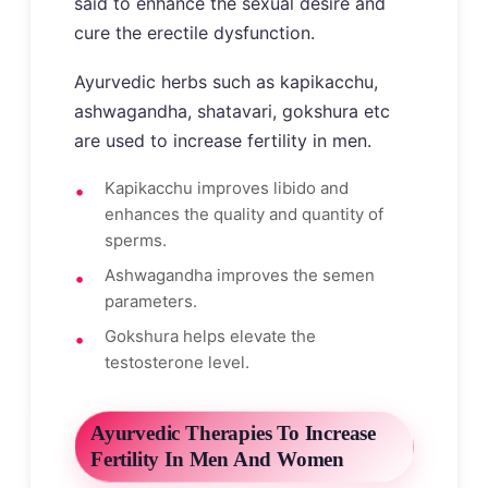
said to enhance the sexual desire and
cure the erectile dysfunction.
Ayurvedic herbs such as kapikacchu,
ashwagandha, shatavari, gokshura etc
are used to increase fertility in men.
Kapikacchu improves libido and
enhances the quality and quantity of
sperms.
Ashwagandha improves the semen
parameters.
Gokshura helps elevate the
testosterone level.
Ayurvedic Therapies To Increase
Fertility In Men And Women