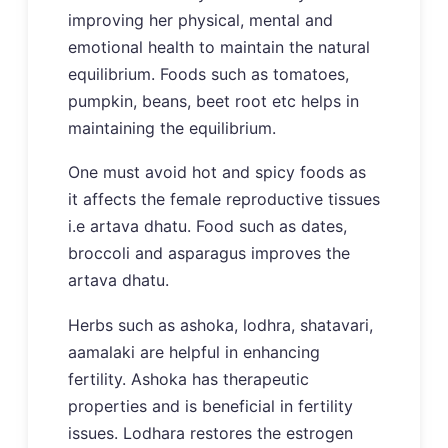
improving her physical, mental and
emotional health to maintain the natural
equilibrium. Foods such as tomatoes,
pumpkin, beans, beet root etc helps in
maintaining the equilibrium.
One must avoid hot and spicy foods as
it affects the female reproductive tissues
i.e artava dhatu. Food such as dates,
broccoli and asparagus improves the
artava dhatu.
Herbs such as ashoka, lodhra, shatavari,
aamalaki are helpful in enhancing
fertility. Ashoka has therapeutic
properties and is beneficial in fertility
issues. Lodhara restores the estrogen