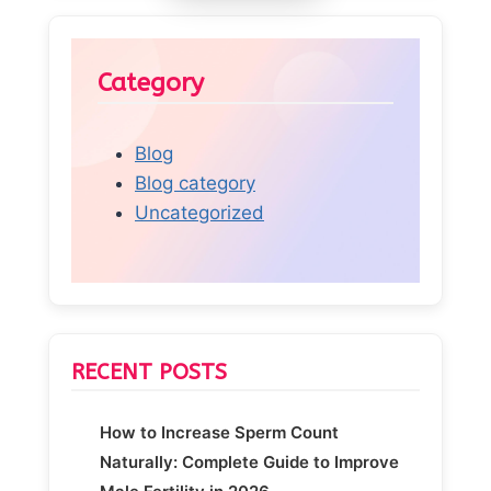
Category
Blog
Blog category
Uncategorized
RECENT POSTS
How to Increase Sperm Count
Naturally: Complete Guide to Improve