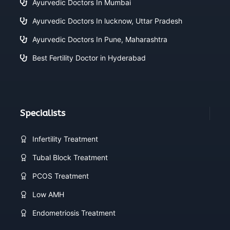
Ayurvedic Doctors In Mumbai
Ayurvedic Doctors In lucknow, Uttar Pradesh
Ayurvedic Doctors In Pune, Maharashtra
Best Fertility Doctor in Hyderabad
Specialists
Infertility Treatment
Tubal Block Treatment
PCOS Treatment
Low AMH
Endometriosis Treatment