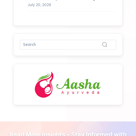
July 20, 2026
Read More Insights – Stay Informed with