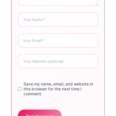
Save my name, email, and website in
this browser for the next time I
comment.