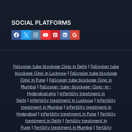
SOCIAL PLATFORMS
Fallopian tube blockage Clinic in Delhi
|
Fallopian tube
blockage Clinic in Lucknow
|
Fallopian tube blockage
Clinic in Pune
|
Fallopian tube blockage Clinic in
Mumbai
|
Fallopian-tube-blockage-Clinic-in-
Hyderabad.php
|
infertility treatment in
Delhi
|
infertility treatment in Lucknow
|
infertility
treatment in Mumbai
|
infertility treatment in
Hyderabad
|
infertility treatment in Pune
|
fertility
treatment in Delhi
|
fertility treatment in
Pune
|
fertility treatment in Mumbai
|
fertility