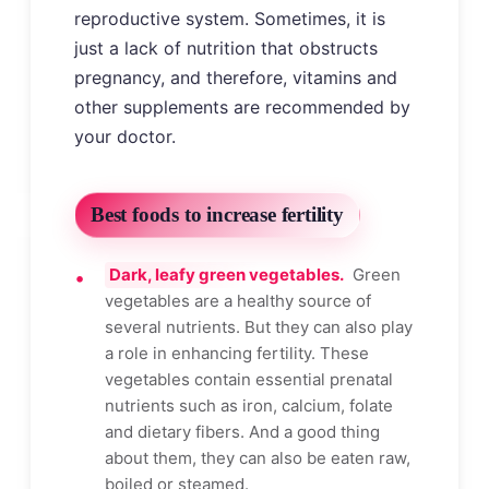
reproductive system. Sometimes, it is
just a lack of nutrition that obstructs
pregnancy, and therefore, vitamins and
other supplements are recommended by
your doctor.
Best foods to increase fertility
Dark, leafy green vegetables.
Green
vegetables are a healthy source of
several nutrients. But they can also play
a role in enhancing fertility. These
vegetables contain essential prenatal
nutrients such as iron, calcium, folate
and dietary fibers. And a good thing
about them, they can also be eaten raw,
boiled or steamed.