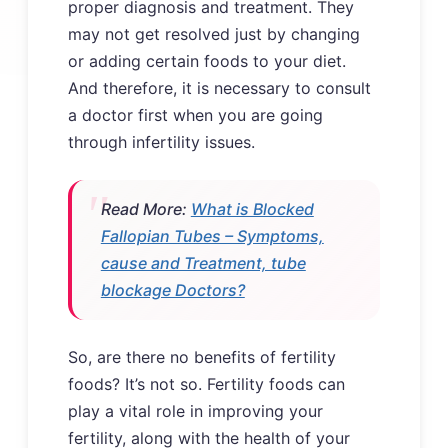
proper diagnosis and treatment. They
may not get resolved just by changing
or adding certain foods to your diet.
And therefore, it is necessary to consult
a doctor first when you are going
through infertility issues.
Read More:
What is Blocked
Fallopian Tubes – Symptoms,
cause and Treatment, tube
blockage Doctors?
So, are there no benefits of fertility
foods? It’s not so. Fertility foods can
play a vital role in improving your
fertility, along with the health of your