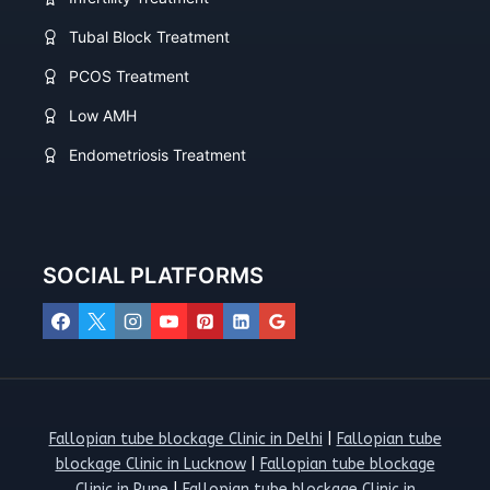
Tubal Block Treatment
PCOS Treatment
Low AMH
Endometriosis Treatment
SOCIAL PLATFORMS
Fallopian tube blockage Clinic in Delhi
|
Fallopian tube
blockage Clinic in Lucknow
|
Fallopian tube blockage
Clinic in Pune
|
Fallopian tube blockage Clinic in