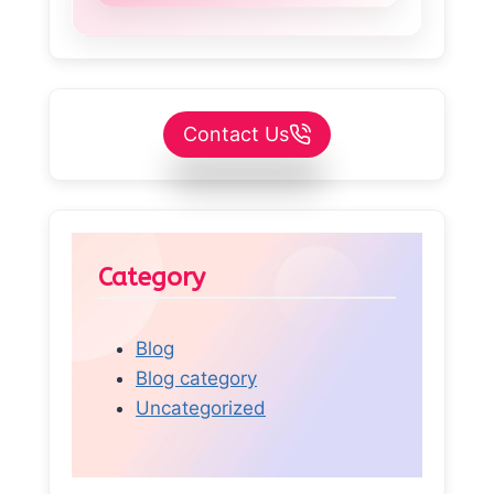
Contact Us
Category
Blog
Blog category
Uncategorized