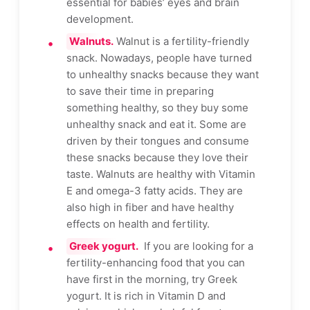
essential for babies’ eyes and brain
development.
Walnuts.
Walnut is a fertility-friendly
snack. Nowadays, people have turned
to unhealthy snacks because they want
to save their time in preparing
something healthy, so they buy some
unhealthy snack and eat it. Some are
driven by their tongues and consume
these snacks because they love their
taste. Walnuts are healthy with Vitamin
E and omega-3 fatty acids. They are
also high in fiber and have healthy
effects on health and fertility.
Greek yogurt.
If you are looking for a
fertility-enhancing food that you can
have first in the morning, try Greek
yogurt. It is rich in Vitamin D and