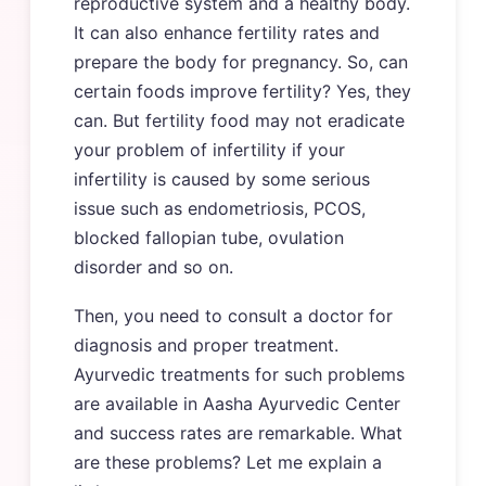
reproductive system and a healthy body.
It can also enhance fertility rates and
prepare the body for pregnancy. So, can
certain foods improve fertility? Yes, they
can. But fertility food may not eradicate
your problem of infertility if your
infertility is caused by some serious
issue such as endometriosis, PCOS,
blocked fallopian tube, ovulation
disorder and so on.
Then, you need to consult a doctor for
diagnosis and proper treatment.
Ayurvedic treatments for such problems
are available in Aasha Ayurvedic Center
and success rates are remarkable. What
are these problems? Let me explain a