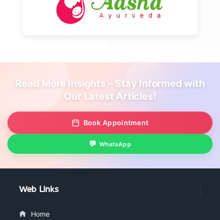
Read More Insights – Stay Informed with
Our Latest Articles!
Book Appointment
WhatsApp
Web Links
Home