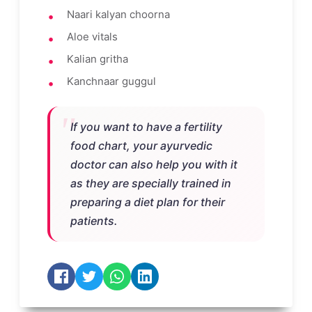
Naari kalyan choorna
Aloe vitals
Kalian gritha
Kanchnaar guggul
If you want to have a fertility
food chart, your ayurvedic
doctor can also help you with it
as they are specially trained in
preparing a diet plan for their
patients.