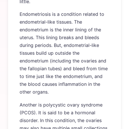
little.
Endometriosis is a condition related to
endometrial-like tissues. The
endometrium is the inner lining of the
uterus. This lining breaks and bleeds
during periods. But, endometrial-like
tissues build up outside the
endometrium (including the ovaries and
the fallopian tubes) and bleed from time
to time just like the endometrium, and
the blood causes inflammation in the
other organs.
Another is polycystic ovary syndrome
(PCOS). It is said to be a hormonal
disorder. In this condition, the ovaries
may also have multiple small collections