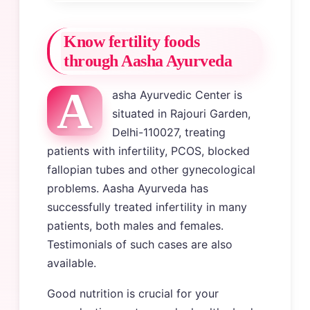
Know fertility foods
through Aasha Ayurveda
A
asha Ayurvedic Center is
situated in Rajouri Garden,
Delhi-110027, treating
patients with infertility, PCOS, blocked
fallopian tubes and other gynecological
problems. Aasha Ayurveda has
successfully treated infertility in many
patients, both males and females.
Testimonials of such cases are also
available.
Good nutrition is crucial for your