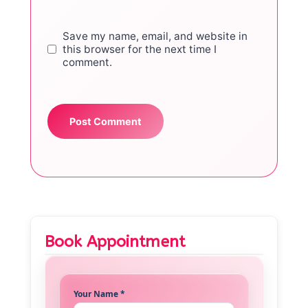
Save my name, email, and website in
this browser for the next time I
comment.
Book Appointment
Your Name *