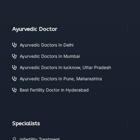
Ayurvedic Doctor
Ayurvedic Doctors In Delhi
Ayurvedic Doctors In Mumbai
Ayurvedic Doctors In lucknow, Uttar Pradesh
Ayurvedic Doctors In Pune, Maharashtra
Best Fertility Doctor in Hyderabad
Specialists
Infertility Treatment