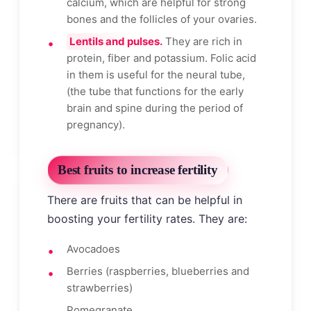
calcium, which are helpful for strong
bones and the follicles of your ovaries.
Lentils and pulses.
They are rich in
protein, fiber and potassium. Folic acid
in them is useful for the neural tube,
(the tube that functions for the early
brain and spine during the period of
pregnancy).
Best fruits to increase fertility
There are fruits that can be helpful in
boosting your fertility rates. They are:
Avocadoes
Berries (raspberries, blueberries and
strawberries)
Pomegranate