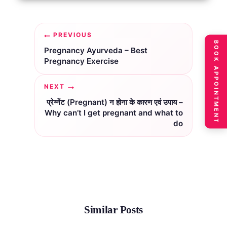
Post
PREVIOUS
BOOK APPOINTMENT
navigation
Pregnancy Ayurveda – Best
Pregnancy Exercise
NEXT
प्रेग्नेंट (Pregnant) न होना के कारण एवं उपाय –
Why can’t I get pregnant and what to
do
Similar Posts