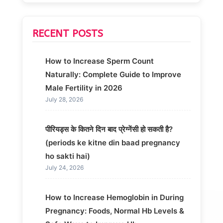
RECENT POSTS
How to Increase Sperm Count
Naturally: Complete Guide to Improve
Male Fertility in 2026
July 28, 2026
पीरियड्स के कितने दिन बाद प्रेग्नेंसी हो सकती है?
(periods ke kitne din baad pregnancy
ho sakti hai)
July 24, 2026
How to Increase Hemoglobin in During
Pregnancy: Foods, Normal Hb Levels &