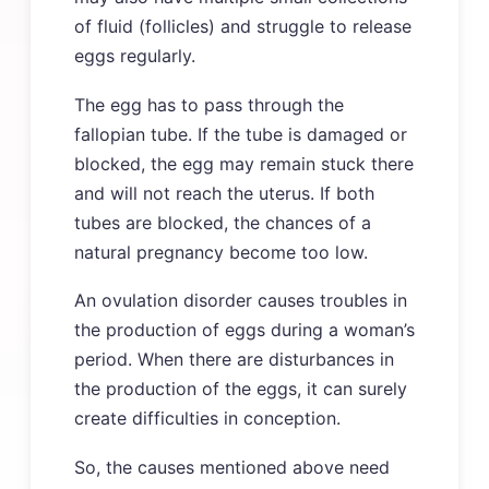
of fluid (follicles) and struggle to release
eggs regularly.
The egg has to pass through the
fallopian tube. If the tube is damaged or
blocked, the egg may remain stuck there
and will not reach the uterus. If both
tubes are blocked, the chances of a
natural pregnancy become too low.
An ovulation disorder causes troubles in
the production of eggs during a woman’s
period. When there are disturbances in
the production of the eggs, it can surely
create difficulties in conception.
So, the causes mentioned above need