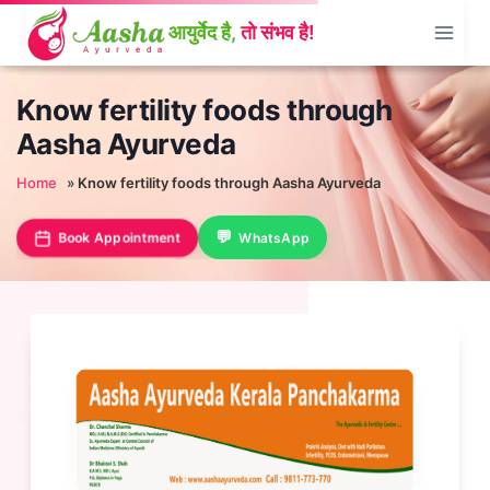
Skip
to
content
Know fertility foods through
Aasha Ayurveda
Home
»
Know fertility foods through Aasha Ayurveda
Book Appointment
WhatsApp