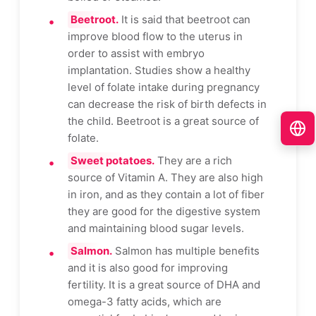
Beetroot.
It is said that beetroot can
improve blood flow to the uterus in
order to assist with embryo
implantation. Studies show a healthy
level of folate intake during pregnancy
can decrease the risk of birth defects in
the child. Beetroot is a great source of
folate.
Sweet potatoes.
They are a rich
source of Vitamin A. They are also high
in iron, and as they contain a lot of fiber
they are good for the digestive system
and maintaining blood sugar levels.
Salmon.
Salmon has multiple benefits
and it is also good for improving
fertility. It is a great source of DHA and
omega-3 fatty acids, which are