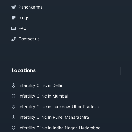
Panchkarma
blogs
FAQ
Contact us
Locations
Infertility Clinic in Delhi
Infertility Clinic in Mumbai
Infertility Clinic in Lucknow, Uttar Pradesh
Infertility Clinic In Pune, Maharashtra
Infertility Clinic In Indira Nagar, Hyderabad