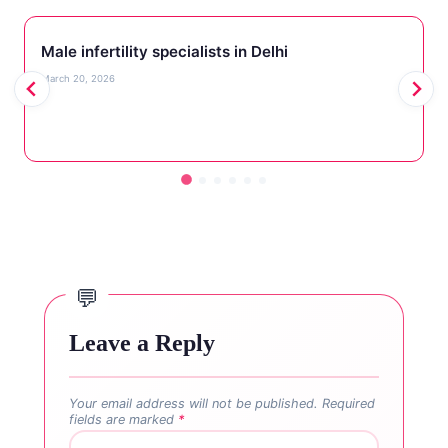
Male infertility specialists in Delhi
March 20, 2026
Leave a Reply
Your email address will not be published.
Required
fields are marked
*