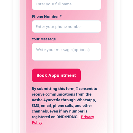
Phone Number *
Your Message
By submitting this form, I consent to
receive communications from the
Aasha Ayurveda through WhatsApp,
SMS, email, phone calls, and other
channels, even if my number is
registered on DND/NDNC.|
Privacy
Policy