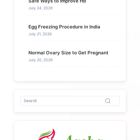
Safe Ways to Improve Hb
July 24, 2026
Egg Freezing Procedure in India
July 21, 2026
Normal Ovary Size to Get Pregnant
July 20, 2026