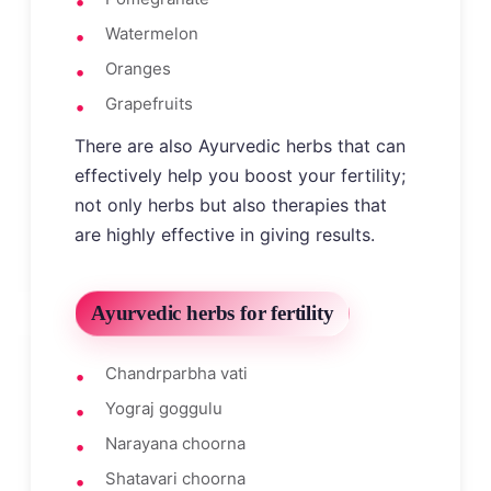
Watermelon
Oranges
Grapefruits
There are also Ayurvedic herbs that can
effectively help you boost your fertility;
not only herbs but also therapies that
are highly effective in giving results.
Ayurvedic herbs for fertility
Chandrparbha vati
Yograj goggulu
Narayana choorna
Shatavari choorna