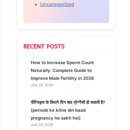
Uncategorized
RECENT POSTS
How to Increase Sperm Count
Naturally: Complete Guide to
Improve Male Fertility in 2026
July 28, 2026
पीरियड्स के कितने दिन बाद प्रेग्नेंसी हो सकती है?
(periods ke kitne din baad
pregnancy ho sakti hai)
July 24, 2026