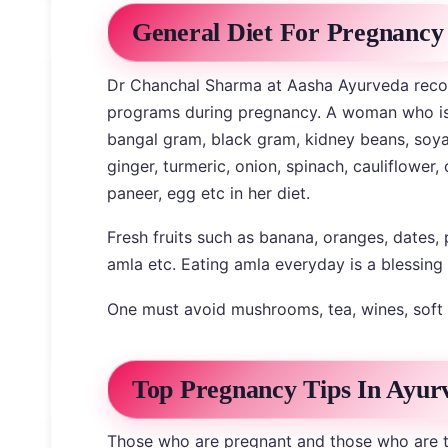
General Diet For Pregnancy
Dr Chanchal Sharma at Aasha Ayurveda rec
programs during pregnancy. A woman who is p
bangal gram, black gram, kidney beans, soya b
ginger, turmeric, onion, spinach, cauliflower,
paneer, egg etc in her diet.
Fresh fruits such as banana, oranges, dates,
amla etc. Eating amla everyday is a blessing
One must avoid mushrooms, tea, wines, soft 
Top Pregnancy Tips In Ayur
Those who are pregnant and those who are t