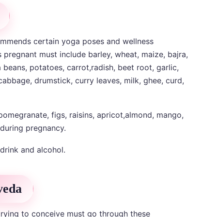
ommends certain yoga poses and wellness
regnant must include barley, wheat, maize, bajra,
eans, potatoes, carrot,radish, beet root, garlic,
 cabbage, drumstick, curry leaves, milk, ghee, curd,
 pomegranate, figs, raisins, apricot,almond, mango,
 during pregnancy.
drink and alcohol.
veda
rying to conceive must go through these