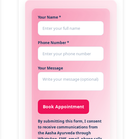
Your Name *
Phone Number *
Your Message
By submitting this form, I consent
to receive communications from
the Aasha Ayurveda through
WhatsApp, SMS, email, phone calls,