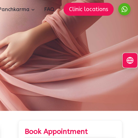
Clinic locations
Panchkarma
FAQ
Book Appointment