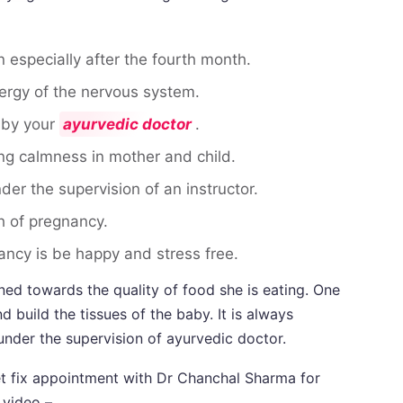
 especially after the fourth month.
ergy of the nervous system.
 by your
ayurvedic doctor
.
g calmness in mother and child.
der the supervision of an instructor.
h of pregnancy.
ncy is be happy and stress free.
d towards the quality of food she is eating. One
 build the tissues of the baby. It is always
 under the supervision of ayurvedic doctor.
get fix appointment with Dr Chanchal Sharma for
 video –