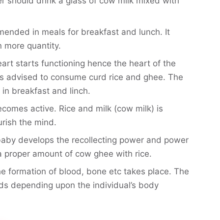
er should drink a glass of cow milk mixed with
mended in meals for breakfast and lunch. It
n more quantity.
art starts functioning hence the heart of the
 is advised to consume curd rice and ghee. The
in breakfast and linch.
ecomes active. Rice and milk (cow milk) is
urish the mind.
baby develops the recollecting power and power
 proper amount of cow ghee with rice.
he formation of blood, bone etc takes place. The
ods depending upon the individual’s body