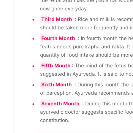
the fetus and fixes the placenta. Moth
cow ghee everyday.
Third Month
: Rice and milk is recom
should be taken more frequently and i
Fourth Month
: In fourth month the he
featus needs pure kapha and rakta. It
quantity of food intake should be more 
Fifth Month
: The mind of the fetus b
suggested in Ayurveda. It is said to no
Sixth Month
: During this month the 
of perception. Ayurveda recommends a
Seventh Month
: During this month t
ayurvedic doctor suggests specific fo
constitution.