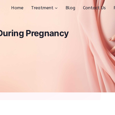
Home
Treatment
Blog
Contact Us
 During Pregnancy