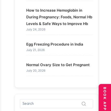
How to Increase Hemoglobin in
During Pregnancy: Foods, Normal Hb
Levels & Safe Ways to Improve Hb
July 24, 2026
Egg Freezing Procedure in India
July 21, 2026
Normal Ovary Size to Get Pregnant
July 20, 2026