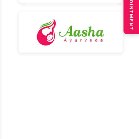
BOOK APPOINTMENT