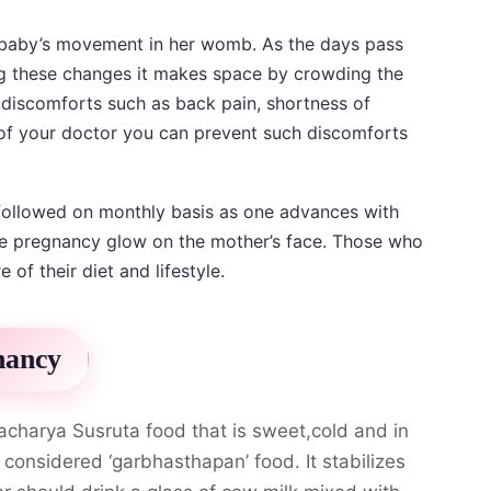
he baby’s movement in her womb. As the days pass
ng these changes it makes space by crowding the
n discomforts such as back pain, shortness of
 of your doctor you can prevent such discomforts
followed on monthly basis as one advances with
the pregnancy glow on the mother’s face. Those who
 of their diet and lifestyle.
nancy
acharya Susruta food that is sweet,cold and in
s considered ‘garbhasthapan’ food. It stabilizes