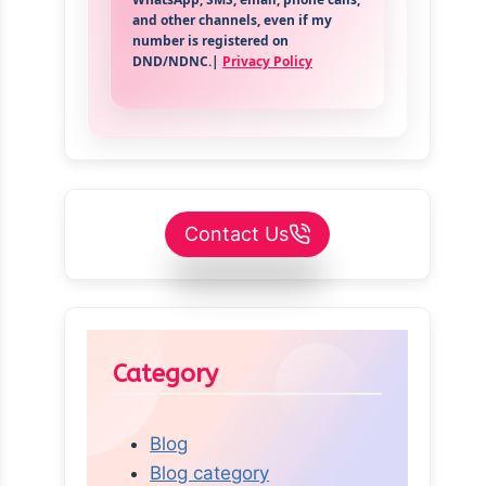
and other channels, even if my
number is registered on
DND/NDNC.|
Privacy Policy
Contact Us
Category
Blog
Blog category