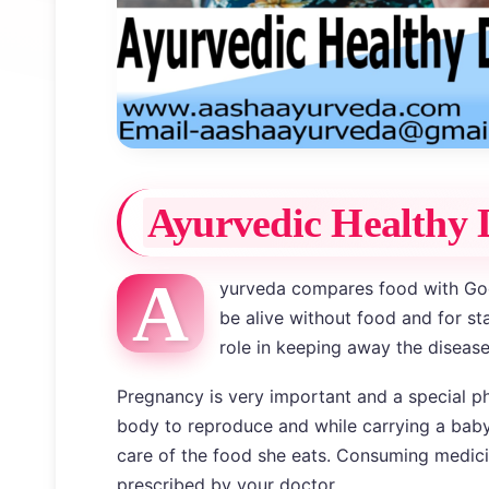
Ayurvedic Healthy 
A
yurveda compares food with Go
be alive without food and for st
role in keeping away the disease
Pregnancy is very important and a special ph
body to reproduce and while carrying a bab
care of the food she eats. Consuming medici
prescribed by your doctor.