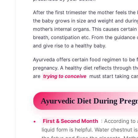
After the first trimester the mother feels t
the baby grows in size and weight and duri
mother’s internal organs. This causes certai
breath, constipation etc. From the guidance
and give rise to a healthy baby.
Ayurveda offers certain food regimen to be 
pregnancy. A healthy diet reflects through 
are
trying to conceive
must start taking care
Ayurvedic Diet During Preg
First & Second Month
: According to 
liquid form is helpful. Water chestnut i