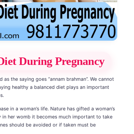
Diet During Pregnancy
d as the saying goes “annam brahman”. We cannot
aying healthy a balanced diet plays an important
s.
ase in a woman’s life. Nature has gifted a woman’s
y in her womb it becomes much important to take
nes should be avoided or if taken must be