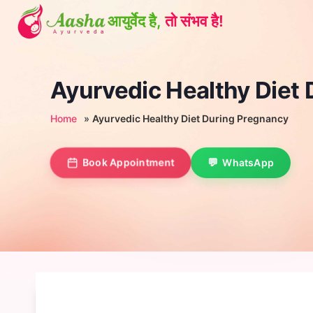
Skip
to
content
Ayurvedic Healthy Diet
Home
»
Ayurvedic Healthy Diet During Pregnancy
Book Appointment
WhatsApp