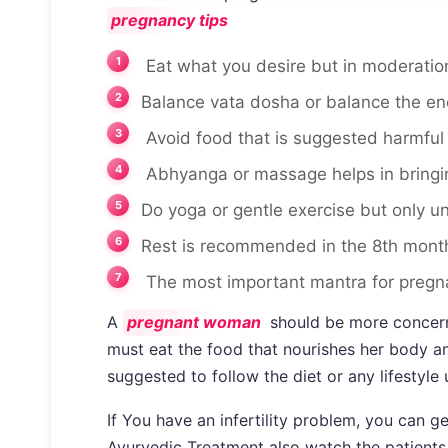
pregnancy tips
Eat what you desire but in moderation
Balance vata dosha or balance the en
Avoid food that is suggested harmful
Abhyanga or massage helps in bringin
Do yoga or gentle exercise but only un
Rest is recommended in the 8th mont
The most important mantra for pregna
A
pregnant woman
should be more concerne
must eat the food that nourishes her body and
suggested to follow the diet or any lifestyle
If You have an infertility problem, you can 
Ayurvedic Treatment also watch the patients