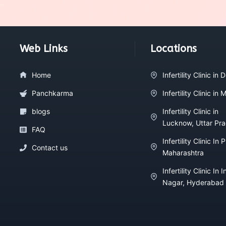
Web Links
Locations
Home
Infertility Clinic in D
Panchkarma
Infertility Clinic in
blogs
Infertility Clinic in
Lucknow, Uttar Pr
FAQ
Infertility Clinic In 
Contact us
Maharashtra
Infertility Clinic In I
Nagar, Hyderabad