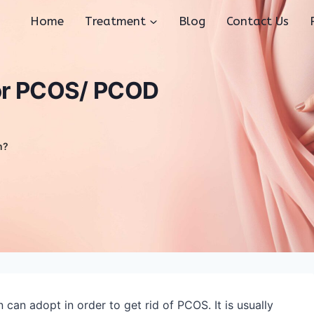
Home
Treatment
Blog
Contact Us
for PCOS/ PCOD
m?
an adopt in order to get rid of PCOS. It is usually