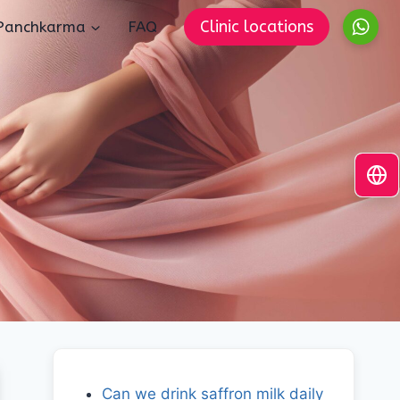
Clinic locations
Panchkarma
FAQ
Can we drink saffron milk daily