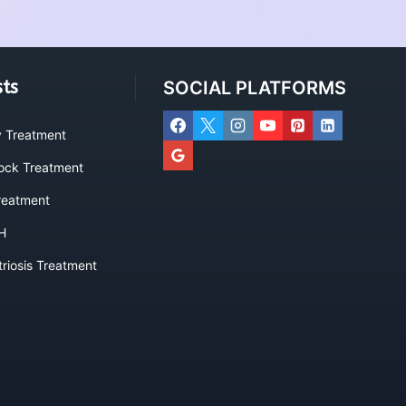
sts
SOCIAL PLATFORMS
ty Treatment
lock Treatment
eatment
H
riosis Treatment