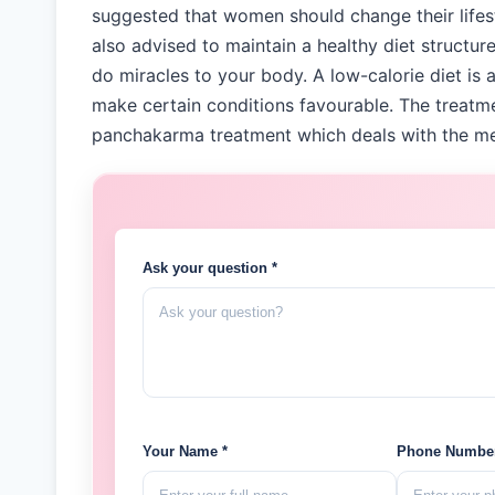
suggested that women should change their life
also advised to maintain a healthy diet structu
do miracles to your body. A low-calorie diet is 
make certain conditions favourable. The treatm
panchakarma treatment which deals with the men
Ask your question *
Your Name *
Phone Number