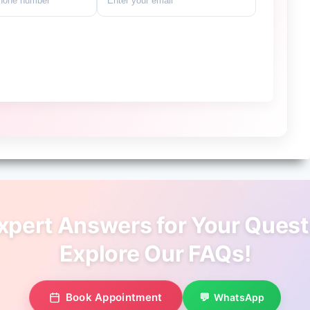
xpert Answers for Your Quest
Explore Our FAQs!
Book Appointment
WhatsApp