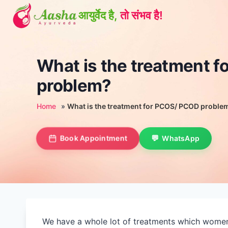
Skip
to
content
What is the treatment 
problem?
Home
»
What is the treatment for PCOS/ PCOD proble
Book Appointment
WhatsApp
We have a whole lot of treatments which women c