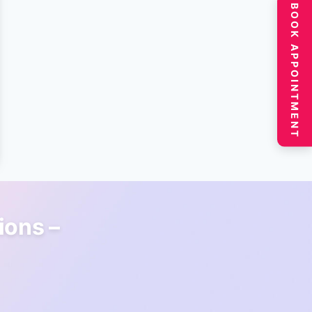
BOOK APPOINTMENT
ions –