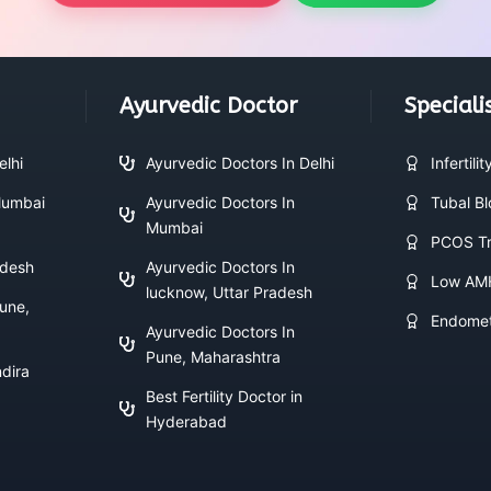
Ayurvedic Doctor
Speciali
elhi
Ayurvedic Doctors In Delhi
Infertili
 Mumbai
Ayurvedic Doctors In
Tubal B
Mumbai
PCOS Tr
adesh
Ayurvedic Doctors In
Low AM
lucknow, Uttar Pradesh
Pune,
Endomet
Ayurvedic Doctors In
Pune, Maharashtra
ndira
Best Fertility Doctor in
Hyderabad