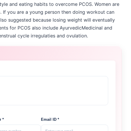
style and eating habits to overcome PCOS. Women are
re. If you are a young person then doing workout can
also suggested because losing weight will eventually
ents for PCOS also include AyurvedicMedicinal and
strual cycle irregulaties and ovulation.
 *
Email ID *