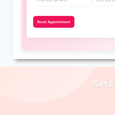
Get E