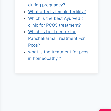
during pregnancy?
What affects female fertility?
Which is the best Ayurvedic
clinic for PCOS treatment?
Which is best centre for
Panchakarma Treatment For
Pcos?
what is the treatment for pcos
in homeopathy ?