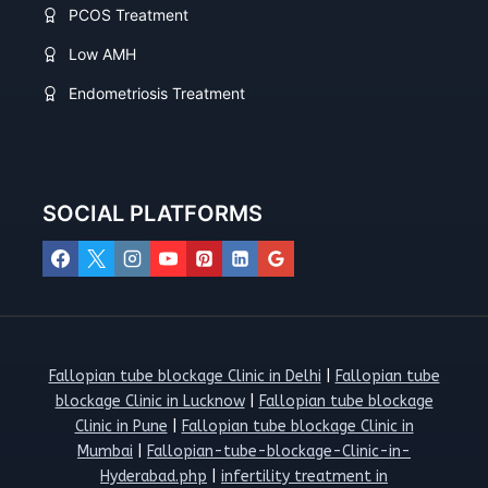
PCOS Treatment
Low AMH
Endometriosis Treatment
SOCIAL PLATFORMS
Fallopian tube blockage Clinic in Delhi
|
Fallopian tube
blockage Clinic in Lucknow
|
Fallopian tube blockage
Clinic in Pune
|
Fallopian tube blockage Clinic in
Mumbai
|
Fallopian-tube-blockage-Clinic-in-
Hyderabad.php
|
infertility treatment in