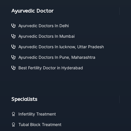
Ayurvedic Doctor
Ayurvedic Doctors In Delhi
Ayurvedic Doctors In Mumbai
Ayurvedic Doctors In lucknow, Uttar Pradesh
Ayurvedic Doctors In Pune, Maharashtra
Best Fertility Doctor in Hyderabad
Specialists
Infertility Treatment
Tubal Block Treatment