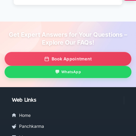
Get Expert Answers for Your Questions –
Explore Our FAQs!
Book Appointment
WhatsApp
Web Links
Home
Panchkarma