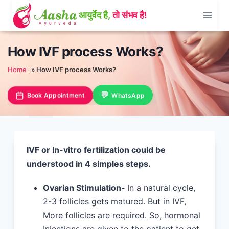
Skip
to
content
How IVF process Works?
Home
»
How IVF process Works?
Book Appointment
WhatsApp
IVF or In-vitro fertilization could be
understood in 4 simples steps.
Ovarian Stimulation-
In a natural cycle,
2-3 follicles gets matured. But in IVF,
More follicles are required. So, hormonal