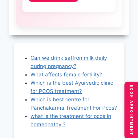
Can we drink saffron milk daily
during pregnancy?
What affects female fertility?
Which is the best Ayurvedic clinic
BOOK APPOINTMENT
for PCOS treatment?
Which is best centre for
Panchakarma Treatment For Pcos?
what is the treatment for pcos in
homeopathy ?