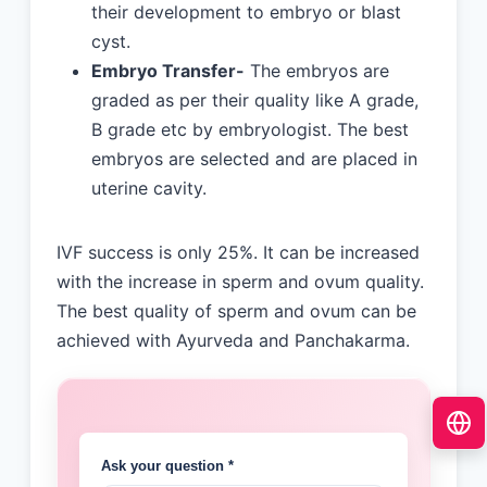
their development to embryo or blast
cyst.
Embryo Transfer-
The embryos are
graded as per their quality like A grade,
B grade etc by embryologist. The best
embryos are selected and are placed in
uterine cavity.
IVF success is only 25%. It can be increased
with the increase in sperm and ovum quality.
The best quality of sperm and ovum can be
achieved with Ayurveda and Panchakarma.
Ask your question *