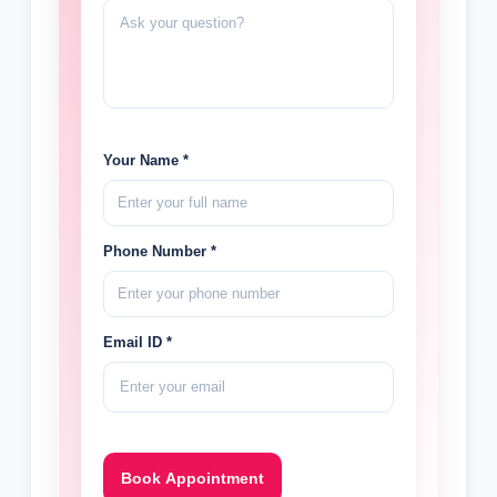
Your Name *
Phone Number *
Email ID *