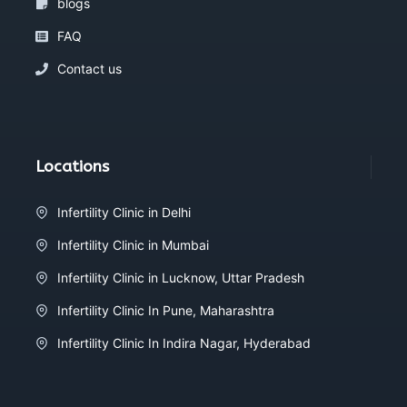
blogs
FAQ
Contact us
Locations
Infertility Clinic in Delhi
Infertility Clinic in Mumbai
Infertility Clinic in Lucknow, Uttar Pradesh
Infertility Clinic In Pune, Maharashtra
Infertility Clinic In Indira Nagar, Hyderabad