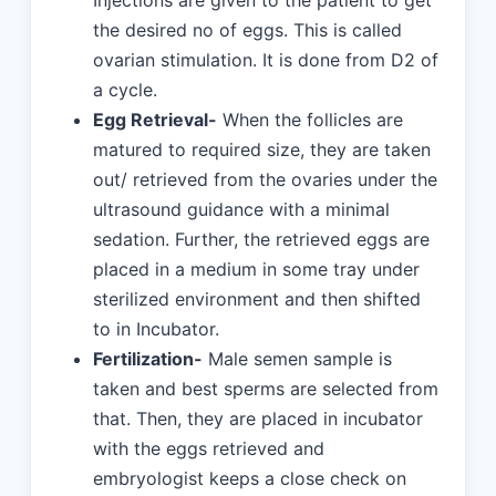
Injections are given to the patient to get
the desired no of eggs. This is called
ovarian stimulation. It is done from D2 of
a cycle.
Egg Retrieval-
When the follicles are
matured to required size, they are taken
out/ retrieved from the ovaries under the
ultrasound guidance with a minimal
sedation. Further, the retrieved eggs are
placed in a medium in some tray under
sterilized environment and then shifted
to in Incubator.
Fertilization-
Male semen sample is
taken and best sperms are selected from
that. Then, they are placed in incubator
with the eggs retrieved and
embryologist keeps a close check on