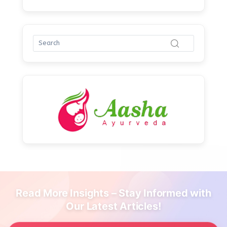
Read More Insights – Stay Informed with
Our Latest Articles!