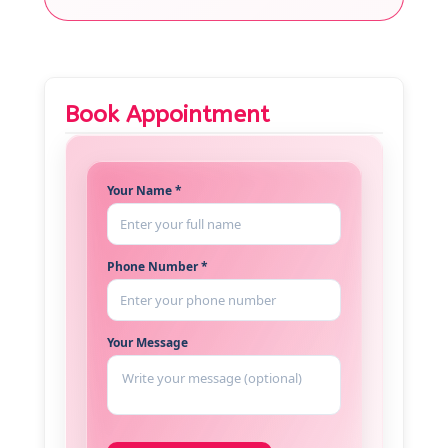
Book Appointment
Your Name *
Phone Number *
Your Message