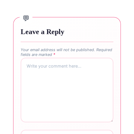
Leave a Reply
Your email address will not be published.
Required
fields are marked
*