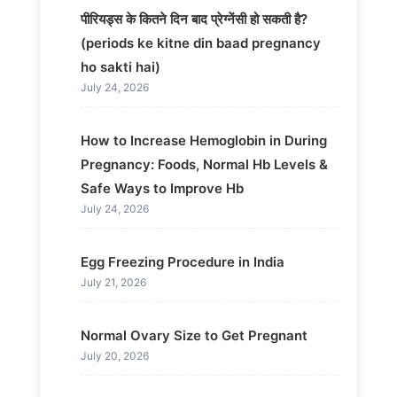
पीरियड्स के कितने दिन बाद प्रेग्नेंसी हो सकती है?
(periods ke kitne din baad pregnancy
ho sakti hai)
July 24, 2026
How to Increase Hemoglobin in During
Pregnancy: Foods, Normal Hb Levels &
Safe Ways to Improve Hb
July 24, 2026
Egg Freezing Procedure in India
July 21, 2026
Normal Ovary Size to Get Pregnant
July 20, 2026