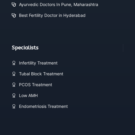
Ayurvedic Doctors In Pune, Maharashtra
Best Fertility Doctor in Hyderabad
Specialists
Infertility Treatment
Tubal Block Treatment
PCOS Treatment
Low AMH
Endometriosis Treatment