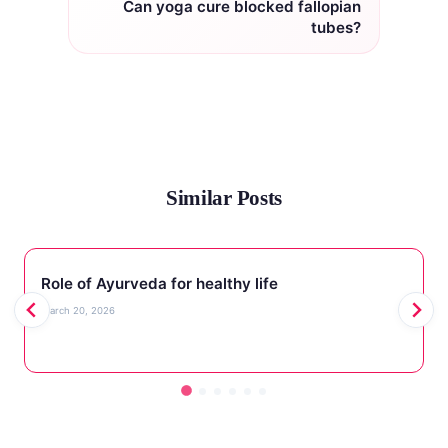
Can yoga cure blocked fallopian
tubes?
Similar Posts
Role of Ayurveda for healthy life
March 20, 2026