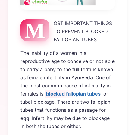
M
OST IMPORTANT THINGS
TO PREVENT BLOCKED
FALLOPIAN TUBES
The inability of a women in a
reproductive age to conceive or not able
to carry a baby to the full term is known
as female infertility in Ayurveda. One of
the most common cause of infertility in
females is
blocked fallopian tubes
or
tubal blockage. There are two fallopian
tubes that functions as a passage for
egg. Infertility may be due to blockage
in both the tubes or either.