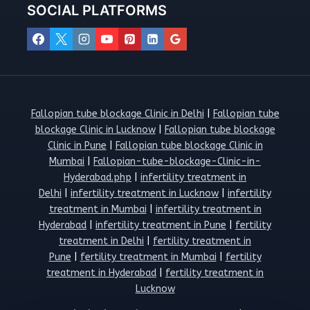
SOCIAL PLATFORMS
Fallopian tube blockage Clinic in Delhi
|
Fallopian tube
blockage Clinic in Lucknow
|
Fallopian tube blockage
Clinic in Pune
|
Fallopian tube blockage Clinic in
Mumbai
|
Fallopian-tube-blockage-Clinic-in-
Hyderabad.php
|
infertility treatment in
Delhi
|
infertility treatment in Lucknow
|
infertility
treatment in Mumbai
|
infertility treatment in
Hyderabad
|
infertility treatment in Pune
|
fertility
treatment in Delhi
|
fertility treatment in
Pune
|
fertility treatment in Mumbai
|
fertility
treatment in Hyderabad
|
fertility treatment in
Lucknow