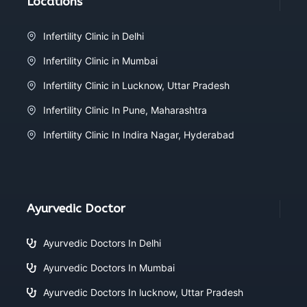
Locations
Infertility Clinic in Delhi
Infertility Clinic in Mumbai
Infertility Clinic in Lucknow, Uttar Pradesh
Infertility Clinic In Pune, Maharashtra
Infertility Clinic In Indira Nagar, Hyderabad
Ayurvedic Doctor
Ayurvedic Doctors In Delhi
Ayurvedic Doctors In Mumbai
Ayurvedic Doctors In lucknow, Uttar Pradesh