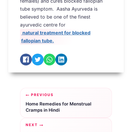
females) and cures blocked fallopian
tube symptom. Aasha Ayurveda is
believed to be one of the finest
ayurvedic centre for
natural treatment for blocked
fallopian tube.
Post
PREVIOUS
navigation
Home Remedies for Menstrual
Cramps in Hindi
NEXT