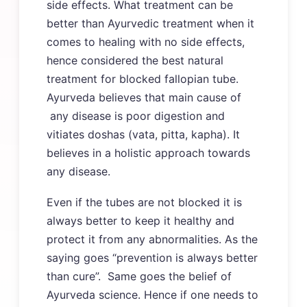
side effects. What treatment can be
better than Ayurvedic treatment when it
comes to healing with no side effects,
hence considered the best natural
treatment for blocked fallopian tube.
Ayurveda believes that main cause of
any disease is poor digestion and
vitiates doshas (vata, pitta, kapha). It
believes in a holistic approach towards
any disease.
Even if the tubes are not blocked it is
always better to keep it healthy and
protect it from any abnormalities. As the
saying goes “prevention is always better
than cure”. Same goes the belief of
Ayurveda science. Hence if one needs to