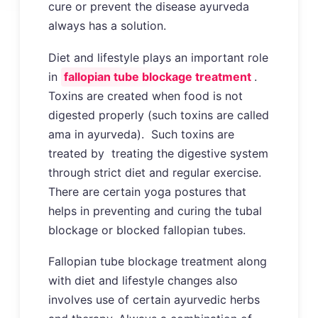
cure or prevent the disease ayurveda
always has a solution.
Diet and lifestyle plays an important role
in
fallopian tube blockage treatment
.
Toxins are created when food is not
digested properly (such toxins are called
ama in ayurveda). Such toxins are
treated by treating the digestive system
through strict diet and regular exercise.
There are certain yoga postures that
helps in preventing and curing the tubal
blockage or blocked fallopian tubes.
Fallopian tube blockage treatment along
with diet and lifestyle changes also
involves use of certain ayurvedic herbs