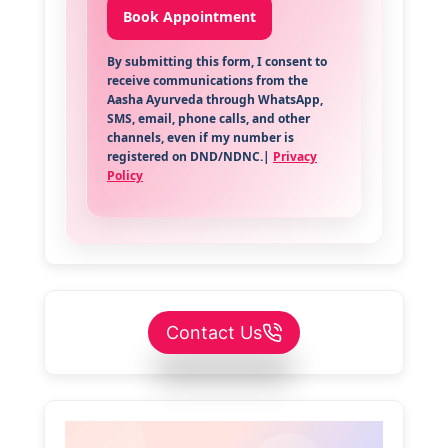
By submitting this form, I consent to
receive communications from the
Aasha Ayurveda through WhatsApp,
SMS, email, phone calls, and other
channels, even if my number is
registered on DND/NDNC.|
Privacy
Policy
Contact Us