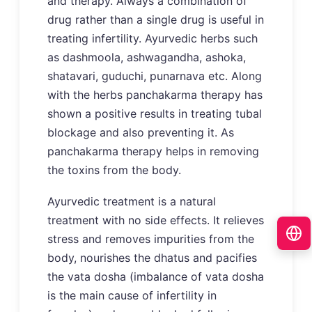
and therapy. Always a combination of
drug rather than a single drug is useful in
treating infertility. Ayurvedic herbs such
as dashmoola, ashwagandha, ashoka,
shatavari, guduchi, punarnava etc. Along
with the herbs panchakarma therapy has
shown a positive results in treating tubal
blockage and also preventing it. As
panchakarma therapy helps in removing
the toxins from the body.
Ayurvedic treatment is a natural
treatment with no side effects. It relieves
stress and removes impurities from the
body, nourishes the dhatus and pacifies
the vata dosha (imbalance of vata dosha
is the main cause of infertility in