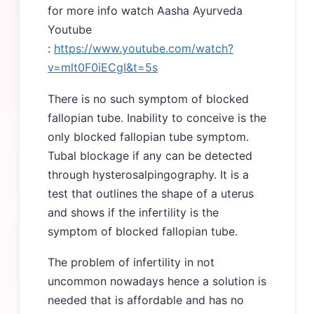
for more info watch Aasha Ayurveda
Youtube
:
https://www.youtube.com/watch?
v=mlt0F0iECgI&t=5s
There is no such symptom of blocked
fallopian tube. Inability to conceive is the
only blocked fallopian tube symptom.
Tubal blockage if any can be detected
through hysterosalpingography. It is a
test that outlines the shape of a uterus
and shows if the infertility is the
symptom of blocked fallopian tube.
The problem of infertility in not
uncommon nowadays hence a solution is
needed that is affordable and has no