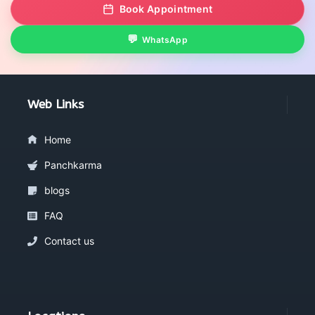
Book Appointment
WhatsApp
Web Links
Home
Panchkarma
blogs
FAQ
Contact us