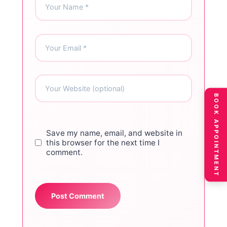
BOOK APPOINTMENT
Save my name, email, and website in
this browser for the next time I
comment.