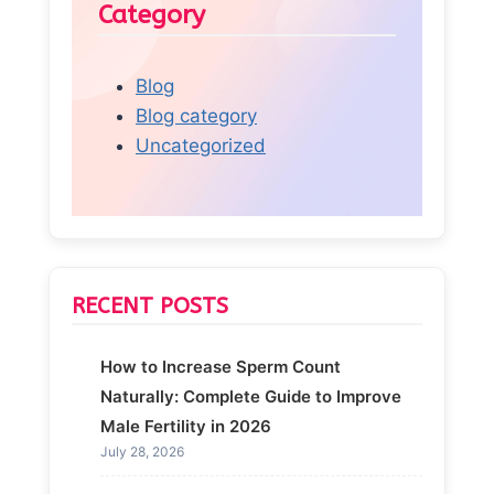
Category
Blog
Blog category
Uncategorized
RECENT POSTS
How to Increase Sperm Count
Naturally: Complete Guide to Improve
Male Fertility in 2026
July 28, 2026