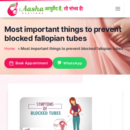
Skip
to
content
Most important things to prevent
blocked fallopian tubes
Home
»
Most important things to prevent blocked fallopian tubes
Book Appointment
WhatsApp