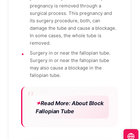
pregnancy is removed through a
surgical process. This pregnancy and
its surgery procedure, both, can
damage the tube and cause a blockage.
In some cases, the whole tube is
removed.
Surgery in or near the fallopian tube.
Surgery in or near the fallopian tube
may also cause a blockage in the
fallopian tube.
Read More:
About Block
Fallopian Tube