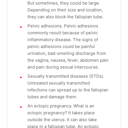
But sometimes, they could be large.
Depending on their size and location,
they can also block the fallopian tube.
Pelvic adhesions. Pelvic adhesions
commonly result because of pelvic
inflammatory disease. The signs of
pelvic adhesions could be painful
urination, bad-smelling discharge from
the vagina, nausea, fever, abdomen pain
and pain during sexual intercourse.
Sexually transmitted diseases (STDs).
Untreated sexually transmitted
infections can spread up to the fallopian
tubes and damage them.
An ectopic pregnancy. What is an
ectopic pregnancy? It takes place
outside the uterus. It can also take
place in a fallopian tube. An ectopic