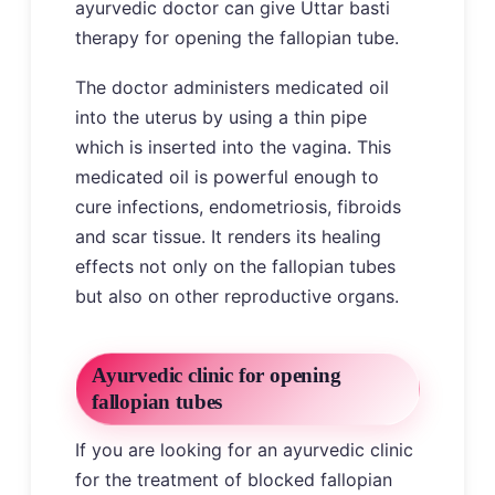
ayurvedic doctor can give Uttar basti
therapy for opening the fallopian tube.
The doctor administers medicated oil
into the uterus by using a thin pipe
which is inserted into the vagina. This
medicated oil is powerful enough to
cure infections, endometriosis, fibroids
and scar tissue. It renders its healing
effects not only on the fallopian tubes
but also on other reproductive organs.
Ayurvedic clinic for opening
fallopian tubes
If you are looking for an ayurvedic clinic
for the treatment of blocked fallopian