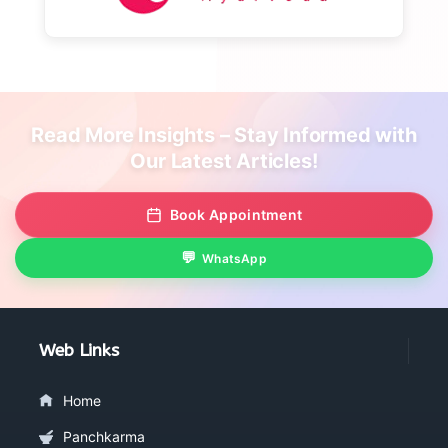
Read More Insights – Stay Informed with
Our Latest Articles!
Book Appointment
WhatsApp
Web Links
Home
Panchkarma