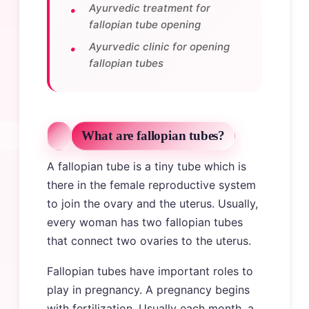
Ayurvedic treatment for
fallopian tube opening
Ayurvedic clinic for opening
fallopian tubes
What are fallopian tubes?
A fallopian tube is a tiny tube which is
there in the female reproductive system
to join the ovary and the uterus. Usually,
every woman has two fallopian tubes
that connect two ovaries to the uterus.
Fallopian tubes have important roles to
play in pregnancy. A pregnancy begins
with fertilization. Usually each month, a