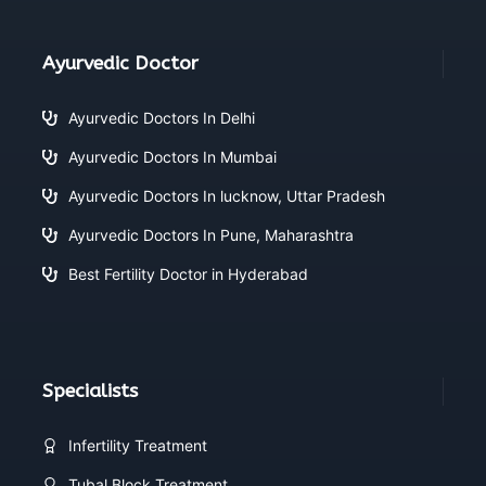
Ayurvedic Doctor
Ayurvedic Doctors In Delhi
Ayurvedic Doctors In Mumbai
Ayurvedic Doctors In lucknow, Uttar Pradesh
Ayurvedic Doctors In Pune, Maharashtra
Best Fertility Doctor in Hyderabad
Specialists
Infertility Treatment
Tubal Block Treatment