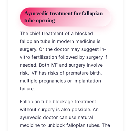
Ayurvedic treatment for fallopian
tube opening
The chief treatment of a blocked
fallopian tube in modern medicine is
surgery. Or the doctor may suggest in-
vitro fertilization followed by surgery if
needed. Both IVF and surgery involve
risk. IVF has risks of premature birth,
multiple pregnancies or implantation
failure.
Fallopian tube blockage treatment
without surgery is also possible. An
ayurvedic doctor can use natural
medicine to unblock fallopian tubes. The