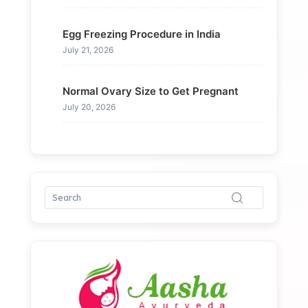
Egg Freezing Procedure in India
July 21, 2026
Normal Ovary Size to Get Pregnant
July 20, 2026