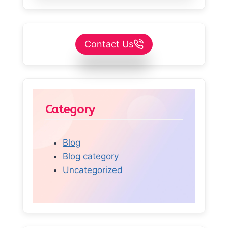
Contact Us
Category
Blog
Blog category
Uncategorized