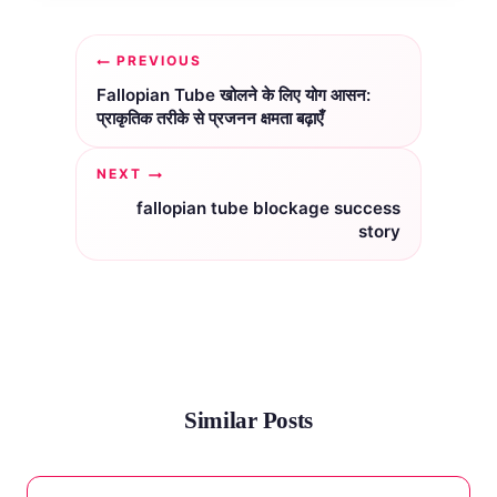
Post
PREVIOUS
navigation
Fallopian Tube खोलने के लिए योग आसन:
प्राकृतिक तरीके से प्रजनन क्षमता बढ़ाएँ
NEXT
fallopian tube blockage success
story
Similar Posts