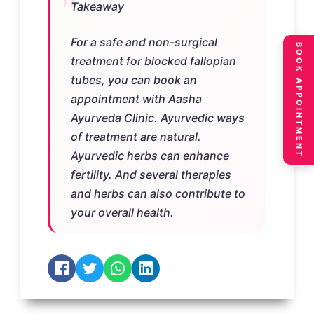
Takeaway
For a safe and non-surgical
BOOK APPOINTMENT
treatment for blocked fallopian
tubes, you can book an
appointment with Aasha
Ayurveda Clinic. Ayurvedic ways
of treatment are natural.
Ayurvedic herbs can enhance
fertility. And several therapies
and herbs can also contribute to
your overall health.