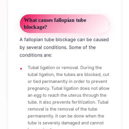
What causes fallopian tube
blockage?
A fallopian tube blockage can be caused
by several conditions. Some of the
conditions are:
Tubal ligation or removal. During the
tubal ligation, the tubes are blocked, cut
or tied permanently in order to prevent
pregnancy. Tubal ligation does not allow
an egg to reach the uterus through the
tube. It also prevents fertilization. Tubal
removal is the removal of the tube
permanently. It can be done when the
tube is severely damaged and cannot