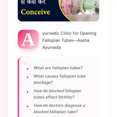
A
yurvedic Clinic for Opening
Fallopian Tubes—Aasha
Ayurveda
What are fallopian tubes?
What causes fallopian tube
blockage?
How do blocked fallopian
tubes affect fertility?
How do doctors diagnose a
blocked fallopian tube?