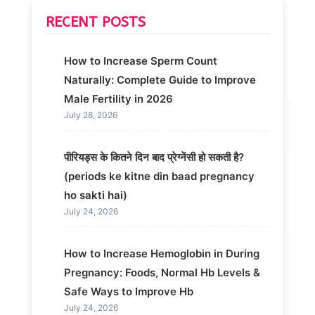
RECENT POSTS
How to Increase Sperm Count
Naturally: Complete Guide to Improve
Male Fertility in 2026
July 28, 2026
पीरियड्स के कितने दिन बाद प्रेग्नेंसी हो सकती है?
(periods ke kitne din baad pregnancy
ho sakti hai)
July 24, 2026
How to Increase Hemoglobin in During
Pregnancy: Foods, Normal Hb Levels &
Safe Ways to Improve Hb
July 24, 2026