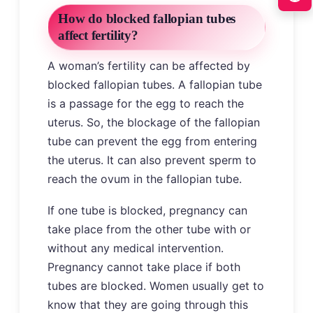
How do blocked fallopian tubes
affect fertility?
A woman’s fertility can be affected by
blocked fallopian tubes. A fallopian tube
is a passage for the egg to reach the
uterus. So, the blockage of the fallopian
tube can prevent the egg from entering
the uterus. It can also prevent sperm to
reach the ovum in the fallopian tube.
If one tube is blocked, pregnancy can
take place from the other tube with or
without any medical intervention.
Pregnancy cannot take place if both
tubes are blocked. Women usually get to
know that they are going through this