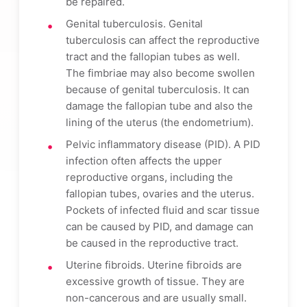
be repaired.
Genital tuberculosis. Genital
tuberculosis can affect the reproductive
tract and the fallopian tubes as well.
The fimbriae may also become swollen
because of genital tuberculosis. It can
damage the fallopian tube and also the
lining of the uterus (the endometrium).
Pelvic inflammatory disease (PID). A PID
infection often affects the upper
reproductive organs, including the
fallopian tubes, ovaries and the uterus.
Pockets of infected fluid and scar tissue
can be caused by PID, and damage can
be caused in the reproductive tract.
Uterine fibroids. Uterine fibroids are
excessive growth of tissue. They are
non-cancerous and are usually small.