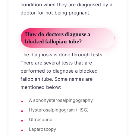
condition when they are diagnosed by a
doctor for not being pregnant.
How do doctors diagnose a
blocked fallopian tube?
The diagnosis is done through tests.
There are several tests that are
performed to diagnose a blocked
fallopian tube. Some names are
mentioned below:
A sonohysterosalpingography
Hysterosalpingogram (HSG)
Ultrasound
Laparoscopy