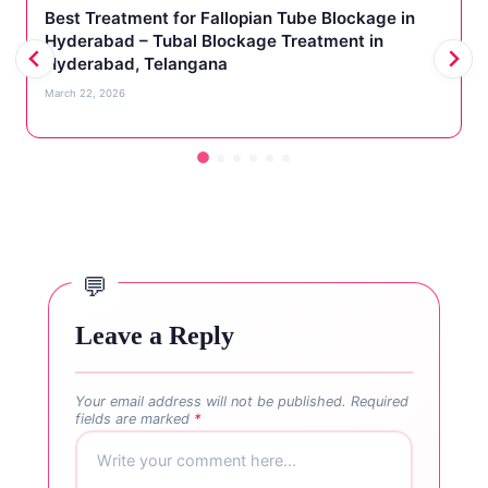
Best Treatment for Fallopian Tube Blockage in
Hyderabad – Tubal Blockage Treatment in
Hyderabad, Telangana
March 22, 2026
Leave a Reply
Your email address will not be published.
Required
fields are marked
*