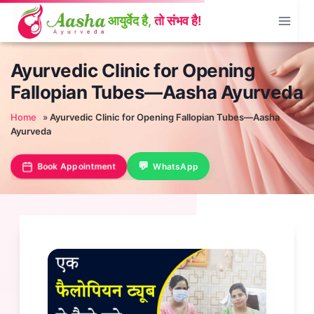
Skip
to
content
Ayurvedic Clinic for Opening
Fallopian Tubes—Aasha Ayurveda
Home
»
Ayurvedic Clinic for Opening Fallopian Tubes—Aasha
Ayurveda
Book Appointment
WhatsApp