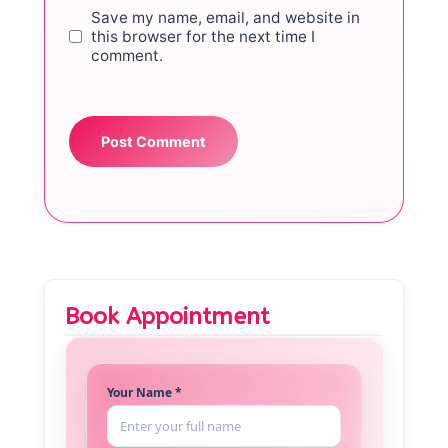
Save my name, email, and website in
this browser for the next time I
comment.
Book Appointment
Your Name *