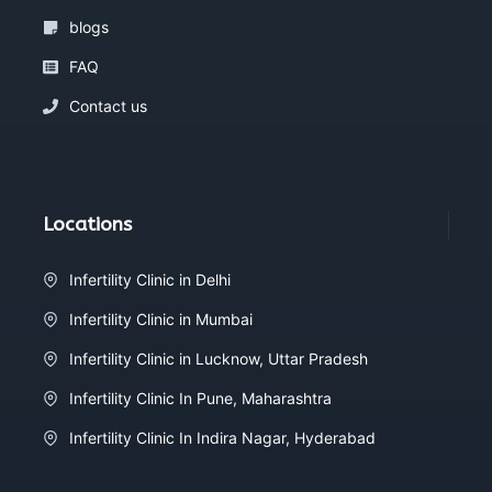
blogs
FAQ
Contact us
Locations
Infertility Clinic in Delhi
Infertility Clinic in Mumbai
Infertility Clinic in Lucknow, Uttar Pradesh
Infertility Clinic In Pune, Maharashtra
Infertility Clinic In Indira Nagar, Hyderabad