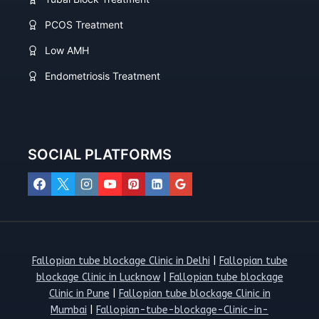
PCOS Treatment
Low AMH
Endometriosis Treatment
SOCIAL PLATFORMS
Fallopian tube blockage Clinic in Delhi
|
Fallopian tube
blockage Clinic in Lucknow
|
Fallopian tube blockage
Clinic in Pune
|
Fallopian tube blockage Clinic in
Mumbai
|
Fallopian-tube-blockage-Clinic-in-