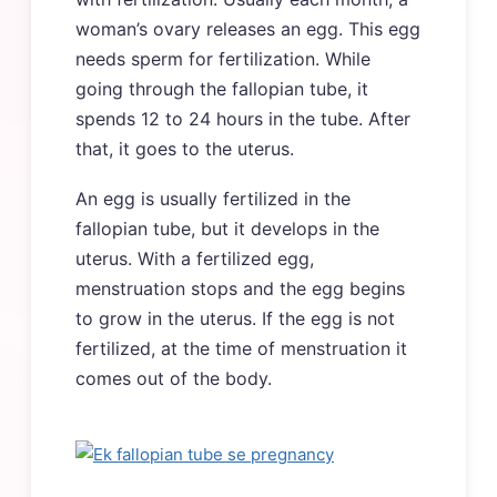
woman’s ovary releases an egg. This egg
needs sperm for fertilization. While
going through the fallopian tube, it
spends 12 to 24 hours in the tube. After
that, it goes to the uterus.
An egg is usually fertilized in the
fallopian tube, but it develops in the
uterus. With a fertilized egg,
menstruation stops and the egg begins
to grow in the uterus. If the egg is not
fertilized, at the time of menstruation it
comes out of the body.