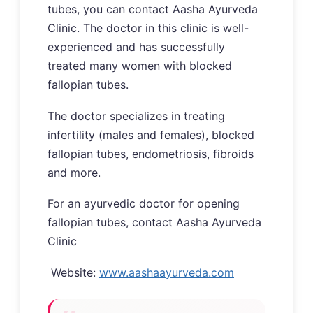
tubes, you can contact Aasha Ayurveda
Clinic. The doctor in this clinic is well-
experienced and has successfully
treated many women with blocked
fallopian tubes.
The doctor specializes in treating
infertility (males and females), blocked
fallopian tubes, endometriosis, fibroids
and more.
For an ayurvedic doctor for opening
fallopian tubes, contact Aasha Ayurveda
Clinic
Website:
www.aashaayurveda.com