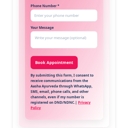
Phone Number *
Your Message
By submitting this form, I consent to
receive communications from the
Aasha Ayurveda through WhatsApp,
SMS, email, phone calls, and other
channels, even if my number is
registered on DND/NDNC.|
Privacy
Policy