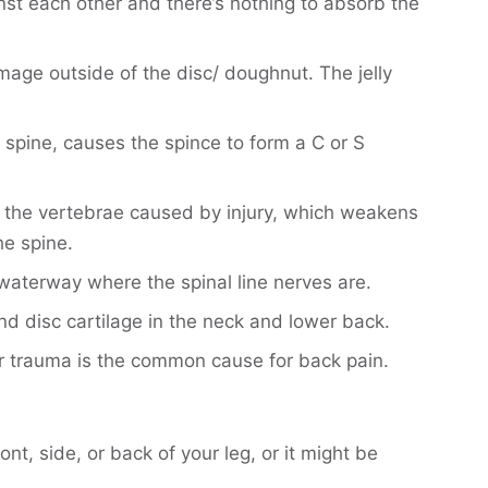
nst each other and there’s nothing to absorb the
amage outside of the disc/ doughnut. The jelly
spine, causes the spince to form a C or S
f the vertebrae caused by injury, which weakens
he spine.
waterway where the spinal line nerves are.
nd disc cartilage in the neck and lower back.
r trauma is the common cause for back pain.
t, side, or back of your leg, or it might be