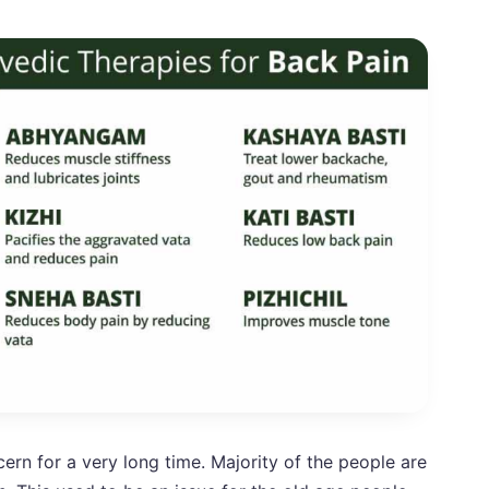
ern for a very long time. Majority of the people are