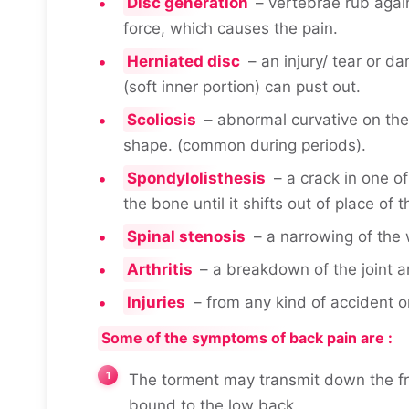
Disc generation
– vertebrae rub agai
force, which causes the pain.
Herniated disc
– an injury/ tear or d
(soft inner portion) can pust out.
Scoliosis
– abnormal curvative on the 
shape. (common during periods).
Spondylolisthesis
– a crack in one o
the bone until it shifts out of place of t
Spinal stenosis
– a narrowing of the 
Arthritis
– a breakdown of the joint a
Injuries
– from any kind of accident o
Some of the symptoms of back pain are :
The torment may transmit down the fron
bound to the low back.