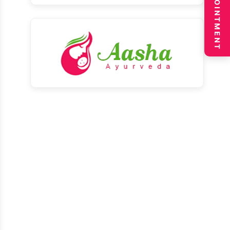
BOOK APPOINTMENT