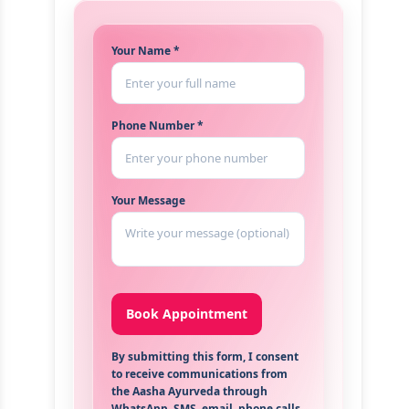
Your Name *
Phone Number *
Your Message
By submitting this form, I consent
to receive communications from
the Aasha Ayurveda through
WhatsApp, SMS, email, phone calls,