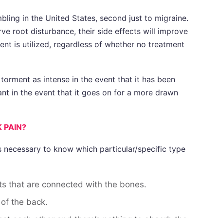
bling in the United States, second just to migraine.
e root disturbance, their side effects will improve
nt is utilized, regardless of whether no treatment
 torment as intense in the event that it has been
ant in the event that it goes on for a more drawn
 PAIN?
is necessary to know which particular/specific type
s that are connected with the bones.
of the back.