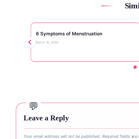
Simi
6 Symptoms of Menstruation
March 18, 2026
Leave a Reply
Your email address will not be published.
Required fields ar