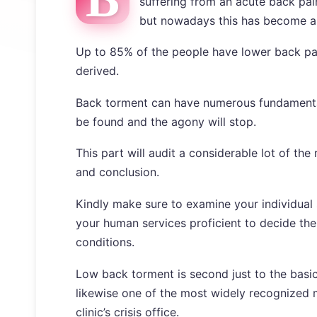
suffering from an acute back pain
but nowadays this has become an
Up to 85% of the people have lower back pain
derived.
Back torment can have numerous fundamental 
be found and the agony will stop.
This part will audit a considerable lot of t
and conclusion.
Kindly make sure to examine your individual 
your human services proficient to decide th
conditions.
Low back torment is second just to the basic 
likewise one of the most widely recognized mo
clinic’s crisis office.