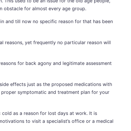
. This used to be an issue for the old age people,
 obstacle for almost every age group.
 and till now no specific reason for that has been
reasons, yet frequently no particular reason will
he reasons for back agony and legitimate assessment
side effects just as the proposed medications with
e proper symptomatic and treatment plan for your
cold as a reason for lost days at work. It is
tivations to visit a specialist’s office or a medical