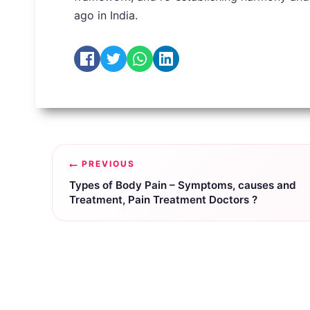
ago in India.
Post
PREVIOUS
navigation
Types of Body Pain – Symptoms, causes and
Treatment, Pain Treatment Doctors ?