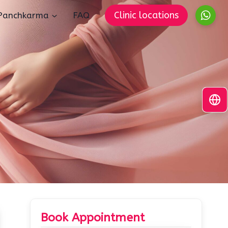
Clinic locations
Panchkarma
FAQ
Book Appointment