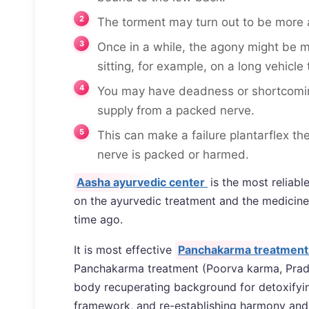
The torment may turn out to be more
Once in a while, the agony might be m
sitting, for example, on a long vehicle t
You may have deadness or shortcoming 
supply from a packed nerve.
This can make a failure plantarflex th
nerve is packed or harmed.
Aasha ayurvedic center
is the most reliab
on the ayurvedic treatment and the medicine
time ago.
It is most effective
Panchakarma treatment 
Panchakarma treatment (Poorva karma, Pradh
body recuperating background for detoxifying
framework, and re-establishing harmony and 