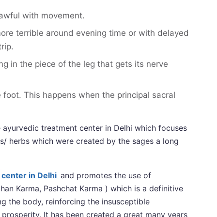
 awful with movement.
ore terrible around evening time or with delayed
rip.
in the piece of the leg that gets its nerve
e foot. This happens when the principal sacral
le ayurvedic treatment center in Delhi which focuses
s/ herbs which were created by the sages a long
center in Delhi
and promotes the use of
an Karma, Pashchat Karma ) which is a definitive
 the body, reinforcing the insusceptible
prosperity. It has been created a great many years