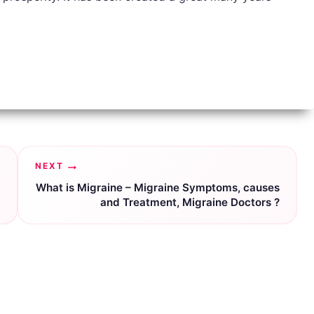
NEXT
What is Migraine – Migraine Symptoms, causes
and Treatment, Migraine Doctors ?