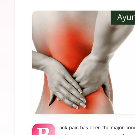
B
ack pain has been the major conc