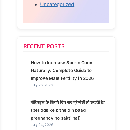
Uncategorized
RECENT POSTS
How to Increase Sperm Count
Naturally: Complete Guide to
Improve Male Fertility in 2026
July 28, 2026
पीरियड्स के कितने दिन बाद प्रेग्नेंसी हो सकती है?
(periods ke kitne din baad
pregnancy ho sakti hai)
July 24, 2026