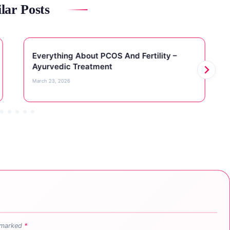
lar Posts
Everything About PCOS And Fertility –
Ayurvedic Treatment
March 23, 2026
e marked
*