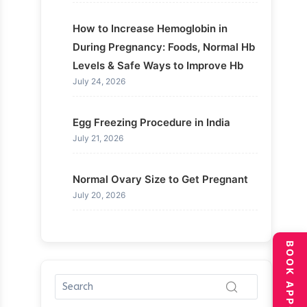
How to Increase Hemoglobin in
During Pregnancy: Foods, Normal Hb
Levels & Safe Ways to Improve Hb
July 24, 2026
Egg Freezing Procedure in India
July 21, 2026
Normal Ovary Size to Get Pregnant
July 20, 2026