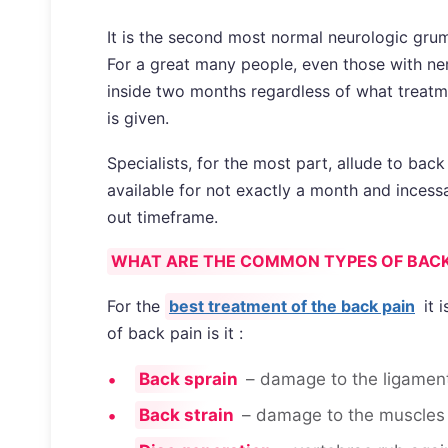
It is the second most normal neurologic grum
For a great many people, even those with nerv
inside two months regardless of what treatme
is given.
Specialists, for the most part, allude to back
available for not exactly a month and incess
out timeframe.
WHAT ARE THE COMMON TYPES OF BACK
For the
best treatment of the back pain
it 
of back pain is it :
Back sprain
– damage to the ligament
Back strain
– damage to the muscles 