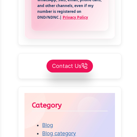
and other channels, even if my
number is registered on
DND/NDNC.|
Privacy Policy
Contact Us
Category
Blog
Blog category