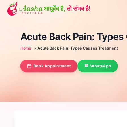
Skip
to
content
Acute Back Pain: Types
Home
»
Acute Back Pain: Types Causes Treatment
Book Appointment
WhatsApp