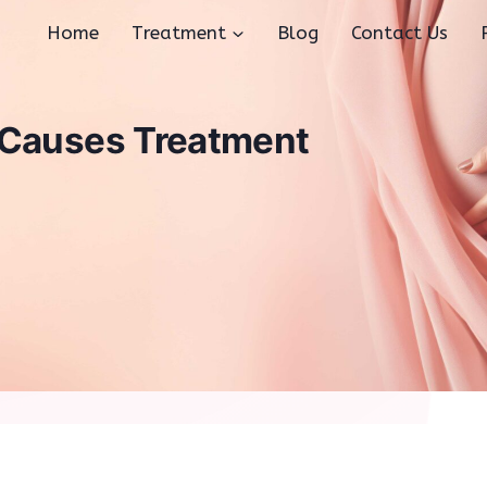
Home
Treatment
Blog
Contact Us
 Causes Treatment